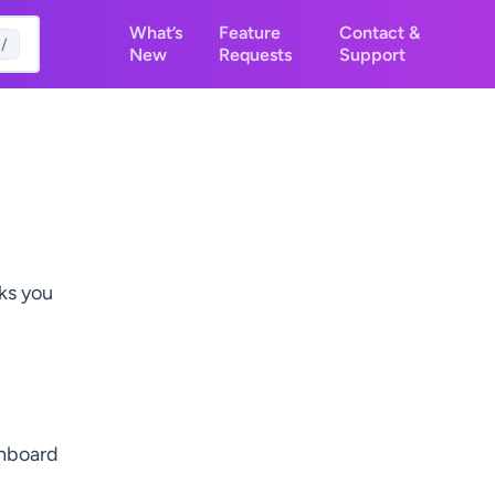
What’s
Feature
Contact &
/
New
Requests
Support
ks you
shboard