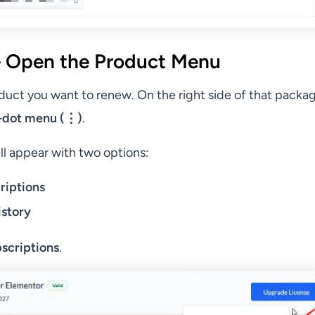
 Open the Product Menu
duct you want to renew. On the right side of that packa
-dot menu (⋮)
.
l appear with two options:
riptions
istory
scriptions
.