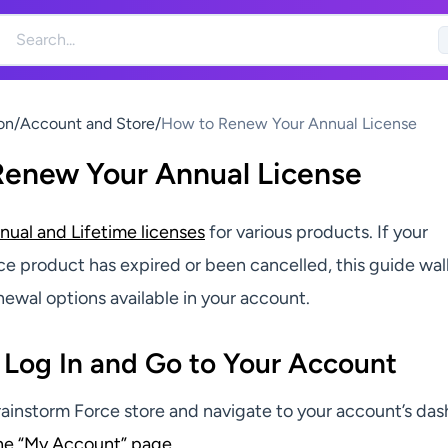
on
/
Account and Store
/
How to Renew Your Annual License
Renew Your Annual License
nual and Lifetime licenses
for various products. If your
ce product has expired or been cancelled, this guide wal
ewal options available in your account.
 Log In and Go to Your Account
Brainstorm Force store and navigate to your account’s da
the “My Account” page