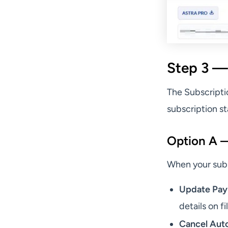
Step 3 —
The Subscripti
subscription st
Option A — 
When your subsc
Update Pa
details on fi
Cancel Aut