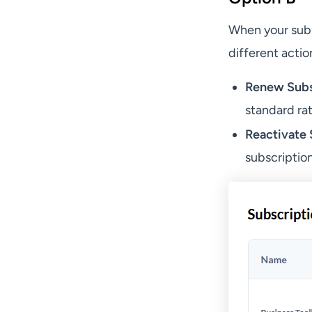
When your subs
different actio
Renew Subs
standard rat
Reactivate 
subscription