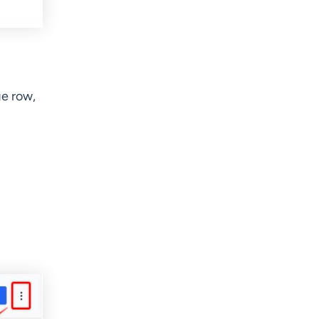
ge row,