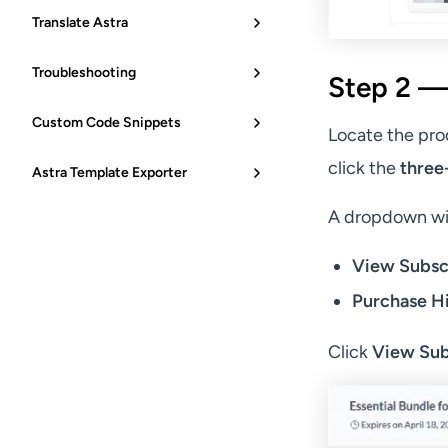
Translate Astra
Troubleshooting
Step 2 —
Custom Code Snippets
Locate the pro
click the
three
Astra Template Exporter
A dropdown wil
View Subsc
Purchase H
Click
View Sub