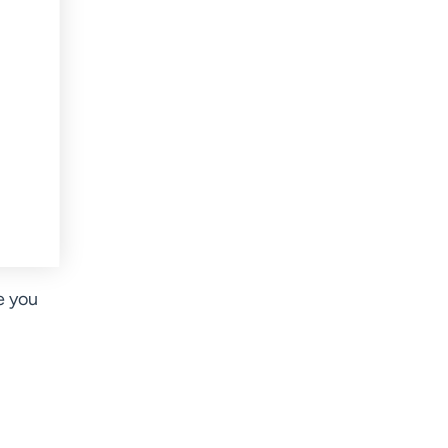
e you