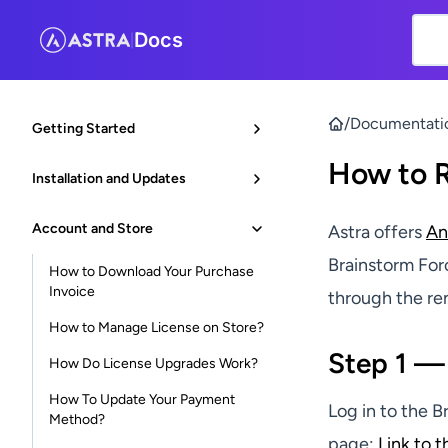
Docs
|
/
Documentati
Getting Started
How to 
Installation and Updates
Account and Store
Astra offers
An
Brainstorm For
How to Download Your Purchase
Invoice
through the ren
How to Manage License on Store?
Step 1 —
How Do License Upgrades Work?
How To Update Your Payment
Log in to the 
Method?
page:
Link to 