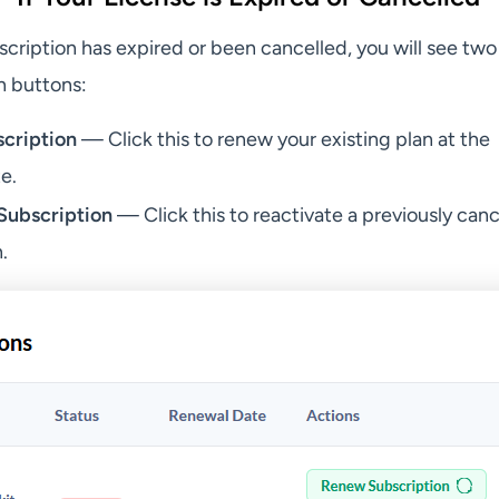
cription has expired or been cancelled, you will see two
n buttons:
cription
— Click this to renew your existing plan at the
e.
Subscription
— Click this to reactivate a previously can
.