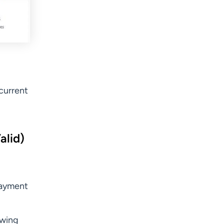
current
alid)
payment
ewing