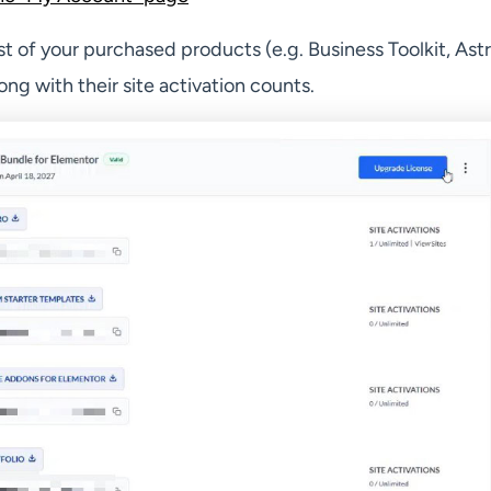
list of your purchased products (e.g. Business Toolkit, Astr
ong with their site activation counts.