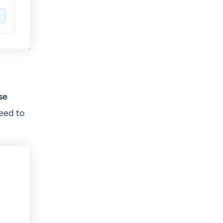
se
eed to