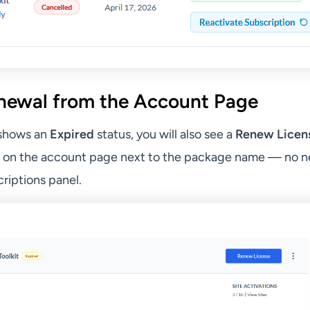
newal from the Account Page
 shows an
Expired
status, you will also see a
Renew Licen
y on the account page next to the package name — no n
riptions panel.