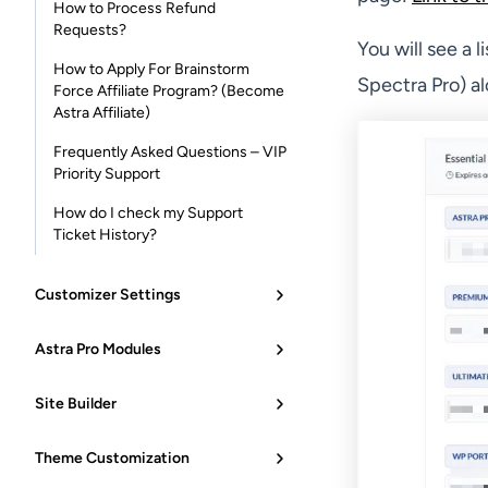
How to Process Refund
Requests?
You will see a 
How to Apply For Brainstorm
Spectra Pro) al
Force Affiliate Program? (Become
Astra Affiliate)
Frequently Asked Questions – VIP
Priority Support
How do I check my Support
Ticket History?
Customizer Settings
Astra Pro Modules
Site Builder
Theme Customization