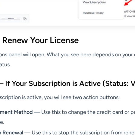
 Renew Your License
ons panel will open. What you see here depends on your 
atus.
If Your Subscription is Active (Status: V
ription is active, you will see two action buttons:
yment Method
— Use this to change the credit card or 
le.
o Renewal
— Use this to stop the subscription from ren