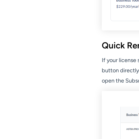
Quick Re
If your license
button directl
open the Subsc