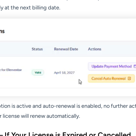
y at the next billing date.
ption is active and auto-renewal is enabled, no further act
license will renew automatically.
 If Your License is Expired or Cancelled