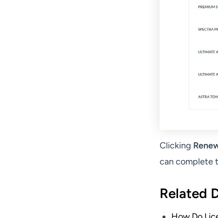
Clicking
Renew
can complete t
Related 
How Do Lic