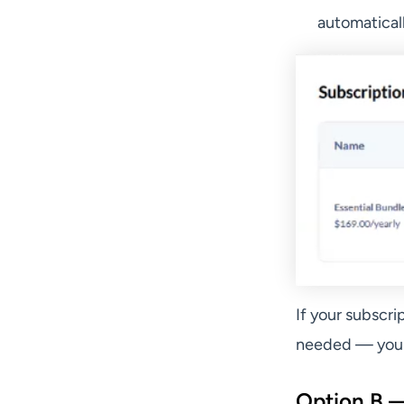
automaticall
If your subscri
needed — your 
Option B —