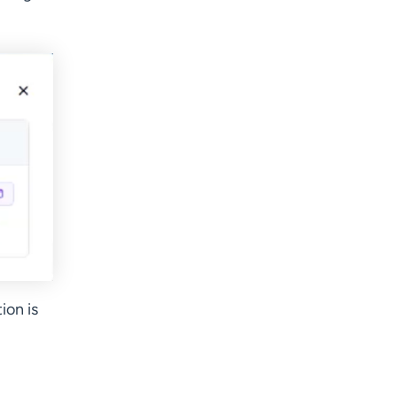
ion is