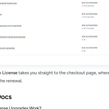
 License
takes you straight to the checkout page, wher
he renewal.
Docs
ense Upgrades Work?