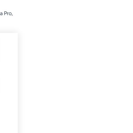
a Pro,