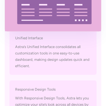
Unified Interface
Astra’s Unified Interface consolidates all
customization tools in one easy-to-use
dashboard, making design updates quick and
efficient.
Responsive Design Tools
With Responsive Design Tools, Astra lets you
optimize your site’s look across all devices by