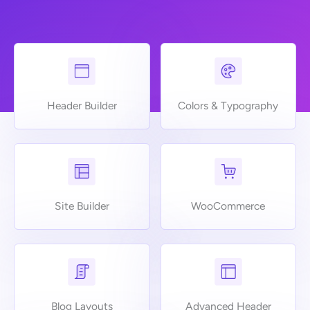
Header Builder
Colors & Typography
Site Builder
WooCommerce
Blog Layouts
Advanced Header