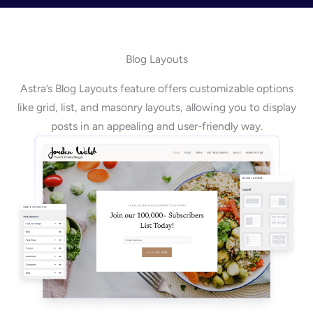
Blog Layouts
Astra’s Blog Layouts feature offers customizable options
like grid, list, and masonry layouts, allowing you to display
posts in an appealing and user-friendly way.