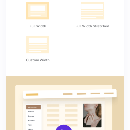
Full Width
Full Width Stretched
Custom Width