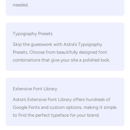
needed.
Typography Presets
Skip the guesswork with Astra’s Typography
Presets. Choose from beautifully designed font
combinations that give your site a polished look.
Extensive Font Library
Astra’s Extensive Font Library offers hundreds of
Google Fonts and custom options, making it simple
to find the perfect typeface for your brand.