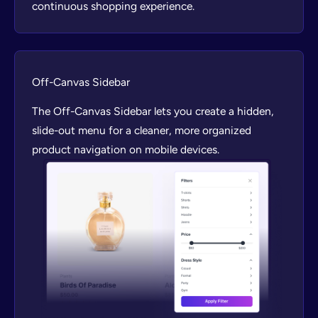
continuous shopping experience.
Off-Canvas Sidebar
The Off-Canvas Sidebar lets you create a hidden,
slide-out menu for a cleaner, more organized
product navigation on mobile devices.