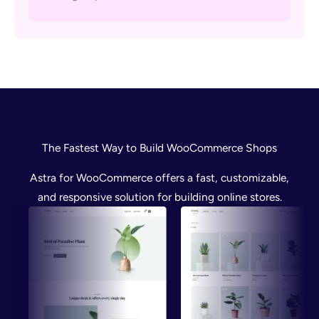
The Fastest Way to Build WooCommerce Shops
Astra for WooCommerce offers a fast, customizable,
and responsive solution for building online stores.
Preview
Preview