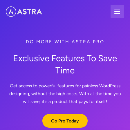
Skip
to
content
DO MORE WITH ASTRA PRO
Exclusive Features To Save
Time
Get access to powerful features for painless WordPress
designing, without the high costs. With all the time you
will save, it’s a product that pays for itself!
Go Pro Today