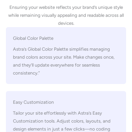
Ensuring your website reflects your brand’s unique style
while remaining visually appealing and readable across all
devices.
Global Color Palette
Astra’s Global Color Palette simplifies managing
brand colors across your site. Make changes once,
and they’ll update everywhere for seamless
consistency.”
Easy Customization
Tailor your site effortlessly with Astra’s Easy
Customization tools. Adjust colors, layouts, and
design elements in just a few clicks—no coding