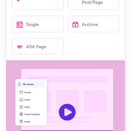
Post/Page
Single
Archive
404 Page