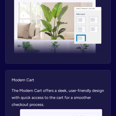
Modern Cart
The Modern Cart offers a sleek, user-friendly design
with quick access to the cart for a smoother
checkout process.