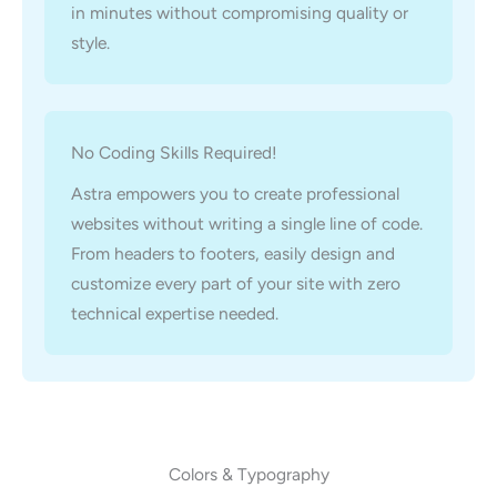
in minutes without compromising quality or
style.
No Coding Skills Required!
Astra empowers you to create professional
websites without writing a single line of code.
From headers to footers, easily design and
customize every part of your site with zero
technical expertise needed.
Colors & Typography