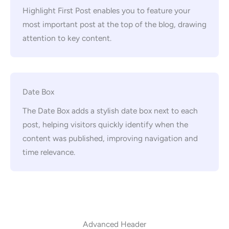
Highlight First Post enables you to feature your
most important post at the top of the blog, drawing
attention to key content.
Date Box
The Date Box adds a stylish date box next to each
post, helping visitors quickly identify when the
content was published, improving navigation and
time relevance.
Advanced Header