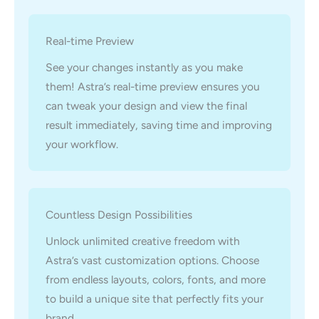
Real-time Preview
See your changes instantly as you make
them! Astra’s real-time preview ensures you
can tweak your design and view the final
result immediately, saving time and improving
your workflow.
Countless Design Possibilities
Unlock unlimited creative freedom with
Astra’s vast customization options. Choose
from endless layouts, colors, fonts, and more
to build a unique site that perfectly fits your
brand.