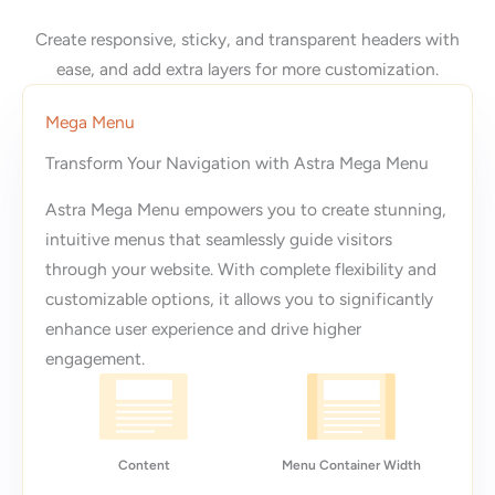
Create responsive, sticky, and transparent headers with
ease, and add extra layers for more customization.
Mega Menu
Transform Your Navigation with Astra Mega Menu
Astra Mega Menu empowers you to create stunning,
intuitive menus that seamlessly guide visitors
through your website. With complete flexibility and
customizable options, it allows you to significantly
enhance user experience and drive higher
engagement.
Content
Menu Container Width