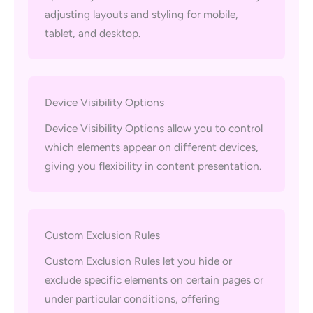
adjusting layouts and styling for mobile,
tablet, and desktop.
Device Visibility Options
Device Visibility Options allow you to control
which elements appear on different devices,
giving you flexibility in content presentation.
Custom Exclusion Rules
Custom Exclusion Rules let you hide or
exclude specific elements on certain pages or
under particular conditions, offering