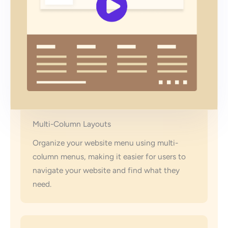
Multi-Column Layouts
Organize your website menu using multi-
column menus, making it easier for users to
navigate your website and find what they
need.