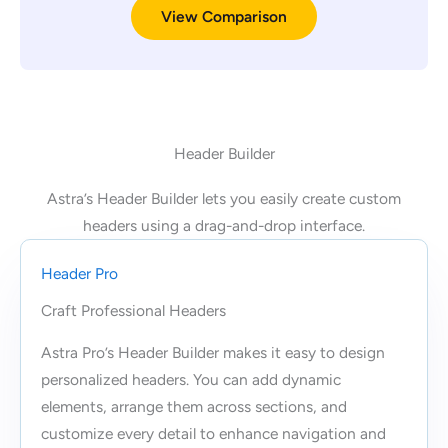
View Comparison
Header Builder
Astra’s Header Builder lets you easily create custom
headers using a drag-and-drop interface.
Header Pro
Craft Professional Headers
Astra Pro’s Header Builder makes it easy to design
personalized headers. You can add dynamic
elements, arrange them across sections, and
customize every detail to enhance navigation and