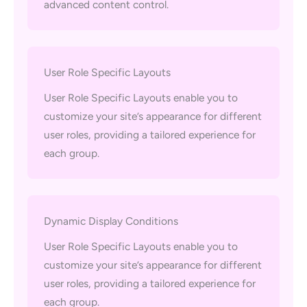
advanced content control.
User Role Specific Layouts
User Role Specific Layouts enable you to
customize your site’s appearance for different
user roles, providing a tailored experience for
each group.
Dynamic Display Conditions
User Role Specific Layouts enable you to
customize your site’s appearance for different
user roles, providing a tailored experience for
each group.