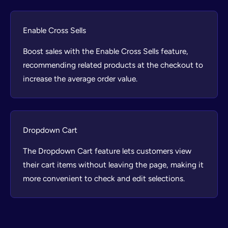
Enable Cross Sells
Boost sales with the Enable Cross Sells feature,
recommending related products at the checkout to
increase the average order value.
Dropdown Cart
The Dropdown Cart feature lets customers view
their cart items without leaving the page, making it
more convenient to check and edit selections.