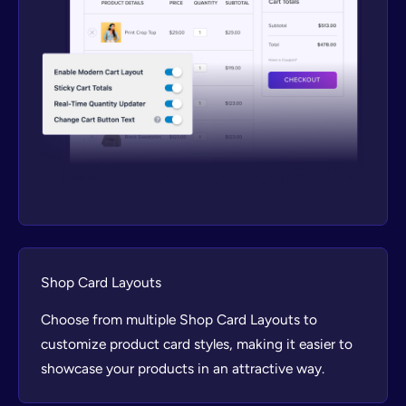
Shop Card Layouts
Choose from multiple Shop Card Layouts to
customize product card styles, making it easier to
showcase your products in an attractive way.