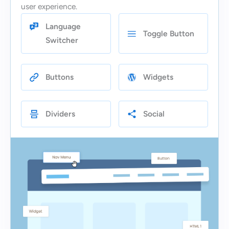
user experience.
Language
Toggle Button
Switcher
Buttons
Widgets
Dividers
Social