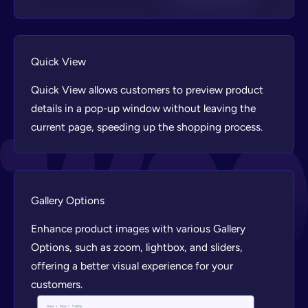
Quick View
Quick View allows customers to preview product
details in a pop-up window without leaving the
current page, speeding up the shopping process.
Gallery Options
Enhance product images with various Gallery
Options, such as zoom, lightbox, and sliders,
offering a better visual experience for your
customers.