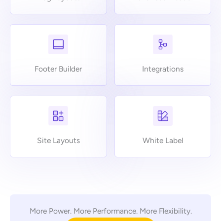
Footer Builder
Integrations
Site Layouts
White Label
More Power. More Performance. More Flexibility.