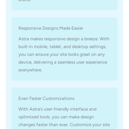
Responsive Designs Made Easier
Astra makes responsive design a breeze. With
built-in mobile, tablet, and desktop settings,
you can ensure your site looks great on any
device, delivering a seamless user experience
everywhere.
Even Faster Customizations
With Astra’s user-friendly interface and
optimized tools, you can make design
changes faster than ever. Customize your site