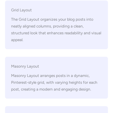
Grid Layout
The Grid Layout organizes your blog posts into
neatly aligned columns, providing a clean,
structured look that enhances readability and visual
appeal.
Masonry Layout
Masonry Layout arranges posts in a dynamic,
Pinterest-style grid, with varying heights for each
post, creating a modern and engaging design.