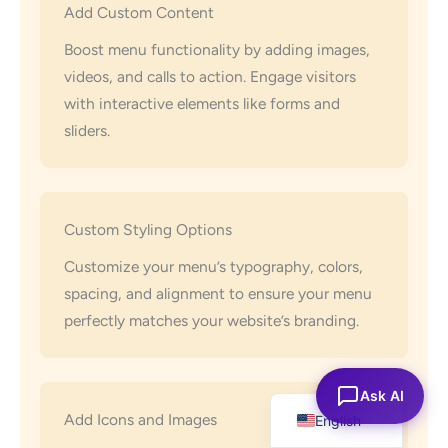
Add Custom Content
Boost menu functionality by adding images,
videos, and calls to action. Engage visitors
with interactive elements like forms and
sliders.
Custom Styling Options
Customize your menu’s typography, colors,
spacing, and alignment to ensure your menu
perfectly matches your website’s branding.
Español
Ask AI
Add Icons and Images
English