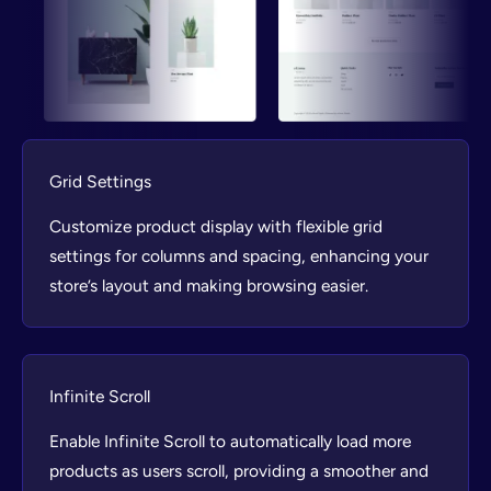
Grid Settings
Customize product display with flexible grid
settings for columns and spacing, enhancing your
store’s layout and making browsing easier.
Infinite Scroll
Enable Infinite Scroll to automatically load more
products as users scroll, providing a smoother and