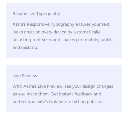
Responsive Typography
Astra’s Responsive Typography ensures your text
looks great on every device by automatically
adjusting font sizes and spacing for mobile, tablet,
and desktop.
Live Preview
With Astra’s Live Preview, see your design changes
as you make them. Get instant feedback and
perfect your site’s look before hitting publish.