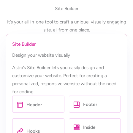
Site Builder
It’s your all-in-one tool to craft a unique, visually engaging
site, all from one place.
Site Builder
Design your website visually
Astra’s Site Builder lets you easily design and
customize your website. Perfect for creating a
personalized, responsive website without the need
for coding.
Footer
Header
Inside
Hooks