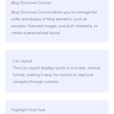
Blog Structure Control
Blog Structure Control allows you to manage the
order and display of blog elements, such as
excerpts, featured images, and post metadata, to
create a personalized layout.
List Layout
The List Layout displays posts in a simple, vertical
format, making it easy for visitors to read and
navigate through content.
Highlight First Post