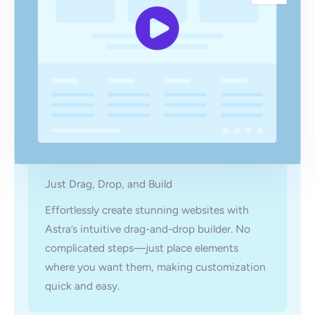
Just Drag, Drop, and Build
Effortlessly create stunning websites with
Astra’s intuitive drag-and-drop builder. No
complicated steps—just place elements
where you want them, making customization
quick and easy.