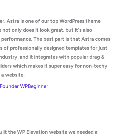
r, Astra is one of our top WordPress theme
not only does it look great, but it's also
 performance. The best part is that Astra comes
 of professionally designed templates for just
ndustry, and it integrates with popular drag &
lders which makes it super easy for non-techy
d a website.
- Founder WPBeginner
ilt the WP Elevation website we needed a