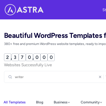
Skip
St
to
content
Beautiful WordPress Templates 
380+ free and premium WordPress website templates, ready to import
2
,
3
7
0
,
0
0
5
Websites Successfully Live
All Templates
Blog
Business
Community