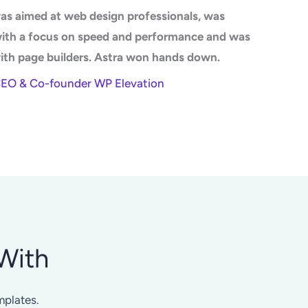
as aimed at web design professionals, was
with a focus on speed and performance and was
ith page builders. Astra won hands down.
CEO & Co-founder WP Elevation
With
mplates.