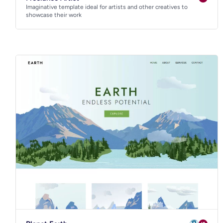
Imaginative template ideal for artists and other creatives to
showcase their work