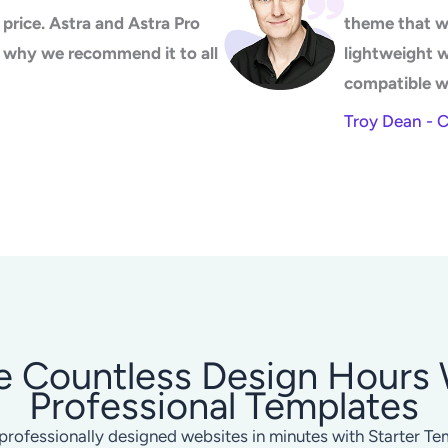
price. Astra and Astra Pro
theme that w
's why we recommend it to all
lightweight 
compatible w
Troy Dean - 
e Countless Design Hours 
Professional Templates
professionally designed websites in minutes with Starter Te