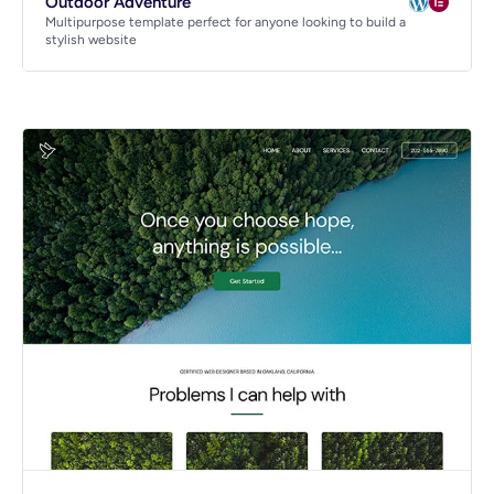
Outdoor Adventure
Multipurpose template perfect for anyone looking to build a
stylish website