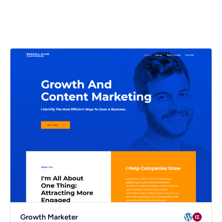
Spectra
mmerce
Growth Marketer