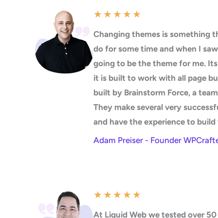
★
★
★
★
★
Changing themes is something th
do for some time and when I saw
going to be the theme for me. It
it is built to work with all page b
built by Brainstorm Force, a team
They make several very successf
and have the experience to build 
Adam Preiser - Founder WPCraft
★
★
★
★
★
At Liquid Web we tested over 