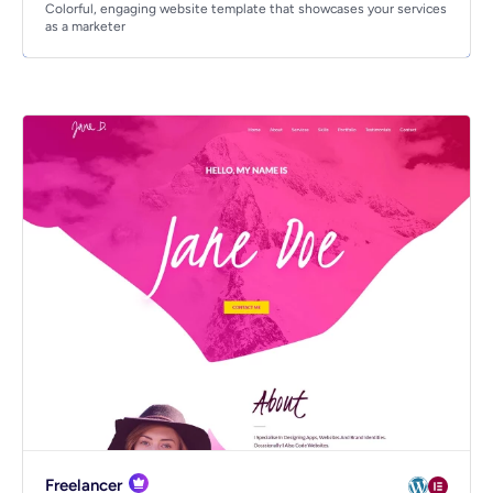
Colorful, engaging website template that showcases your services
as a marketer
Freelancer