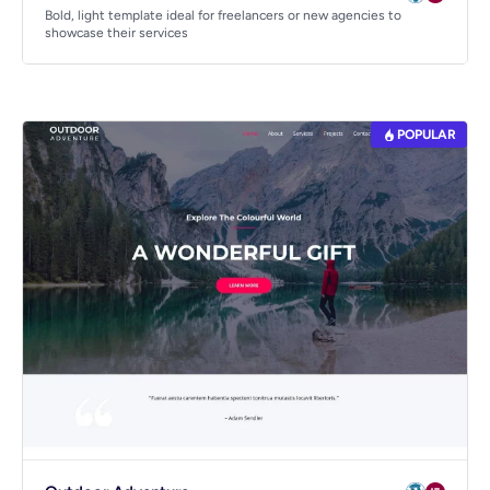
Bold, light template ideal for freelancers or new agencies to
showcase their services
POPULAR