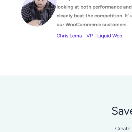
looking at both performance and 
cleanly beat the competition. It
our WooCommerce customers.
Chris Lema - VP - Liquid Web
Sav
Create 