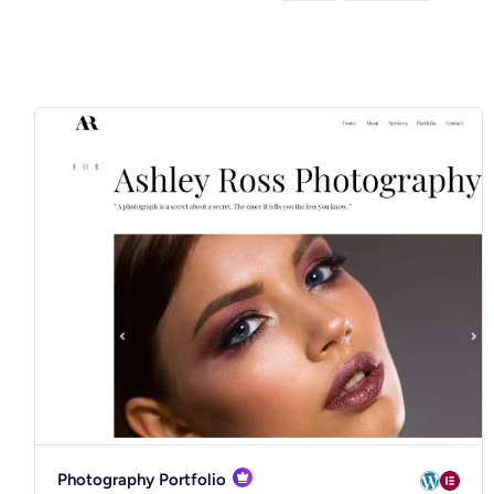
Photography Portfolio