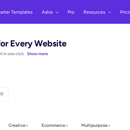
arter Templates
Astra
Pro
Resources
Pric
for Every Website
 in one click.
Show more
Creative
Ecommerce
Multipurpose