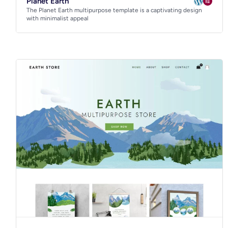
Planet Earth
The Planet Earth multipurpose template is a captivating design
with minimalist appeal