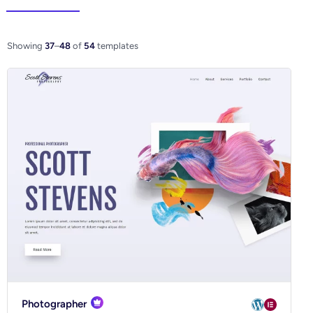
Elementor
WooCo
Showing
37
–
48
of
54
templates
Ecommerce
Blog
Business
Community
Creative
Multipurpose
Photographer