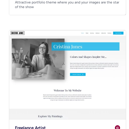
Attractive portfolio theme where you and your images are the star
of the show
Freelance Artist