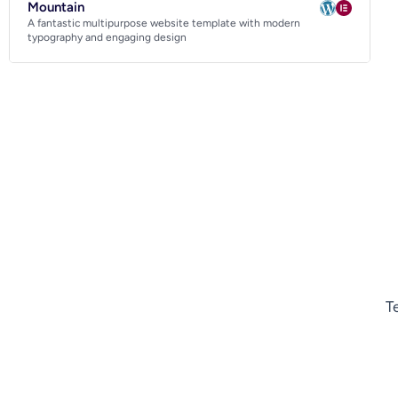
Mountain
A fantastic multipurpose website template with modern
typography and engaging design
T