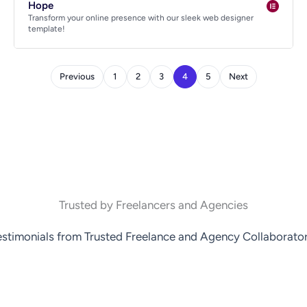
Hope
Transform your online presence with our sleek web designer
template!
Previous
1
2
3
4
5
Next
Trusted by Freelancers and Agencies
estimonials from Trusted Freelance and Agency Collaborator