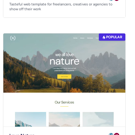
Tasteful web template for freelancers, creatives or agencies to
show off their work
POPULAR