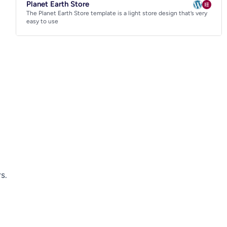
Planet Earth Store
The Planet Earth Store template is a light store design that’s very
easy to use
s.