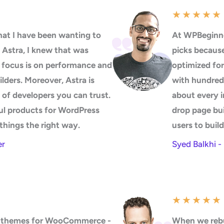
★
★
★
★
★
at I have been wanting to
At WPBeginne
 Astra, I knew that was
picks because 
s focus is on performance and
optimized for
uilders. Moreover, Astra is
with hundreds
 of developers you can trust.
about every i
ul products for WordPress
drop page bui
things the right way.
users to buil
er
Syed Balkhi 
★
★
★
★
★
50 themes for WooCommerce -
When we rebu