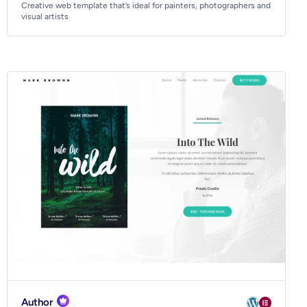
Creative web template that’s ideal for painters, photographers and
visual artists
Author