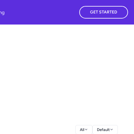
ing
GET STARTED
All
Default