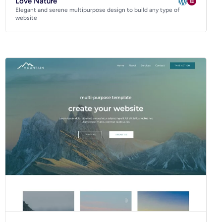
Love Nature
Elegant and serene multipurpose design to build any type of
website