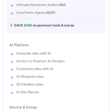
Ultimate Elementor Addons
$89
SureForms Agency
$229
SAVE
$496
on premium tools & extras
AI Platform
Generate sites with AI
Access to Premium AI Designs
Customize sites with AI
20 Blueprint sites
20 Sandbox sites
AI Site Planner
Service & Extras