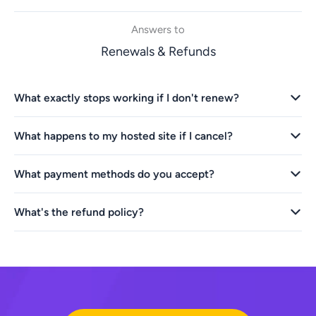
Answers to
Renewals & Refunds
What exactly stops working if I don't renew?
What happens to my hosted site if I cancel?
What payment methods do you accept?
What's the refund policy?