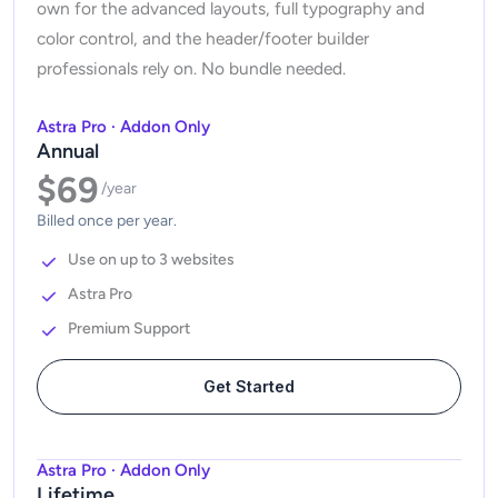
own for the advanced layouts, full typography and
color control, and the header/footer builder
professionals rely on. No bundle needed.
Astra Pro · Addon Only
Annual
$69
/year
Billed once per year.
Use on up to 3 websites
Astra Pro
Premium Support
Get Started
Astra Pro · Addon Only
Lifetime