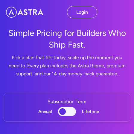
Skip
to
Login
content
Simple Pricing for Builders Who
Ship Fast.
Pick a plan that fits today, scale up the moment you
need to. Every plan includes the Astra theme, premium
support, and our 14-day money-back guarantee.
Subscription Term
Annual
Lifetime