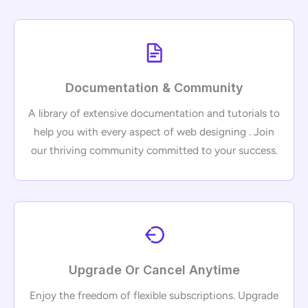
Documentation & Community
A library of extensive documentation and tutorials to
help you with every aspect of web designing . Join
our thriving community committed to your success.
Upgrade Or Cancel Anytime
Enjoy the freedom of flexible subscriptions. Upgrade