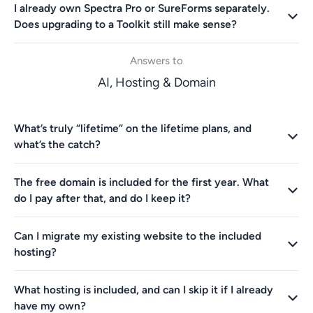
I already own Spectra Pro or SureForms separately.
Does upgrading to a Toolkit still make sense?
Answers to
AI, Hosting & Domain
What’s truly “lifetime” on the lifetime plans, and
what’s the catch?
The free domain is included for the first year. What
do I pay after that, and do I keep it?
Can I migrate my existing website to the included
hosting?
What hosting is included, and can I skip it if I already
have my own?