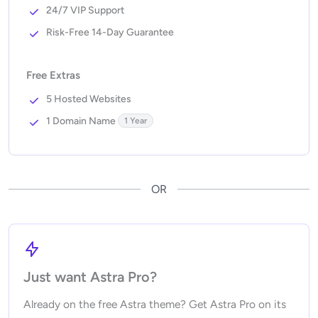
24/7 VIP Support
Risk-Free 14-Day Guarantee
Free Extras
5 Hosted Websites
1 Domain Name
1 Year
OR
Just want Astra Pro?
Already on the free Astra theme? Get Astra Pro on its