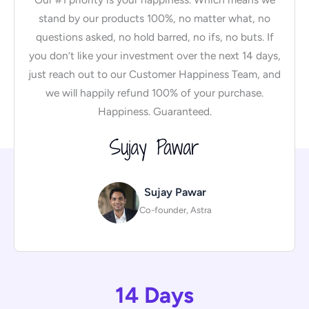
stand by our products 100%, no matter what, no
questions asked, no hold barred, no ifs, no buts. If
you don’t like your investment over the next 14 days,
just reach out to our Customer Happiness Team, and
we will happily refund 100% of your purchase.
Happiness. Guaranteed.
Sujay Pawar
Co-founder, Astra
14 Days