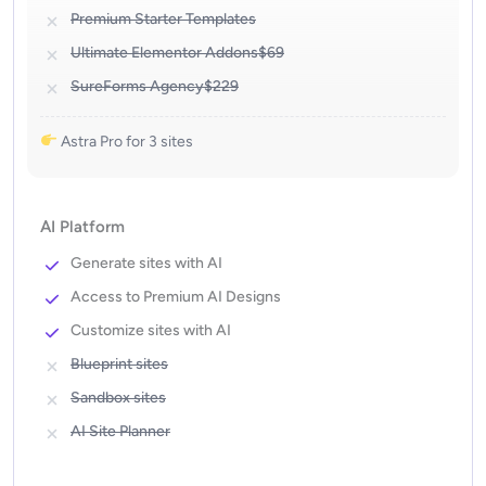
Premium Starter Templates
Ultimate Elementor Addons
$69
SureForms Agency
$229
Astra Pro for 3 sites
AI Platform
Generate sites with AI
Access to Premium AI Designs
Customize sites with AI
Blueprint sites
Sandbox sites
AI Site Planner