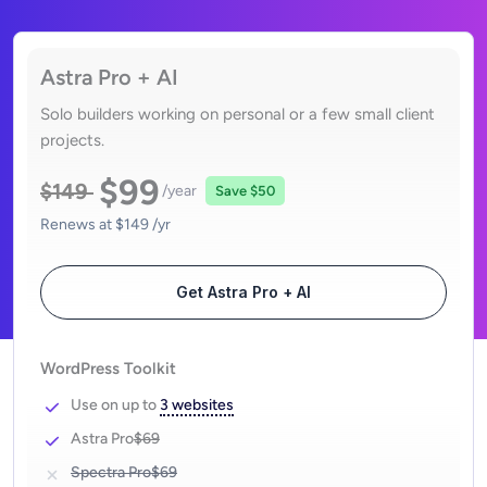
Astra Pro + AI
Solo builders working on personal or a few small client
projects.
$99
$149
/year
Save
$50
Renews at
$149
/yr
Get Astra Pro + AI
WordPress Toolkit
Use on up to
3 websites
Astra Pro
$69
Spectra Pro
$69