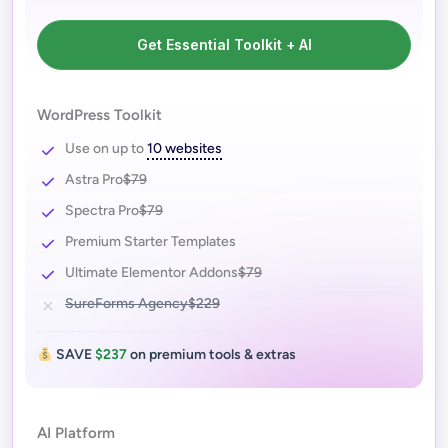
Get Essential Toolkit + AI
WordPress Toolkit
Use on up to
10 websites
Astra Pro
$79
Spectra Pro
$79
Premium Starter Templates
Ultimate Elementor Addons
$79
SureForms Agency
$229
SAVE
$237
on premium tools & extras
AI Platform