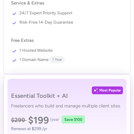
Service & Extras
24/7 Expert Priority Support
Risk-Free 14-Day Guarantee
Free Extras
1 Hosted Website
1 Domain Name
1 Year
Most Popular
Essential Toolkit + AI
Freelancers who build and manage multiple client sites.
$199
$299
/year
Save
$100
Renews at
$299
/yr