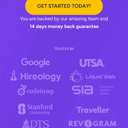
GET STARTED TODAY!
You are backed by our amazing team and
14 days money back guarantee
TRUSTED BY