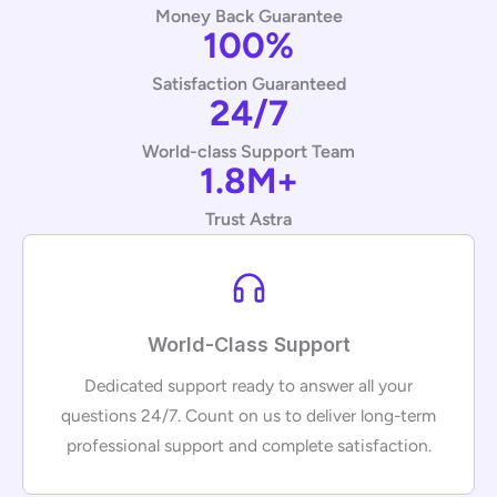
Money Back Guarantee
100%
Satisfaction Guaranteed
24/7
World-class Support Team
1.8M+
Trust Astra
World-Class Support
Dedicated support ready to answer all your
questions 24/7. Count on us to deliver long-term
professional support and complete satisfaction.