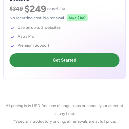
$249
$349
/one-time
No recurring cost. No renewal.
Save $100
Use on up to 3 websites
Astra Pro
Premium Support
Get Started
All pricing is in USD. You can change plans or cancel your account
at any time.
*Special introductory pricing, all renewals are at full price.