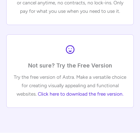
or cancel anytime, no contracts, no lock-ins. Only
pay for what you use when you need to use it.
Not sure? Try the Free Version
Try the free version of Astra. Make a versatile choice
for creating visually appealing and functional
websites.
Click here to download the free version
.