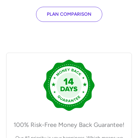
PLAN COMPARISON
100% Risk-Free Money Back Guarantee!
Our #1 priority is your happiness. Which means we