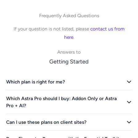
Frequently Asked Questions
If your question is not listed, please
contact us from
here
.
Answers to
Getting Started
Which plan is right for me?
Which Astra Pro should I buy: Addon Only or Astra
Pro + AI?
Can I use these plans on client sites?