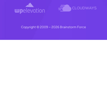
Copyright © 2009 – 2026 Brainstorm Force