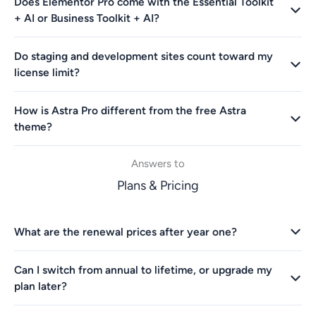
Does Elementor Pro come with the Essential Toolkit
+ AI or Business Toolkit + AI?
Do staging and development sites count toward my
license limit?
How is Astra Pro different from the free Astra
theme?
Answers to
Plans & Pricing
What are the renewal prices after year one?
Can I switch from annual to lifetime, or upgrade my
plan later?