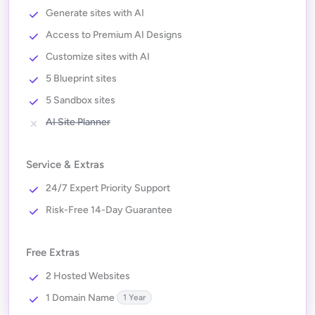
Generate sites with AI
Access to Premium AI Designs
Customize sites with AI
5 Blueprint sites
5 Sandbox sites
AI Site Planner
Service & Extras
24/7 Expert Priority Support
Risk-Free 14-Day Guarantee
Free Extras
2 Hosted Websites
1 Domain Name
1 Year