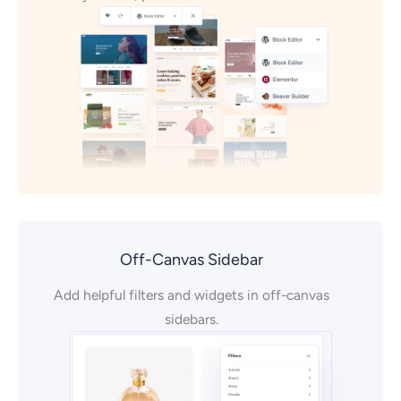
Off-Canvas Sidebar
Add helpful filters and widgets in off-canvas
sidebars.