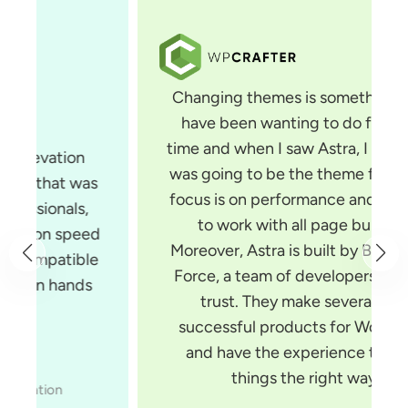
Changing themes is something that I
have been wanting to do for some
time and when I saw Astra, I knew that
was going to be the theme for me. Its
focus is on performance and it is built
to work with all page builders.
Moreover, Astra is built by Brainstorm
Force, a team of developers you can
trust. They make several very
successful products for WordPress
and have the experience to build
things the right way.