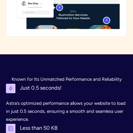
Known for Its Unmatched Performance and Reliability
Just 0.5 seconds!
Astra’s optimized performance allows your website to load
in just 0.5 seconds, ensuring a smooth and seamless user
experience.
Less than 50 KB