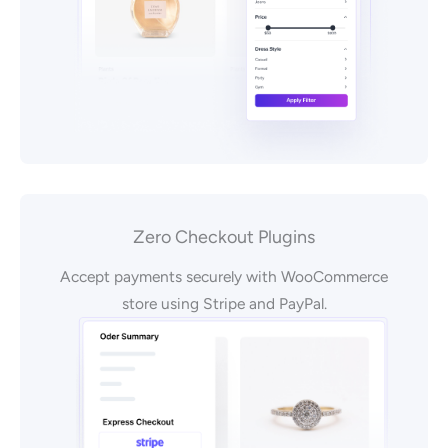
Zero Checkout Plugins
Accept payments securely with WooCommerce
store using Stripe and PayPal.