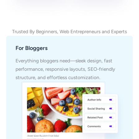
Trusted By Beginners, Web Entrepreneurs and Experts
For Bloggers
Everything bloggers need—sleek design, fast
performance, responsive layouts, SEO-friendly
structure, and effortless customization.