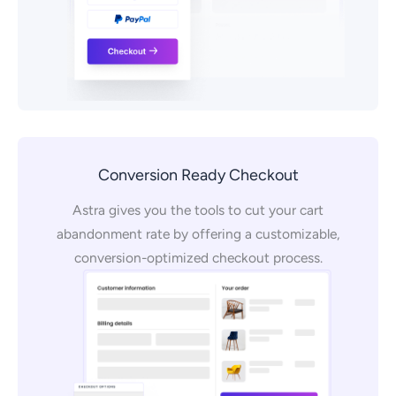
Conversion Ready Checkout
Astra gives you the tools to cut your cart
abandonment rate by offering a customizable,
conversion-optimized checkout process.