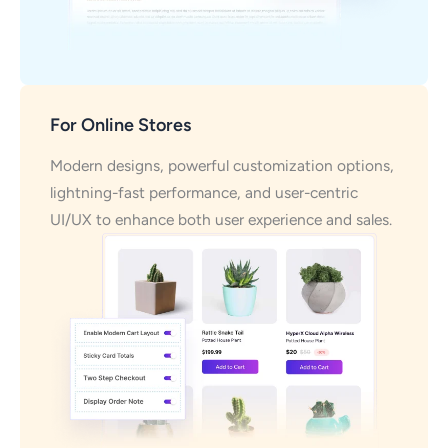
For Online Stores
Modern designs, powerful customization options,
lightning-fast performance, and user-centric
UI/UX to enhance both user experience and sales.