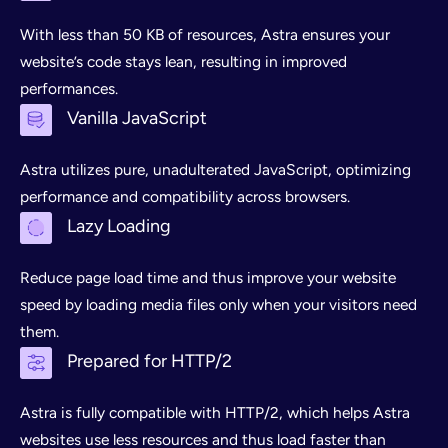
With less than 50 KB of resources, Astra ensures your
website’s code stays lean, resulting in improved
performances.
Vanilla JavaScript
Astra utilizes pure, unadulterated JavaScript, optimizing
performance and compatibility across browsers.
Lazy Loading
Reduce page load time and thus improve your website
speed by loading media files only when your visitors need
them.
Prepared for HTTP/2
Astra is fully compatible with HTTP/2, which helps Astra
websites use less resources and thus load faster than