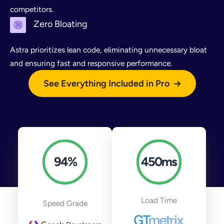
competitors.
Zero Bloating
Astra prioritizes lean code, eliminating unnecessary bloat
and ensuring fast and responsive performance.
See Everything Included in Pro
94
%
450
ms
Load Time
Speed Grade