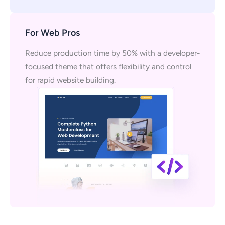
For Web Pros
Reduce production time by 50% with a developer-
focused theme that offers flexibility and control
for rapid website building.