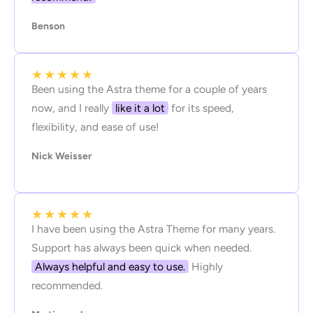
Benson
★
★
★
★
★
Been using the Astra theme for a couple of years
now, and I really
like it a lot
for its speed,
flexibility, and ease of use!
Nick Weisser
★
★
★
★
★
I have been using the Astra Theme for many years.
Support has always been quick when needed.
Always helpful and easy to use.
Highly
recommended.