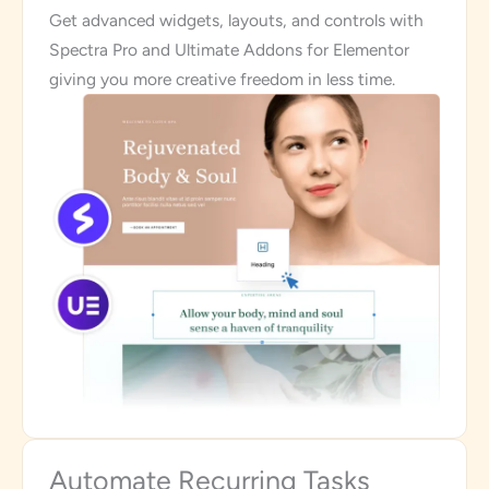
Get advanced widgets, layouts, and controls with
Spectra Pro and Ultimate Addons for Elementor
giving you more creative freedom in less time.
Automate Recurring Tasks