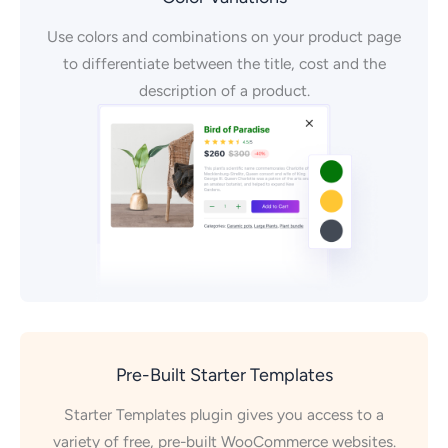
Use colors and combinations on your product page
to differentiate between the title, cost and the
description of a product.
Pre-Built Starter Templates
Starter Templates plugin gives you access to a
variety of free, pre-built WooCommerce websites.