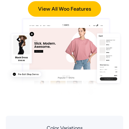
View All Woo Features
Color Variations