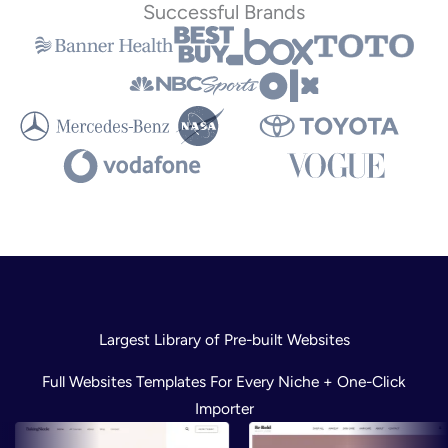
Successful Brands
Largest Library of Pre-built Websites
Full Websites Templates For Every Niche + One-Click
Importer