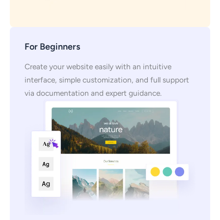
For Beginners
Create your website easily with an intuitive
interface, simple customization, and full support
via documentation and expert guidance.