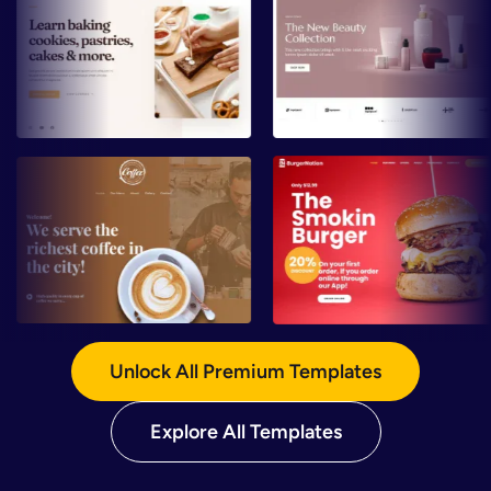
Preview
Preview
Preview
Preview
Unlock All Premium Templates
Explore All Templates