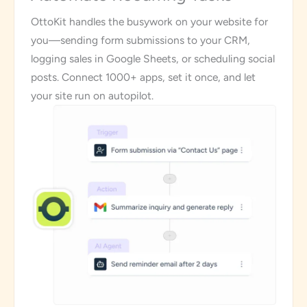
OttoKit handles the busywork on your website for
you—sending form submissions to your CRM,
logging sales in Google Sheets, or scheduling social
posts. Connect 1000+ apps, set it once, and let
your site run on autopilot.