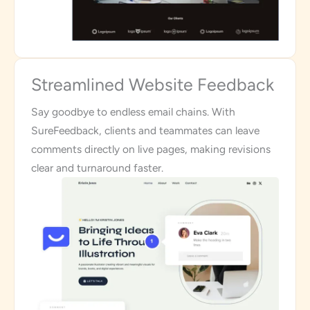
Streamlined Website Feedback
Say goodbye to endless email chains. With
SureFeedback, clients and teammates can leave
comments directly on live pages, making revisions
clear and turnaround faster.