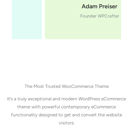
Adam Preiser
Founder WPCrafter
The Most Trusted WooCommerce Theme
It’s a truly exceptional and modern WordPress eCommerce
theme with powerful contemporary eCommerce
functionality designed to get and convert the website
visitors.