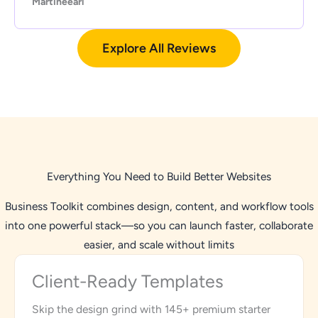
Martineearl
Explore All Reviews
Everything You Need to Build Better Websites
Business Toolkit combines design, content, and workflow tools
into one powerful stack—so you can launch faster, collaborate
easier, and scale without limits
Client-Ready Templates
Skip the design grind with 145+ premium starter