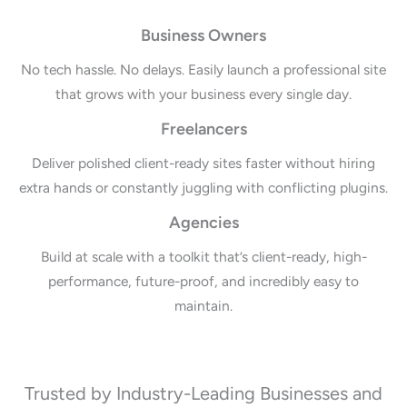
Business Owners
No tech hassle. No delays. Easily launch a professional site
that grows with your business every single day.
Freelancers
Deliver polished client-ready sites faster without hiring
extra hands or constantly juggling with conflicting plugins.
Agencies
Build at scale with a toolkit that’s client-ready, high-
performance, future-proof, and incredibly easy to
maintain.
Trusted by Industry-Leading Businesses and