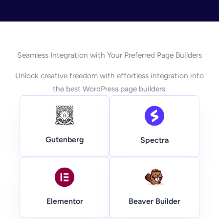
Seamless Integration with Your Preferred Page Builders
Unlock creative freedom with effortless integration into
the best WordPress page builders.
Gutenberg
Spectra
Beaver Builder
Elementor