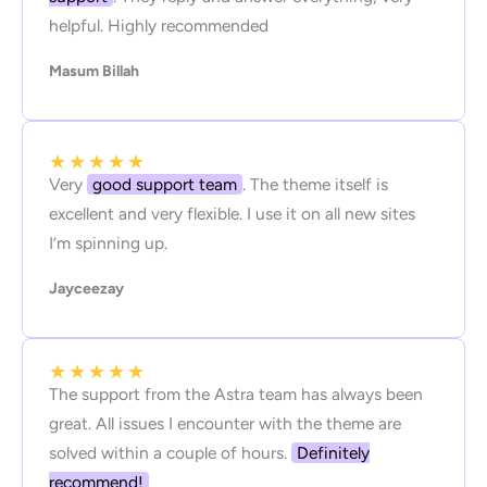
helpful. Highly recommended
Masum Billah
★
★
★
★
★
Very
good support team
. The theme itself is
excellent and very flexible. I use it on all new sites
I’m spinning up.
Jayceezay
★
★
★
★
★
The support from the Astra team has always been
great. All issues I encounter with the theme are
solved within a couple of hours.
Definitely
recommend!