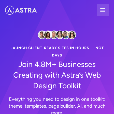
Skip
to
content
LAUNCH CLIENT-READY SITES IN HOURS — NOT
DAYS
Join 4.8M+ Businesses
Creating with Astra’s Web
Design Toolkit
Everything you need to design in one toolkit:
theme, templates, page builder, AI, and much
more.