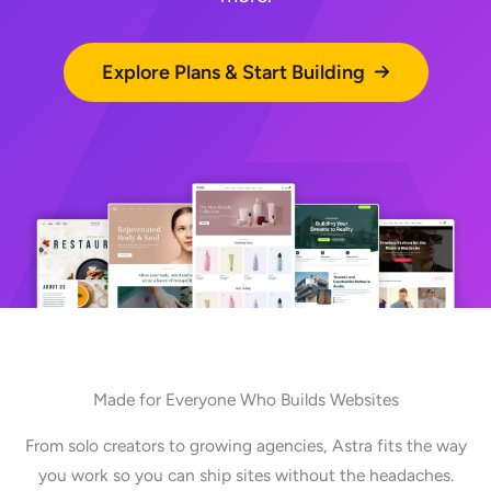
Explore Plans & Start Building
Made for Everyone Who Builds Websites
From solo creators to growing agencies, Astra fits the way
you work so you can ship sites without the headaches.