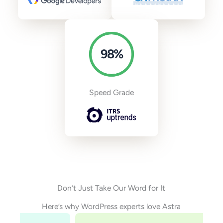
98
%
Speed Grade
Don’t Just Take Our Word for It
Here’s why WordPress experts love Astra