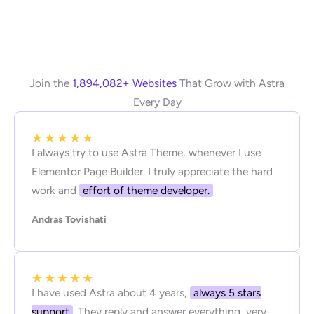
Join the
1,894,082+ Websites
That Grow with Astra
Every Day
★
★
★
★
★
I always try to use Astra Theme, whenever I use
Elementor Page Builder. I truly appreciate the hard
work and
effort of theme developer.
Andras Tovishati
★
★
★
★
★
I have used Astra about 4 years,
always 5 stars
support
. They reply and answer everything, very