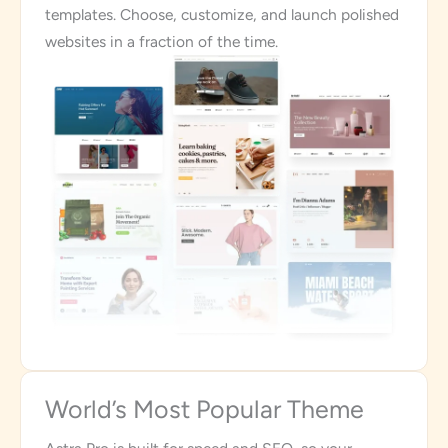
templates. Choose, customize, and launch polished
websites in a fraction of the time.
World’s Most Popular Theme