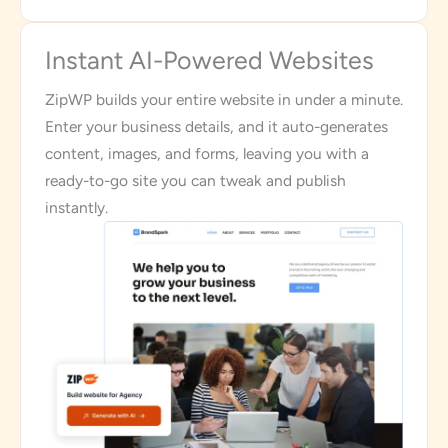
Instant AI-Powered Websites
ZipWP builds your entire website in under a minute.
Enter your business details, and it auto-generates
content, images, and forms, leaving you with a
ready-to-go site you can tweak and publish
instantly.