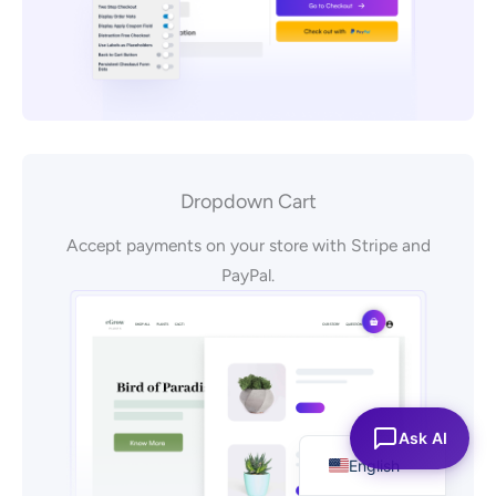
Dropdown Cart
Accept payments on your store with Stripe and
PayPal.
Español
Ask AI
English