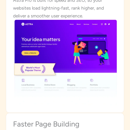
Astra Pro is built for speed and SEO, so your
websites load lightning-fast, rank higher, and
deliver a smoother user experience.
Faster Page Building