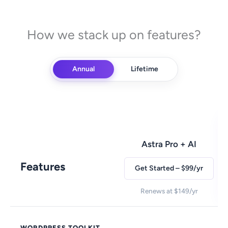
How we stack up on features?
Annual
Lifetime
Astra Pro + AI
Features
Get Started – $99/yr
Renews at $149/yr
WORDPRESS TOOLKIT