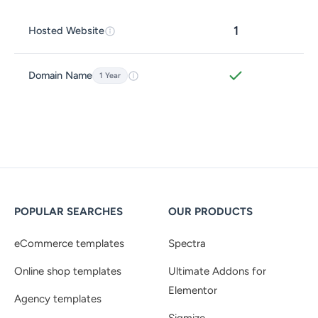
1
Hosted Website
Domain Name
1 Year
POPULAR SEARCHES
OUR PRODUCTS
eCommerce templates
Spectra
Online shop templates
Ultimate Addons for
Elementor
Agency templates