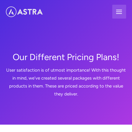
Skip
to
content
Our Different Pricing Plans!
User satisfaction is of utmost importance! With this thought
in mind, we’ve created several packages with different
products in them. These are priced according to the value
they deliver.