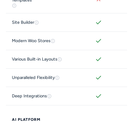
Templates
Site Builder
Modern Woo Stores
Various Built-in Layouts
Unparalleled Flexibility
Deep Integrations
AI PLATFORM