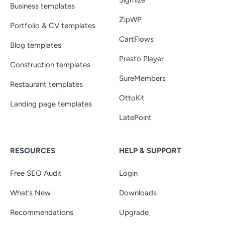
Sigmize
Business templates
ZipWP
Portfolio & CV templates
CartFlows
Blog templates
Presto Player
Construction templates
SureMembers
Restaurant templates
OttoKit
Landing page templates
LatePoint
RESOURCES
HELP & SUPPORT
Free SEO Audit
Login
What’s New
Downloads
Recommendations
Upgrade