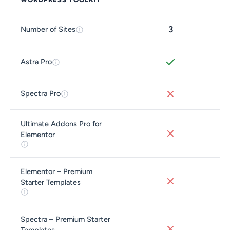
3
Number of Sites
Astra Pro
Spectra Pro
Ultimate Addons Pro for
Elementor
Elementor – Premium
Starter Templates
Spectra – Premium Starter