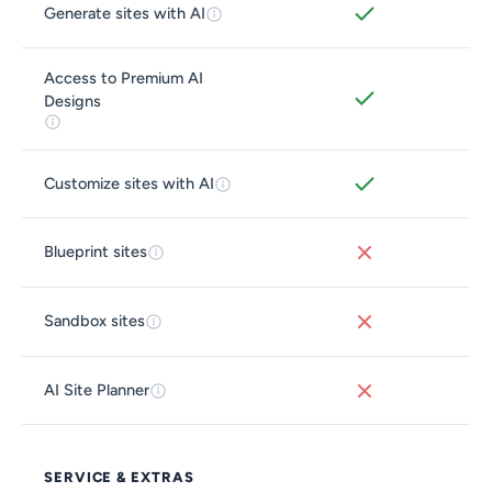
Generate sites with AI
Access to Premium AI
Designs
Customize sites with AI
Blueprint sites
Sandbox sites
AI Site Planner
SERVICE & EXTRAS