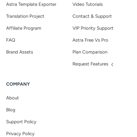
Astra Template Exporter
Video Tutorials
Translation Project
Contact & Support
Affiliate Program
VIP Priority Support
FAQ
Astra Free Vs Pro
Brand Assets
Plan Comparison
Request Features
COMPANY
About
Blog
Support Policy
Privacy Policy