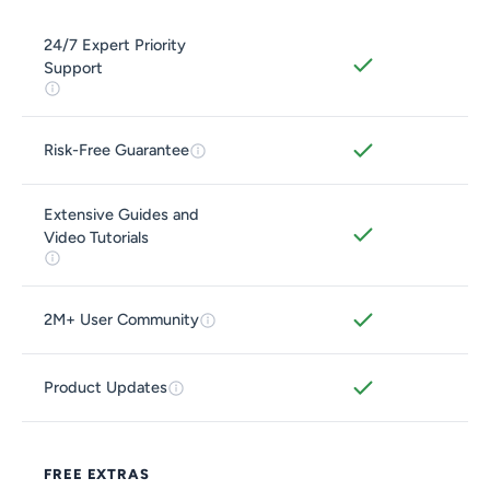
24/7 Expert Priority
Support
Risk-Free Guarantee
Extensive Guides and
Video Tutorials
2M+ User Community
Product Updates
FREE EXTRAS