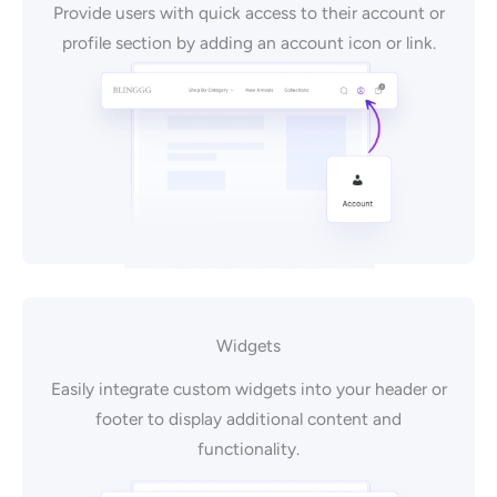
Provide users with quick access to their account or
profile section by adding an account icon or link.
Widgets
Easily integrate custom widgets into your header or
footer to display additional content and
functionality.