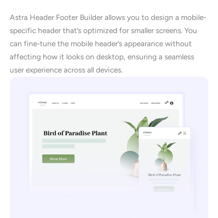
Astra Header Footer Builder allows you to design a mobile-
specific header that’s optimized for smaller screens. You
can fine-tune the mobile header’s appearance without
affecting how it looks on desktop, ensuring a seamless
user experience across all devices.