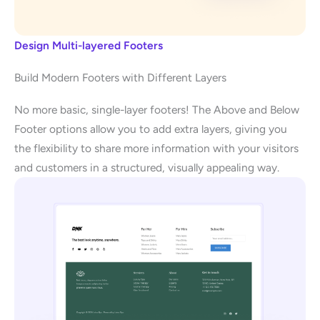
Design Multi-layered Footers
Build Modern Footers with Different Layers
No more basic, single-layer footers! The Above and Below
Footer options allow you to add extra layers, giving you
the flexibility to share more information with your visitors
and customers in a structured, visually appealing way.