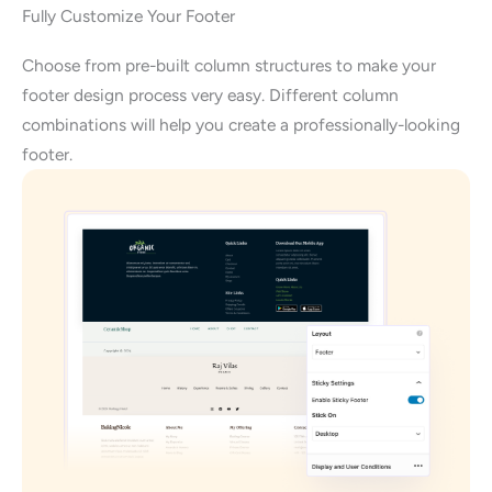
Fully Customize Your Footer
Choose from pre-built column structures to make your
footer design process very easy. Different column
combinations will help you create a professionally-looking
footer.