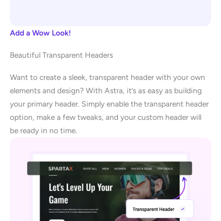
Add a Wow Look!
Beautiful Transparent Headers
Want to create a sleek, transparent header with your own
elements and design? With Astra, it’s as easy as building
your primary header. Simply enable the transparent header
option, make a few tweaks, and your custom header will
be ready in no time.