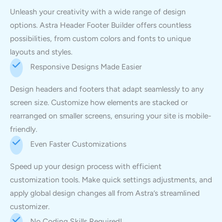
Unleash your creativity with a wide range of design
options. Astra Header Footer Builder offers countless
possibilities, from custom colors and fonts to unique
layouts and styles.
Responsive Designs Made Easier
Design headers and footers that adapt seamlessly to any
screen size. Customize how elements are stacked or
rearranged on smaller screens, ensuring your site is mobile-
friendly.
Even Faster Customizations
Speed up your design process with efficient
customization tools. Make quick settings adjustments, and
apply global design changes all from Astra’s streamlined
customizer.
No Coding Skills Required!