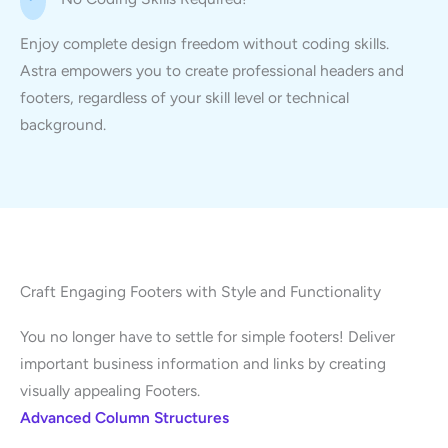
Enjoy complete design freedom without coding skills.
Astra empowers you to create professional headers and
footers, regardless of your skill level or technical
background.
Craft Engaging Footers with Style and Functionality
You no longer have to settle for simple footers! Deliver
important business information and links by creating
visually appealing Footers.
Advanced Column Structures