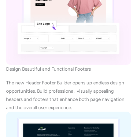
Design Beautiful and Functional Footers
The new Header Footer Builder opens up endless design
opportunities. Build professional, visually appealing
headers and footers that enhance both page navigation
and the overall user experience.