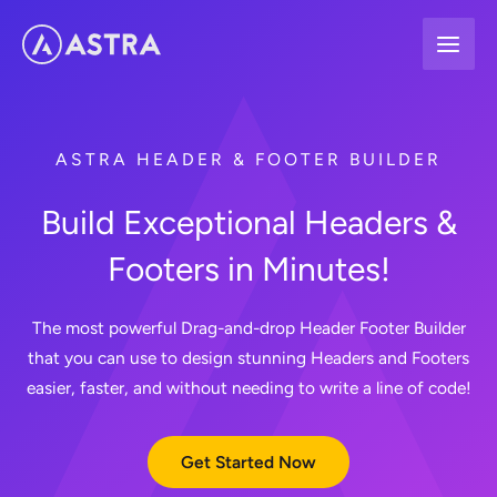
Skip
to
content
ASTRA HEADER & FOOTER BUILDER
Build Exceptional Headers &
Footers in Minutes!
The most powerful Drag-and-drop Header Footer Builder
that you can use to design stunning Headers and Footers
easier, faster, and without needing to write a line of code!
Get Started Now