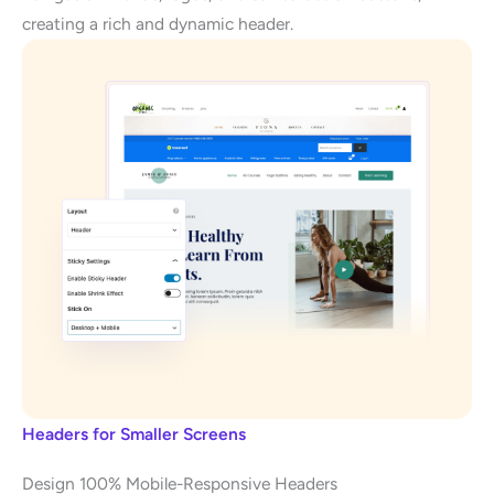
creating a rich and dynamic header.
Headers for Smaller Screens
Design 100% Mobile-Responsive Headers