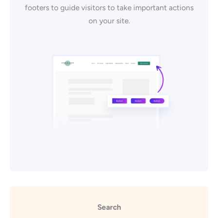
footers to guide visitors to take important actions
on your site.
Search