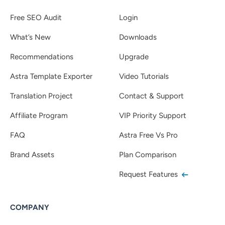
Free SEO Audit
Login
What’s New
Downloads
Recommendations
Upgrade
Astra Template Exporter
Video Tutorials
Translation Project
Contact & Support
Affiliate Program
VIP Priority Support
FAQ
Astra Free Vs Pro
Brand Assets
Plan Comparison
Request Features
COMPANY