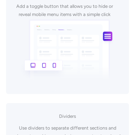
Add a toggle button that allows you to hide or
reveal mobile menu items with a simple click
Dividers
Use dividers to separate different sections and