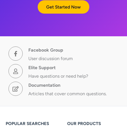
Get Started Now
Facebook Group
User discussion forum
Elite Support
Have questions or need help?
Documentation
Articles that cover common questions.
POPULAR SEARCHES
OUR PRODUCTS