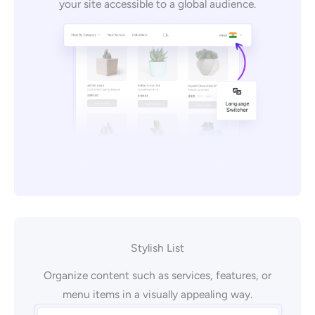
your site accessible to a global audience.
Stylish List
Organize content such as services, features, or
menu items in a visually appealing way.