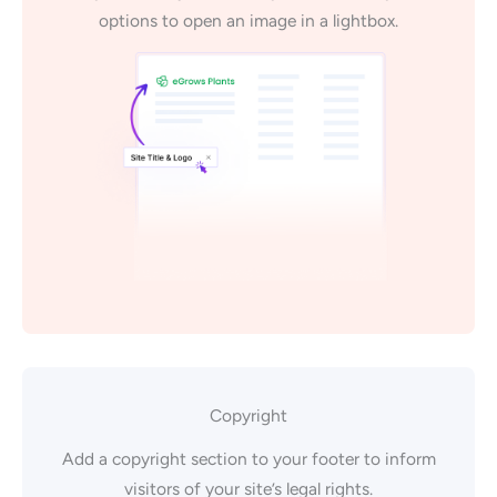
options to open an image in a lightbox.
Copyright
Add a copyright section to your footer to inform
visitors of your site’s legal rights.