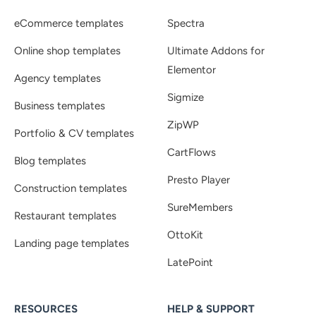
eCommerce templates
Spectra
Online shop templates
Ultimate Addons for
Elementor
Agency templates
Sigmize
Business templates
ZipWP
Portfolio & CV templates
CartFlows
Blog templates
Presto Player
Construction templates
SureMembers
Restaurant templates
OttoKit
Landing page templates
LatePoint
RESOURCES
HELP & SUPPORT