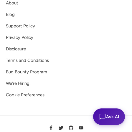
About
Blog
Support Policy
Privacy Policy
Disclosure
Terms and Conditions
Bug Bounty Program
We’re Hiring!
Cookie Preferences
Ask AI