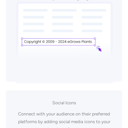
Social Icons
Connect with your audience on their preferred
platforms by adding social media icons to your