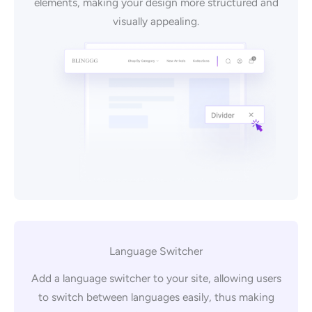
elements, making your design more structured and
visually appealing.
Language Switcher
Add a language switcher to your site, allowing users
to switch between languages easily, thus making