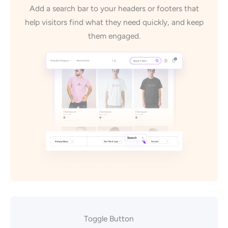
Add a search bar to your headers or footers that
help visitors find what they need quickly, and keep
them engaged.
Toggle Button