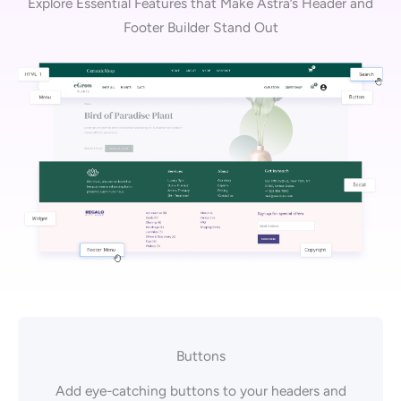
Explore Essential Features that Make Astra’s Header and
Footer Builder Stand Out
Buttons
Add eye-catching buttons to your headers and