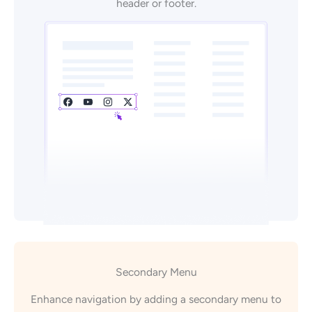
header or footer.
Secondary Menu
Enhance navigation by adding a secondary menu to