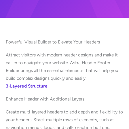
Powerful Visual Builder to Elevate Your Headers
Attract visitors with modern header designs and make it
easier to navigate your website. Astra Header Footer
Builder brings all the essential elements that will help you
build complex designs quickly and easily.
3-Layered Structure
Enhance Header with Additional Layers
Create multi-layered headers to add depth and flexibility to
your headers. Stack multiple rows of elements, such as
navigation menus, logos, and call-to-action buttons,