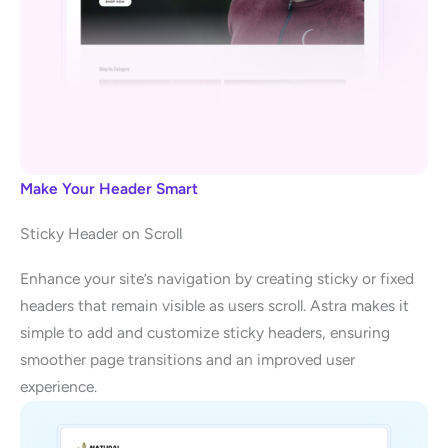
Make Your Header Smart
Sticky Header on Scroll
Enhance your site’s navigation by creating sticky or fixed
headers that remain visible as users scroll. Astra makes it
simple to add and customize sticky headers, ensuring
smoother page transitions and an improved user
experience.