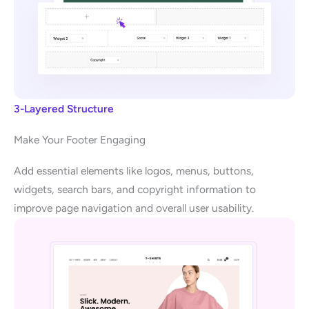
3-Layered Structure
Make Your Footer Engaging
Add essential elements like logos, menus, buttons,
widgets, search bars, and copyright information to
improve page navigation and overall user usability.