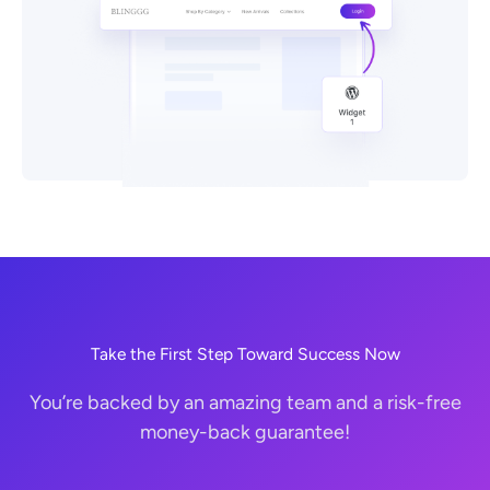
Take the First Step Toward Success Now
You’re backed by an amazing team and a risk-free
money-back guarantee!