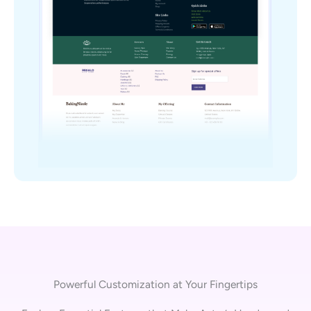
Powerful Customization at Your Fingertips