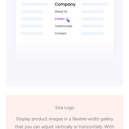
Site Logo
Display product images in a flexible-width gallery
that you can adjust vertically or horizontally. With