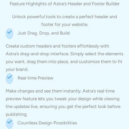
Feature Highlights of Astra’s Header and Footer Builder
Unlock powerful tools to create a perfect header and
footer for your website.
Just Drag, Drop, and Build
Create custom headers and footers effortlessly with
Astra’s drag-and-drop interface. Simply select the elements
you want, drag them into place, and customize them to fit
your brand.
Real-time Preview
Make changes and see them instantly. Astra’s real-time
preview feature lets you tweak your design while viewing
the updates live, ensuring you get the perfect look before
publishing.
Countless Design Possibilities