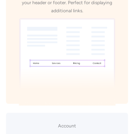
your header or footer. Perfect for displaying
additional links.
Account