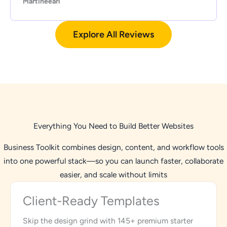
Martineearl
Explore All Reviews
Everything You Need to Build Better Websites
Business Toolkit combines design, content, and workflow tools
into one powerful stack—so you can launch faster, collaborate
easier, and scale without limits
Client-Ready Templates
Skip the design grind with 145+ premium starter