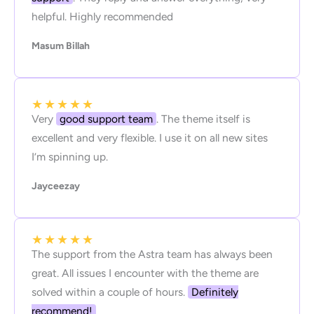
helpful. Highly recommended
Masum Billah
★
★
★
★
★
Very
good support team
. The theme itself is
excellent and very flexible. I use it on all new sites
I’m spinning up.
Jayceezay
★
★
★
★
★
The support from the Astra team has always been
great. All issues I encounter with the theme are
solved within a couple of hours.
Definitely
recommend!