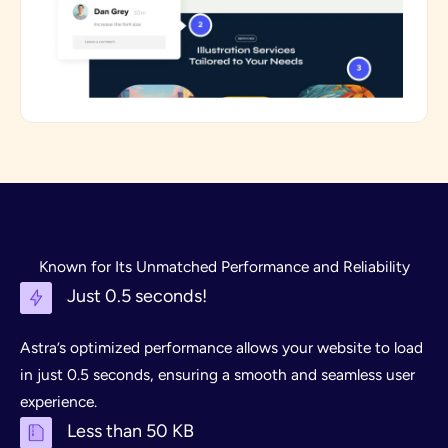
Known for Its Unmatched Performance and Reliability
Just 0.5 seconds!
Astra’s optimized performance allows your website to load
in just 0.5 seconds, ensuring a smooth and seamless user
experience.
Less than 50 KB