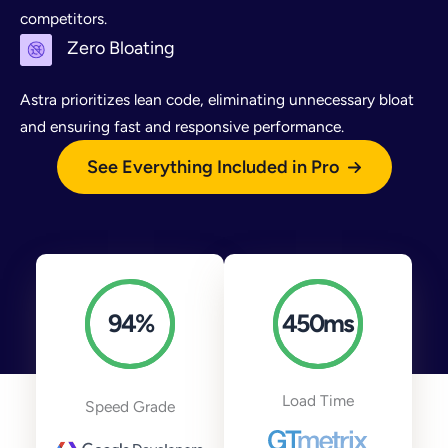
competitors.
Zero Bloating
Astra prioritizes lean code, eliminating unnecessary bloat
and ensuring fast and responsive performance.
See Everything Included in Pro
94
%
450
ms
Load Time
Speed Grade