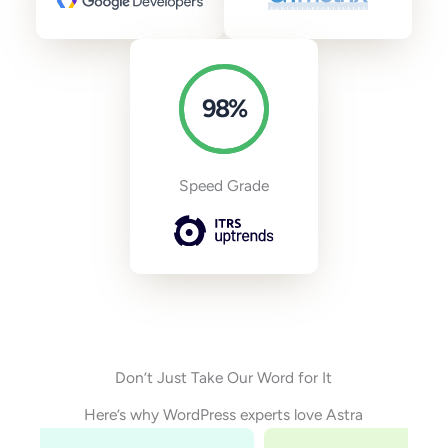
98
%
Speed Grade
Don’t Just Take Our Word for It
Here’s why WordPress experts love Astra