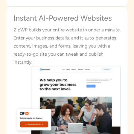
Instant AI-Powered Websites
ZipWP builds your entire website in under a minute.
Enter your business details, and it auto-generates
content, images, and forms, leaving you with a
ready-to-go site you can tweak and publish
instantly.