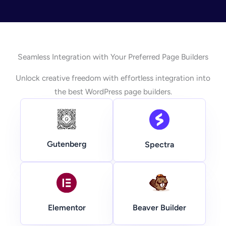
Seamless Integration with Your Preferred Page Builders
Unlock creative freedom with effortless integration into
the best WordPress page builders.
Gutenberg
Spectra
Beaver Builder
Elementor