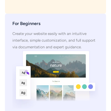
For Beginners
Create your website easily with an intuitive
interface, simple customization, and full support
via documentation and expert guidance.