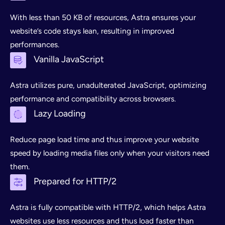
With less than 50 KB of resources, Astra ensures your
website’s code stays lean, resulting in improved
performances.
Vanilla JavaScript
Astra utilizes pure, unadulterated JavaScript, optimizing
performance and compatibility across browsers.
Lazy Loading
Reduce page load time and thus improve your website
speed by loading media files only when your visitors need
them.
Prepared for HTTP/2
Astra is fully compatible with HTTP/2, which helps Astra
websites use less resources and thus load faster than