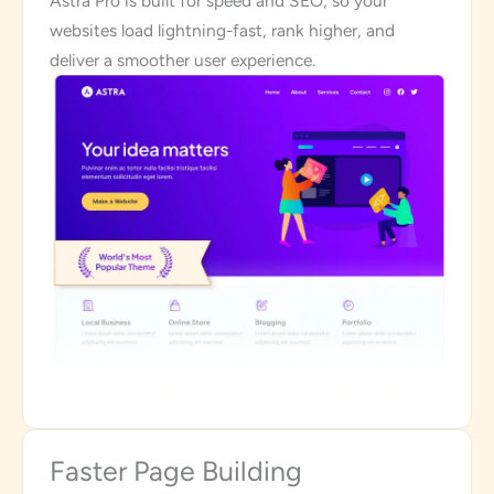
Astra Pro is built for speed and SEO, so your
websites load lightning-fast, rank higher, and
deliver a smoother user experience.
Faster Page Building