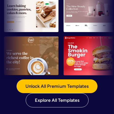
Preview
Preview
Preview
Preview
Unlock All Premium Templates
Explore All Templates