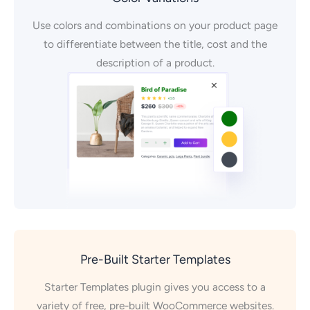
Use colors and combinations on your product page
to differentiate between the title, cost and the
description of a product.
Pre-Built Starter Templates
Starter Templates plugin gives you access to a
variety of free, pre-built WooCommerce websites.