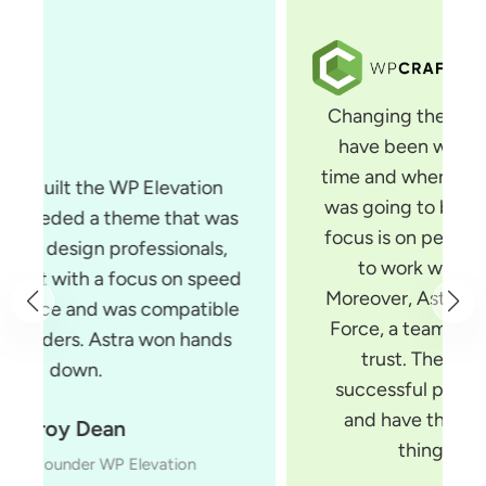
Changing themes is something that I
have been wanting to do for some
time and when I saw Astra, I knew that
was going to be the theme for me. Its
focus is on performance and it is built
to work with all page builders.
Moreover, Astra is built by Brainstorm
Force, a team of developers you can
trust. They make several very
successful products for WordPress
and have the experience to build
things the right way.