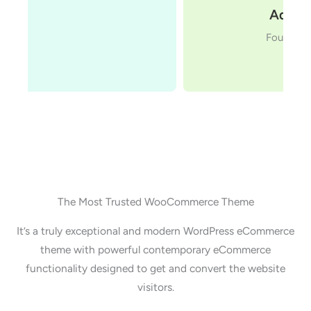
Adam Preiser
Founder WPCrafter
The Most Trusted WooCommerce Theme
It’s a truly exceptional and modern WordPress eCommerce
theme with powerful contemporary eCommerce
functionality designed to get and convert the website
visitors.