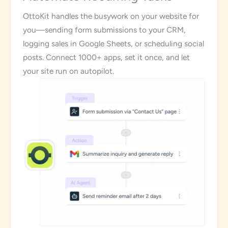
OttoKit handles the busywork on your website for
you—sending form submissions to your CRM,
logging sales in Google Sheets, or scheduling social
posts. Connect 1000+ apps, set it once, and let
your site run on autopilot.