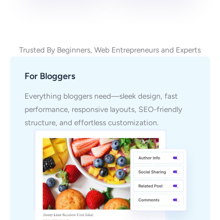
Trusted By Beginners, Web Entrepreneurs and Experts
For Bloggers
Everything bloggers need—sleek design, fast
performance, responsive layouts, SEO-friendly
structure, and effortless customization.