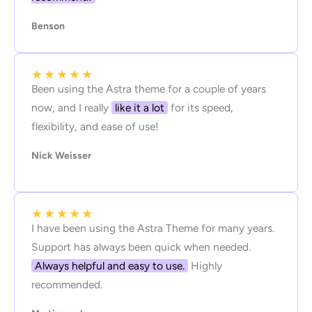
Benson
★
★
★
★
★
Been using the Astra theme for a couple of years
now, and I really
like it a lot
for its speed,
flexibility, and ease of use!
Nick Weisser
★
★
★
★
★
I have been using the Astra Theme for many years.
Support has always been quick when needed.
Always helpful and easy to use.
Highly
recommended.