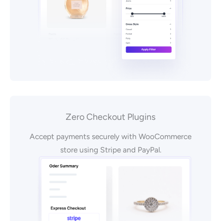
Zero Checkout Plugins
Accept payments securely with WooCommerce
store using Stripe and PayPal.