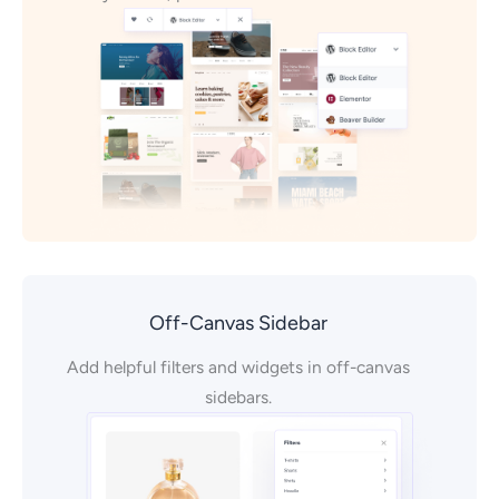
Off-Canvas Sidebar
Add helpful filters and widgets in off-canvas
sidebars.