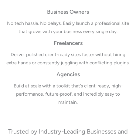
Business Owners
No tech hassle. No delays. Easily launch a professional site
that grows with your business every single day.
Freelancers
Deliver polished client-ready sites faster without hiring
extra hands or constantly juggling with conflicting plugins.
Agencies
Build at scale with a toolkit that’s client-ready, high-
performance, future-proof, and incredibly easy to
maintain.
Trusted by Industry-Leading Businesses and