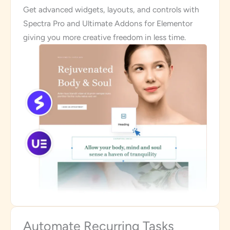
Get advanced widgets, layouts, and controls with
Spectra Pro and Ultimate Addons for Elementor
giving you more creative freedom in less time.
Automate Recurring Tasks