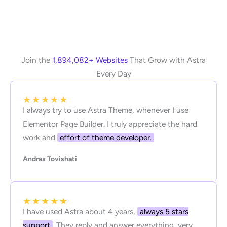
Join the
1,894,082+ Websites
That Grow with Astra
Every Day
★
★
★
★
★
I always try to use Astra Theme, whenever I use
Elementor Page Builder. I truly appreciate the hard
work and
effort of theme developer.
Andras Tovishati
★
★
★
★
★
I have used Astra about 4 years,
always 5 stars
support
. They reply and answer everything, very