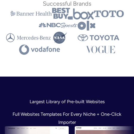
Successful Brands
Largest Library of Pre-built Websites
Full Websites Templates For Every Niche + One-Click
Importer