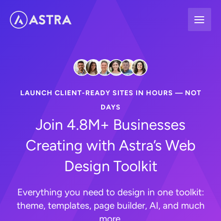
Skip
to
content
LAUNCH CLIENT-READY SITES IN HOURS — NOT
DAYS
Join 4.8M+ Businesses
Creating with Astra’s Web
Design Toolkit
Everything you need to design in one toolkit:
theme, templates, page builder, AI, and much
more.