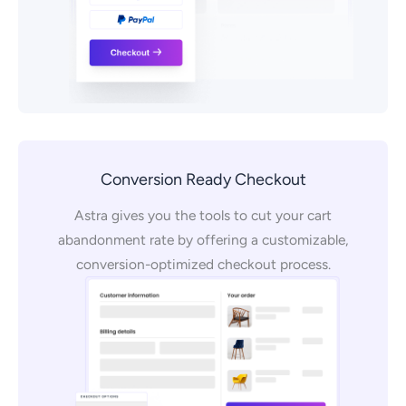
Conversion Ready Checkout
Astra gives you the tools to cut your cart
abandonment rate by offering a customizable,
conversion-optimized checkout process.