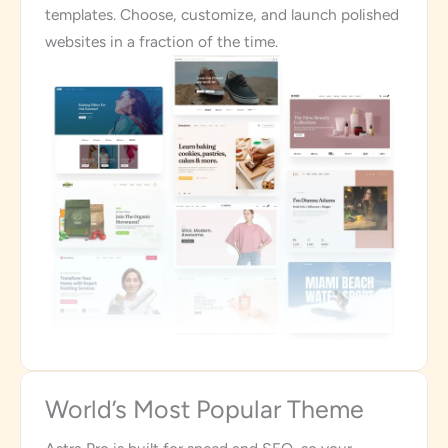
templates. Choose, customize, and launch polished
websites in a fraction of the time.
World’s Most Popular Theme