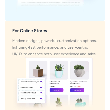
For Online Stores
Modern designs, powerful customization options,
lightning-fast performance, and user-centric
UI/UX to enhance both user experience and sales.