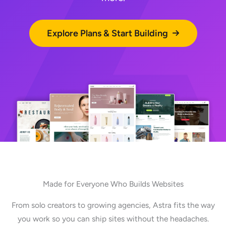
Explore Plans & Start Building
Made for Everyone Who Builds Websites
From solo creators to growing agencies, Astra fits the way
you work so you can ship sites without the headaches.