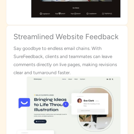
Streamlined Website Feedback
Say goodbye to endless email chains. With
SureFeedback, clients and teammates can leave
comments directly on live pages, making revisions
clear and turnaround faster.