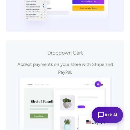
Dropdown Cart
Accept payments on your store with Stripe and
PayPal.
Español
Ask AI
English