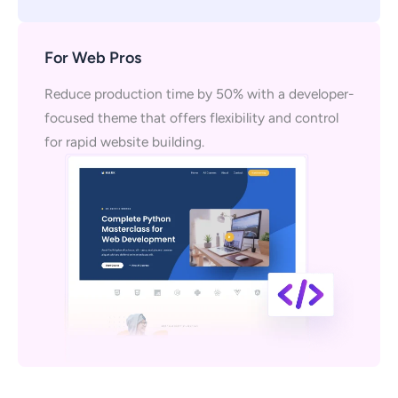
For Web Pros
Reduce production time by 50% with a developer-
focused theme that offers flexibility and control
for rapid website building.