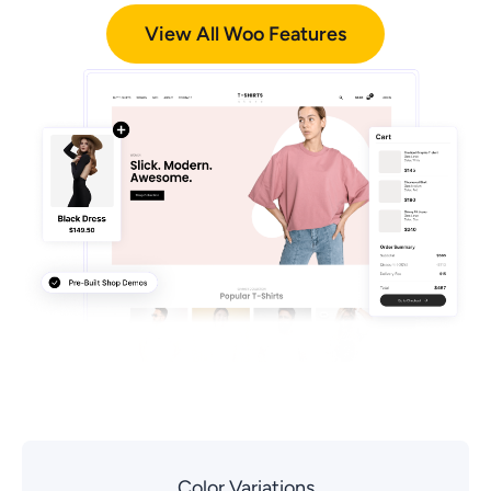
View All Woo Features
Color Variations