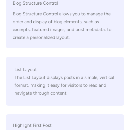
Blog Structure Control
Blog Structure Control allows you to manage the
order and display of blog elements, such as
excerpts, featured images, and post metadata, to
create a personalized layout.
List Layout
The List Layout displays posts in a simple, vertical
format, making it easy for visitors to read and
navigate through content.
Highlight First Post