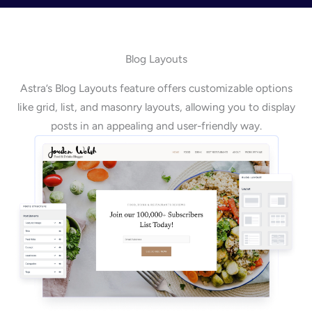
Blog Layouts
Astra’s Blog Layouts feature offers customizable options
like grid, list, and masonry layouts, allowing you to display
posts in an appealing and user-friendly way.