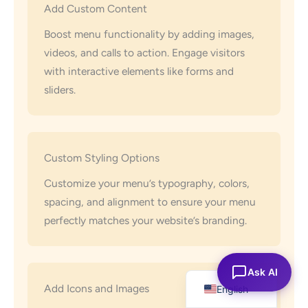
Add Custom Content
Boost menu functionality by adding images,
videos, and calls to action. Engage visitors
with interactive elements like forms and
sliders.
Custom Styling Options
Customize your menu’s typography, colors,
spacing, and alignment to ensure your menu
perfectly matches your website’s branding.
Español
Ask AI
Add Icons and Images
English