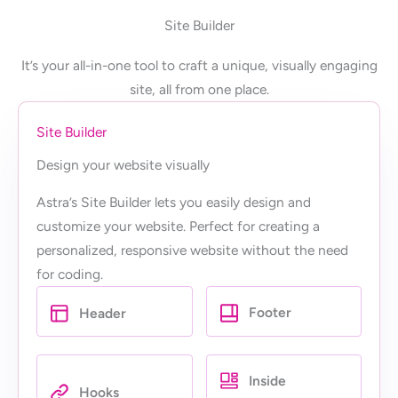
Site Builder
It’s your all-in-one tool to craft a unique, visually engaging
site, all from one place.
Site Builder
Design your website visually
Astra’s Site Builder lets you easily design and
customize your website. Perfect for creating a
personalized, responsive website without the need
for coding.
Footer
Header
Inside
Hooks