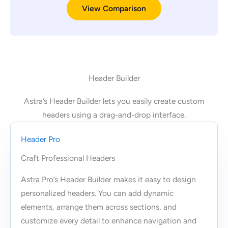
View Comparison
Header Builder
Astra’s Header Builder lets you easily create custom
headers using a drag-and-drop interface.
Header Pro
Craft Professional Headers
Astra Pro’s Header Builder makes it easy to design
personalized headers. You can add dynamic
elements, arrange them across sections, and
customize every detail to enhance navigation and