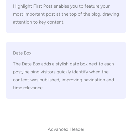
Highlight First Post enables you to feature your
most important post at the top of the blog, drawing
attention to key content.
Date Box
The Date Box adds a stylish date box next to each
post, helping visitors quickly identify when the
content was published, improving navigation and
time relevance.
Advanced Header