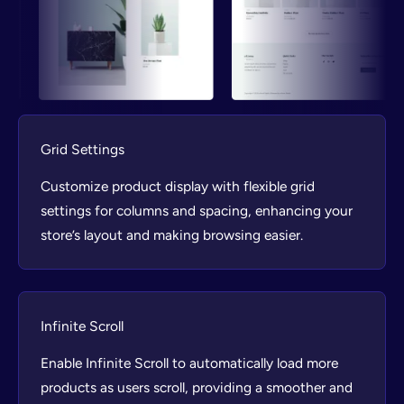
Grid Settings
Customize product display with flexible grid
settings for columns and spacing, enhancing your
store’s layout and making browsing easier.
Infinite Scroll
Enable Infinite Scroll to automatically load more
products as users scroll, providing a smoother and