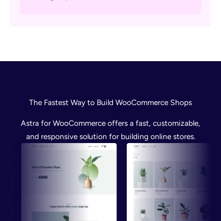
The Fastest Way to Build WooCommerce Shops
Astra for WooCommerce offers a fast, customizable,
and responsive solution for building online stores.
Preview
Preview