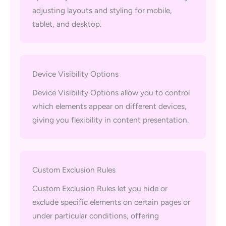
adjusting layouts and styling for mobile,
tablet, and desktop.
Device Visibility Options
Device Visibility Options allow you to control
which elements appear on different devices,
giving you flexibility in content presentation.
Custom Exclusion Rules
Custom Exclusion Rules let you hide or
exclude specific elements on certain pages or
under particular conditions, offering