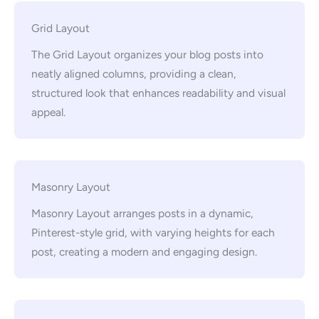
Grid Layout
The Grid Layout organizes your blog posts into
neatly aligned columns, providing a clean,
structured look that enhances readability and visual
appeal.
Masonry Layout
Masonry Layout arranges posts in a dynamic,
Pinterest-style grid, with varying heights for each
post, creating a modern and engaging design.