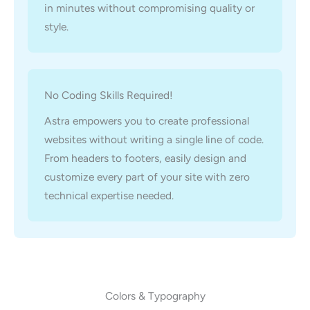
in minutes without compromising quality or
style.
No Coding Skills Required!
Astra empowers you to create professional
websites without writing a single line of code.
From headers to footers, easily design and
customize every part of your site with zero
technical expertise needed.
Colors & Typography