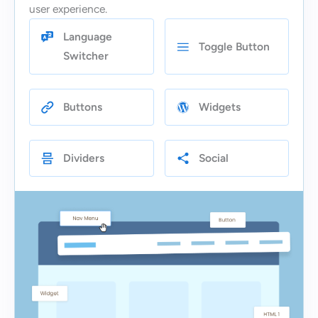
user experience.
Language
Toggle Button
Switcher
Buttons
Widgets
Dividers
Social