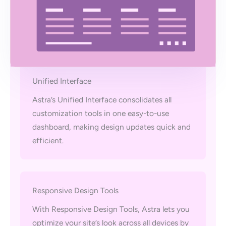
Unified Interface
Astra’s Unified Interface consolidates all
customization tools in one easy-to-use
dashboard, making design updates quick and
efficient.
Responsive Design Tools
With Responsive Design Tools, Astra lets you
optimize your site’s look across all devices by