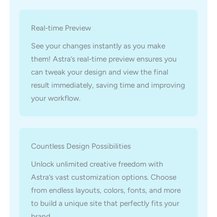
Real-time Preview
See your changes instantly as you make
them! Astra’s real-time preview ensures you
can tweak your design and view the final
result immediately, saving time and improving
your workflow.
Countless Design Possibilities
Unlock unlimited creative freedom with
Astra’s vast customization options. Choose
from endless layouts, colors, fonts, and more
to build a unique site that perfectly fits your
brand.