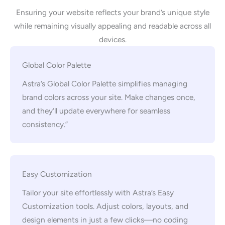
Ensuring your website reflects your brand’s unique style
while remaining visually appealing and readable across all
devices.
Global Color Palette
Astra’s Global Color Palette simplifies managing
brand colors across your site. Make changes once,
and they’ll update everywhere for seamless
consistency.”
Easy Customization
Tailor your site effortlessly with Astra’s Easy
Customization tools. Adjust colors, layouts, and
design elements in just a few clicks—no coding