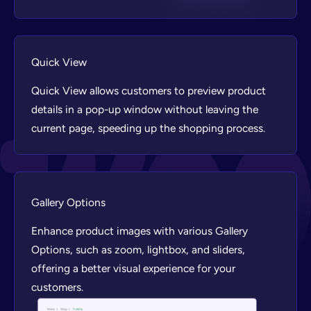
Quick View
Quick View allows customers to preview product
details in a pop-up window without leaving the
current page, speeding up the shopping process.
Gallery Options
Enhance product images with various Gallery
Options, such as zoom, lightbox, and sliders,
offering a better visual experience for your
customers.