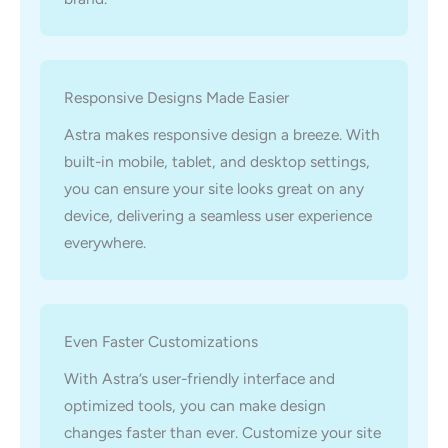
Responsive Designs Made Easier
Astra makes responsive design a breeze. With
built-in mobile, tablet, and desktop settings,
you can ensure your site looks great on any
device, delivering a seamless user experience
everywhere.
Even Faster Customizations
With Astra’s user-friendly interface and
optimized tools, you can make design
changes faster than ever. Customize your site