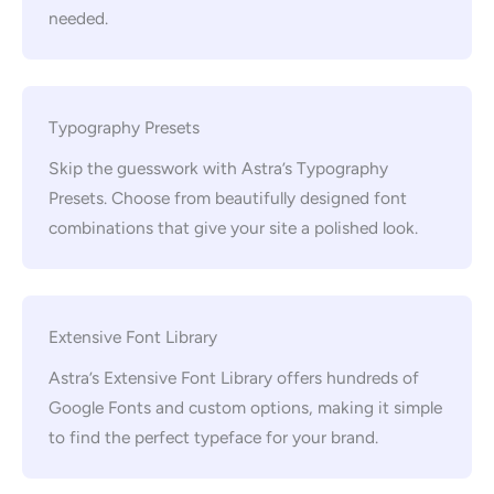
needed.
Typography Presets
Skip the guesswork with Astra’s Typography
Presets. Choose from beautifully designed font
combinations that give your site a polished look.
Extensive Font Library
Astra’s Extensive Font Library offers hundreds of
Google Fonts and custom options, making it simple
to find the perfect typeface for your brand.