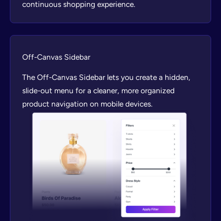
continuous shopping experience.
Off-Canvas Sidebar
The Off-Canvas Sidebar lets you create a hidden,
slide-out menu for a cleaner, more organized
product navigation on mobile devices.