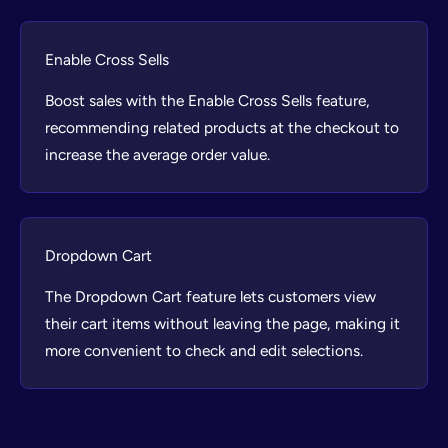
Enable Cross Sells
Boost sales with the Enable Cross Sells feature,
recommending related products at the checkout to
increase the average order value.
Dropdown Cart
The Dropdown Cart feature lets customers view
their cart items without leaving the page, making it
more convenient to check and edit selections.