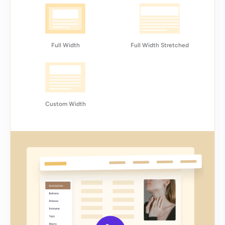
Full Width
Full Width Stretched
Custom Width