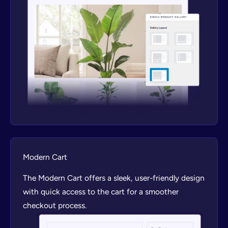
Modern Cart
The Modern Cart offers a sleek, user-friendly design
with quick access to the cart for a smoother
checkout process.