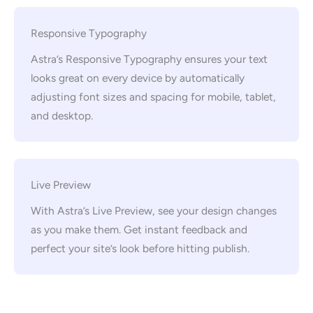
Responsive Typography
Astra’s Responsive Typography ensures your text
looks great on every device by automatically
adjusting font sizes and spacing for mobile, tablet,
and desktop.
Live Preview
With Astra’s Live Preview, see your design changes
as you make them. Get instant feedback and
perfect your site’s look before hitting publish.