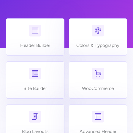
Header Builder
Colors & Typography
Site Builder
WooCommerce
Blog Layouts
Advanced Header