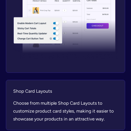
Shop Card Layouts
Choose from multiple Shop Card Layouts to
customize product card styles, making it easier to
showcase your products in an attractive way.