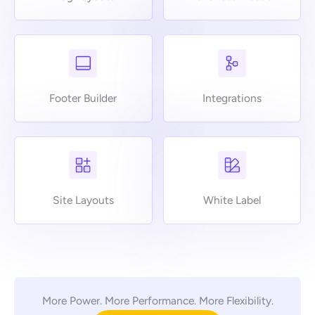
Footer Builder
Integrations
Site Layouts
White Label
More Power. More Performance. More Flexibility.