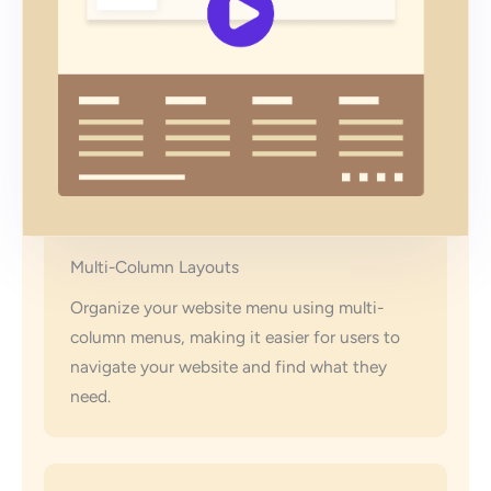
Multi-Column Layouts
Organize your website menu using multi-
column menus, making it easier for users to
navigate your website and find what they
need.