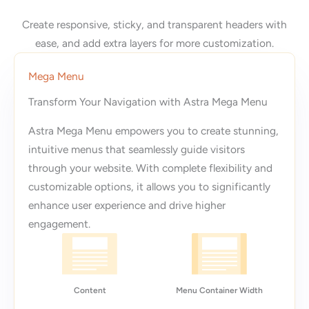
Create responsive, sticky, and transparent headers with
ease, and add extra layers for more customization.
Mega Menu
Transform Your Navigation with Astra Mega Menu
Astra Mega Menu empowers you to create stunning,
intuitive menus that seamlessly guide visitors
through your website. With complete flexibility and
customizable options, it allows you to significantly
enhance user experience and drive higher
engagement.
Content
Menu Container Width