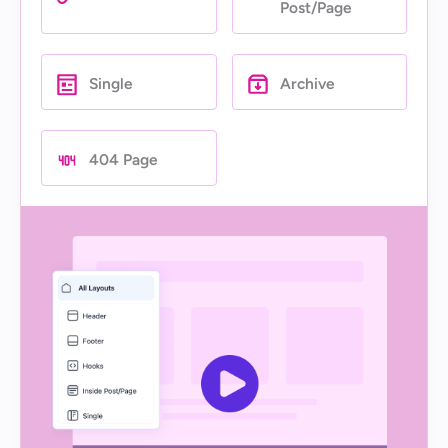
Post/Page
Single
Archive
404 Page