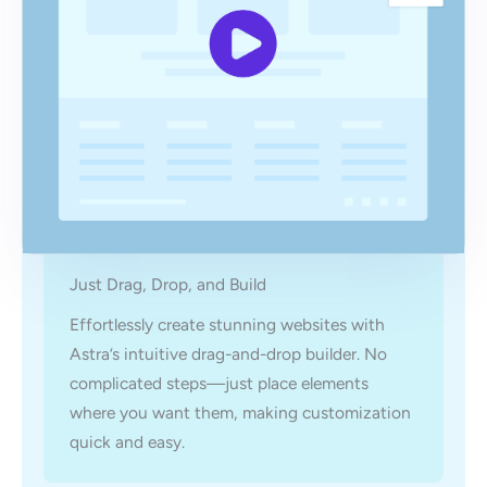
Just Drag, Drop, and Build
Effortlessly create stunning websites with
Astra’s intuitive drag-and-drop builder. No
complicated steps—just place elements
where you want them, making customization
quick and easy.