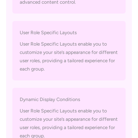
advanced content control.
User Role Specific Layouts
User Role Specific Layouts enable you to
customize your site’s appearance for different
user roles, providing a tailored experience for
each group.
Dynamic Display Conditions
User Role Specific Layouts enable you to
customize your site’s appearance for different
user roles, providing a tailored experience for
each group.