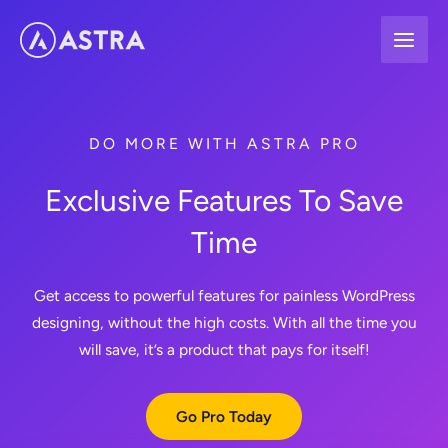
Skip
to
content
DO MORE WITH ASTRA PRO
Exclusive Features To Save
Time
Get access to powerful features for painless WordPress
designing, without the high costs. With all the time you
will save, it’s a product that pays for itself!
Go Pro Today