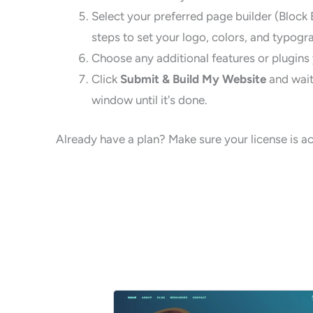
Select your preferred page builder (Block 
steps to set your logo, colors, and typogr
Choose any additional features or plugins y
Click
Submit & Build My Website
and wait
window until it's done.
Already have a plan? Make sure your license is act