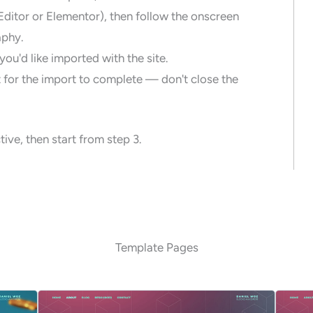
Editor or Elementor), then follow the onscreen
aphy.
ou'd like imported with the site.
 for the import to complete — don't close the
ive, then start from step 3.
Template Pages