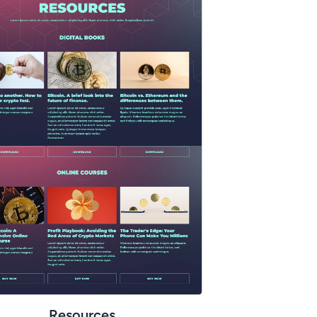
Resources