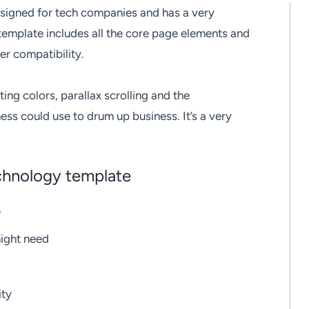
signed for tech companies and has a very
 template includes all the core page elements and
er compatibility.
ting colors, parallax scrolling and the
ss could use to drum up business. It’s a very
echnology template
e
might need
ity