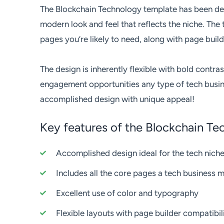
The Blockchain Technology template has been de
modern look and feel that reflects the niche. The
pages you’re likely to need, along with page build
The design is inherently flexible with bold contras
engagement opportunities any type of tech busine
accomplished design with unique appeal!
Key features of the Blockchain T
Accomplished design ideal for the tech nich
Includes all the core pages a tech business 
Excellent use of color and typography
Flexible layouts with page builder compatibil