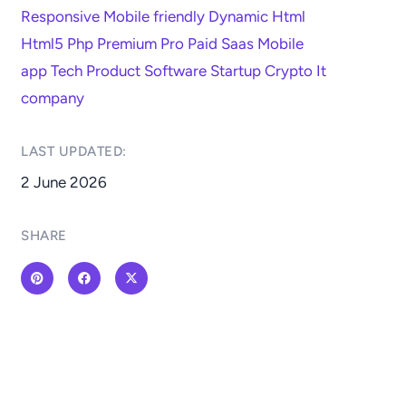
Responsive
Mobile friendly
Dynamic
Html
Html5
Php
Premium
Pro
Paid
Saas
Mobile
app
Tech
Product
Software
Startup
Crypto
It
company
LAST UPDATED:​
2 June 2026
SHARE