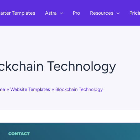
arter Templates
Astra
Pro
Resources
Pric
ckchain Technology
me
Website Templates
Blockchain Technology