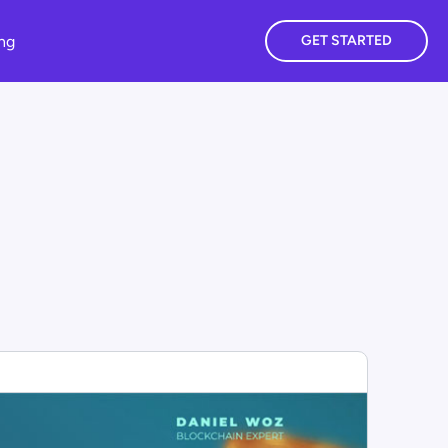
ing
GET STARTED