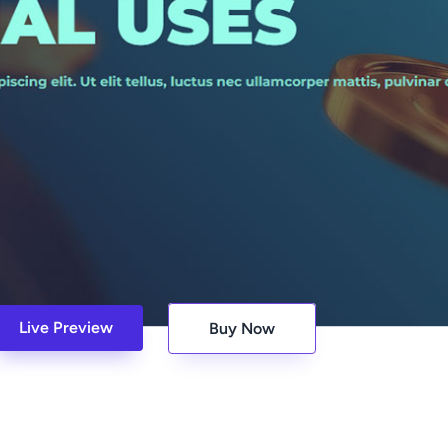
Live Preview
Buy Now