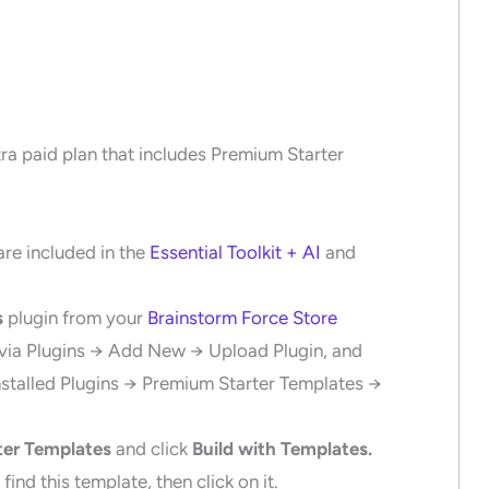
tra paid plan that includes Premium Starter
re included in the
Essential Toolkit + AI
and
s
plugin from your
Brainstorm Force Store
 via Plugins → Add New → Upload Plugin, and
Installed Plugins → Premium Starter Templates →
ter Templates
and click
Build with Templates.
find this template, then click on it.