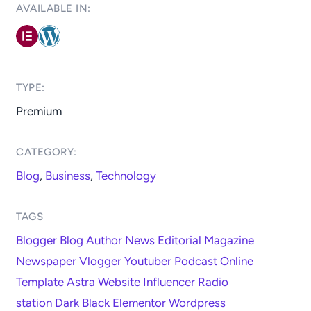
AVAILABLE IN: ​
TYPE:​
Premium
CATEGORY:​
Blog
,
Business
,
Technology
TAGS
Blogger
Blog
Author
News
Editorial
Magazine
Newspaper
Vlogger
Youtuber
Podcast
Online
Template
Astra
Website
Influencer
Radio
station
Dark
Black
Elementor
Wordpress