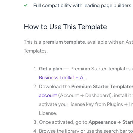
Full compatibility with leading page builders
How to Use This Template
This is a
premium template
, available with an As
Templates.
Get a plan
— Premium Starter Templates a
Business Toolkit + AI
.
Download the
Premium Starter Template
account
(Account → Dashboard), install it
activate your license key from Plugins → 
License.
Once activated, go to
Appearance → Star
Browse the library or use the search bar to 