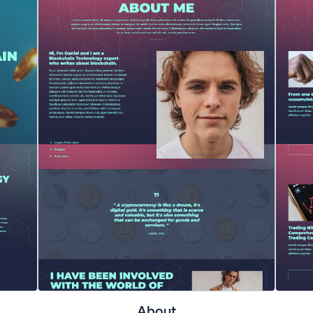
About