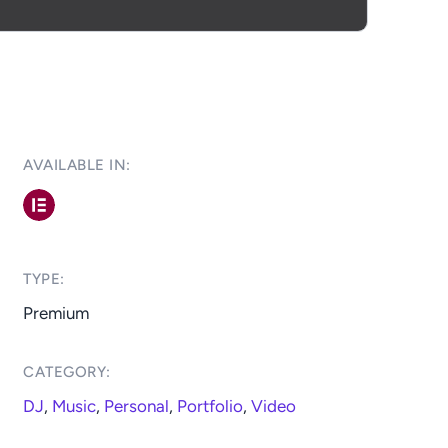
AVAILABLE IN: ​
TYPE:​
Premium
CATEGORY:​
DJ
,
Music
,
Personal
,
Portfolio
,
Video