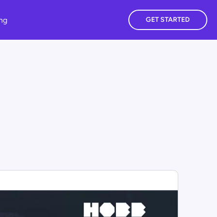
ing
GET STARTED