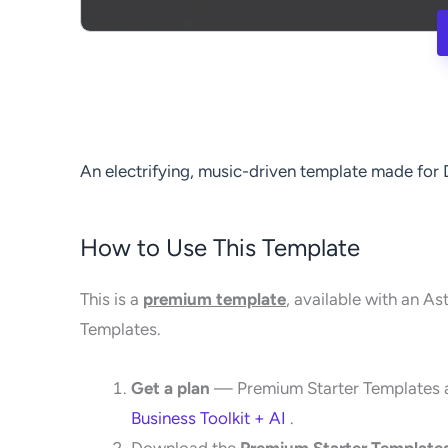
An electrifying, music-driven template made for
How to Use This Template
This is a
premium template
, available with an As
Templates.
Get a plan
— Premium Starter Templates a
Business Toolkit + AI
.