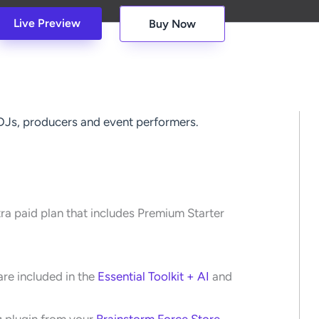
Live Preview
Buy Now
 DJs, producers and event performers.
tra paid plan that includes Premium Starter
re included in the
Essential Toolkit + AI
and