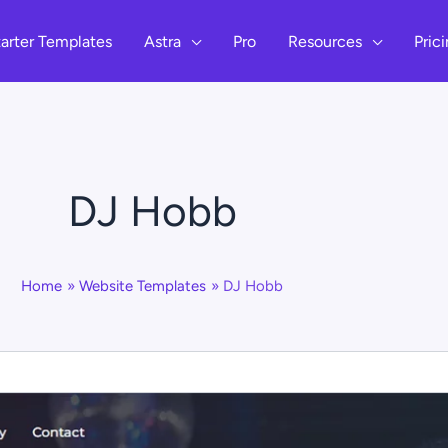
arter Templates
Astra
Pro
Resources
Pric
DJ Hobb
Home
Website Templates
DJ Hobb