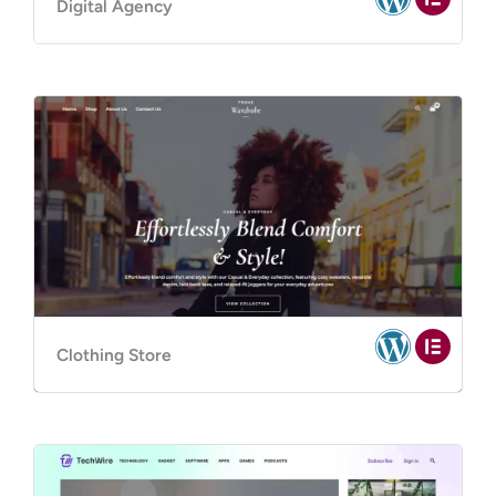
Digital Agency
Clothing Store