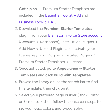
Get a plan
— Premium Starter Templates are
included in the
Essential Toolkit + AI
and
Business Toolkit + AI
.
Download the
Premium Starter Templates
plugin from your
Brainstorm Force Store account
(Account → Dashboard), install it via Plugins →
Add New → Upload Plugin, and activate your
license key from Plugins → Installed Plugins →
Premium Starter Templates → License.
Once activated, go to
Appearance → Starter
Templates
and click
Build with Templates.
Browse the library or use the search bar to find
this template, then click on it.
Select your preferred page builder (Block Editor
or Elementor), then follow the onscreen steps to
set your logo, colors, and typography.