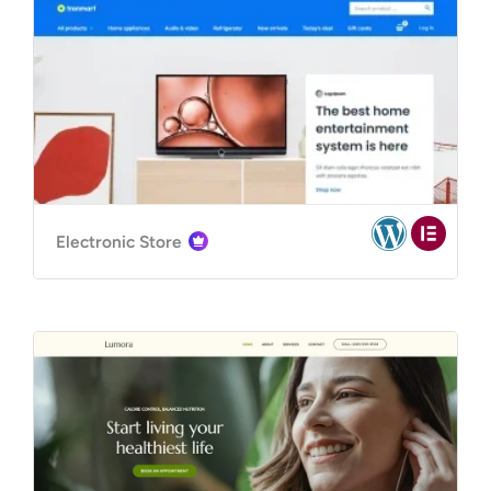
Electronic Store