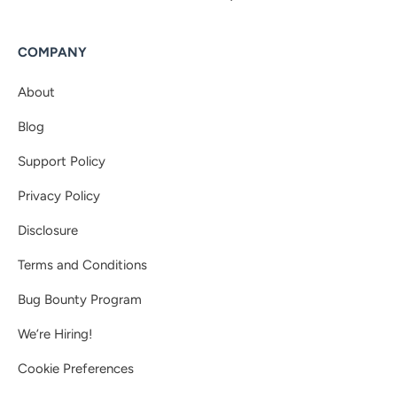
COMPANY
About
Blog
Support Policy
Privacy Policy
Disclosure
Terms and Conditions
Bug Bounty Program
We’re Hiring!
Cookie Preferences