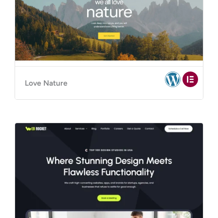
Love Nature