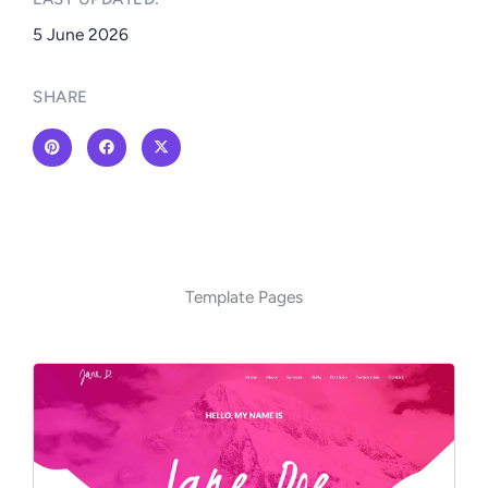
5 June 2026
SHARE
Template Pages