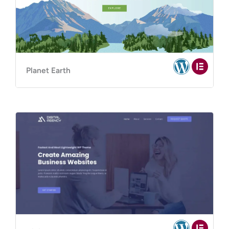
Planet Earth