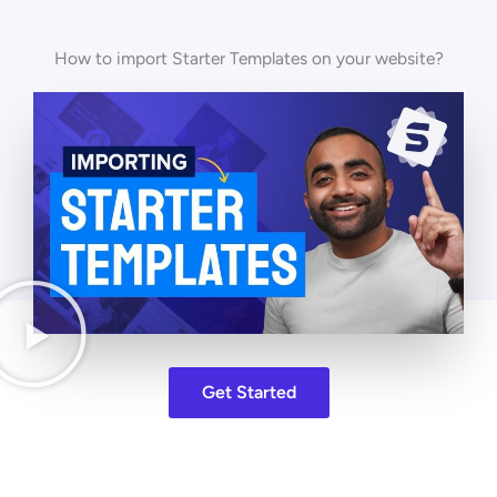
How to import Starter Templates on your website?
Get Started