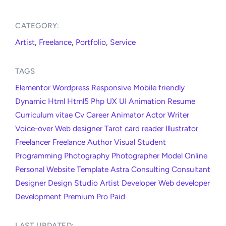
CATEGORY:​
Artist
,
Freelance
,
Portfolio
,
Service
TAGS
Elementor
Wordpress
Responsive
Mobile friendly
Dynamic
Html
Html5
Php
UX
UI
Animation
Resume
Curriculum vitae
Cv
Career
Animator
Actor
Writer
Voice-over
Web designer
Tarot card reader
Illustrator
Freelancer
Freelance
Author
Visual
Student
Programming
Photography
Photographer
Model
Online
Personal
Website
Template
Astra
Consulting
Consultant
Designer
Design
Studio
Artist
Developer
Web developer
Development
Premium
Pro
Paid
LAST UPDATED:​