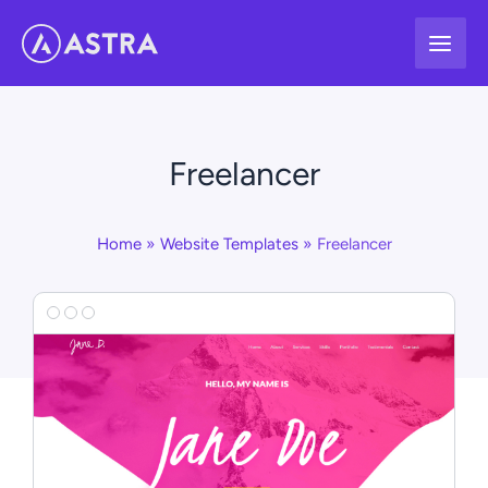
Skip
to
content
Freelancer
Home
Website Templates
Freelancer