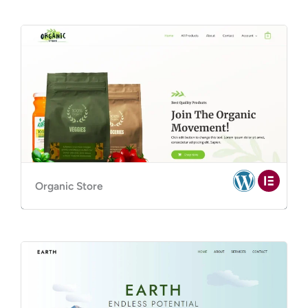
Organic Store