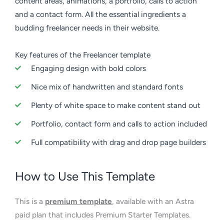
content areas, animations, a portfolio, calls to action
and a contact form. All the essential ingredients a
budding freelancer needs in their website.
Key features of the Freelancer template
Engaging design with bold colors
Nice mix of handwritten and standard fonts
Plenty of white space to make content stand out
Portfolio, contact form and calls to action included
Full compatibility with drag and drop page builders
How to Use This Template
This is a
premium template
, available with an Astra
paid plan that includes Premium Starter Templates.