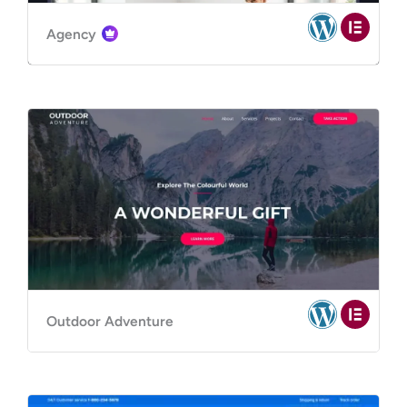
Agency
Outdoor Adventure