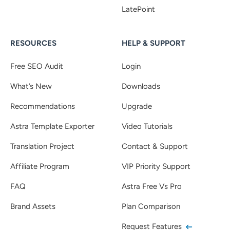
LatePoint
RESOURCES
HELP & SUPPORT
Free SEO Audit
Login
What’s New
Downloads
Recommendations
Upgrade
Astra Template Exporter
Video Tutorials
Translation Project
Contact & Support
Affiliate Program
VIP Priority Support
FAQ
Astra Free Vs Pro
Brand Assets
Plan Comparison
Request Features