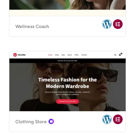
Wellness Coach
Clothing Store