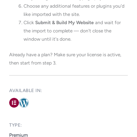
Choose any additional features or plugins you'd
like imported with the site.
Click
Submit & Build My Website
and wait for
the import to complete — don't close the
window until it's done.
Already have a plan? Make sure your license is active,
then start from step 3.
AVAILABLE IN: ​
TYPE:​
Premium