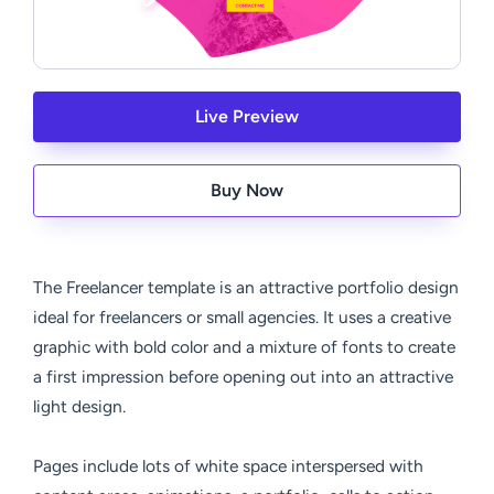
Live Preview
Buy Now
The Freelancer template is an attractive portfolio design
ideal for freelancers or small agencies. It uses a creative
graphic with bold color and a mixture of fonts to create
a first impression before opening out into an attractive
light design.
Pages include lots of white space interspersed with