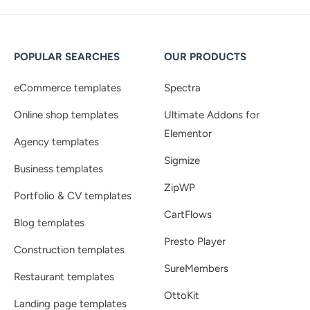
POPULAR SEARCHES
OUR PRODUCTS
eCommerce templates
Spectra
Online shop templates
Ultimate Addons for
Elementor
Agency templates
Sigmize
Business templates
ZipWP
Portfolio & CV templates
CartFlows
Blog templates
Presto Player
Construction templates
SureMembers
Restaurant templates
OttoKit
Landing page templates