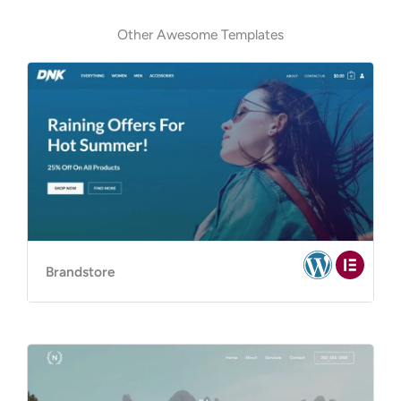
Other Awesome Templates
Brandstore