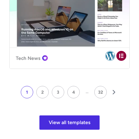
Tech News
...
1
2
3
4
32
View all templates