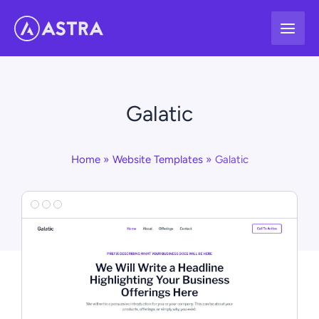
Skip
to
content
Galatic
Home
Website Templates
Galatic