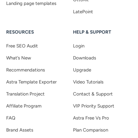
Landing page templates
LatePoint
RESOURCES
HELP & SUPPORT
Free SEO Audit
Login
What’s New
Downloads
Recommendations
Upgrade
Astra Template Exporter
Video Tutorials
Translation Project
Contact & Support
Affiliate Program
VIP Priority Support
FAQ
Astra Free Vs Pro
Brand Assets
Plan Comparison