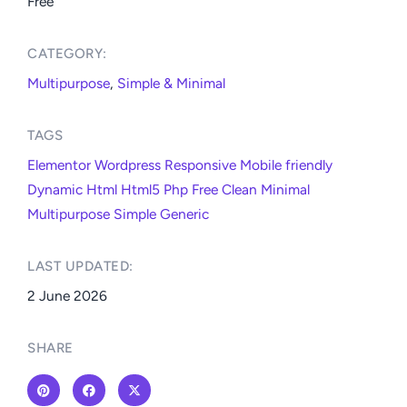
Free
CATEGORY:​
Multipurpose
,
Simple & Minimal
TAGS
Elementor
Wordpress
Responsive
Mobile friendly
Dynamic
Html
Html5
Php
Free
Clean
Minimal
Multipurpose
Simple
Generic
LAST UPDATED:​
2 June 2026
SHARE