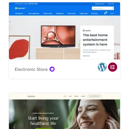
Electronic Store