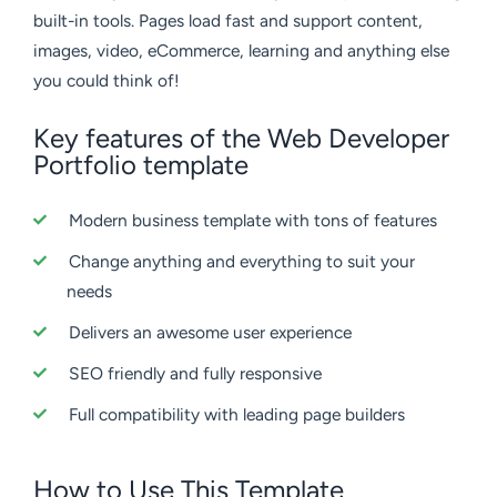
built-in tools. Pages load fast and support content,
images, video, eCommerce, learning and anything else
you could think of!
Key features of the Web Developer
Portfolio template
Modern business template with tons of features
Change anything and everything to suit your
needs
Delivers an awesome user experience
SEO friendly and fully responsive
Full compatibility with leading page builders
How to Use This Template