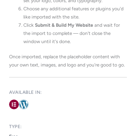
set your logo, colors, and typography.
Choose any additional features or plugins you'd
like imported with the site.
Click
Submit & Build My Website
and wait for
the import to complete — don't close the
window until it's done.
Once imported, replace the placeholder content with
your own text, images, and logo and you're good to go.
AVAILABLE IN: ​
TYPE:​