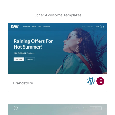
Other Awesome Templates
Brandstore