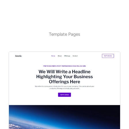
Template Pages