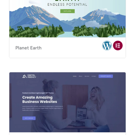
Planet Earth