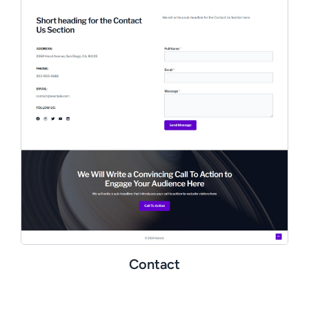
Contact