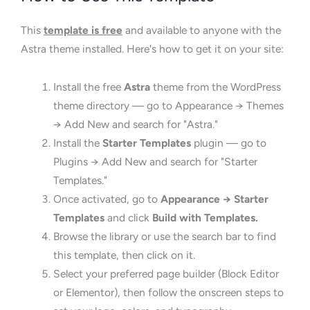
This
template is free
and available to anyone with the
Astra theme installed. Here's how to get it on your site:
Install the free
Astra
theme from the WordPress
theme directory — go to Appearance → Themes
→ Add New and search for "Astra."
Install the
Starter Templates
plugin — go to
Plugins → Add New and search for "Starter
Templates."
Once activated, go to
Appearance → Starter
Templates
and click
Build with Templates.
Browse the library or use the search bar to find
this template, then click on it.
Select your preferred page builder (Block Editor
or Elementor), then follow the onscreen steps to