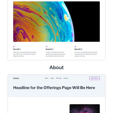
About