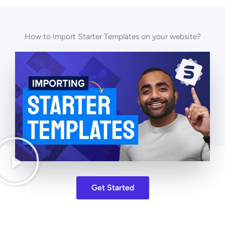
How to import Starter Templates on your website?
Get Started