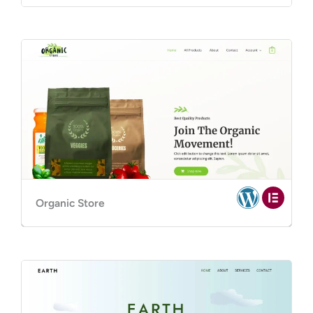
Organic Store