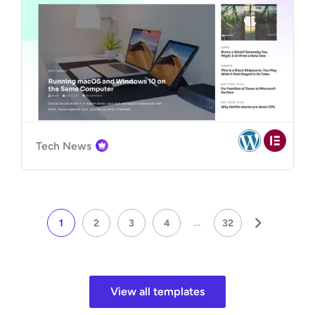
Tech News
...
1
2
3
4
32
View all templates