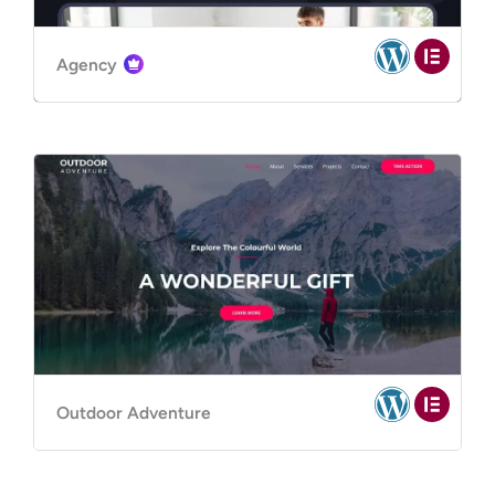
Agency
Outdoor Adventure