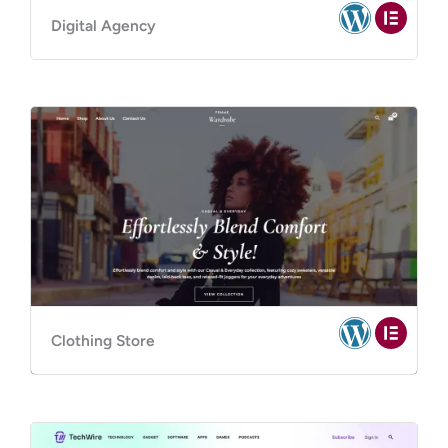
Digital Agency
Clothing Store