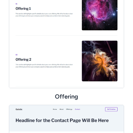
Offering