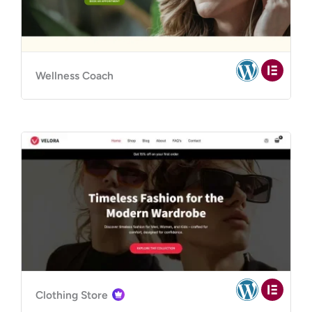
Wellness Coach
Clothing Store