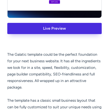
Live Preview
The Galatic template could be the perfect foundation
for your next business website. It has all the ingredients
we look for in a site, speed, flexibility, customization,
page builder compatibility, SEO-friendliness and full
responsiveness. All wrapped up in an attractive
package.
The template has a classic small business layout that
can be fully customized to suit your unique needs using