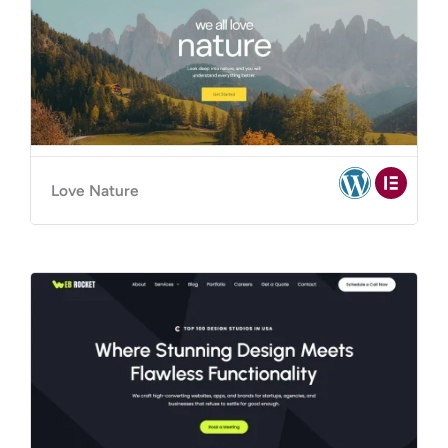
Love Nature