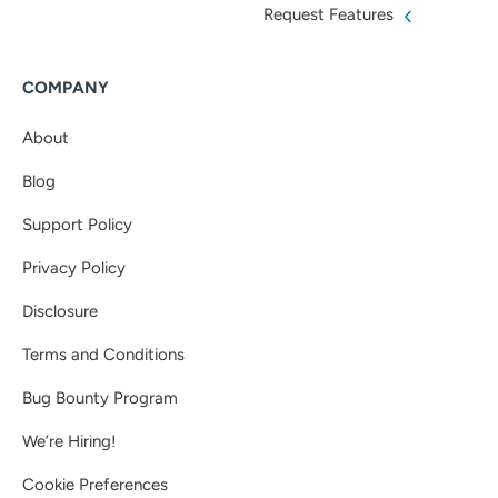
Request Features
COMPANY
About
Blog
Support Policy
Privacy Policy
Disclosure
Terms and Conditions
Bug Bounty Program
We’re Hiring!
Cookie Preferences