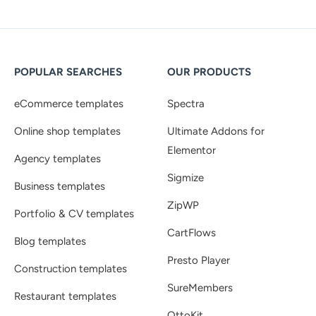
POPULAR SEARCHES
OUR PRODUCTS
eCommerce templates
Spectra
Online shop templates
Ultimate Addons for
Elementor
Agency templates
Sigmize
Business templates
ZipWP
Portfolio & CV templates
CartFlows
Blog templates
Presto Player
Construction templates
SureMembers
Restaurant templates
OttoKit