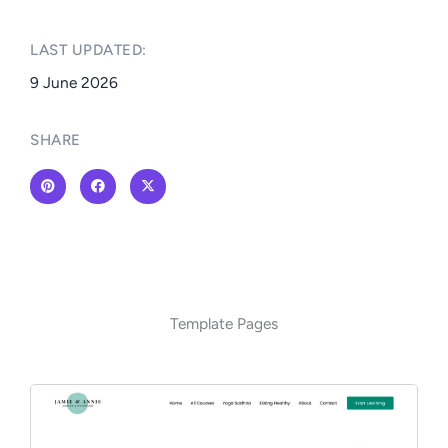
LAST UPDATED:​
9 June 2026
SHARE
Template Pages