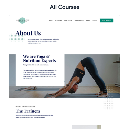
All Courses