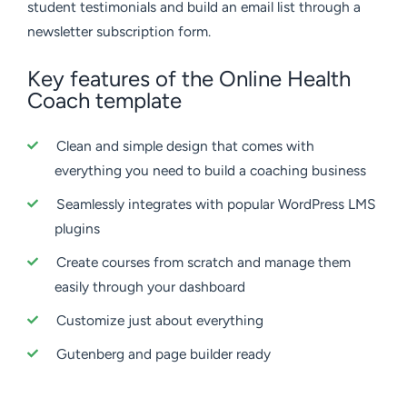
student testimonials and build an email list through a
newsletter subscription form.
Key features of the Online Health
Coach template
Clean and simple design that comes with
everything you need to build a coaching business
Seamlessly integrates with popular WordPress LMS
plugins
Create courses from scratch and manage them
easily through your dashboard
Customize just about everything
Gutenberg and page builder ready