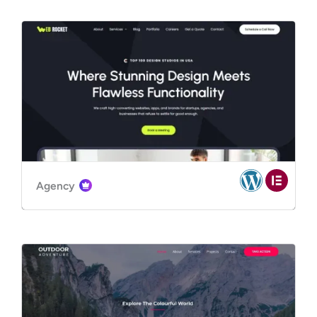
Agency