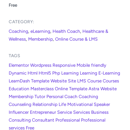
Free
CATEGORY:​
Coaching
,
eLearning
,
Health Coach
,
Healthcare &
Wellness
,
Membership
,
Online Course & LMS
TAGS
Elementor
Wordpress
Responsive
Mobile friendly
Dynamic
Html
Html5
Php
Learning
Learning
E-Learning
LearnDash
Template
Website
Site
LMS
Course
Courses
Education
Masterclass
Online
Template
Astra
Website
Membership
Tutor
Personal
Coach
Coaching
Counseling
Relationship
Life
Motivational
Speaker
Influencer
Entrepreneur
Service
Services
Business
Consulting
Consultant
Professional
Professional
services
Free