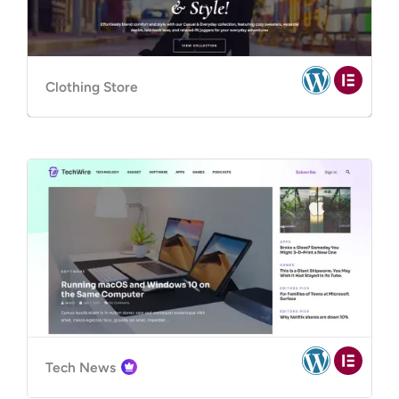
Clothing Store
Tech News