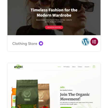
Clothing Store