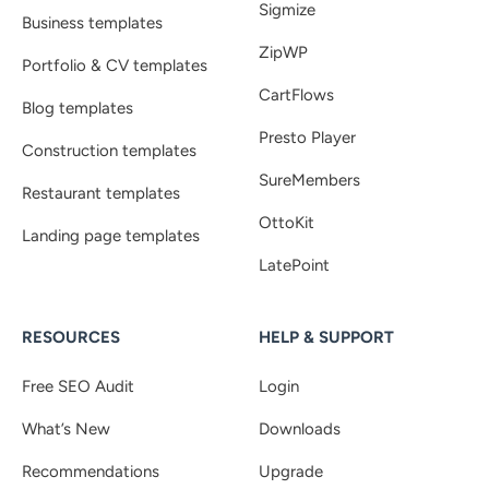
Sigmize
Business templates
ZipWP
Portfolio & CV templates
CartFlows
Blog templates
Presto Player
Construction templates
SureMembers
Restaurant templates
OttoKit
Landing page templates
LatePoint
RESOURCES
HELP & SUPPORT
Free SEO Audit
Login
What’s New
Downloads
Recommendations
Upgrade