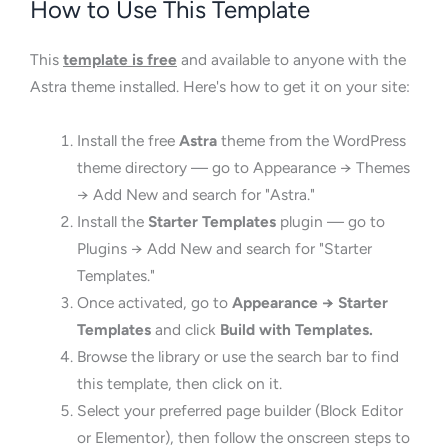
How to Use This Template
This
template is free
and available to anyone with the
Astra theme installed. Here's how to get it on your site:
Install the free
Astra
theme from the WordPress
theme directory — go to Appearance → Themes
→ Add New and search for "Astra."
Install the
Starter Templates
plugin — go to
Plugins → Add New and search for "Starter
Templates."
Once activated, go to
Appearance → Starter
Templates
and click
Build with Templates.
Browse the library or use the search bar to find
this template, then click on it.
Select your preferred page builder (Block Editor
or Elementor), then follow the onscreen steps to