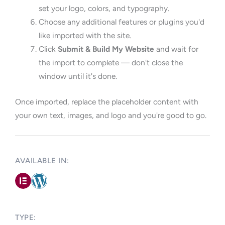
set your logo, colors, and typography.
Choose any additional features or plugins you'd
like imported with the site.
Click
Submit & Build My Website
and wait for
the import to complete — don't close the
window until it's done.
Once imported, replace the placeholder content with
your own text, images, and logo and you're good to go.
AVAILABLE IN: ​
TYPE:​