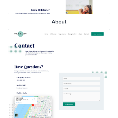
About