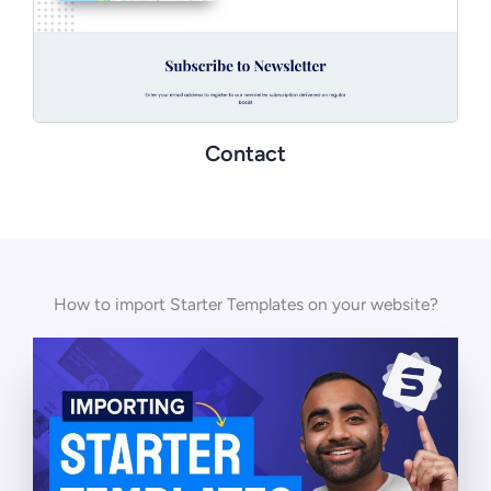
Contact
How to import Starter Templates on your website?