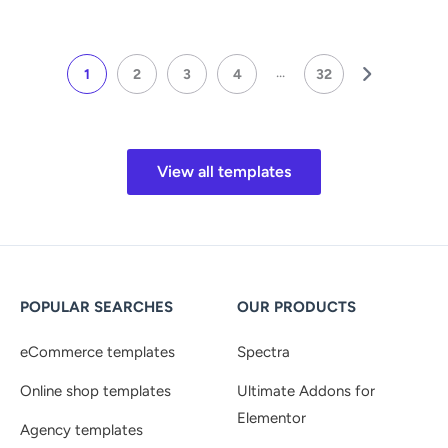
...
1
2
3
4
32
View all templates
POPULAR SEARCHES
OUR PRODUCTS
eCommerce templates
Spectra
Online shop templates
Ultimate Addons for
Elementor
Agency templates