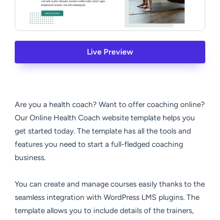
Live Preview
Are you a health coach? Want to offer coaching online?
Our Online Health Coach website template helps you
get started today. The template has all the tools and
features you need to start a full-fledged coaching
business.
You can create and manage courses easily thanks to the
seamless integration with WordPress LMS plugins. The
template allows you to include details of the trainers,