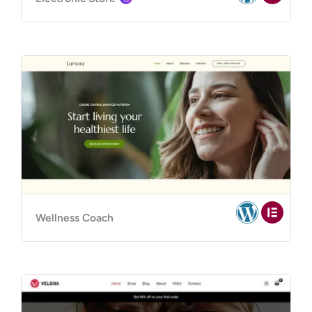
Wellness Coach