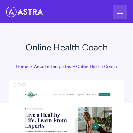
Skip
to
content
Online Health Coach
Home
Website Templates
Online Health Coach