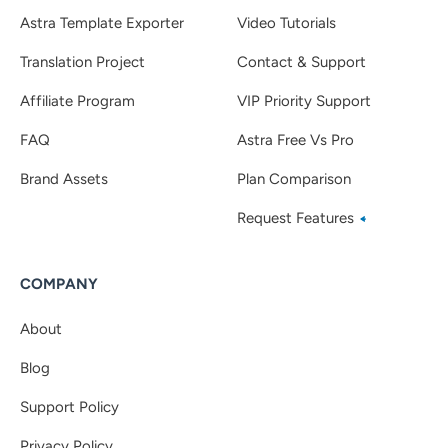
Astra Template Exporter
Video Tutorials
Translation Project
Contact & Support
Affiliate Program
VIP Priority Support
FAQ
Astra Free Vs Pro
Brand Assets
Plan Comparison
Request Features
COMPANY
About
Blog
Support Policy
Privacy Policy