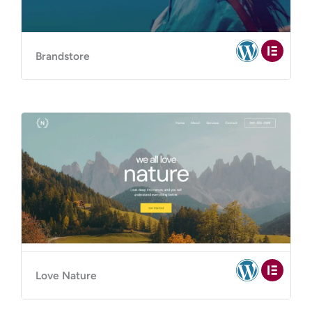
Brandstore
Love Nature