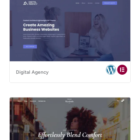
Digital Agency