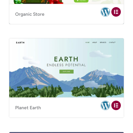
Organic Store
Planet Earth