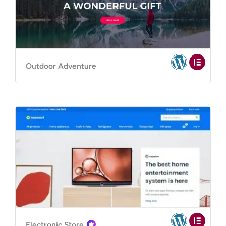
Outdoor Adventure
Electronic Store