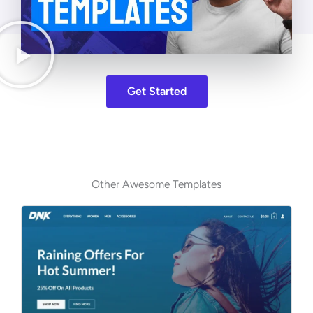
Get Started
Other Awesome Templates