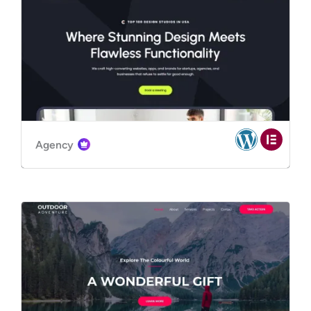
Agency