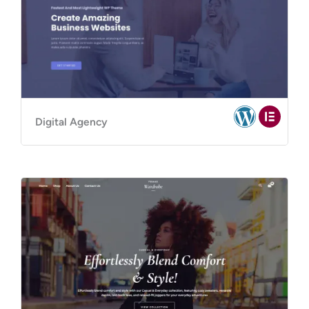
Digital Agency