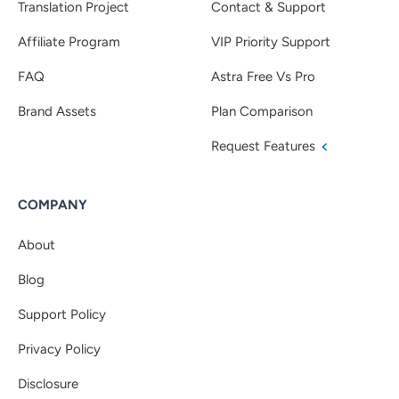
Translation Project
Contact & Support
Affiliate Program
VIP Priority Support
FAQ
Astra Free Vs Pro
Brand Assets
Plan Comparison
Request Features
COMPANY
About
Blog
Support Policy
Privacy Policy
Disclosure