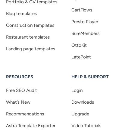
Portfolio & CV templates
CartFlows
Blog templates
Presto Player
Construction templates
SureMembers
Restaurant templates
OttoKit
Landing page templates
LatePoint
RESOURCES
HELP & SUPPORT
Free SEO Audit
Login
What’s New
Downloads
Recommendations
Upgrade
Astra Template Exporter
Video Tutorials