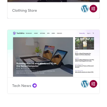
Clothing Store
Tech News