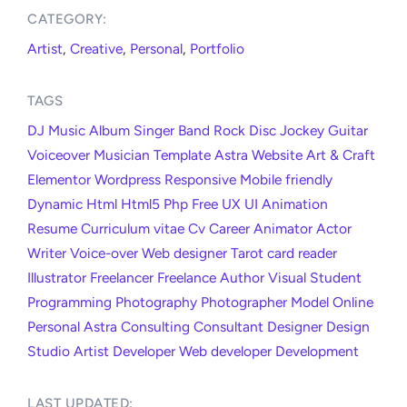
CATEGORY:​
Artist
,
Creative
,
Personal
,
Portfolio
TAGS
DJ
Music
Album
Singer
Band
Rock
Disc Jockey
Guitar
Voiceover
Musician
Template
Astra
Website
Art & Craft
Elementor
Wordpress
Responsive
Mobile friendly
Dynamic
Html
Html5
Php
Free
UX
UI
Animation
Resume
Curriculum vitae
Cv
Career
Animator
Actor
Writer
Voice-over
Web designer
Tarot card reader
Illustrator
Freelancer
Freelance
Author
Visual
Student
Programming
Photography
Photographer
Model
Online
Personal
Astra
Consulting
Consultant
Designer
Design
Studio
Artist
Developer
Web developer
Development
LAST UPDATED:​