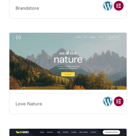
Brandstore
Love Nature