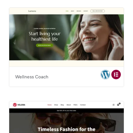
Wellness Coach