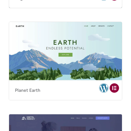
Planet Earth