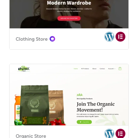
Clothing Store
Organic Store