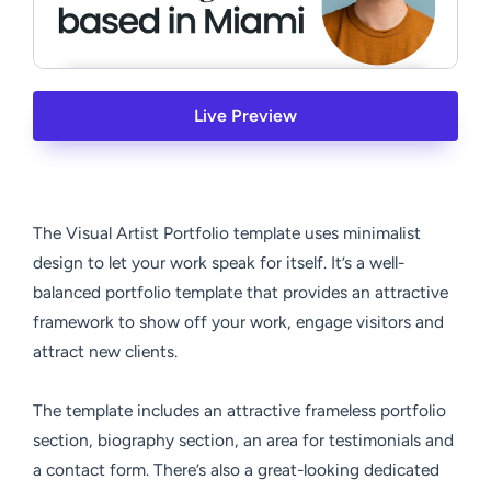
Live Preview
The Visual Artist Portfolio template uses minimalist
design to let your work speak for itself. It’s a well-
balanced portfolio template that provides an attractive
framework to show off your work, engage visitors and
attract new clients.
The template includes an attractive frameless portfolio
section, biography section, an area for testimonials and
a contact form. There’s also a great-looking dedicated