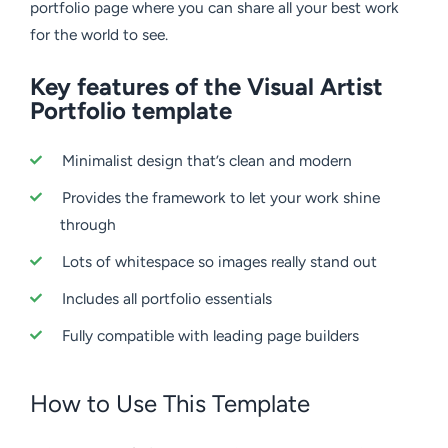
portfolio page where you can share all your best work
for the world to see.
Key features of the Visual Artist
Portfolio template
Minimalist design that’s clean and modern
Provides the framework to let your work shine
through
Lots of whitespace so images really stand out
Includes all portfolio essentials
Fully compatible with leading page builders
How to Use This Template