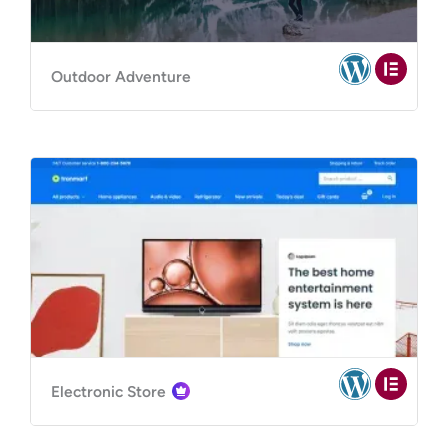
Outdoor Adventure
Electronic Store