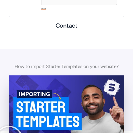
Contact
How to import Starter Templates on your website?