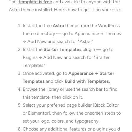
This
template is free
and available to anyone with the
Astra theme installed. Here's how to get it on your site:
Install the free
Astra
theme from the WordPress
theme directory — go to Appearance → Themes
→ Add New and search for "Astra."
Install the
Starter Templates
plugin — go to
Plugins → Add New and search for "Starter
Templates."
Once activated, go to
Appearance → Starter
Templates
and click
Build with Templates.
Browse the library or use the search bar to find
this template, then click on it.
Select your preferred page builder (Block Editor
or Elementor), then follow the onscreen steps to
set your logo, colors, and typography.
Choose any additional features or plugins you'd