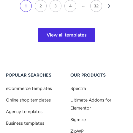
...
1
2
3
4
32
View all templates
POPULAR SEARCHES
OUR PRODUCTS
eCommerce templates
Spectra
Online shop templates
Ultimate Addons for
Elementor
Agency templates
Sigmize
Business templates
ZipWP