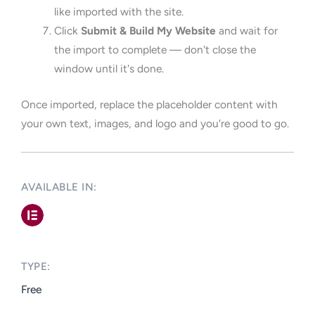
like imported with the site.
Click
Submit & Build My Website
and wait for
the import to complete — don't close the
window until it's done.
Once imported, replace the placeholder content with
your own text, images, and logo and you're good to go.
AVAILABLE IN: ​
TYPE:​
Free