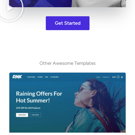
Get Started
Other Awesome Templates