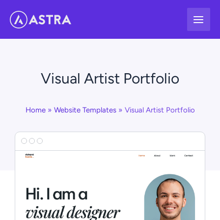
Skip
to
content
Visual Artist Portfolio
Home
Website Templates
Visual Artist Portfolio