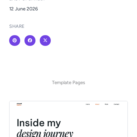
12 June 2026
SHARE
Template Pages