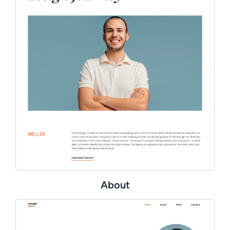
About