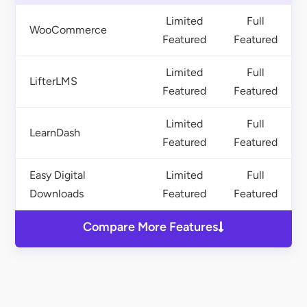
Limited
Full
WooCommerce
Featured
Featured
Limited
Full
LifterLMS
Featured
Featured
Limited
Full
LearnDash
Featured
Featured
Easy Digital
Limited
Full
Downloads
Featured
Featured
Compare More Features