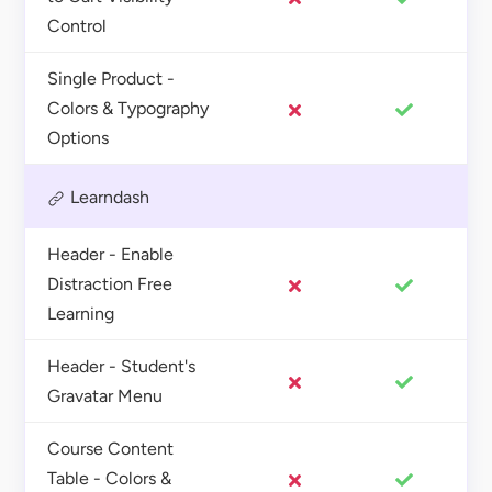
Control
Single Product -
Colors & Typography
Options
Learndash
Header - Enable
Distraction Free
Learning
Header - Student's
Gravatar Menu
Course Content
Table - Colors &