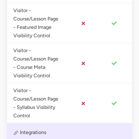
Visitor -
Course/Lesson Page
- Featured Image
Visibility Control
Visitor -
Course/Lesson Page
- Course Meta
Visibility Control
Visitor -
Course/Lesson Page
- Syllabus Visibility
Control
Integrations