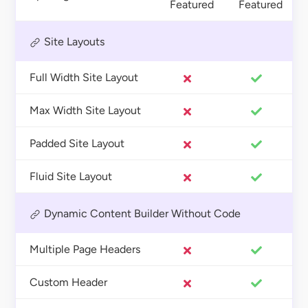
Featured
Featured
Site Layouts
Full Width Site Layout
Max Width Site Layout
Padded Site Layout
Fluid Site Layout
Dynamic Content Builder Without Code
Multiple Page Headers
Custom Header