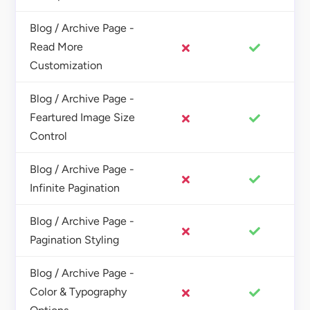
Blog / Archive Page -
Read More
Customization
Blog / Archive Page -
Feartured Image Size
Control
Blog / Archive Page -
Infinite Pagination
Blog / Archive Page -
Pagination Styling
Blog / Archive Page -
Color & Typography