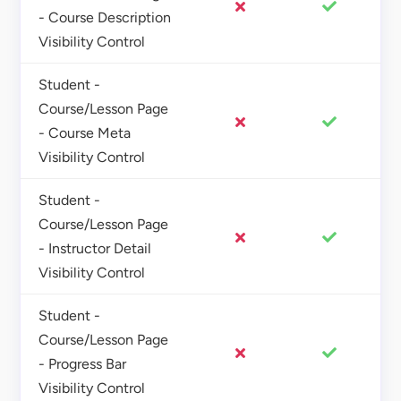
- Course Description
Visibility Control
Student -
Course/Lesson Page
- Course Meta
Visibility Control
Student -
Course/Lesson Page
- Instructor Detail
Visibility Control
Student -
Course/Lesson Page
- Progress Bar
Visibility Control