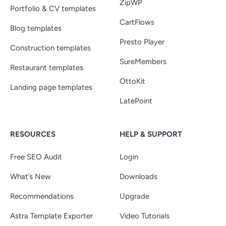
ZipWP
Portfolio & CV templates
CartFlows
Blog templates
Presto Player
Construction templates
SureMembers
Restaurant templates
OttoKit
Landing page templates
LatePoint
RESOURCES
HELP & SUPPORT
Free SEO Audit
Login
What’s New
Downloads
Recommendations
Upgrade
Astra Template Exporter
Video Tutorials