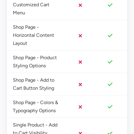
Customized Cart
Menu
Shop Page -
Horizontal Content
Layout
Shop Page - Product
Styling Options
Shop Page - Add to
Cart Button Styling
Shop Page - Colors &
Typography Options
Single Product - Add
to Cart Visibility