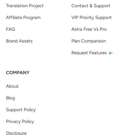
Translation Project
Contact & Support
Affiliate Program
VIP Priority Support
FAQ
Astra Free Vs Pro
Brand Assets
Plan Comparison
Request Features
COMPANY
About
Blog
Support Policy
Privacy Policy
Disclosure