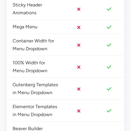
Sticky Header
Animations
Mega Menu
Container Width for
Menu Dropdown
100% Width for
Menu Dropdown
Gutenberg Templates
in Menu Dropdown
Elementor Templates
in Menu Dropdown
Beaver Builder