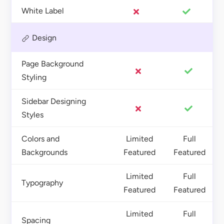
White Label
Design
Page Background
Styling
Sidebar Designing
Styles
Colors and
Limited
Full
Backgrounds
Featured
Featured
Limited
Full
Typography
Featured
Featured
Limited
Full
Spacing