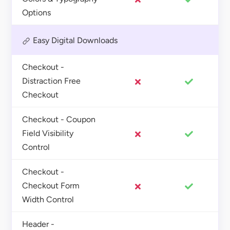
Options
Easy Digital Downloads
Checkout -
Distraction Free
Checkout
Checkout - Coupon
Field Visibility
Control
Checkout -
Checkout Form
Width Control
Header -