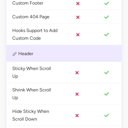
Custom Footer
Custom 404 Page
Hooks Support to Add
Custom Code
Header
Sticky When Scroll
Up
Shrink When Scroll
Up
Hide Sticky When
Scroll Down