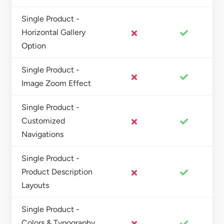
Single Product -
Horizontal Gallery
Option
Single Product -
Image Zoom Effect
Single Product -
Customized
Navigations
Single Product -
Product Description
Layouts
Single Product -
Colors & Typography