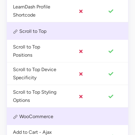
LearnDash Profile
Shortcode
Scroll to Top
Scroll to Top
Positions
Scroll to Top Device
Specificity
Scroll to Top Styling
Options
WooCommerce
Add to Cart - Ajax