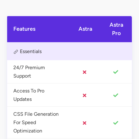
Astra
Features
Astra
Pro
Essentials
24/7 Premium
Support
Access To Pro
Updates
CSS File Generation
For Speed
Optimization