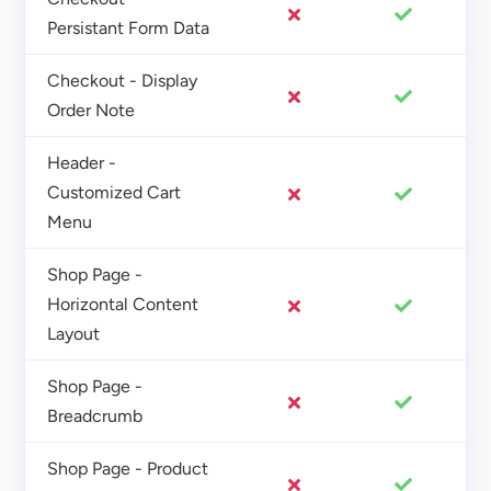
Persistant Form Data
Checkout - Display
Order Note
Header -
Customized Cart
Menu
Shop Page -
Horizontal Content
Layout
Shop Page -
Breadcrumb
Shop Page - Product