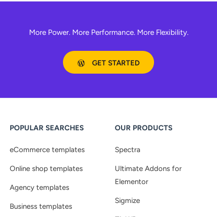
More Power. More Performance. More Flexibility.
GET STARTED
POPULAR SEARCHES
OUR PRODUCTS
eCommerce templates
Spectra
Online shop templates
Ultimate Addons for
Elementor
Agency templates
Sigmize
Business templates