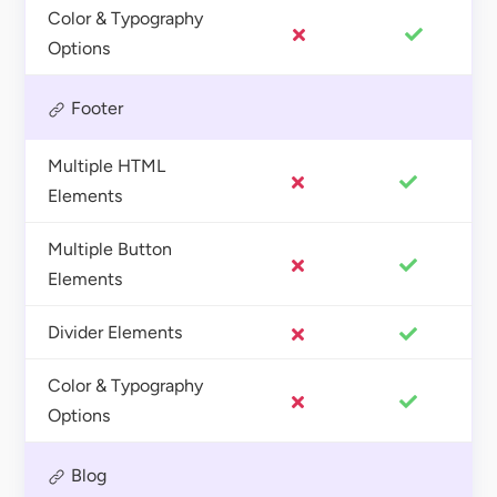
Color & Typography
Options
Footer
Multiple HTML
Elements
Multiple Button
Elements
Divider Elements
Color & Typography
Options
Blog