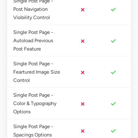
Single Post Page -
Post Navigation
Visibility Control
Single Post Page -
Autoload Previous
Post Feature
Single Post Page -
Feartured Image Size
Control
Single Post Page -
Color & Typography
Options
Single Post Page -
Spacings Options