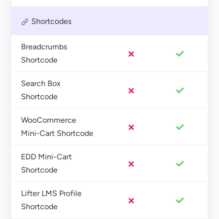
Shortcodes
Breadcrumbs
Shortcode
Search Box
Shortcode
WooCommerce
Mini-Cart Shortcode
EDD Mini-Cart
Shortcode
Lifter LMS Profile
Shortcode