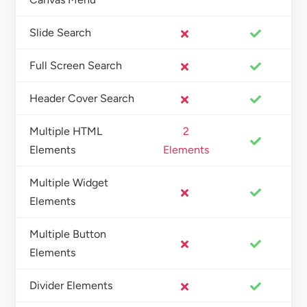
Slide Search
Full Screen Search
Header Cover Search
Multiple HTML
2
Elements
Elements
Multiple Widget
Elements
Multiple Button
Elements
Divider Elements