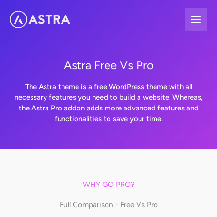
Skip
to
content
Astra Free Vs Pro
The Astra theme is a free WordPress theme with all
necessary features you need to build a website. Whereas,
the Astra Pro addon adds more advanced features and
functionalities to save your time.
WHY GO PRO?
Full Comparison - Free Vs Pro