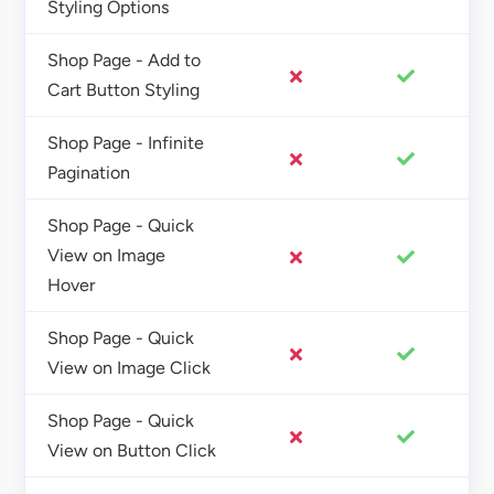
Styling Options
Shop Page - Add to
Cart Button Styling
Shop Page - Infinite
Pagination
Shop Page - Quick
View on Image
Hover
Shop Page - Quick
View on Image Click
Shop Page - Quick
View on Button Click