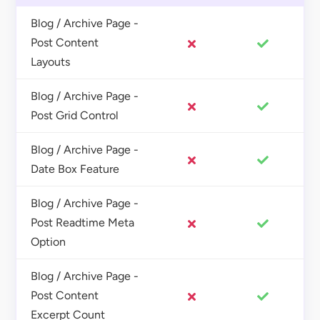
Blog / Archive Page -
Post Content
Layouts
Blog / Archive Page -
Post Grid Control
Blog / Archive Page -
Date Box Feature
Blog / Archive Page -
Post Readtime Meta
Option
Blog / Archive Page -
Post Content
Excerpt Count