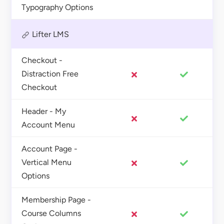
Typography Options
Lifter LMS
Checkout -
Distraction Free
Checkout
Header - My
Account Menu
Account Page -
Vertical Menu
Options
Membership Page -
Course Columns