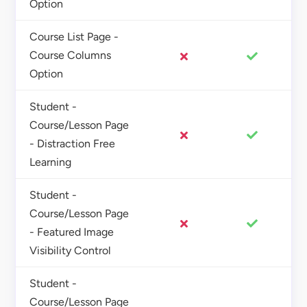
Option
Course List Page -
Course Columns
Option
Student -
Course/Lesson Page
- Distraction Free
Learning
Student -
Course/Lesson Page
- Featured Image
Visibility Control
Student -
Course/Lesson Page