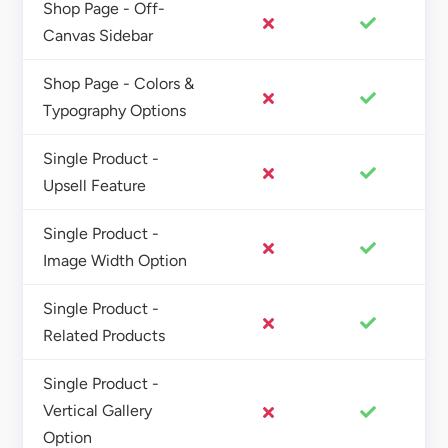
Shop Page - Off-
Canvas Sidebar
Shop Page - Colors &
Typography Options
Single Product -
Upsell Feature
Single Product -
Image Width Option
Single Product -
Related Products
Single Product -
Vertical Gallery
Option