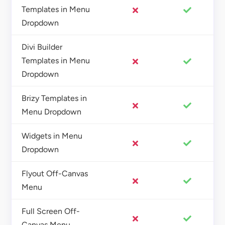
Templates in Menu
Dropdown
Divi Builder
Templates in Menu
Dropdown
Brizy Templates in
Menu Dropdown
Widgets in Menu
Dropdown
Flyout Off-Canvas
Menu
Full Screen Off-
Canvas Menu