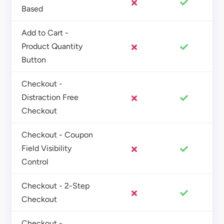
Based
Add to Cart -
Product Quantity
Button
Checkout -
Distraction Free
Checkout
Checkout - Coupon
Field Visibility
Control
Checkout - 2-Step
Checkout
Checkout -