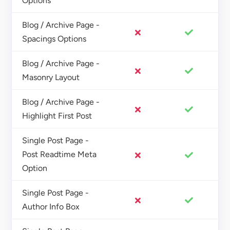
Options
Blog / Archive Page -
Spacings Options
Blog / Archive Page -
Masonry Layout
Blog / Archive Page -
Highlight First Post
Single Post Page -
Post Readtime Meta
Option
Single Post Page -
Author Info Box