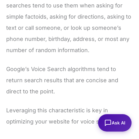
searches tend to use them when asking for
simple factoids, asking for directions, asking to
text or call someone, or look up someone’s
phone number, birthday, address, or most any
number of random information.
Google’s Voice Search algorithms tend to
return search results that are concise and
direct to the point.
Leveraging this characteristic is key in
optimizing your website for voice searches.
Ask AI