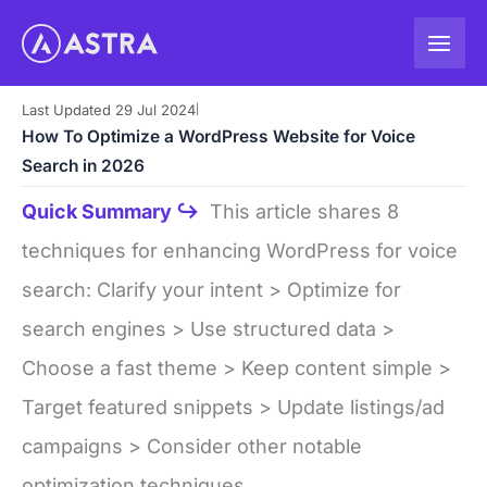
Skip
to
content
Last Updated 29 Jul 2024
|
How To Optimize a WordPress Website for Voice
Search in 2026
Quick Summary ↪
This article shares 8
techniques for enhancing WordPress for voice
search: Clarify your intent > Optimize for
search engines > Use structured data >
Choose a fast theme > Keep content simple >
Target featured snippets > Update listings/ad
campaigns > Consider other notable
optimization techniques.