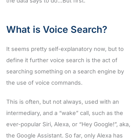
the data says to do…But first.
What is Voice Search?
It seems pretty self-explanatory now, but to
define it further voice search is the act of
searching something on a search engine by
the use of voice commands.
This is often, but not always, used with an
intermediary, and a “wake” call, such as the
ever-popular Siri, Alexa, or “Hey Google!”, aka,
the Google Assistant. So far, only Alexa has