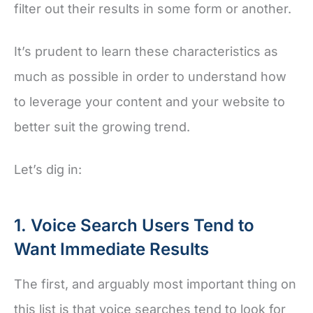
filter out their results in some form or another.
It’s prudent to learn these characteristics as
much as possible in order to understand how
to leverage your content and your website to
better suit the growing trend.
Let’s dig in:
1. Voice Search Users Tend to
Want Immediate Results
The first, and arguably most important thing on
this list is that voice searches tend to look for