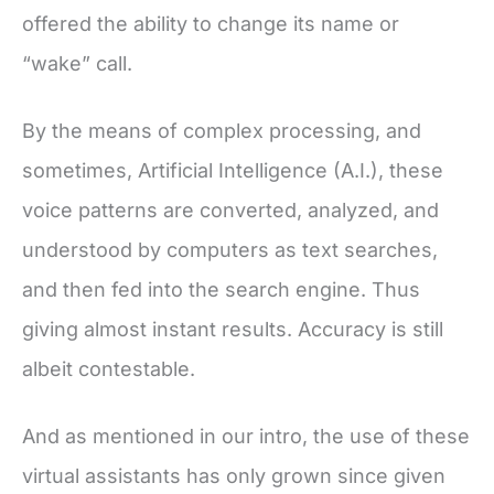
offered the ability to change its name or
“wake” call.
By the means of complex processing, and
sometimes, Artificial Intelligence (A.I.), these
voice patterns are converted, analyzed, and
understood by computers as text searches,
and then fed into the search engine. Thus
giving almost instant results. Accuracy is still
albeit contestable.
And as mentioned in our intro, the use of these
virtual assistants has only grown since given