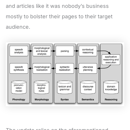
and articles like it was nobody’s business
mostly to bolster their pages to their target
audience.