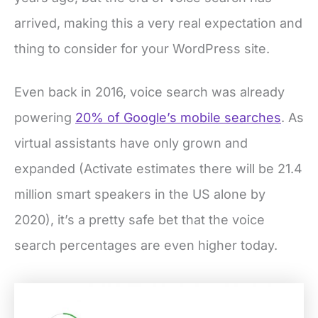
arrived, making this a very real expectation and
thing to consider for your WordPress site.
Even back in 2016, voice search was already
powering
20% of Google’s mobile searches
. As
virtual assistants have only grown and
expanded (Activate estimates there will be 21.4
million smart speakers in the US alone by
2020), it’s a pretty safe bet that the voice
search percentages are even higher today.