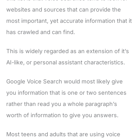
websites and sources that can provide the
most important, yet accurate information that it
has crawled and can find.
This is widely regarded as an extension of it’s
AI-like, or personal assistant characteristics.
Google Voice Search would most likely give
you information that is one or two sentences
rather than read you a whole paragraph’s
worth of information to give you answers.
Most teens and adults that are using voice