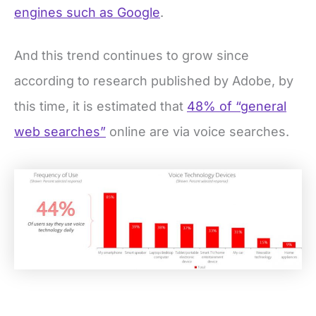
engines such as Google
.
And this trend continues to grow since
according to research published by Adobe, by
this time, it is estimated that
48% of “general
web searches”
online are via voice searches.