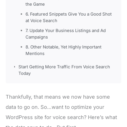
the Game
6. Featured Snippets Give You a Good Shot
at Voice Search
7. Update Your Business Listings and Ad
Campaigns
8. Other Notable, Yet Highly Important
Mentions
Start Getting More Traffic From Voice Search
Today
Thankfully, that means we now have some
data to go on. So…want to optimize your
WordPress site for voice search? Here’s what