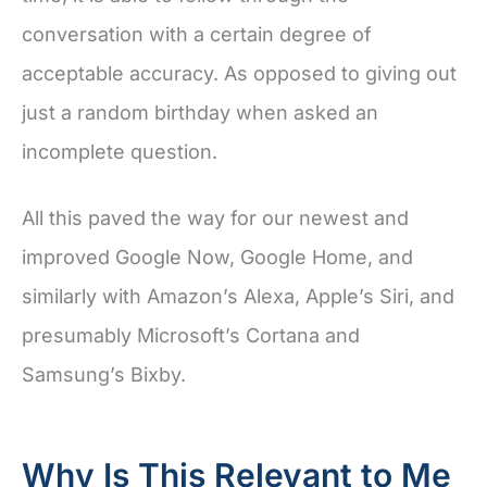
conversation with a certain degree of
acceptable accuracy. As opposed to giving out
just a random birthday when asked an
incomplete question.
All this paved the way for our newest and
improved Google Now, Google Home, and
similarly with Amazon’s Alexa, Apple’s Siri, and
presumably Microsoft’s Cortana and
Samsung’s Bixby.
Why Is This Relevant to Me