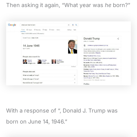
Then asking it again, “What year was
he
born?”
With a response of “, Donald J. Trump was
born on June 14, 1946.”