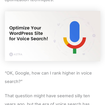
“OK, Google, how can I rank higher in voice
search?”
That question might have seemed silly ten
years ago, but the era of voice search has