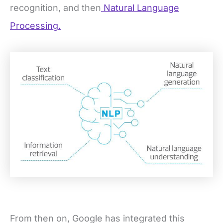
recognition, and then
Natural Language
Processing.
From then on, Google has integrated this