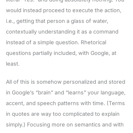
would instead proceed to execute the action,
i.e., getting that person a glass of water,
contextually understanding it as a command
instead of a simple question. Rhetorical
questions partially included, with Google, at
least.
All of this is somehow personalized and stored
in Google’s “brain” and “learns” your language,
accent, and speech patterns with time. (Terms
in quotes are way too complicated to explain
simply.) Focusing more on semantics and with