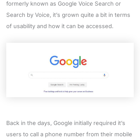
formerly known as Google Voice Search or
Search by Voice, it’s grown quite a bit in terms
of usability and how it can be accessed.
Back in the days, Google initially required it’s
users to call a phone number from their mobile