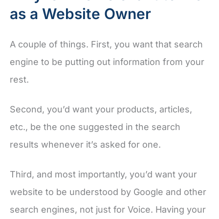
as a Website Owner
A couple of things. First, you want that search
engine to be putting out information from your
rest.
Second, you’d want your products, articles,
etc., be the one suggested in the search
results whenever it’s asked for one.
Third, and most importantly, you’d want your
website to be understood by Google and other
search engines, not just for Voice. Having your