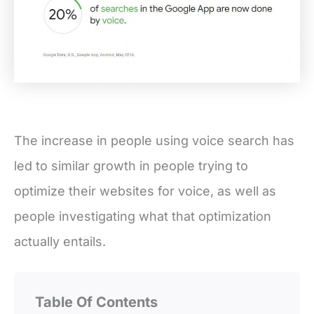
The increase in people using voice search has
led to similar growth in people trying to
optimize their websites for voice, as well as
people investigating what that optimization
actually entails.
Table Of Contents