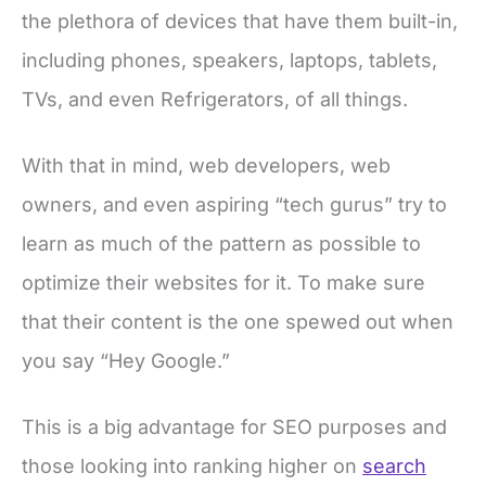
the plethora of devices that have them built-in,
including phones, speakers, laptops, tablets,
TVs, and even Refrigerators, of all things.
With that in mind, web developers, web
owners, and even aspiring “tech gurus” try to
learn as much of the pattern as possible to
optimize their websites for it. To make sure
that their content is the one spewed out when
you say “Hey Google.”
This is a big advantage for SEO purposes and
those looking into ranking higher on
search