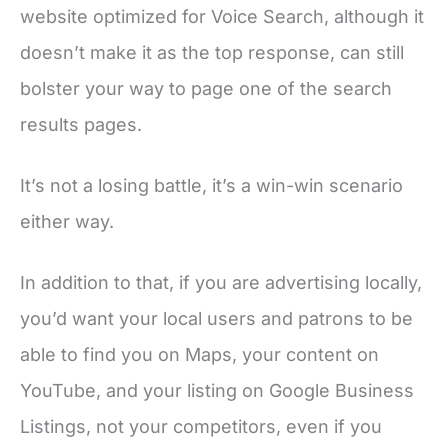
website optimized for Voice Search, although it
doesn’t make it as the top response, can still
bolster your way to page one of the search
results pages.
It’s not a losing battle, it’s a win-win scenario
either way.
In addition to that, if you are advertising locally,
you’d want your local users and patrons to be
able to find you on Maps, your content on
YouTube, and your listing on Google Business
Listings, not your competitors, even if you