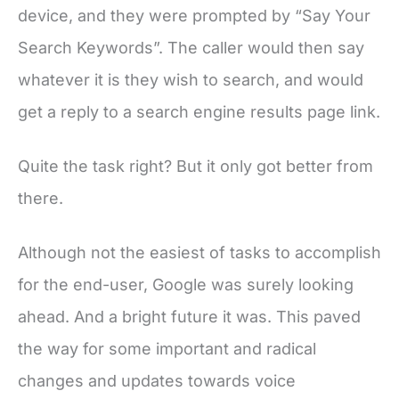
device, and they were prompted by “Say Your
Search Keywords”. The caller would then say
whatever it is they wish to search, and would
get a reply to a search engine results page link.
Quite the task right? But it only got better from
there.
Although not the easiest of tasks to accomplish
for the end-user, Google was surely looking
ahead. And a bright future it was. This paved
the way for some important and radical
changes and updates towards voice