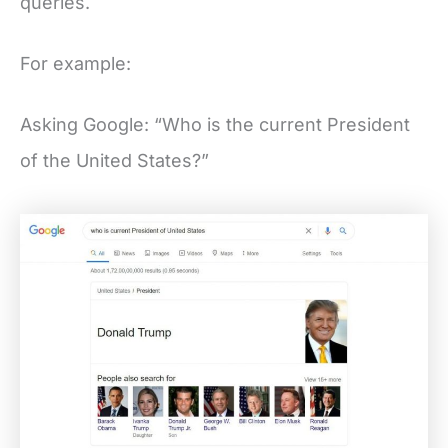
queries.
For example:
Asking Google: “Who is the current President
of the United States?”