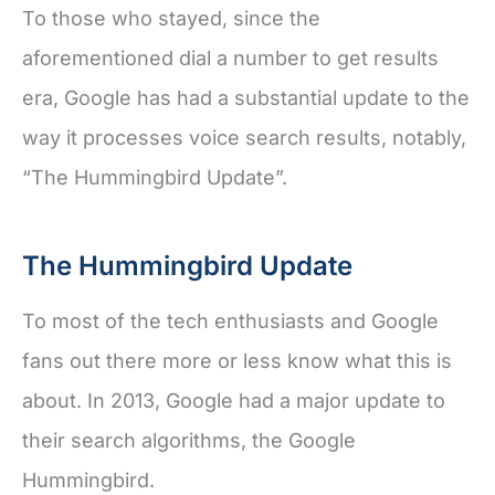
To those who stayed, since the
aforementioned dial a number to get results
era, Google has had a substantial update to the
way it processes voice search results, notably,
“The Hummingbird Update”.
The Hummingbird Update
To most of the tech enthusiasts and Google
fans out there more or less know what this is
about. In 2013, Google had a major update to
their search algorithms, the Google
Hummingbird.