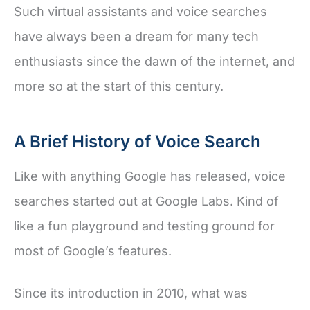
Such virtual assistants and voice searches
have always been a dream for many tech
enthusiasts since the dawn of the internet, and
more so at the start of this century.
A Brief History of Voice Search
Like with anything Google has released, voice
searches started out at Google Labs. Kind of
like a fun playground and testing ground for
most of Google’s features.
Since its introduction in 2010, what was