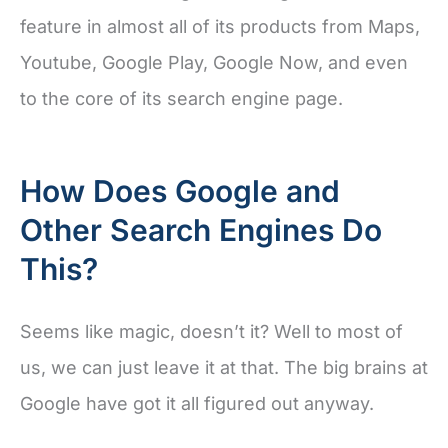
feature in almost all of its products from Maps,
Youtube, Google Play, Google Now, and even
to the core of its search engine page.
How Does Google and
Other Search Engines Do
This?
Seems like magic, doesn’t it? Well to most of
us, we can just leave it at that. The big brains at
Google have got it all figured out anyway.