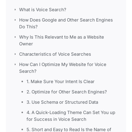
What is Voice Search?
How Does Google and Other Search Engines
Do This?
Why Is This Relevant to Me as a Website
Owner
Characteristics of Voice Searches
How Can I Optimize My Website for Voice
Search?
1. Make Sure Your Intent Is Clear
2. Optimize for Other Search Engines?
3. Use Schema or Structured Data
4. A Quick-Loading Theme Can Set You up
for Success in Voice Search
5. Short and Easy to Read Is the Name of