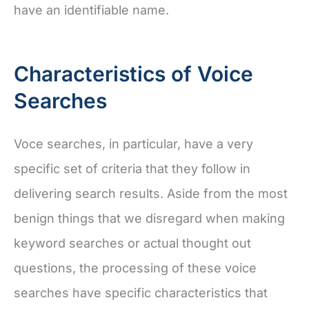
have an identifiable name.
Characteristics of Voice
Searches
Voce searches, in particular, have a very
specific set of criteria that they follow in
delivering search results. Aside from the most
benign things that we disregard when making
keyword searches or actual thought out
questions, the processing of these voice
searches have specific characteristics that