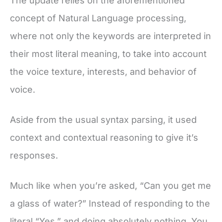
The update relies on the aforementioned
concept of Natural Language processing,
where not only the keywords are interpreted in
their most literal meaning, to take into account
the voice texture, interests, and behavior of
voice.
Aside from the usual syntax parsing, it used
context and contextual reasoning to give it’s
responses.
Much like when you’re asked, “Can you get me
a glass of water?” Instead of responding to the
literal “Yes.” and doing absolutely nothing. You