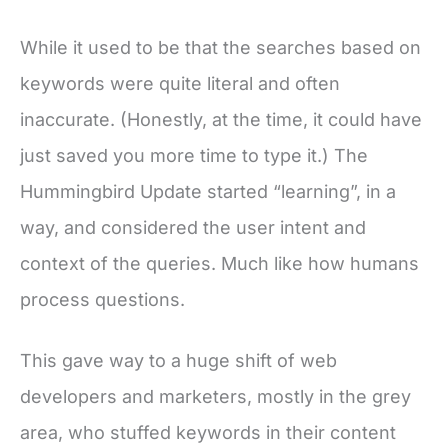
While it used to be that the searches based on
keywords were quite literal and often
inaccurate. (Honestly, at the time, it could have
just saved you more time to type it.) The
Hummingbird Update started “learning”, in a
way, and considered the user intent and
context of the queries. Much like how humans
process questions.
This gave way to a huge shift of web
developers and marketers, mostly in the grey
area, who stuffed keywords in their content