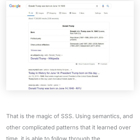
That is the magic of SSS. Using semantics, and
other complicated patterns that it learned over
time, it is able to follow through the