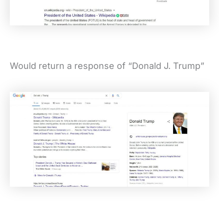
Would return a response of “Donald J. Trump”