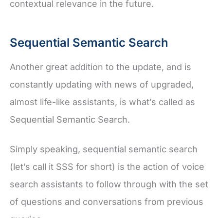
contextual relevance in the future.
Sequential Semantic Search
Another great addition to the update, and is
constantly updating with news of upgraded,
almost life-like assistants, is what’s called as
Sequential Semantic Search.
Simply speaking, sequential semantic search
(let’s call it SSS for short) is the action of voice
search assistants to follow through with the set
of questions and conversations from previous