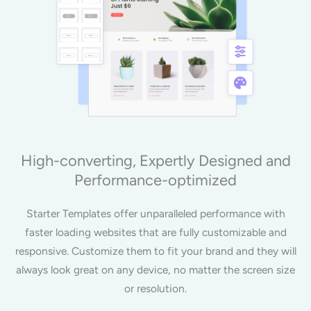
High-converting, Expertly Designed and
Performance-optimized
Starter Templates offer unparalleled performance with
faster loading websites that are fully customizable and
responsive. Customize them to fit your brand and they will
always look great on any device, no matter the screen size
or resolution.