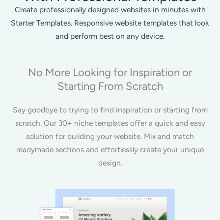
Create professionally designed websites in minutes with
Starter Templates. Responsive website templates that look
and perform best on any device.
No More Looking for Inspiration or
Starting From Scratch
Say goodbye to trying to find inspiration or starting from
scratch. Our 30+ niche templates offer a quick and easy
solution for building your website. Mix and match
readymade sections and effortlessly create your unique
design.