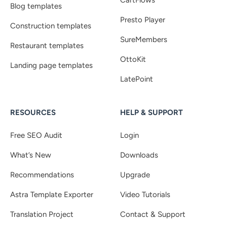
CartFlows
Blog templates
Presto Player
Construction templates
SureMembers
Restaurant templates
OttoKit
Landing page templates
LatePoint
RESOURCES
HELP & SUPPORT
Free SEO Audit
Login
What’s New
Downloads
Recommendations
Upgrade
Astra Template Exporter
Video Tutorials
Translation Project
Contact & Support