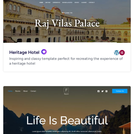
Heritage Hotel
Inspiring and classy template perfect for recreating the experience of
a heritage hotel