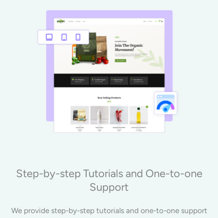
Step-by-step Tutorials and One-to-one
Support
We provide step-by-step tutorials and one-to-one support