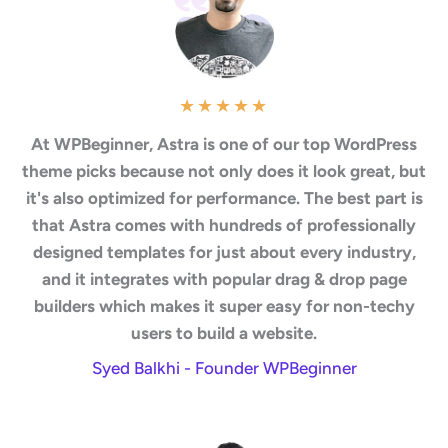
★
★
★
★
★
At WPBeginner, Astra is one of our top WordPress
theme picks because not only does it look great, but
it's also optimized for performance. The best part is
that Astra comes with hundreds of professionally
designed templates for just about every industry,
and it integrates with popular drag & drop page
builders which makes it super easy for non-techy
users to build a website.
Syed Balkhi - Founder WPBeginner