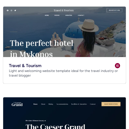
Travel & Tourism
Light and welcoming website template ideal for the travel industry or
travel blogger