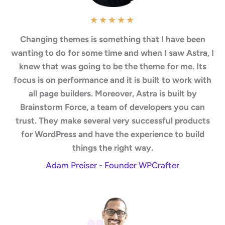
★
★
★
★
★
Changing themes is something that I have been
wanting to do for some time and when I saw Astra, I
knew that was going to be the theme for me. Its
focus is on performance and it is built to work with
all page builders. Moreover, Astra is built by
Brainstorm Force, a team of developers you can
trust. They make several very successful products
for WordPress and have the experience to build
things the right way.
Adam Preiser - Founder WPCrafter