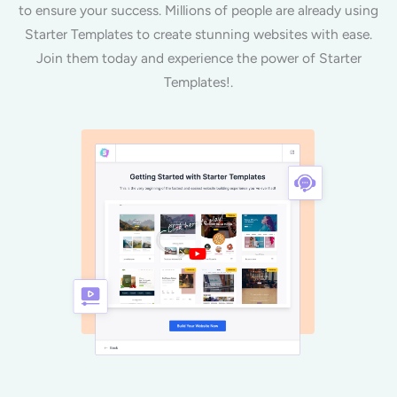
to ensure your success. Millions of people are already using
Starter Templates to create stunning websites with ease.
Join them today and experience the power of Starter
Templates!.