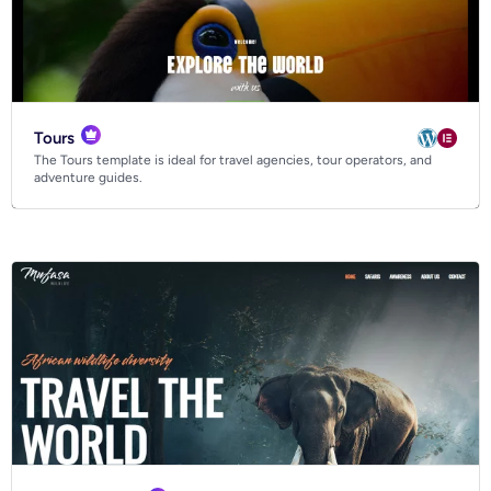
Tours
The Tours template is ideal for travel agencies, tour operators, and
adventure guides.