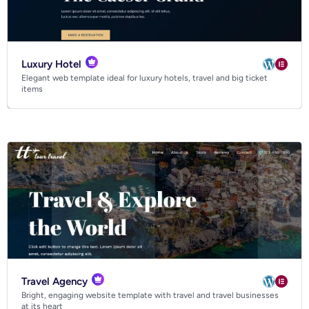
Luxury Hotel
Elegant web template ideal for luxury hotels, travel and big ticket
items
Travel Agency
Bright, engaging website template with travel and travel businesses
at its heart