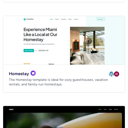
Homestay
The Homestay template is ideal for cozy guesthouses, vacation
rentals, and family-run homestays.