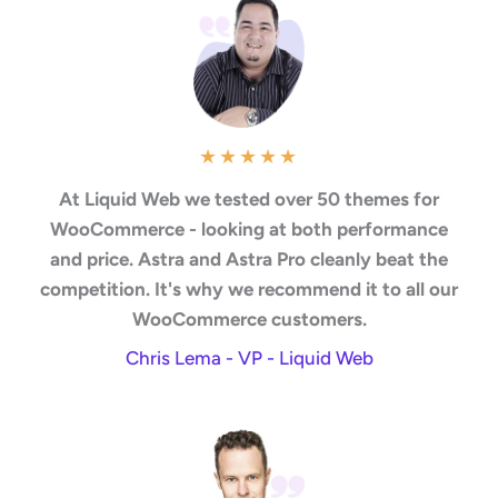
★
★
★
★
★
At Liquid Web we tested over 50 themes for
WooCommerce - looking at both performance
and price. Astra and Astra Pro cleanly beat the
competition. It's why we recommend it to all our
WooCommerce customers.
Chris Lema - VP - Liquid Web