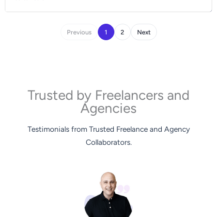
Previous
1
2
Next
Trusted by Freelancers and
Agencies
Testimonials from Trusted Freelance and Agency
Collaborators.