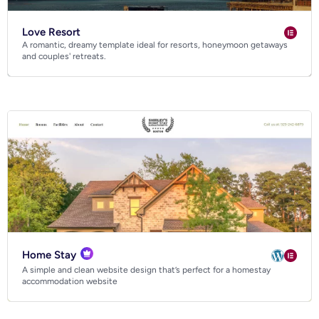
Love Resort
A romantic, dreamy template ideal for resorts, honeymoon getaways
and couples' retreats.
Home Stay
A simple and clean website design that’s perfect for a homestay
accommodation website