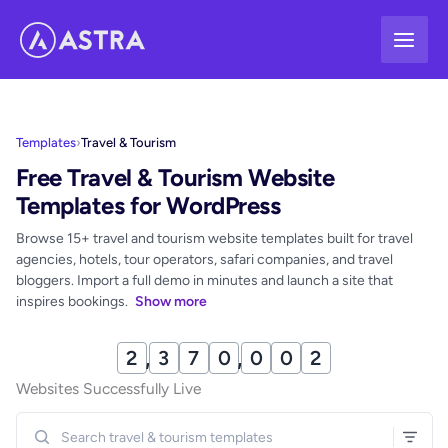
Skip
to
content
Templates
›
Travel & Tourism
Free Travel & Tourism Website
Templates for WordPress
Browse 15+ travel and tourism website templates built for travel
agencies, hotels, tour operators, safari companies, and travel
bloggers. Import a full demo in minutes and launch a site that
inspires bookings.
Show more
2
,
3
7
0
,
0
1
4
Websites Successfully Live