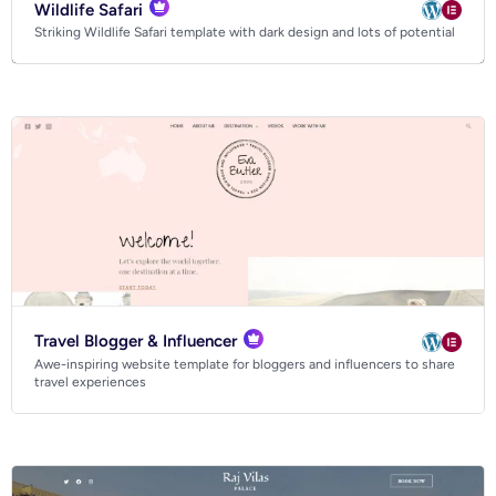
Wildlife Safari
Striking Wildlife Safari template with dark design and lots of potential
Travel Blogger & Influencer
Awe-inspiring website template for bloggers and influencers to share
travel experiences