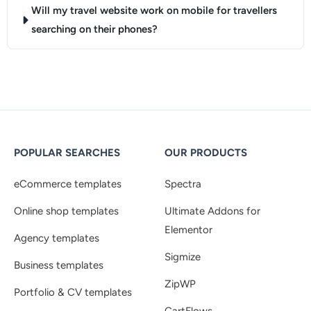
Will my travel website work on mobile for travellers
searching on their phones?
POPULAR SEARCHES
OUR PRODUCTS
eCommerce templates
Spectra
Online shop templates
Ultimate Addons for
Elementor
Agency templates
Sigmize
Business templates
ZipWP
Portfolio & CV templates