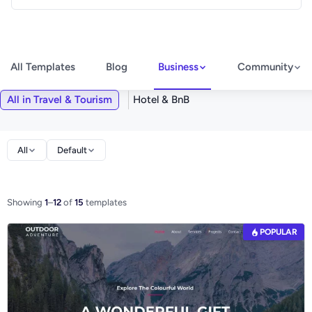
All Templates
Blog
Business
Community
All in Travel & Tourism
Hotel & BnB
All
Default
Showing
1
–
12
of
15
templates
POPULAR