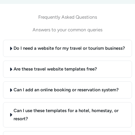
Frequently Asked Questions
Answers to your common queries
Do I need a website for my travel or tourism business?
Are these travel website templates free?
Can I add an online booking or reservation system?
Can I use these templates for a hotel, homestay, or
resort?