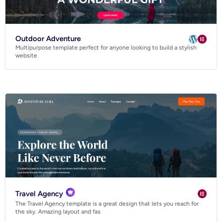
Outdoor Adventure
Multipurpose template perfect for anyone looking to build a stylish
website
Hotel and BnB website templates
Travel Agency
The Travel Agency template is a great design that lets you reach for
the sky. Amazing layout and fas