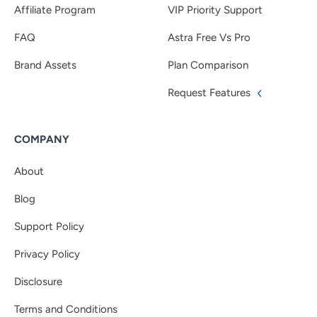
Affiliate Program
VIP Priority Support
FAQ
Astra Free Vs Pro
Brand Assets
Plan Comparison
Request Features
COMPANY
About
Blog
Support Policy
Privacy Policy
Disclosure
Terms and Conditions