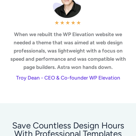
★
★
★
★
★
When we rebuilt the WP Elevation website we
needed a theme that was aimed at web design
professionals, was lightweight with a focus on
speed and performance and was compatible with
page builders. Astra won hands down.
Troy Dean - CEO & Co-founder WP Elevation
Save Countless Design Hours
With Professional Templates