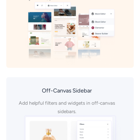
Off-Canvas Sidebar
Add helpful filters and widgets in off-canvas
sidebars.