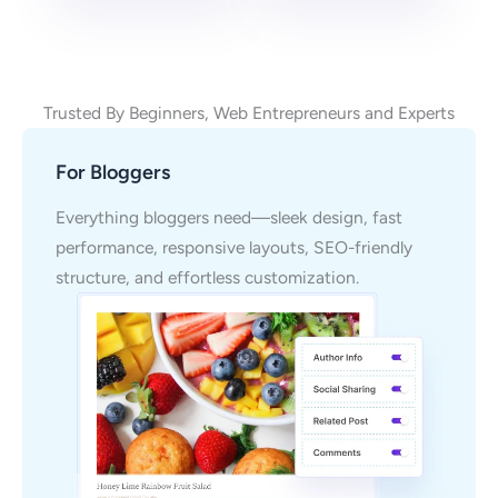
Trusted By Beginners, Web Entrepreneurs and Experts
For Bloggers
Everything bloggers need—sleek design, fast
performance, responsive layouts, SEO-friendly
structure, and effortless customization.