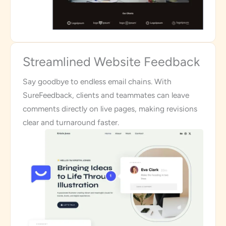
Streamlined Website Feedback
Say goodbye to endless email chains. With
SureFeedback, clients and teammates can leave
comments directly on live pages, making revisions
clear and turnaround faster.