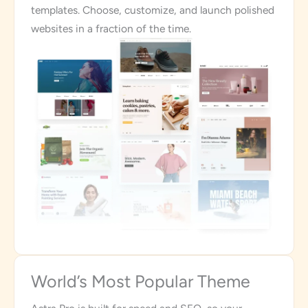
templates. Choose, customize, and launch polished
websites in a fraction of the time.
World’s Most Popular Theme