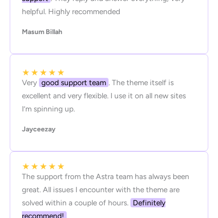
helpful. Highly recommended
Masum Billah
★
★
★
★
★
Very
good support team
. The theme itself is
excellent and very flexible. I use it on all new sites
I’m spinning up.
Jayceezay
★
★
★
★
★
The support from the Astra team has always been
great. All issues I encounter with the theme are
solved within a couple of hours.
Definitely
recommend!