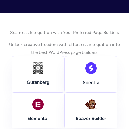
Seamless Integration with Your Preferred Page Builders
Unlock creative freedom with effortless integration into
the best WordPress page builders.
Gutenberg
Spectra
Beaver Builder
Elementor