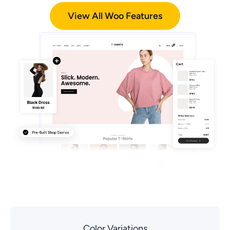
View All Woo Features
Color Variations