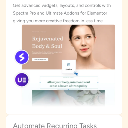
Get advanced widgets, layouts, and controls with
Spectra Pro and Ultimate Addons for Elementor
giving you more creative freedom in less time.
Automate Recurring Tasks