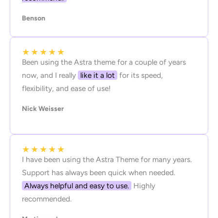
Benson
★
★
★
★
★
Been using the Astra theme for a couple of years
now, and I really
like it a lot
for its speed,
flexibility, and ease of use!
Nick Weisser
★
★
★
★
★
I have been using the Astra Theme for many years.
Support has always been quick when needed.
Always helpful and easy to use.
Highly
recommended.