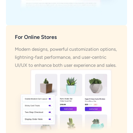
For Online Stores
Modern designs, powerful customization options,
lightning-fast performance, and user-centric
UI/UX to enhance both user experience and sales.