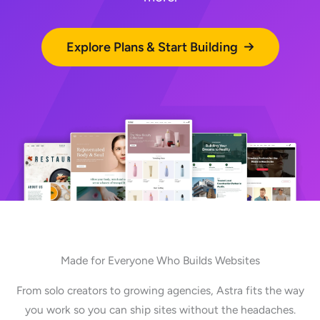
Explore Plans & Start Building
Made for Everyone Who Builds Websites
From solo creators to growing agencies, Astra fits the way
you work so you can ship sites without the headaches.