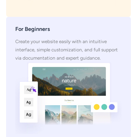
For Beginners
Create your website easily with an intuitive
interface, simple customization, and full support
via documentation and expert guidance.