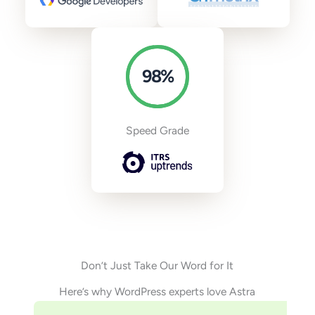
98
%
Speed Grade
Don’t Just Take Our Word for It
Here’s why WordPress experts love Astra