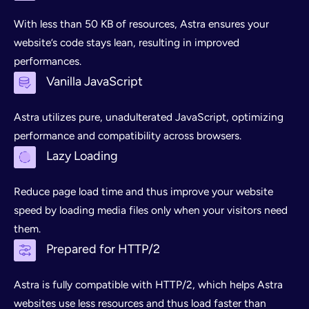
With less than 50 KB of resources, Astra ensures your
website’s code stays lean, resulting in improved
performances.
Vanilla JavaScript
Astra utilizes pure, unadulterated JavaScript, optimizing
performance and compatibility across browsers.
Lazy Loading
Reduce page load time and thus improve your website
speed by loading media files only when your visitors need
them.
Prepared for HTTP/2
Astra is fully compatible with HTTP/2, which helps Astra
websites use less resources and thus load faster than