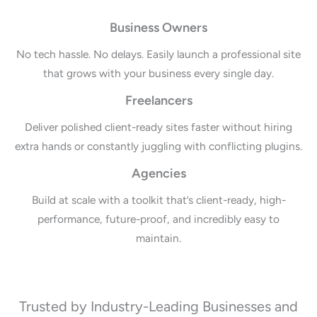
Business Owners
No tech hassle. No delays. Easily launch a professional site
that grows with your business every single day.
Freelancers
Deliver polished client-ready sites faster without hiring
extra hands or constantly juggling with conflicting plugins.
Agencies
Build at scale with a toolkit that’s client-ready, high-
performance, future-proof, and incredibly easy to
maintain.
Trusted by Industry-Leading Businesses and