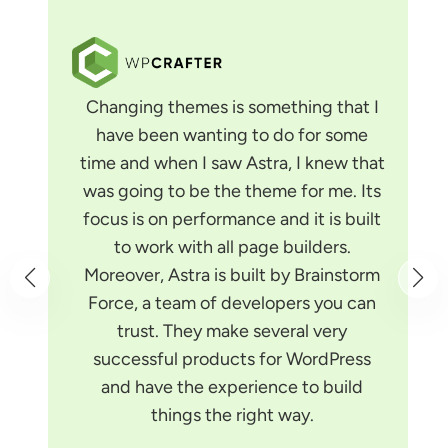
Changing themes is something that I
have been wanting to do for some
time and when I saw Astra, I knew that
was going to be the theme for me. Its
focus is on performance and it is built
to work with all page builders.
Moreover, Astra is built by Brainstorm
Force, a team of developers you can
trust. They make several very
successful products for WordPress
and have the experience to build
things the right way.