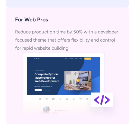
For Web Pros
Reduce production time by 50% with a developer-
focused theme that offers flexibility and control
for rapid website building.