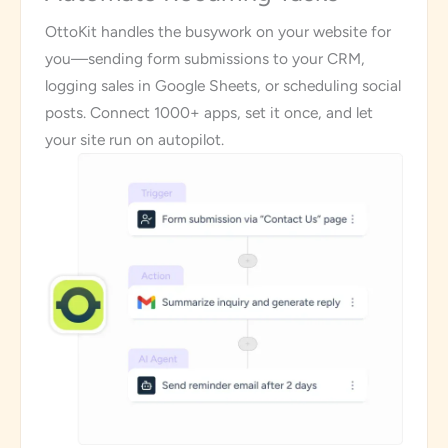
OttoKit handles the busywork on your website for
you—sending form submissions to your CRM,
logging sales in Google Sheets, or scheduling social
posts. Connect 1000+ apps, set it once, and let
your site run on autopilot.