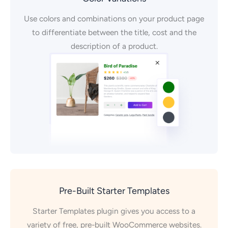
Use colors and combinations on your product page
to differentiate between the title, cost and the
description of a product.
Pre-Built Starter Templates
Starter Templates plugin gives you access to a
variety of free, pre-built WooCommerce websites.