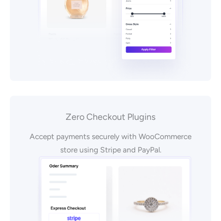
Zero Checkout Plugins
Accept payments securely with WooCommerce
store using Stripe and PayPal.