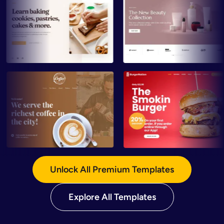
Preview
Preview
Preview
Preview
Unlock All Premium Templates
Explore All Templates