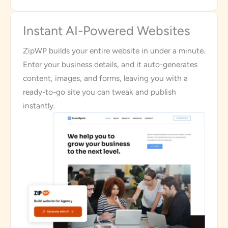
Instant AI-Powered Websites
ZipWP builds your entire website in under a minute.
Enter your business details, and it auto-generates
content, images, and forms, leaving you with a
ready-to-go site you can tweak and publish
instantly.