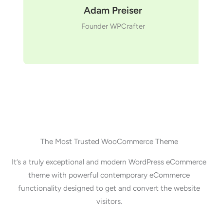
Adam Preiser
Founder WPCrafter
The Most Trusted WooCommerce Theme
It’s a truly exceptional and modern WordPress eCommerce
theme with powerful contemporary eCommerce
functionality designed to get and convert the website
visitors.