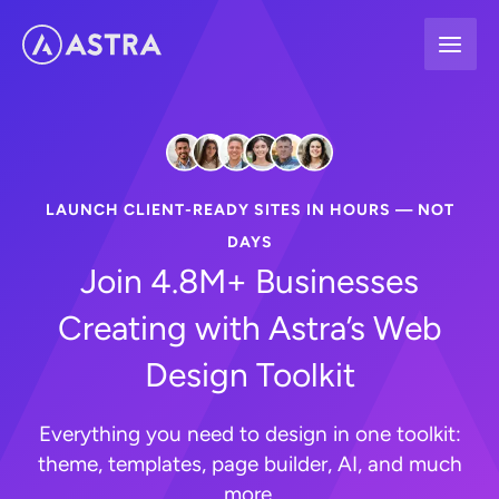
Skip
to
content
LAUNCH CLIENT-READY SITES IN HOURS — NOT
DAYS
Join 4.8M+ Businesses
Creating with Astra’s Web
Design Toolkit
Everything you need to design in one toolkit:
theme, templates, page builder, AI, and much
more.