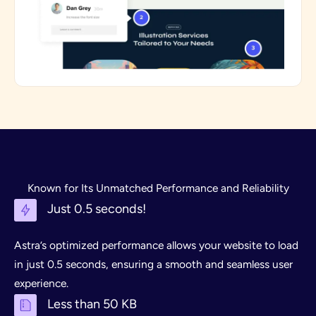
Known for Its Unmatched Performance and Reliability
Just 0.5 seconds!
Astra’s optimized performance allows your website to load
in just 0.5 seconds, ensuring a smooth and seamless user
experience.
Less than 50 KB