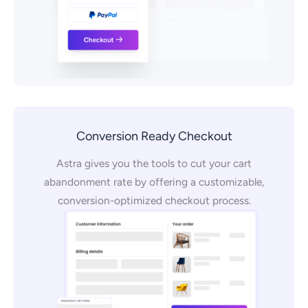
Conversion Ready Checkout
Astra gives you the tools to cut your cart
abandonment rate by offering a customizable,
conversion-optimized checkout process.