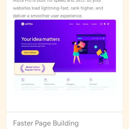
Astra Pro is built for speed and SEO, so your
websites load lightning-fast, rank higher, and
deliver a smoother user experience.
Faster Page Building