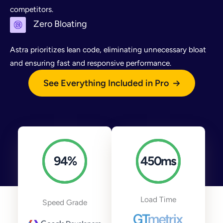
competitors.
Zero Bloating
Astra prioritizes lean code, eliminating unnecessary bloat
and ensuring fast and responsive performance.
See Everything Included in Pro
94
%
450
ms
Load Time
Speed Grade