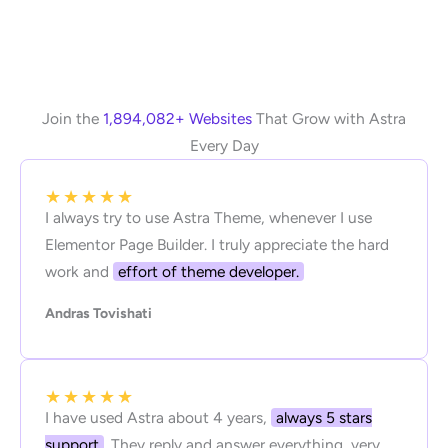
Join the
1,894,082+ Websites
That Grow with Astra
Every Day
★
★
★
★
★
I always try to use Astra Theme, whenever I use
Elementor Page Builder. I truly appreciate the hard
work and
effort of theme developer.
Andras Tovishati
★
★
★
★
★
I have used Astra about 4 years,
always 5 stars
support
. They reply and answer everything, very