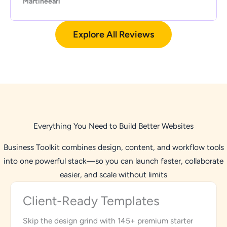
Martineearl
Explore All Reviews
Everything You Need to Build Better Websites
Business Toolkit combines design, content, and workflow tools
into one powerful stack—so you can launch faster, collaborate
easier, and scale without limits
Client-Ready Templates
Skip the design grind with 145+ premium starter