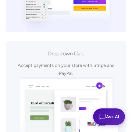
Dropdown Cart
Accept payments on your store with Stripe and
PayPal.
Español
Ask AI
English