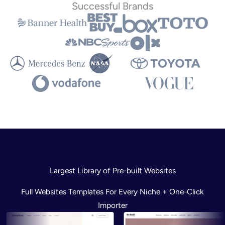
Successful Brands
Largest Library of Pre-built Websites
Full Websites Templates For Every Niche + One-Click
Importer