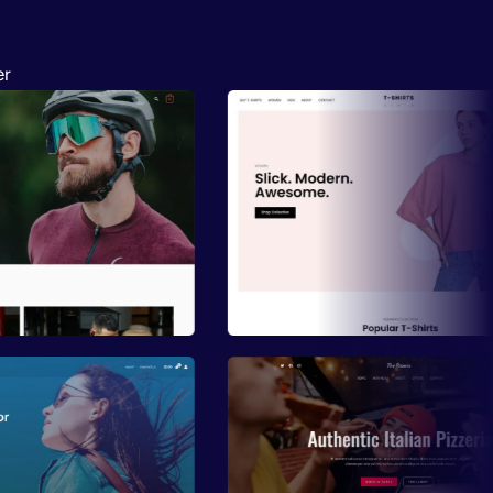
er
ew
Preview
ew
Preview