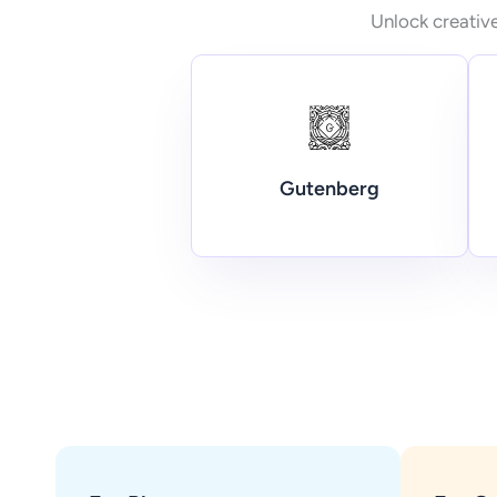
Unlock creative
Gutenberg