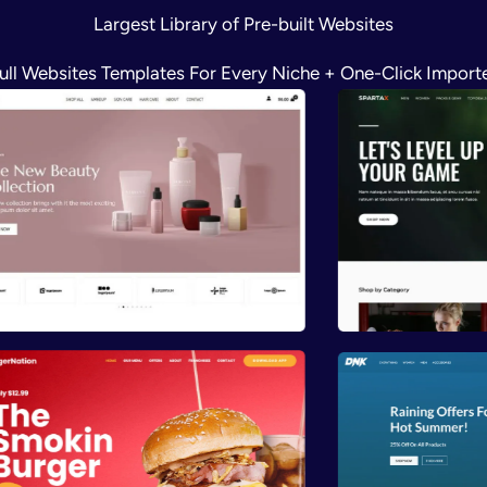
Largest Library of Pre-built Websites
ull Websites Templates For Every Niche + One-Click Import
Preview
Previ
Preview
Previ