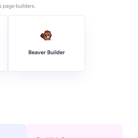
s page builders.
Beaver Builder