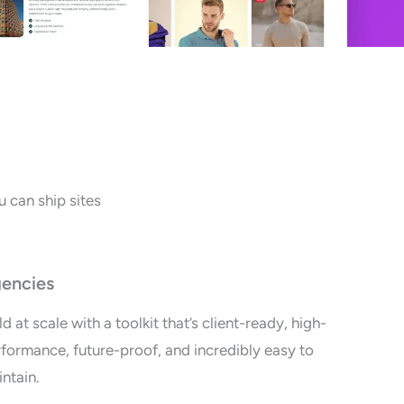
 can ship sites
encies
ld at scale with a toolkit that’s client-ready, high-
formance, future-proof, and incredibly easy to
ntain.