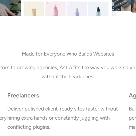
Made for Everyone Who Builds Websites
tors to growing agencies, Astra fits the way you work so you
without the headaches.
Freelancers
Ag
Deliver polished client-ready sites faster without
Bui
ery
hiring extra hands or constantly juggling with
per
conflicting plugins.
mai