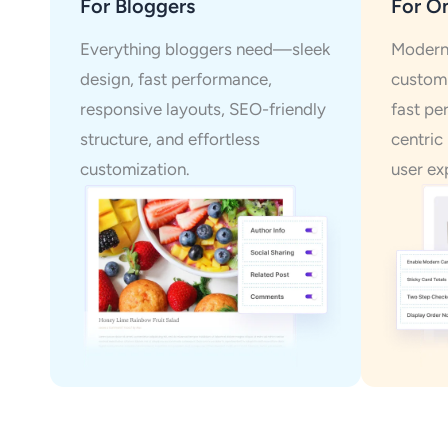
For Bloggers
For On
Everything bloggers need—sleek
Modern 
design, fast performance,
customi
responsive layouts, SEO-friendly
fast pe
structure, and effortless
centric
customization.
user ex