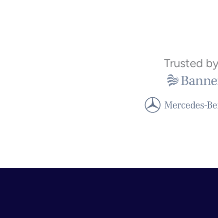
Trusted b