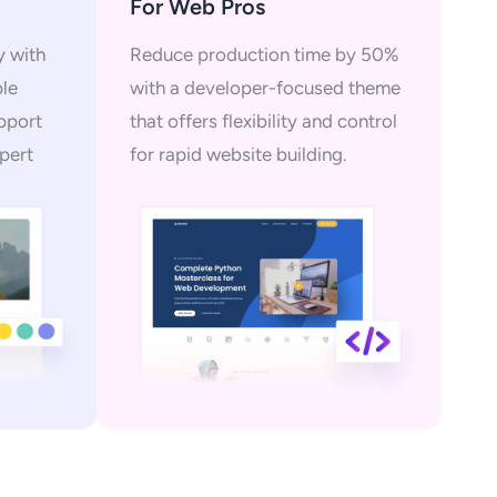
For Web Pros
y with
Reduce production time by 50%
ple
with a developer-focused theme
upport
that offers flexibility and control
pert
for rapid website building.