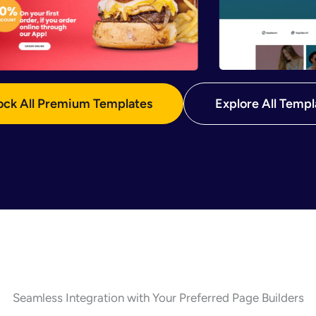
ock All Premium Templates
Explore All Templ
Seamless Integration with Your Preferred Page Builders