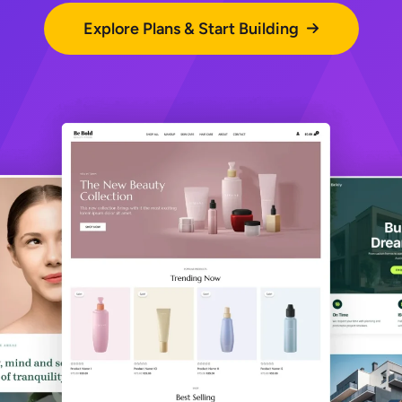
Explore Plans & Start Building