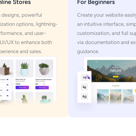
line Stores
For Beginners
designs, powerful
Create your website easil
zation options, lightning-
an intuitive interface, sim
rformance, and user-
customization, and full s
 UI/UX to enhance both
via documentation and ex
perience and sales.
guidance.