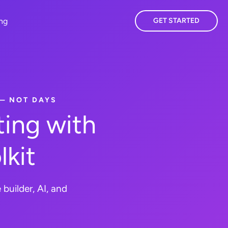
ing
GET STARTED
 — NOT DAYS
ing with
lkit
builder, AI, and