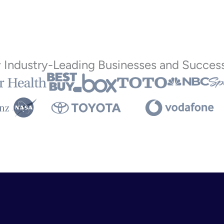
y Industry-Leading Businesses and Success