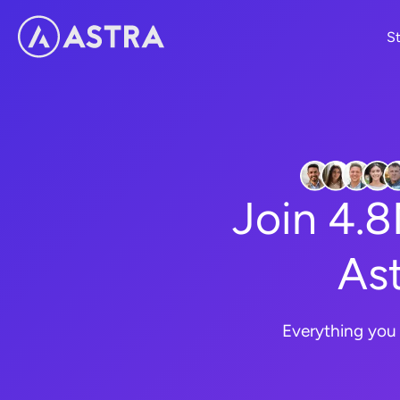
Skip
St
to
content
Join 4.
Ast
Everything you 