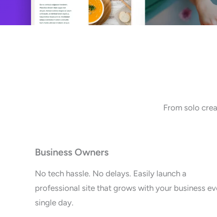
From solo crea
Business Owners
No tech hassle. No delays. Easily launch a
professional site that grows with your business ev
single day.