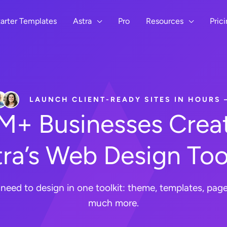
arter Templates
Astra
Pro
Resources
Pric
LAUNCH CLIENT-READY SITES IN HOURS
8M+ Businesses Creat
ra’s Web Design Too
need to design in one toolkit: theme, templates, page 
much more.