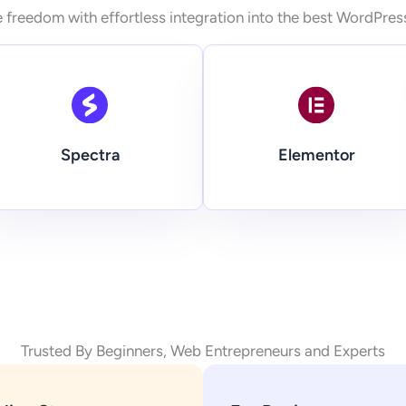
 freedom with effortless integration into the best WordPres
Spectra
Elementor
Trusted By Beginners, Web Entrepreneurs and Experts