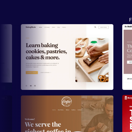
F
Preview
Preview