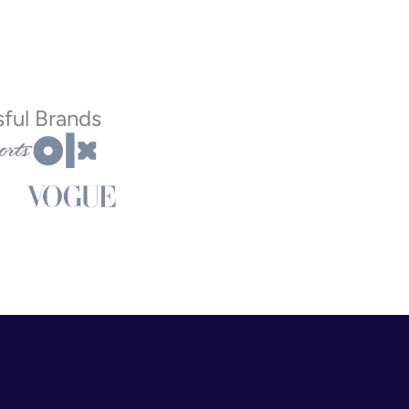
ful Brands