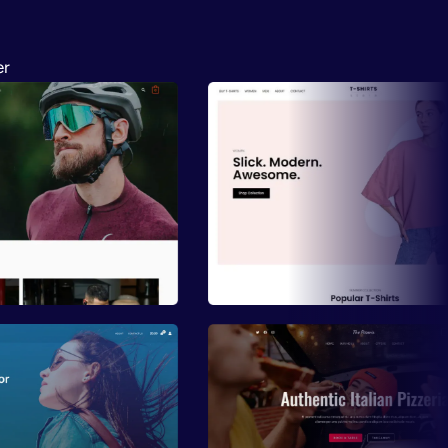
er
ew
Preview
ew
Preview