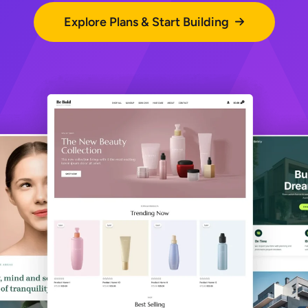
Explore Plans & Start Building