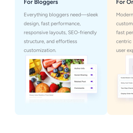
For Bloggers
For On
Everything bloggers need—sleek
Modern 
design, fast performance,
customi
responsive layouts, SEO-friendly
fast pe
structure, and effortless
centric
customization.
user ex