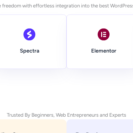
 freedom with effortless integration into the best WordPres
Spectra
Elementor
Trusted By Beginners, Web Entrepreneurs and Experts