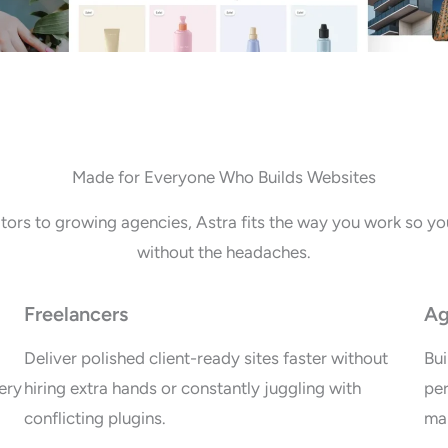
Made for Everyone Who Builds Websites
tors to growing agencies, Astra fits the way you work so you
without the headaches.
Freelancers
Ag
Deliver polished client-ready sites faster without
Bui
ery
hiring extra hands or constantly juggling with
per
conflicting plugins.
mai