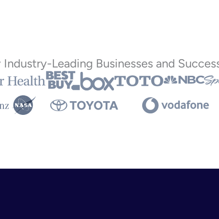
y Industry-Leading Businesses and Success