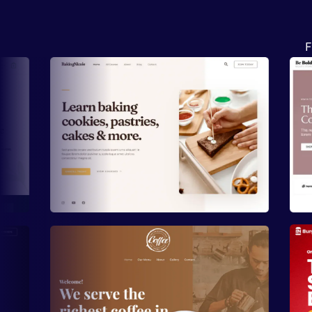
F
Preview
Preview