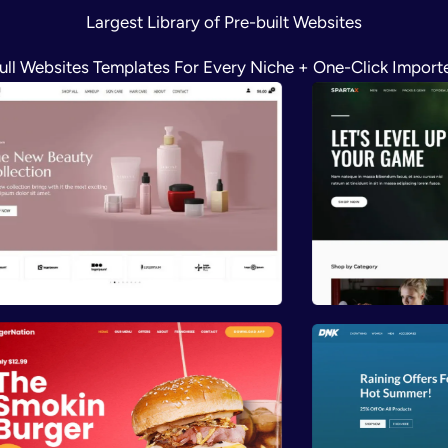
Largest Library of Pre-built Websites
ull Websites Templates For Every Niche + One-Click Import
Preview
Previ
Preview
Previ