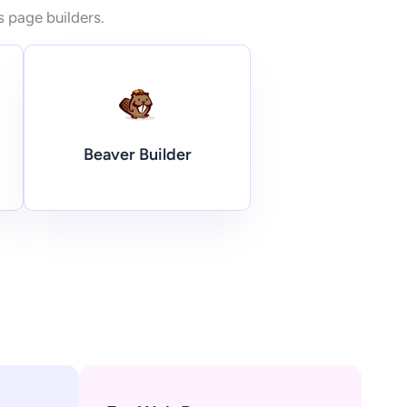
s page builders.
Beaver Builder