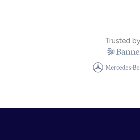
Trusted b