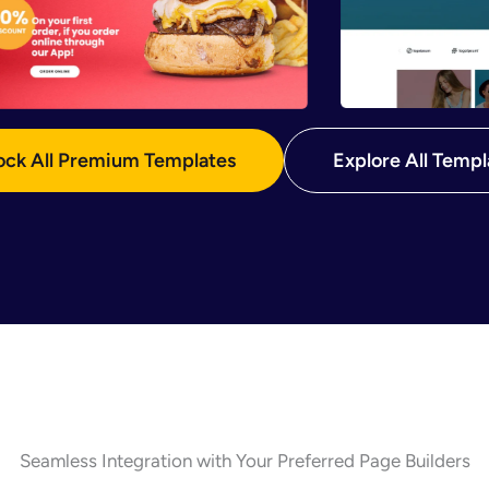
ock All Premium Templates
Explore All Templ
Seamless Integration with Your Preferred Page Builders