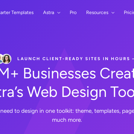
arter Templates
Astra
Pro
Resources
Pric
LAUNCH CLIENT-READY SITES IN HOURS
8M+ Businesses Creat
ra’s Web Design Too
need to design in one toolkit: theme, templates, page 
much more.