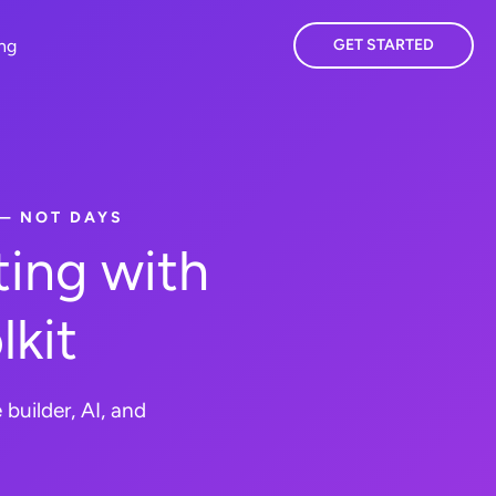
ing
GET STARTED
 — NOT DAYS
ing with
lkit
builder, AI, and