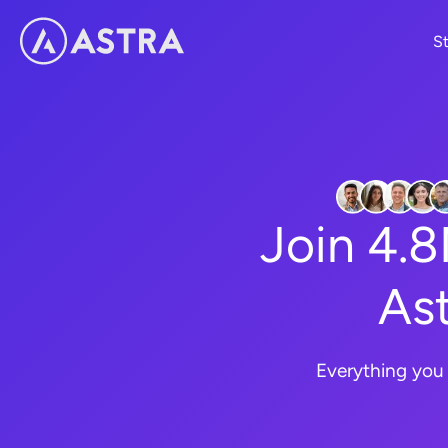
Skip
St
to
content
Join 4.
Ast
Everything you 