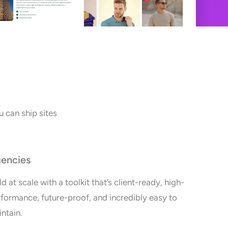
 can ship sites
encies
ld at scale with a toolkit that’s client-ready, high-
formance, future-proof, and incredibly easy to
ntain.