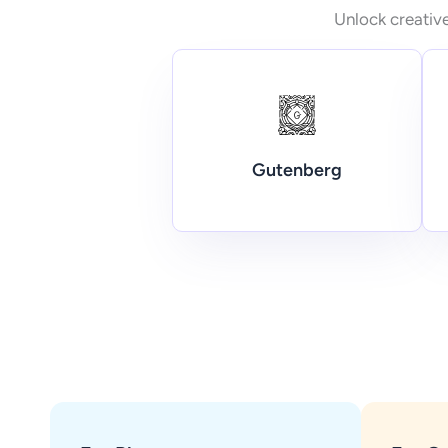
Unlock creative
Gutenberg