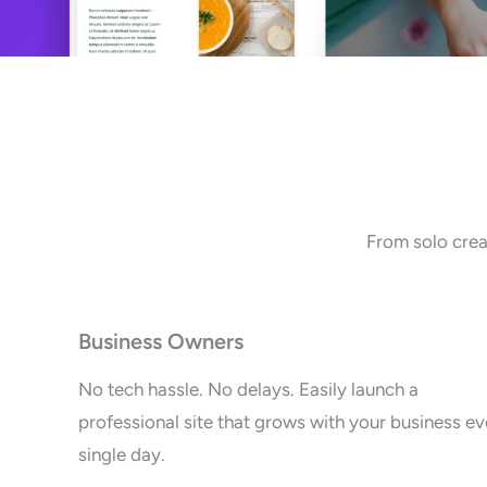
From solo crea
Business Owners
No tech hassle. No delays. Easily launch a
professional site that grows with your business ev
single day.