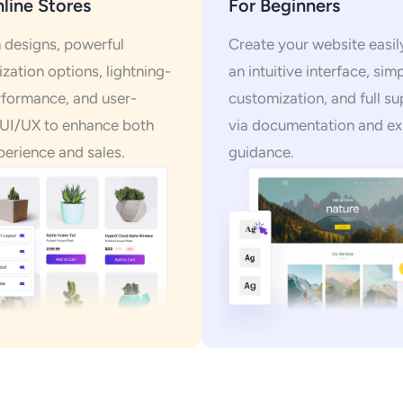
line Stores
For Beginners
designs, powerful
Create your website easil
zation options, lightning-
an intuitive interface, sim
rformance, and user-
customization, and full s
 UI/UX to enhance both
via documentation and ex
perience and sales.
guidance.