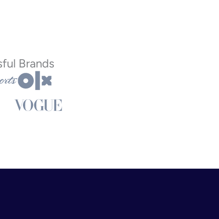
ful Brands