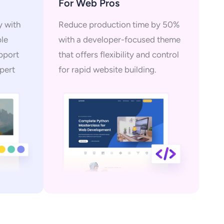
For Web Pros
y with
Reduce production time by 50%
ple
with a developer-focused theme
upport
that offers flexibility and control
pert
for rapid website building.