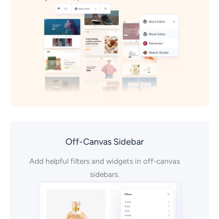
Off-Canvas Sidebar
Add helpful filters and widgets in off-canvas
sidebars.