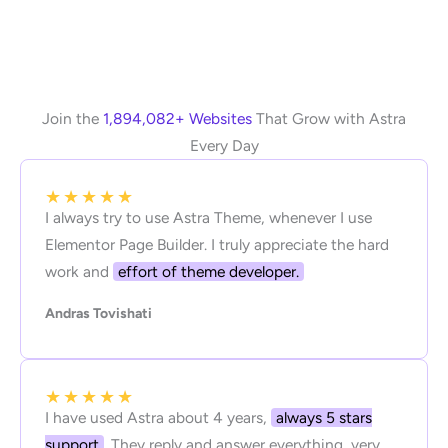
Join the
1,894,082+ Websites
That Grow with Astra
Every Day
★
★
★
★
★
I always try to use Astra Theme, whenever I use
Elementor Page Builder. I truly appreciate the hard
work and
effort of theme developer.
Andras Tovishati
★
★
★
★
★
I have used Astra about 4 years,
always 5 stars
support
. They reply and answer everything, very