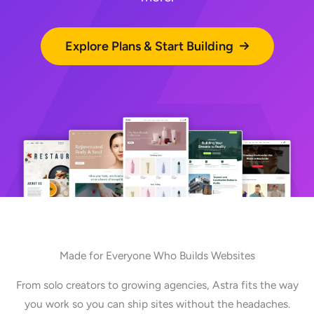
Explore Plans & Start Building
Made for Everyone Who Builds Websites
From solo creators to growing agencies, Astra fits the way
you work so you can ship sites without the headaches.