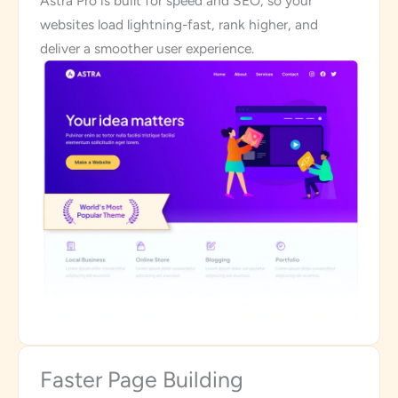
Astra Pro is built for speed and SEO, so your
websites load lightning-fast, rank higher, and
deliver a smoother user experience.
Faster Page Building