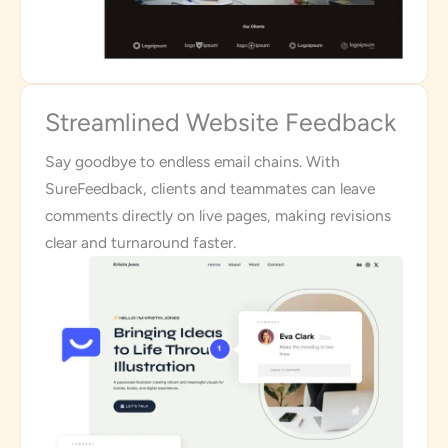
Streamlined Website Feedback
Say goodbye to endless email chains. With
SureFeedback, clients and teammates can leave
comments directly on live pages, making revisions
clear and turnaround faster.