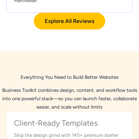
Martineearl
Explore All Reviews
Everything You Need to Build Better Websites
Business Toolkit combines design, content, and workflow tools
into one powerful stack—so you can launch faster, collaborate
easier, and scale without limits
Client-Ready Templates
Skip the design grind with 145+ premium starter