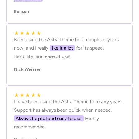
Benson
★
★
★
★
★
Been using the Astra theme for a couple of years
now, and I really
like it a lot
for its speed,
flexibility, and ease of use!
Nick Weisser
★
★
★
★
★
I have been using the Astra Theme for many years.
Support has always been quick when needed.
Always helpful and easy to use.
Highly
recommended.