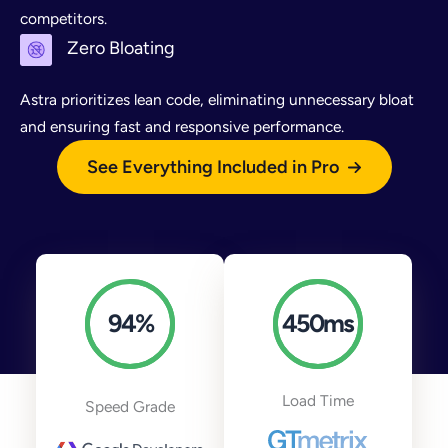
competitors.
Zero Bloating
Astra prioritizes lean code, eliminating unnecessary bloat
and ensuring fast and responsive performance.
See Everything Included in Pro
94
%
450
ms
Load Time
Speed Grade