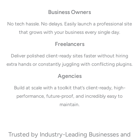
Business Owners
No tech hassle. No delays. Easily launch a professional site
that grows with your business every single day.
Freelancers
Deliver polished client-ready sites faster without hiring
extra hands or constantly juggling with conflicting plugins.
Agencies
Build at scale with a toolkit that’s client-ready, high-
performance, future-proof, and incredibly easy to
maintain.
Trusted by Industry-Leading Businesses and