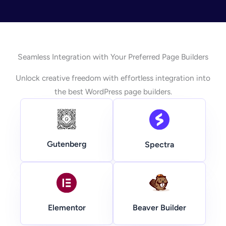
Seamless Integration with Your Preferred Page Builders
Unlock creative freedom with effortless integration into
the best WordPress page builders.
Gutenberg
Spectra
Beaver Builder
Elementor