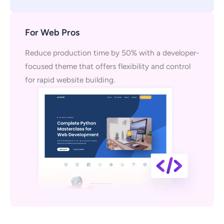
For Web Pros
Reduce production time by 50% with a developer-
focused theme that offers flexibility and control
for rapid website building.