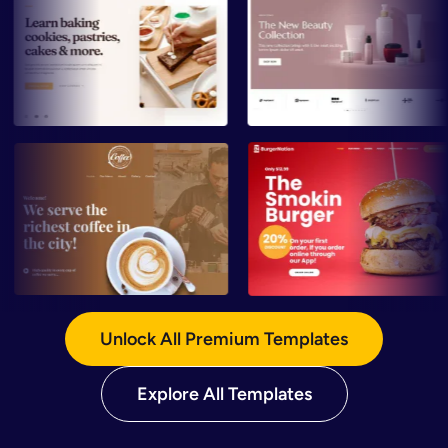
Preview
Preview
Preview
Preview
Unlock All Premium Templates
Explore All Templates