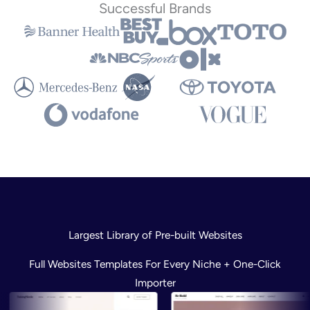
Successful Brands
Largest Library of Pre-built Websites
Full Websites Templates For Every Niche + One-Click
Importer