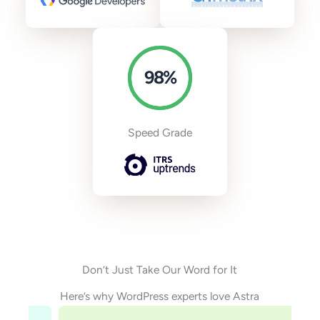
98
%
Speed Grade
Don’t Just Take Our Word for It
Here’s why WordPress experts love Astra