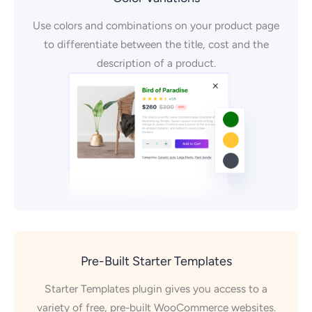
Use colors and combinations on your product page
to differentiate between the title, cost and the
description of a product.
Pre-Built Starter Templates
Starter Templates plugin gives you access to a
variety of free, pre-built WooCommerce websites.