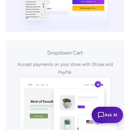
Dropdown Cart
Accept payments on your store with Stripe and
PayPal.
Español
Ask AI
English