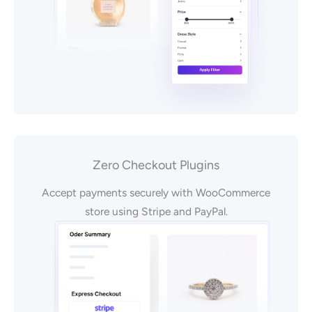
Zero Checkout Plugins
Accept payments securely with WooCommerce
store using Stripe and PayPal.