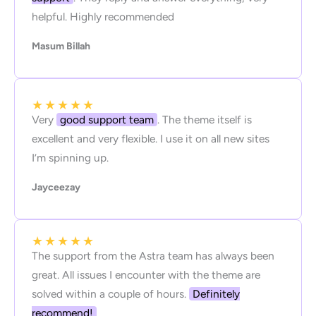
helpful. Highly recommended
Masum Billah
★
★
★
★
★
Very
good support team
. The theme itself is
excellent and very flexible. I use it on all new sites
I’m spinning up.
Jayceezay
★
★
★
★
★
The support from the Astra team has always been
great. All issues I encounter with the theme are
solved within a couple of hours.
Definitely
recommend!