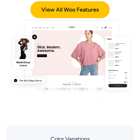
View All Woo Features
Color Variations