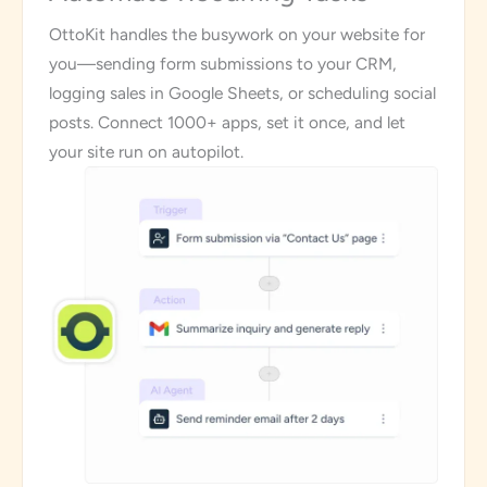
OttoKit handles the busywork on your website for
you—sending form submissions to your CRM,
logging sales in Google Sheets, or scheduling social
posts. Connect 1000+ apps, set it once, and let
your site run on autopilot.