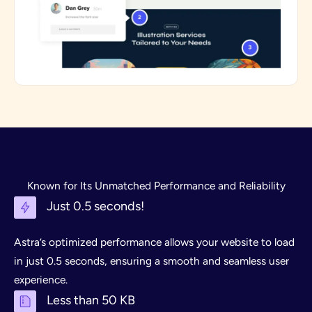
Known for Its Unmatched Performance and Reliability
Just 0.5 seconds!
Astra’s optimized performance allows your website to load
in just 0.5 seconds, ensuring a smooth and seamless user
experience.
Less than 50 KB