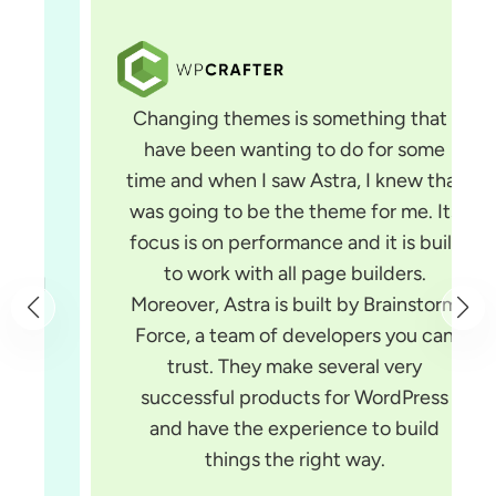
Changing themes is something that I
have been wanting to do for some
time and when I saw Astra, I knew that
was going to be the theme for me. Its
focus is on performance and it is built
to work with all page builders.
Moreover, Astra is built by Brainstorm
Force, a team of developers you can
trust. They make several very
successful products for WordPress
and have the experience to build
things the right way.