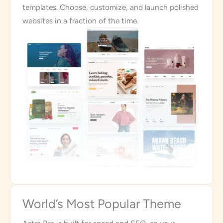
templates. Choose, customize, and launch polished
websites in a fraction of the time.
World’s Most Popular Theme