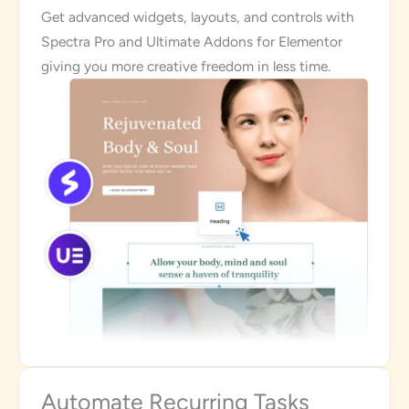
Get advanced widgets, layouts, and controls with
Spectra Pro and Ultimate Addons for Elementor
giving you more creative freedom in less time.
Automate Recurring Tasks