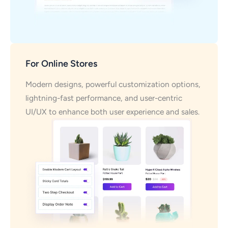
For Online Stores
Modern designs, powerful customization options,
lightning-fast performance, and user-centric
UI/UX to enhance both user experience and sales.