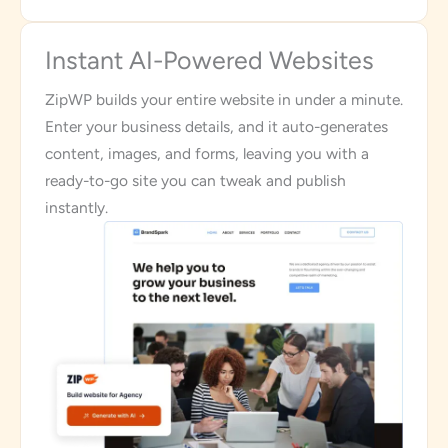
Instant AI-Powered Websites
ZipWP builds your entire website in under a minute.
Enter your business details, and it auto-generates
content, images, and forms, leaving you with a
ready-to-go site you can tweak and publish
instantly.