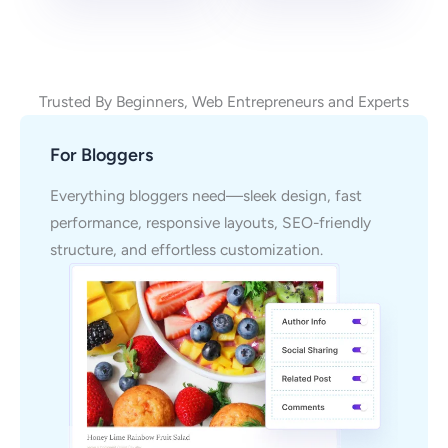
Trusted By Beginners, Web Entrepreneurs and Experts
For Bloggers
Everything bloggers need—sleek design, fast
performance, responsive layouts, SEO-friendly
structure, and effortless customization.