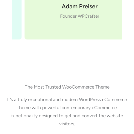
Adam Preiser
Founder WPCrafter
The Most Trusted WooCommerce Theme
It’s a truly exceptional and modern WordPress eCommerce
theme with powerful contemporary eCommerce
functionality designed to get and convert the website
visitors.