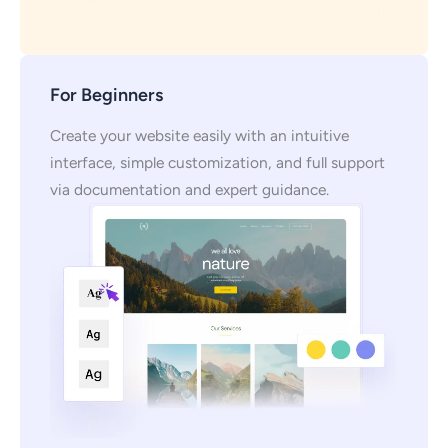
For Beginners
Create your website easily with an intuitive
interface, simple customization, and full support
via documentation and expert guidance.