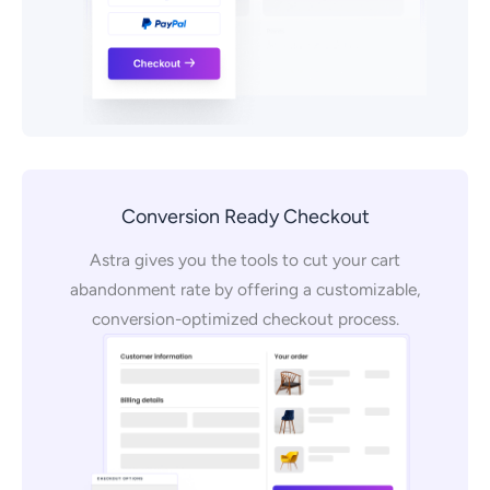
Conversion Ready Checkout
Astra gives you the tools to cut your cart
abandonment rate by offering a customizable,
conversion-optimized checkout process.