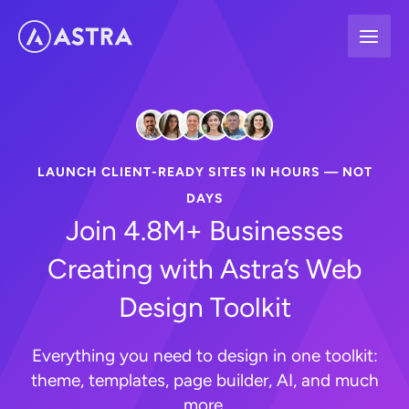
Skip
to
content
LAUNCH CLIENT-READY SITES IN HOURS — NOT
DAYS
Join 4.8M+ Businesses
Creating with Astra’s Web
Design Toolkit
Everything you need to design in one toolkit:
theme, templates, page builder, AI, and much
more.