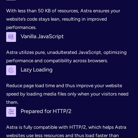
With less than 50 KB of resources, Astra ensures your
website’s code stays lean, resulting in improved
performances.
Vanilla JavaScript
Astra utilizes pure, unadulterated JavaScript, optimizing
performance and compatibility across browsers.
Lazy Loading
Reduce page load time and thus improve your website
speed by loading media files only when your visitors need
them.
Prepared for HTTP/2
Astra is fully compatible with HTTP/2, which helps Astra
websites use less resources and thus load faster than