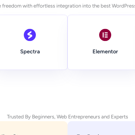
 freedom with effortless integration into the best WordPres
Spectra
Elementor
Trusted By Beginners, Web Entrepreneurs and Experts