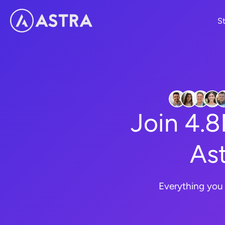
Skip
St
to
content
Join 4.
Ast
Everything you 