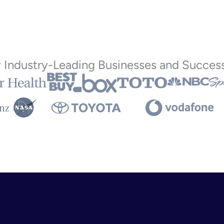
y Industry-Leading Businesses and Success