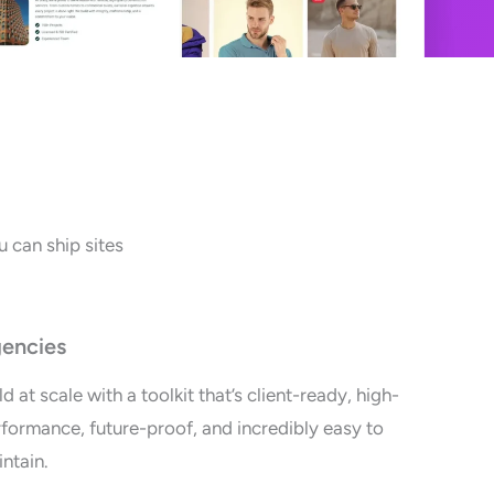
 can ship sites
encies
ld at scale with a toolkit that’s client-ready, high-
formance, future-proof, and incredibly easy to
ntain.