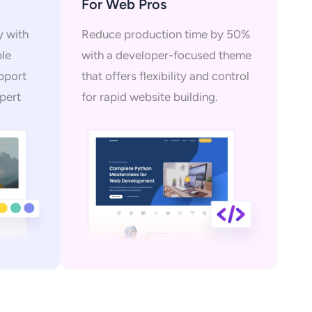
For Web Pros
y with
Reduce production time by 50%
ple
with a developer-focused theme
upport
that offers flexibility and control
pert
for rapid website building.