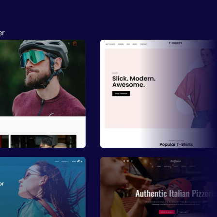
er
ew
Preview
ew
Preview