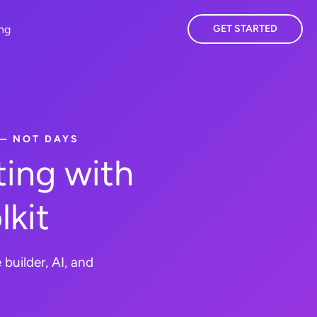
ing
GET STARTED
 — NOT DAYS
ing with
lkit
builder, AI, and