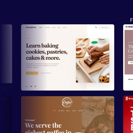
F
Preview
Preview