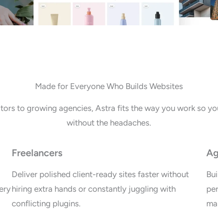
Made for Everyone Who Builds Websites
tors to growing agencies, Astra fits the way you work so you
without the headaches.
Freelancers
Ag
Deliver polished client-ready sites faster without
Bui
ery
hiring extra hands or constantly juggling with
per
conflicting plugins.
mai