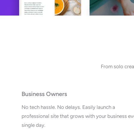
From solo crea
Business Owners
No tech hassle. No delays. Easily launch a
professional site that grows with your business ev
single day.