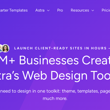
arter Templates
Astra
Pro
Resources
Pric
LAUNCH CLIENT-READY SITES IN HOURS
8M+ Businesses Creat
ra’s Web Design Too
need to design in one toolkit: theme, templates, page 
much more.