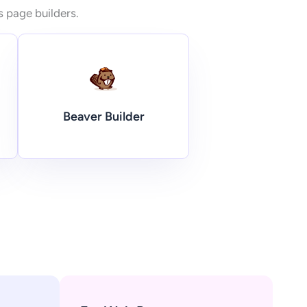
s page builders.
Beaver Builder