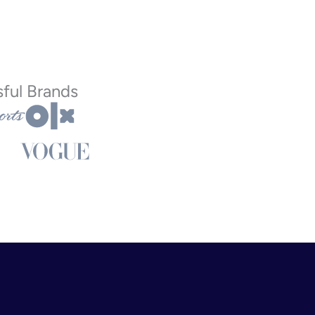
ful Brands