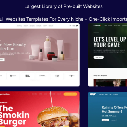
Largest Library of Pre-built Websites
ull Websites Templates For Every Niche + One-Click Import
Preview
Previ
Preview
Previ