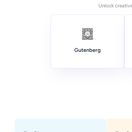
Unlock creative
Gutenberg