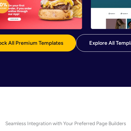
ock All Premium Templates
Explore All Templ
Seamless Integration with Your Preferred Page Builders