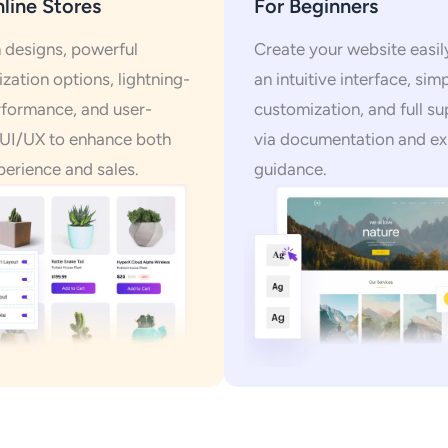
line Stores
For Beginners
designs, powerful
Create your website easil
zation options, lightning-
an intuitive interface, sim
rformance, and user-
customization, and full s
 UI/UX to enhance both
via documentation and ex
perience and sales.
guidance.