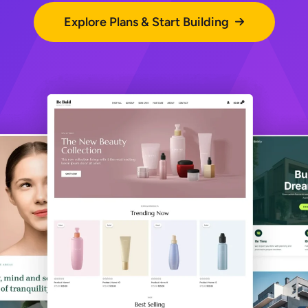
Explore Plans & Start Building