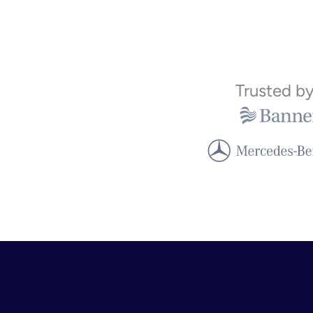
Trusted b