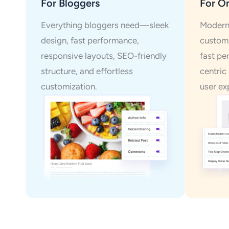
For Bloggers
For On
Everything bloggers need—sleek
Modern 
design, fast performance,
customi
responsive layouts, SEO-friendly
fast pe
structure, and effortless
centric
customization.
user ex