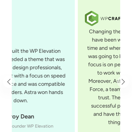
Changing themes is something that I
have been wanting to do for some
time and when I saw Astra, I knew that
was going to be the theme for me. Its
focus is on performance and it is built
to work with all page builders.
Moreover, Astra is built by Brainstorm
Force, a team of developers you can
trust. They make several very
successful products for WordPress
and have the experience to build
things the right way.