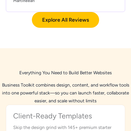
Martineearl
Explore All Reviews
Everything You Need to Build Better Websites
Business Toolkit combines design, content, and workflow tools
into one powerful stack—so you can launch faster, collaborate
easier, and scale without limits
Client-Ready Templates
Skip the design grind with 145+ premium starter