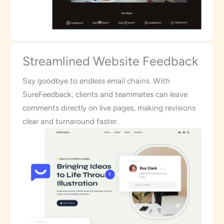
Streamlined Website Feedback
Say goodbye to endless email chains. With
SureFeedback, clients and teammates can leave
comments directly on live pages, making revisions
clear and turnaround faster.