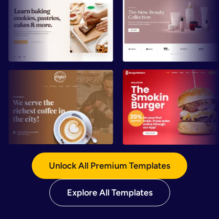
Preview
Preview
Preview
Preview
Unlock All Premium Templates
Explore All Templates