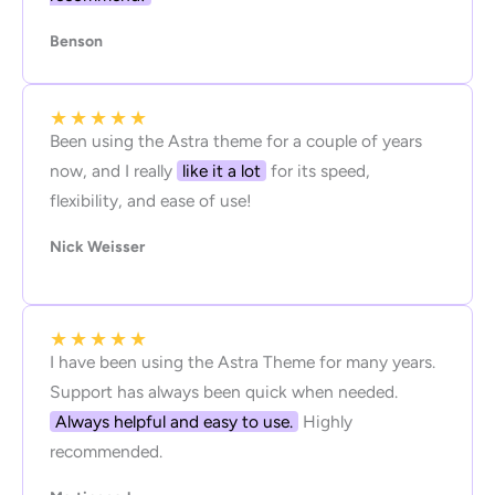
Benson
★
★
★
★
★
Been using the Astra theme for a couple of years
now, and I really
like it a lot
for its speed,
flexibility, and ease of use!
Nick Weisser
★
★
★
★
★
I have been using the Astra Theme for many years.
Support has always been quick when needed.
Always helpful and easy to use.
Highly
recommended.