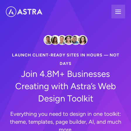
Skip
to
content
LAUNCH CLIENT-READY SITES IN HOURS — NOT
DAYS
Join 4.8M+ Businesses
Creating with Astra’s Web
Design Toolkit
Everything you need to design in one toolkit:
theme, templates, page builder, AI, and much
more.