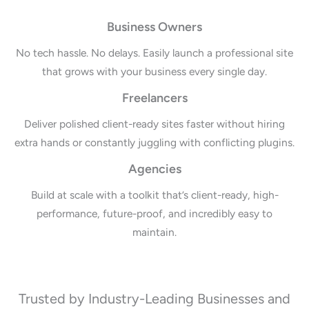
Business Owners
No tech hassle. No delays. Easily launch a professional site
that grows with your business every single day.
Freelancers
Deliver polished client-ready sites faster without hiring
extra hands or constantly juggling with conflicting plugins.
Agencies
Build at scale with a toolkit that’s client-ready, high-
performance, future-proof, and incredibly easy to
maintain.
Trusted by Industry-Leading Businesses and