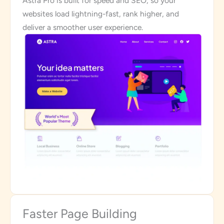
Astra Pro is built for speed and SEO, so your
websites load lightning-fast, rank higher, and
deliver a smoother user experience.
Faster Page Building