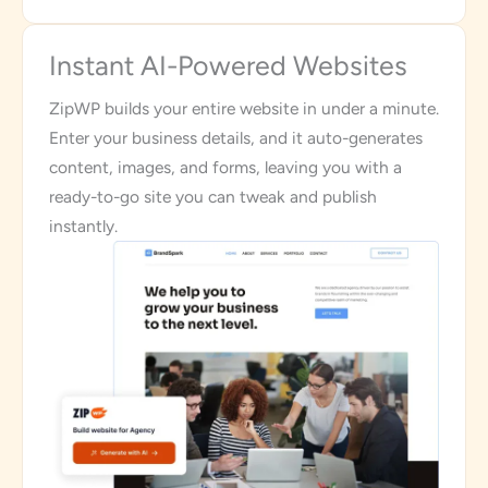
Instant AI-Powered Websites
ZipWP builds your entire website in under a minute.
Enter your business details, and it auto-generates
content, images, and forms, leaving you with a
ready-to-go site you can tweak and publish
instantly.