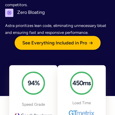
competitors.
Zero Bloating
Astra prioritizes lean code, eliminating unnecessary bloat
and ensuring fast and responsive performance.
See Everything Included in Pro
94
%
450
ms
Load Time
Speed Grade