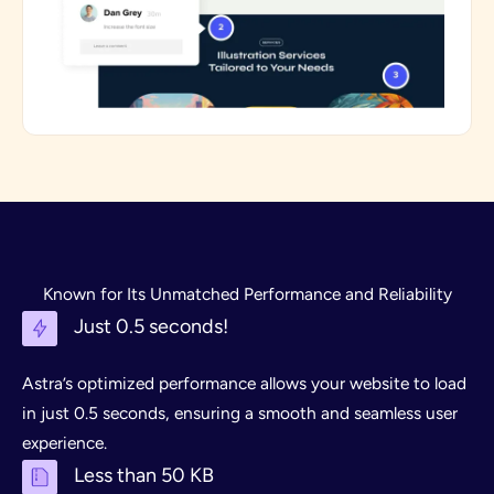
Known for Its Unmatched Performance and Reliability
Just 0.5 seconds!
Astra’s optimized performance allows your website to load
in just 0.5 seconds, ensuring a smooth and seamless user
experience.
Less than 50 KB