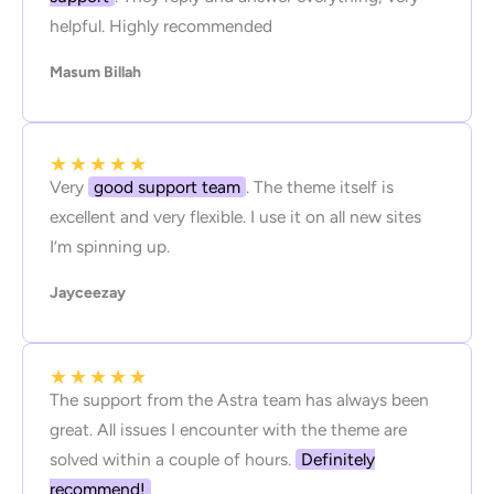
helpful. Highly recommended
Masum Billah
★
★
★
★
★
Very
good support team
. The theme itself is
excellent and very flexible. I use it on all new sites
I’m spinning up.
Jayceezay
★
★
★
★
★
The support from the Astra team has always been
great. All issues I encounter with the theme are
solved within a couple of hours.
Definitely
recommend!