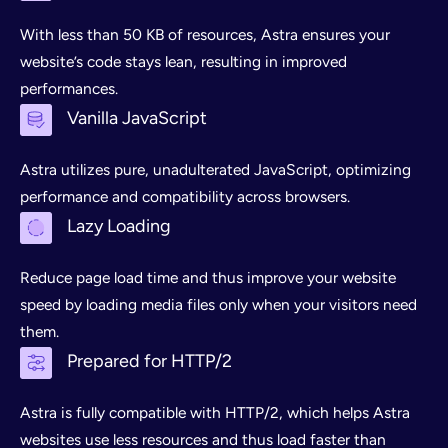
With less than 50 KB of resources, Astra ensures your
website’s code stays lean, resulting in improved
performances.
Vanilla JavaScript
Astra utilizes pure, unadulterated JavaScript, optimizing
performance and compatibility across browsers.
Lazy Loading
Reduce page load time and thus improve your website
speed by loading media files only when your visitors need
them.
Prepared for HTTP/2
Astra is fully compatible with HTTP/2, which helps Astra
websites use less resources and thus load faster than