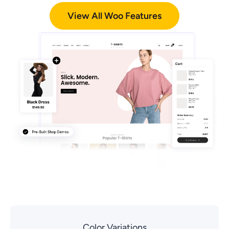
View All Woo Features
Color Variations