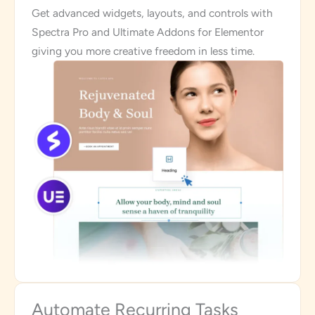
Get advanced widgets, layouts, and controls with
Spectra Pro and Ultimate Addons for Elementor
giving you more creative freedom in less time.
Automate Recurring Tasks