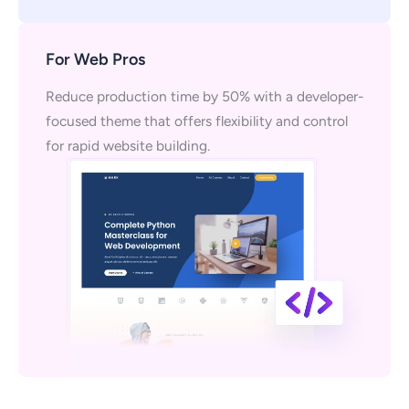
For Web Pros
Reduce production time by 50% with a developer-
focused theme that offers flexibility and control
for rapid website building.