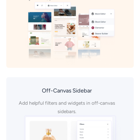
Off-Canvas Sidebar
Add helpful filters and widgets in off-canvas
sidebars.