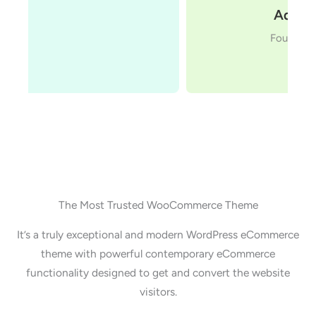
Adam Preiser
Founder WPCrafter
The Most Trusted WooCommerce Theme
It’s a truly exceptional and modern WordPress eCommerce
theme with powerful contemporary eCommerce
functionality designed to get and convert the website
visitors.