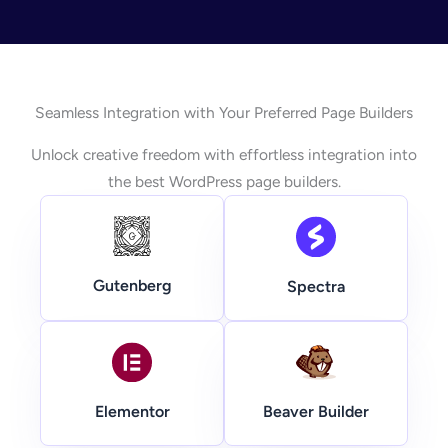
Seamless Integration with Your Preferred Page Builders
Unlock creative freedom with effortless integration into
the best WordPress page builders.
Gutenberg
Spectra
Beaver Builder
Elementor