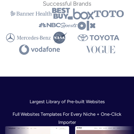
Successful Brands
Largest Library of Pre-built Websites
Full Websites Templates For Every Niche + One-Click
Importer