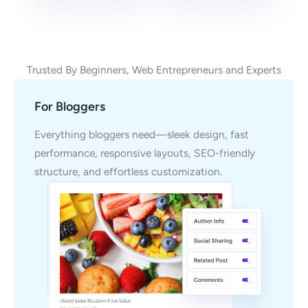
Trusted By Beginners, Web Entrepreneurs and Experts
For Bloggers
Everything bloggers need—sleek design, fast
performance, responsive layouts, SEO-friendly
structure, and effortless customization.