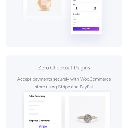
Zero Checkout Plugins
Accept payments securely with WooCommerce
store using Stripe and PayPal.