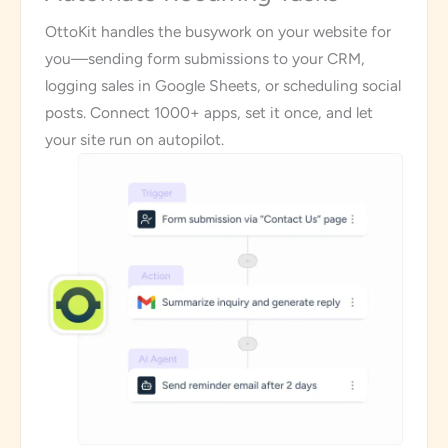
OttoKit handles the busywork on your website for
you—sending form submissions to your CRM,
logging sales in Google Sheets, or scheduling social
posts. Connect 1000+ apps, set it once, and let
your site run on autopilot.