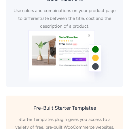
Use colors and combinations on your product page
to differentiate between the title, cost and the
description of a product.
Pre-Built Starter Templates
Starter Templates plugin gives you access to a
variety of free, pre-built WooCommerce websites.