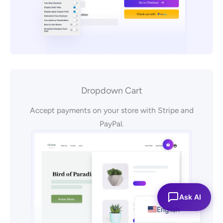
Dropdown Cart
Accept payments on your store with Stripe and
PayPal.
Español
Ask AI
English