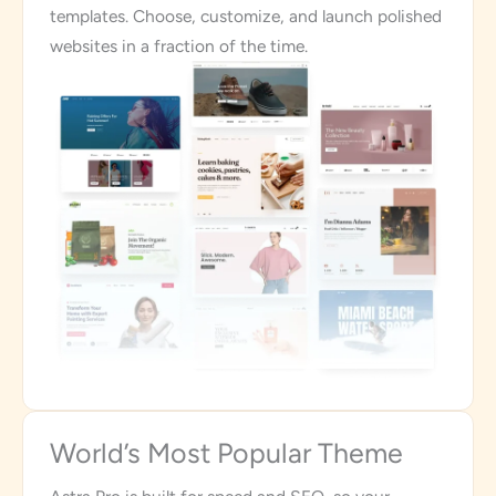
templates. Choose, customize, and launch polished
websites in a fraction of the time.
World’s Most Popular Theme