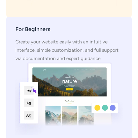
For Beginners
Create your website easily with an intuitive
interface, simple customization, and full support
via documentation and expert guidance.