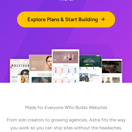
Explore Plans & Start Building
Made for Everyone Who Builds Websites
From solo creators to growing agencies, Astra fits the way
you work so you can ship sites without the headaches.