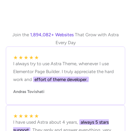
Join the
1,894,082+ Websites
That Grow with Astra
Every Day
★
★
★
★
★
I always try to use Astra Theme, whenever I use
Elementor Page Builder. I truly appreciate the hard
work and
effort of theme developer.
Andras Tovishati
★
★
★
★
★
I have used Astra about 4 years,
always 5 stars
support
. They reply and answer everything, very