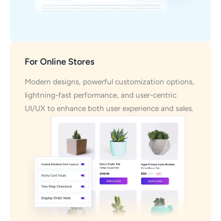
For Online Stores
Modern designs, powerful customization options,
lightning-fast performance, and user-centric
UI/UX to enhance both user experience and sales.