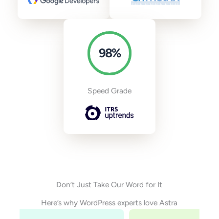
98
%
Speed Grade
Don’t Just Take Our Word for It
Here’s why WordPress experts love Astra