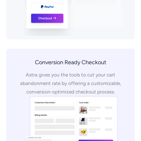
Conversion Ready Checkout
Astra gives you the tools to cut your cart
abandonment rate by offering a customizable,
conversion-optimized checkout process.