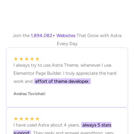
Join the
1,894,082+ Websites
That Grow with Astra
Every Day
★
★
★
★
★
I always try to use Astra Theme, whenever I use
Elementor Page Builder. I truly appreciate the hard
work and
effort of theme developer.
Andras Tovishati
★
★
★
★
★
I have used Astra about 4 years,
always 5 stars
support
. They reply and answer everything, very