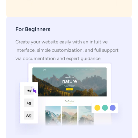
For Beginners
Create your website easily with an intuitive
interface, simple customization, and full support
via documentation and expert guidance.