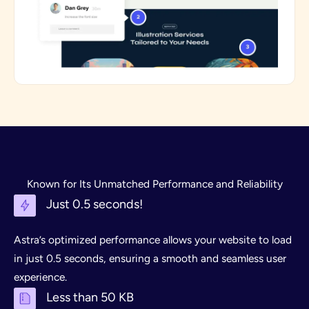
Known for Its Unmatched Performance and Reliability
Just 0.5 seconds!
Astra’s optimized performance allows your website to load
in just 0.5 seconds, ensuring a smooth and seamless user
experience.
Less than 50 KB