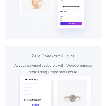
Zero Checkout Plugins
Accept payments securely with WooCommerce
store using Stripe and PayPal.