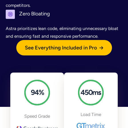
competitors.
Zero Bloating
Astra prioritizes lean code, eliminating unnecessary bloat
and ensuring fast and responsive performance.
See Everything Included in Pro
94
%
450
ms
Load Time
Speed Grade