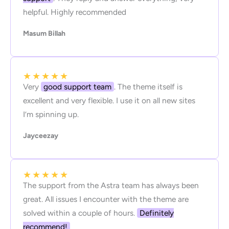
helpful. Highly recommended
Masum Billah
★
★
★
★
★
Very
good support team
. The theme itself is
excellent and very flexible. I use it on all new sites
I’m spinning up.
Jayceezay
★
★
★
★
★
The support from the Astra team has always been
great. All issues I encounter with the theme are
solved within a couple of hours.
Definitely
recommend!