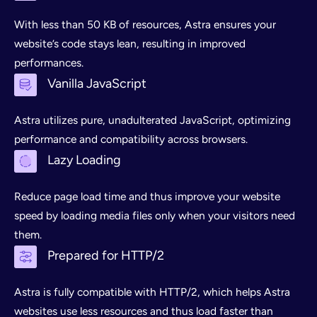
With less than 50 KB of resources, Astra ensures your
website’s code stays lean, resulting in improved
performances.
Vanilla JavaScript
Astra utilizes pure, unadulterated JavaScript, optimizing
performance and compatibility across browsers.
Lazy Loading
Reduce page load time and thus improve your website
speed by loading media files only when your visitors need
them.
Prepared for HTTP/2
Astra is fully compatible with HTTP/2, which helps Astra
websites use less resources and thus load faster than