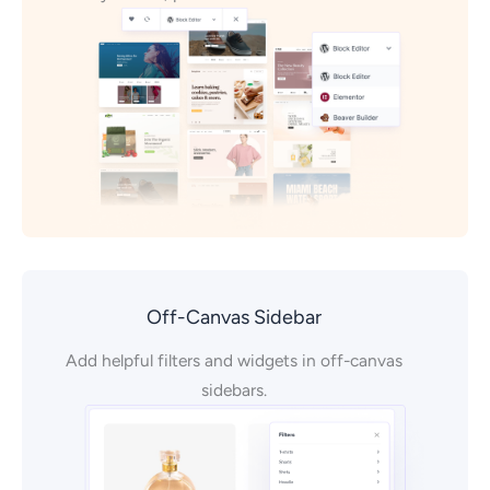
Off-Canvas Sidebar
Add helpful filters and widgets in off-canvas
sidebars.