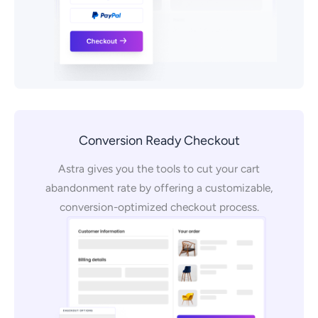
Conversion Ready Checkout
Astra gives you the tools to cut your cart
abandonment rate by offering a customizable,
conversion-optimized checkout process.