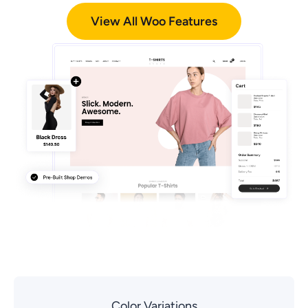
View All Woo Features
Color Variations