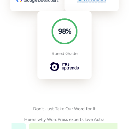
98
%
Speed Grade
Don’t Just Take Our Word for It
Here’s why WordPress experts love Astra