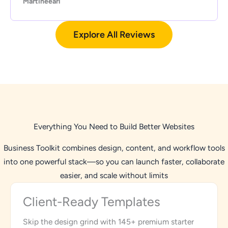
Martineearl
Explore All Reviews
Everything You Need to Build Better Websites
Business Toolkit combines design, content, and workflow tools
into one powerful stack—so you can launch faster, collaborate
easier, and scale without limits
Client-Ready Templates
Skip the design grind with 145+ premium starter