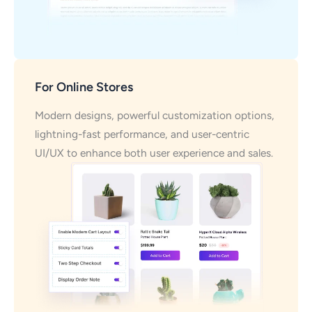
For Online Stores
Modern designs, powerful customization options,
lightning-fast performance, and user-centric
UI/UX to enhance both user experience and sales.