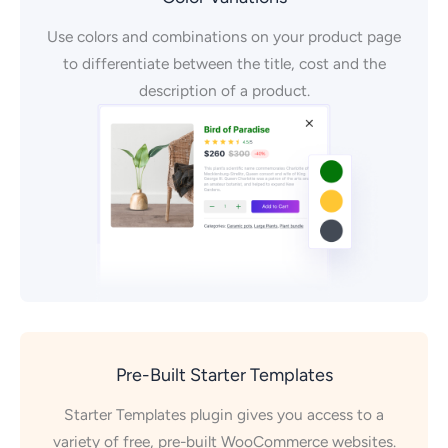
Use colors and combinations on your product page
to differentiate between the title, cost and the
description of a product.
Pre-Built Starter Templates
Starter Templates plugin gives you access to a
variety of free, pre-built WooCommerce websites.