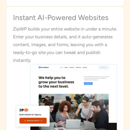
Instant AI-Powered Websites
ZipWP builds your entire website in under a minute.
Enter your business details, and it auto-generates
content, images, and forms, leaving you with a
ready-to-go site you can tweak and publish
instantly.