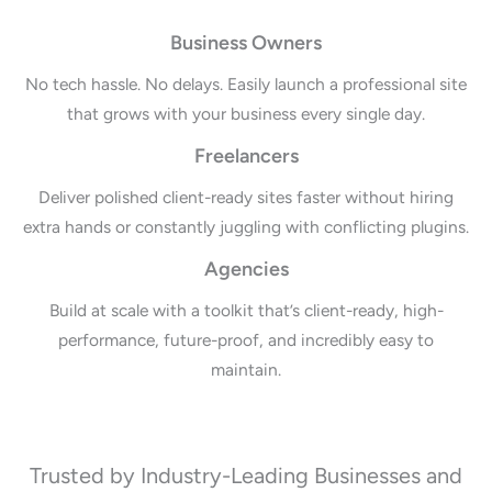
Business Owners
No tech hassle. No delays. Easily launch a professional site
that grows with your business every single day.
Freelancers
Deliver polished client-ready sites faster without hiring
extra hands or constantly juggling with conflicting plugins.
Agencies
Build at scale with a toolkit that’s client-ready, high-
performance, future-proof, and incredibly easy to
maintain.
Trusted by Industry-Leading Businesses and