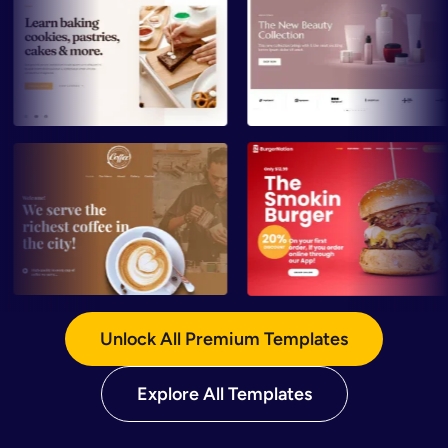
Preview
Preview
Preview
Preview
Unlock All Premium Templates
Explore All Templates