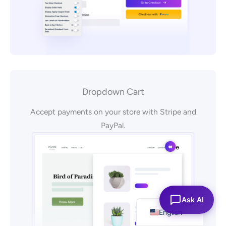
Dropdown Cart
Accept payments on your store with Stripe and
PayPal.
Español
Ask AI
English