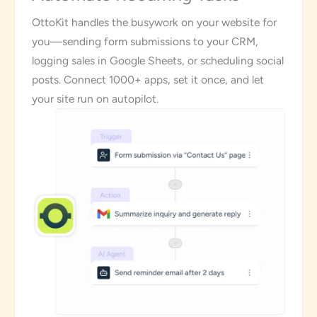
OttoKit handles the busywork on your website for
you—sending form submissions to your CRM,
logging sales in Google Sheets, or scheduling social
posts. Connect 1000+ apps, set it once, and let
your site run on autopilot.