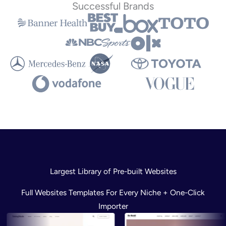
Successful Brands
Largest Library of Pre-built Websites
Full Websites Templates For Every Niche + One-Click
Importer