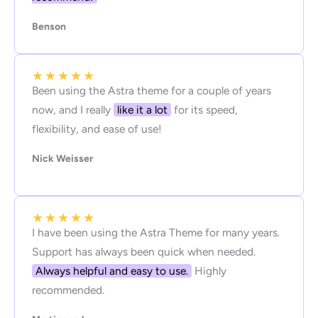
Benson
★
★
★
★
★
Been using the Astra theme for a couple of years
now, and I really
like it a lot
for its speed,
flexibility, and ease of use!
Nick Weisser
★
★
★
★
★
I have been using the Astra Theme for many years.
Support has always been quick when needed.
Always helpful and easy to use.
Highly
recommended.