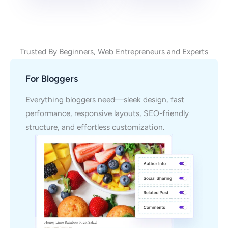
Trusted By Beginners, Web Entrepreneurs and Experts
For Bloggers
Everything bloggers need—sleek design, fast
performance, responsive layouts, SEO-friendly
structure, and effortless customization.