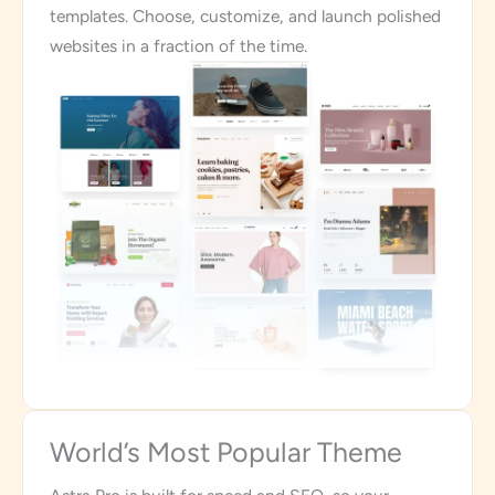
templates. Choose, customize, and launch polished
websites in a fraction of the time.
World’s Most Popular Theme