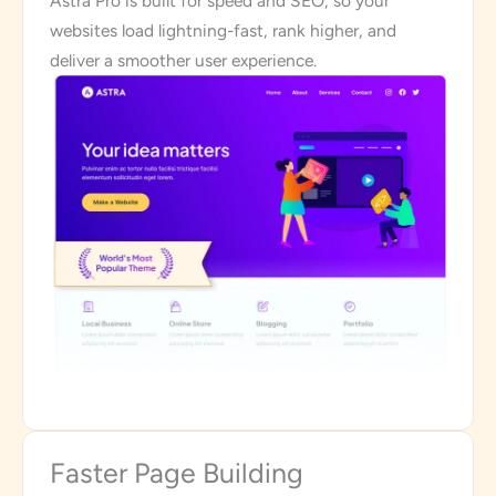
Astra Pro is built for speed and SEO, so your
websites load lightning-fast, rank higher, and
deliver a smoother user experience.
Faster Page Building