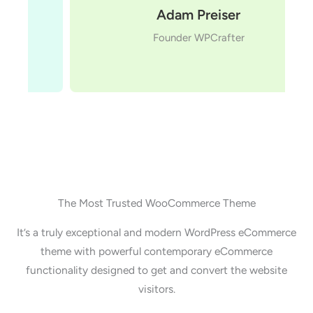
Adam Preiser
Founder WPCrafter
The Most Trusted WooCommerce Theme
It’s a truly exceptional and modern WordPress eCommerce
theme with powerful contemporary eCommerce
functionality designed to get and convert the website
visitors.