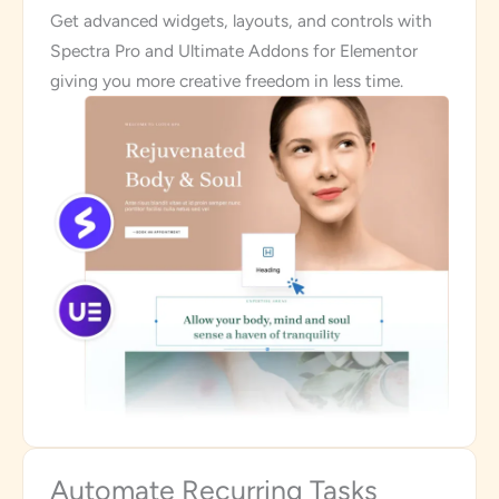
Get advanced widgets, layouts, and controls with
Spectra Pro and Ultimate Addons for Elementor
giving you more creative freedom in less time.
Automate Recurring Tasks