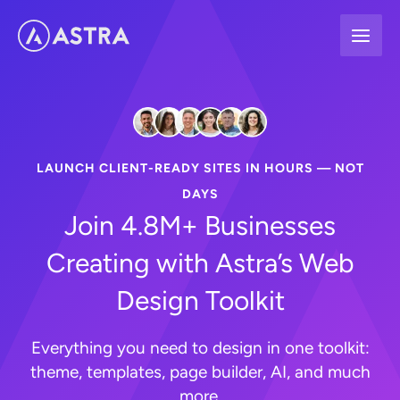
Skip
to
content
LAUNCH CLIENT-READY SITES IN HOURS — NOT
DAYS
Join 4.8M+ Businesses
Creating with Astra’s Web
Design Toolkit
Everything you need to design in one toolkit:
theme, templates, page builder, AI, and much
more.