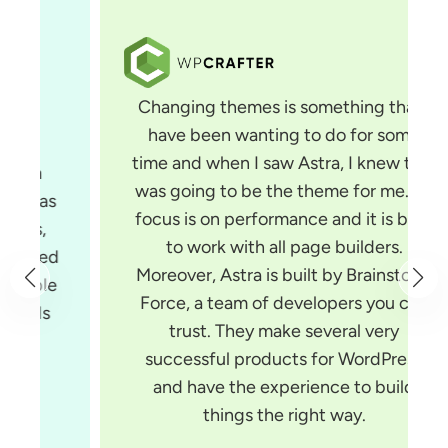
Changing themes is something that I
have been wanting to do for some
time and when I saw Astra, I knew that
was going to be the theme for me. Its
focus is on performance and it is built
to work with all page builders.
Moreover, Astra is built by Brainstorm
Force, a team of developers you can
trust. They make several very
successful products for WordPress
and have the experience to build
things the right way.