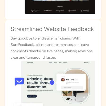
Streamlined Website Feedback
Say goodbye to endless email chains. With
SureFeedback, clients and teammates can leave
comments directly on live pages, making revisions
clear and turnaround faster.