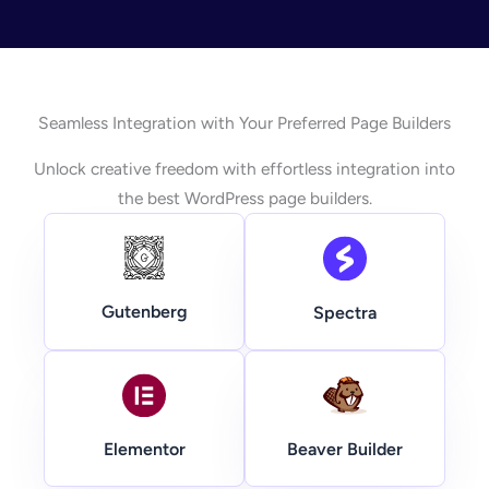
Seamless Integration with Your Preferred Page Builders
Unlock creative freedom with effortless integration into
the best WordPress page builders.
Gutenberg
Spectra
Beaver Builder
Elementor