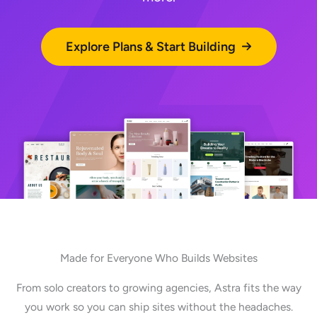
Explore Plans & Start Building
Made for Everyone Who Builds Websites
From solo creators to growing agencies, Astra fits the way
you work so you can ship sites without the headaches.