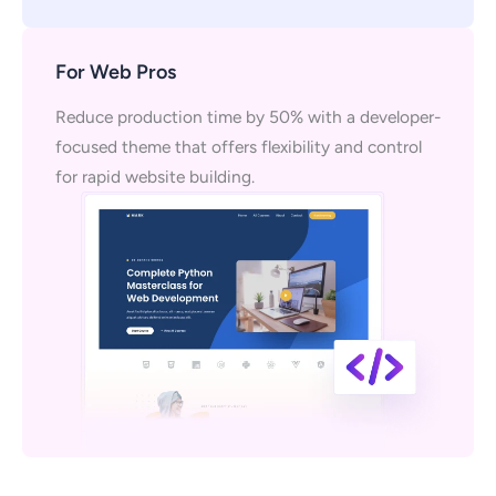
For Web Pros
Reduce production time by 50% with a developer-
focused theme that offers flexibility and control
for rapid website building.