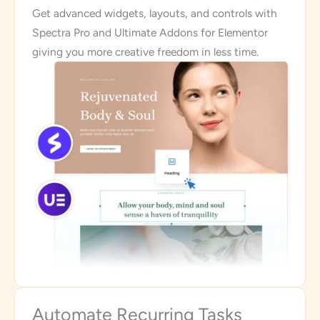
Get advanced widgets, layouts, and controls with
Spectra Pro and Ultimate Addons for Elementor
giving you more creative freedom in less time.
Automate Recurring Tasks