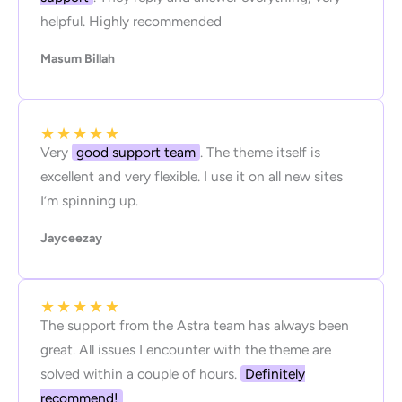
helpful. Highly recommended
Masum Billah
★
★
★
★
★
Very
good support team
. The theme itself is
excellent and very flexible. I use it on all new sites
I’m spinning up.
Jayceezay
★
★
★
★
★
The support from the Astra team has always been
great. All issues I encounter with the theme are
solved within a couple of hours.
Definitely
recommend!