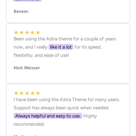
Benson
★
★
★
★
★
Been using the Astra theme for a couple of years
now, and I really
like it a lot
for its speed,
flexibility, and ease of use!
Nick Weisser
★
★
★
★
★
I have been using the Astra Theme for many years.
Support has always been quick when needed.
Always helpful and easy to use.
Highly
recommended.