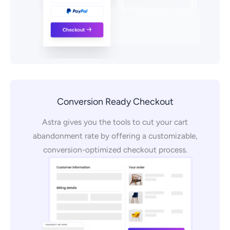
Conversion Ready Checkout
Astra gives you the tools to cut your cart
abandonment rate by offering a customizable,
conversion-optimized checkout process.