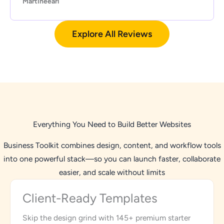
Martineearl
Explore All Reviews
Everything You Need to Build Better Websites
Business Toolkit combines design, content, and workflow tools
into one powerful stack—so you can launch faster, collaborate
easier, and scale without limits
Client-Ready Templates
Skip the design grind with 145+ premium starter