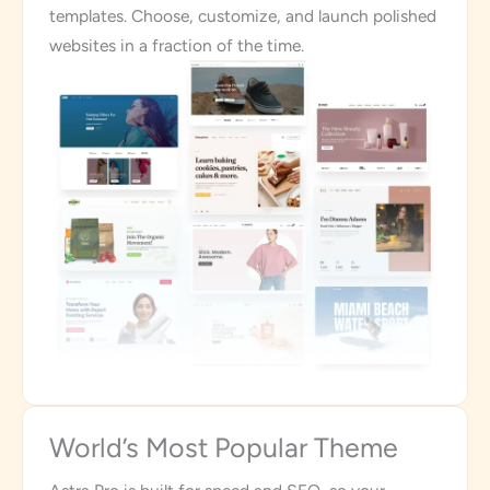
templates. Choose, customize, and launch polished
websites in a fraction of the time.
World’s Most Popular Theme