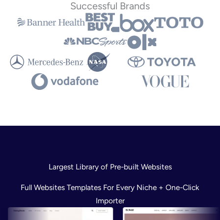
Successful Brands
Largest Library of Pre-built Websites
Full Websites Templates For Every Niche + One-Click
Importer