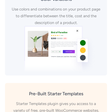
Use colors and combinations on your product page
to differentiate between the title, cost and the
description of a product.
Pre-Built Starter Templates
Starter Templates plugin gives you access to a
variety of free, pre-built WooCommerce websites.