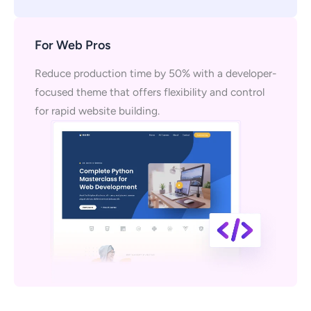
For Web Pros
Reduce production time by 50% with a developer-
focused theme that offers flexibility and control
for rapid website building.