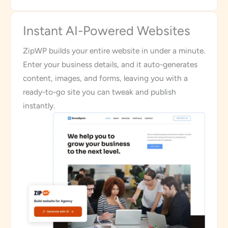
Instant AI-Powered Websites
ZipWP builds your entire website in under a minute.
Enter your business details, and it auto-generates
content, images, and forms, leaving you with a
ready-to-go site you can tweak and publish
instantly.