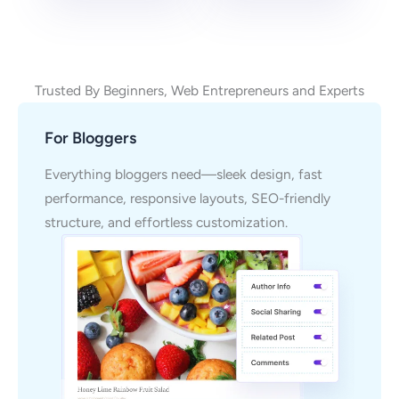
Trusted By Beginners, Web Entrepreneurs and Experts
For Bloggers
Everything bloggers need—sleek design, fast
performance, responsive layouts, SEO-friendly
structure, and effortless customization.