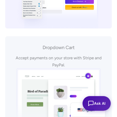
Dropdown Cart
Accept payments on your store with Stripe and
PayPal.
Español
Ask AI
English