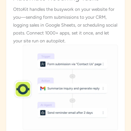
OttoKit handles the busywork on your website for
you—sending form submissions to your CRM,
logging sales in Google Sheets, or scheduling social
posts. Connect 1000+ apps, set it once, and let
your site run on autopilot.