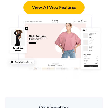
View All Woo Features
Color Variations