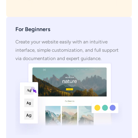
For Beginners
Create your website easily with an intuitive
interface, simple customization, and full support
via documentation and expert guidance.