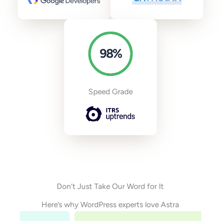
98
%
Speed Grade
Don’t Just Take Our Word for It
Here’s why WordPress experts love Astra