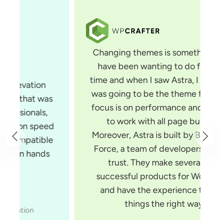
Changing themes is something that I
have been wanting to do for some
time and when I saw Astra, I knew that
was going to be the theme for me. Its
focus is on performance and it is built
to work with all page builders.
Moreover, Astra is built by Brainstorm
Force, a team of developers you can
trust. They make several very
successful products for WordPress
and have the experience to build
things the right way.