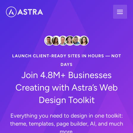
Skip
to
content
LAUNCH CLIENT-READY SITES IN HOURS — NOT
DAYS
Join 4.8M+ Businesses
Creating with Astra’s Web
Design Toolkit
Everything you need to design in one toolkit:
theme, templates, page builder, AI, and much
more.