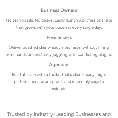
Business Owners
No tech hassle. No delays. Easily launch a professional site
that grows with your business every single day.
Freelancers
Deliver polished client-ready sites faster without hiring
extra hands or constantly juggling with conflicting plugins.
Agencies
Build at scale with a toolkit that’s client-ready, high-
performance, future-proof, and incredibly easy to
maintain.
Trusted by Industry-Leading Businesses and