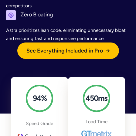
competitors.
Zero Bloating
Astra prioritizes lean code, eliminating unnecessary bloat
and ensuring fast and responsive performance.
See Everything Included in Pro
94
%
450
ms
Load Time
Speed Grade