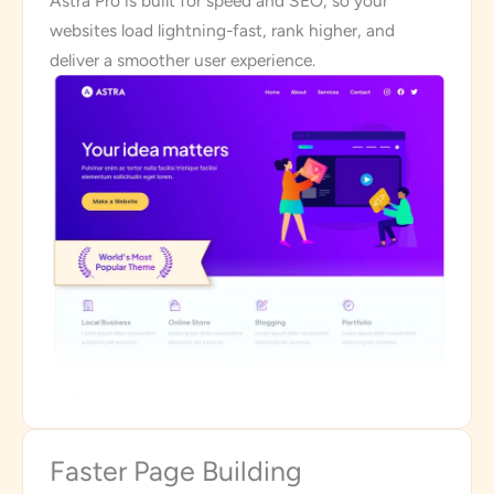
Astra Pro is built for speed and SEO, so your
websites load lightning-fast, rank higher, and
deliver a smoother user experience.
Faster Page Building