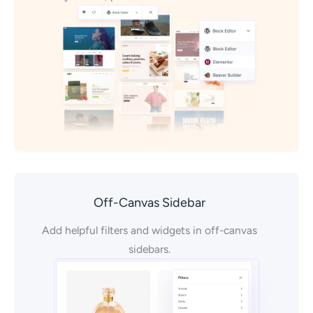
Off-Canvas Sidebar
Add helpful filters and widgets in off-canvas
sidebars.