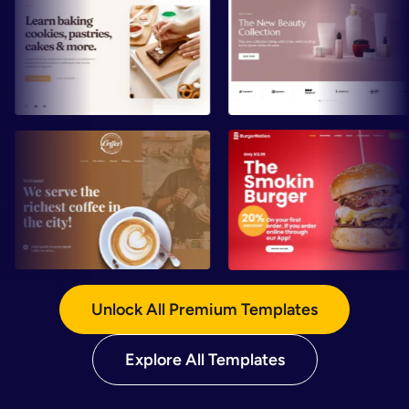
Preview
Preview
Preview
Preview
Unlock All Premium Templates
Explore All Templates