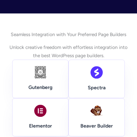
Seamless Integration with Your Preferred Page Builders
Unlock creative freedom with effortless integration into
the best WordPress page builders.
Gutenberg
Spectra
Beaver Builder
Elementor