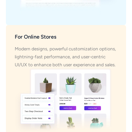
For Online Stores
Modern designs, powerful customization options,
lightning-fast performance, and user-centric
UI/UX to enhance both user experience and sales.