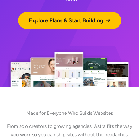
Explore Plans & Start Building
Made for Everyone Who Builds Websites
From solo creators to growing agencies, Astra fits the way
you work so you can ship sites without the headaches.