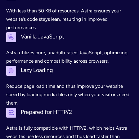
With less than 50 KB of resources, Astra ensures your
website’s code stays lean, resulting in improved
performances.
Vanilla JavaScript
Astra utilizes pure, unadulterated JavaScript, optimizing
performance and compatibility across browsers.
Lazy Loading
Reduce page load time and thus improve your website
speed by loading media files only when your visitors need
them.
Prepared for HTTP/2
Astra is fully compatible with HTTP/2, which helps Astra
websites use less resources and thus load faster than