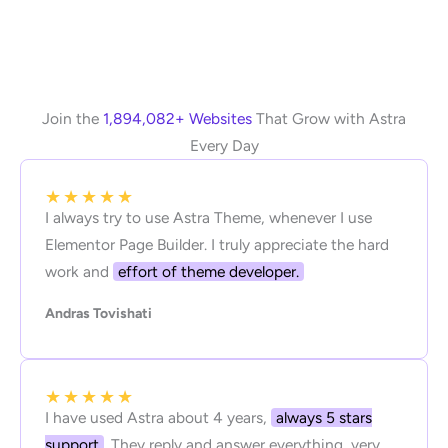
Join the
1,894,082+ Websites
That Grow with Astra
Every Day
★
★
★
★
★
I always try to use Astra Theme, whenever I use
Elementor Page Builder. I truly appreciate the hard
work and
effort of theme developer.
Andras Tovishati
★
★
★
★
★
I have used Astra about 4 years,
always 5 stars
support
. They reply and answer everything, very