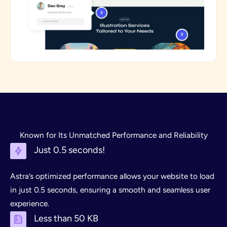
Known for Its Unmatched Performance and Reliability
Just 0.5 seconds!
Astra’s optimized performance allows your website to load
in just 0.5 seconds, ensuring a smooth and seamless user
experience.
Less than 50 KB