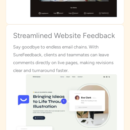
Streamlined Website Feedback
Say goodbye to endless email chains. With
SureFeedback, clients and teammates can leave
comments directly on live pages, making revisions
clear and turnaround faster.