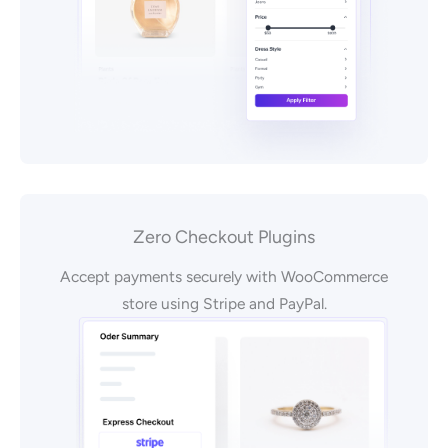
Zero Checkout Plugins
Accept payments securely with WooCommerce
store using Stripe and PayPal.