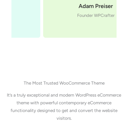
Adam Preiser
Founder WPCrafter
The Most Trusted WooCommerce Theme
It’s a truly exceptional and modern WordPress eCommerce
theme with powerful contemporary eCommerce
functionality designed to get and convert the website
visitors.