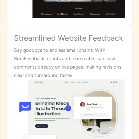
Streamlined Website Feedback
Say goodbye to endless email chains. With
SureFeedback, clients and teammates can leave
comments directly on live pages, making revisions
clear and turnaround faster.