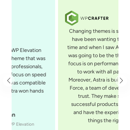
Changing themes is something that I
have been wanting to do for some
time and when I saw Astra, I knew that
was going to be the theme for me. Its
focus is on performance and it is built
to work with all page builders.
Moreover, Astra is built by Brainstorm
Force, a team of developers you can
trust. They make several very
successful products for WordPress
and have the experience to build
things the right way.