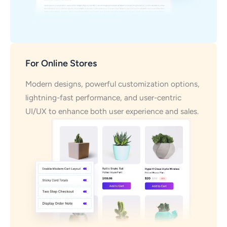
For Online Stores
Modern designs, powerful customization options,
lightning-fast performance, and user-centric
UI/UX to enhance both user experience and sales.