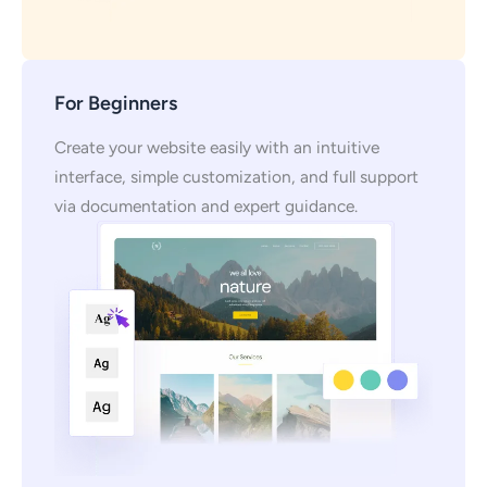
For Beginners
Create your website easily with an intuitive
interface, simple customization, and full support
via documentation and expert guidance.