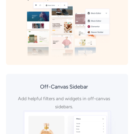
Off-Canvas Sidebar
Add helpful filters and widgets in off-canvas
sidebars.