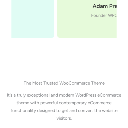
Adam Preiser
Founder WPCrafter
The Most Trusted WooCommerce Theme
It’s a truly exceptional and modern WordPress eCommerce
theme with powerful contemporary eCommerce
functionality designed to get and convert the website
visitors.