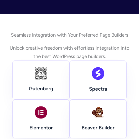
Seamless Integration with Your Preferred Page Builders
Unlock creative freedom with effortless integration into
the best WordPress page builders.
Gutenberg
Spectra
Beaver Builder
Elementor