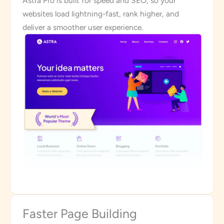
Astra Pro is built for speed and SEO, so your
websites load lightning-fast, rank higher, and
deliver a smoother user experience.
Faster Page Building