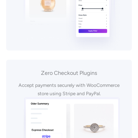
Zero Checkout Plugins
Accept payments securely with WooCommerce
store using Stripe and PayPal.