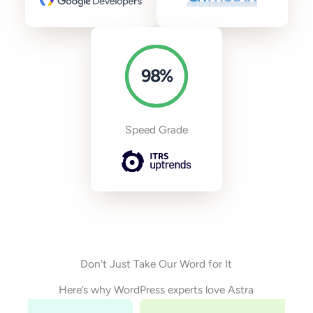
98
%
Speed Grade
Don’t Just Take Our Word for It
Here’s why WordPress experts love Astra