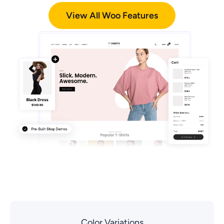
View All Woo Features
Color Variations