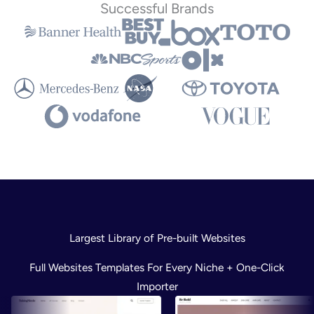
Successful Brands
Largest Library of Pre-built Websites
Full Websites Templates For Every Niche + One-Click
Importer