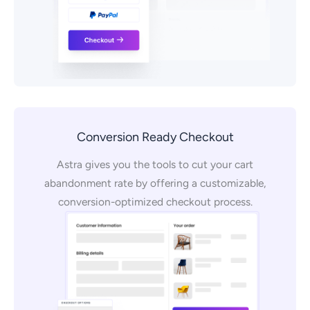
Conversion Ready Checkout
Astra gives you the tools to cut your cart
abandonment rate by offering a customizable,
conversion-optimized checkout process.