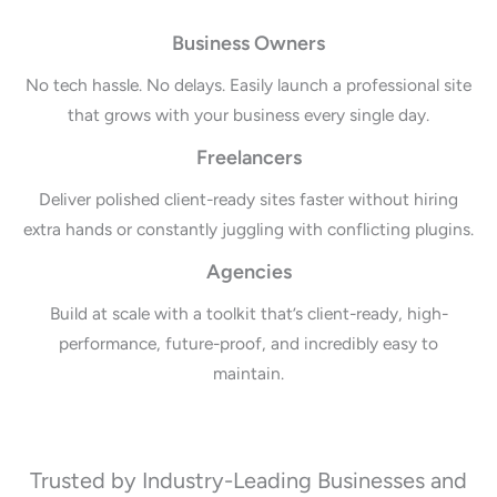
Business Owners
No tech hassle. No delays. Easily launch a professional site
that grows with your business every single day.
Freelancers
Deliver polished client-ready sites faster without hiring
extra hands or constantly juggling with conflicting plugins.
Agencies
Build at scale with a toolkit that’s client-ready, high-
performance, future-proof, and incredibly easy to
maintain.
Trusted by Industry-Leading Businesses and