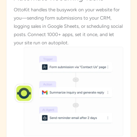
OttoKit handles the busywork on your website for
you—sending form submissions to your CRM,
logging sales in Google Sheets, or scheduling social
posts. Connect 1000+ apps, set it once, and let
your site run on autopilot.