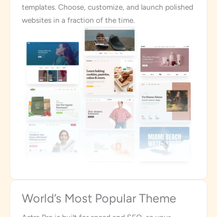
templates. Choose, customize, and launch polished
websites in a fraction of the time.
World’s Most Popular Theme