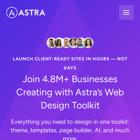
Skip
to
content
LAUNCH CLIENT-READY SITES IN HOURS — NOT
DAYS
Join 4.8M+ Businesses
Creating with Astra’s Web
Design Toolkit
Everything you need to design in one toolkit:
theme, templates, page builder, AI, and much
more.