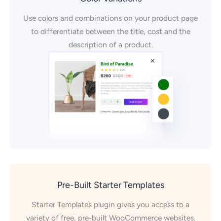
Use colors and combinations on your product page
to differentiate between the title, cost and the
description of a product.
Pre-Built Starter Templates
Starter Templates plugin gives you access to a
variety of free, pre-built WooCommerce websites.