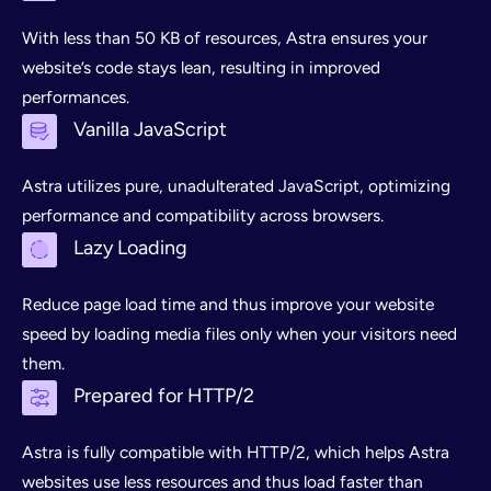
With less than 50 KB of resources, Astra ensures your
website’s code stays lean, resulting in improved
performances.
Vanilla JavaScript
Astra utilizes pure, unadulterated JavaScript, optimizing
performance and compatibility across browsers.
Lazy Loading
Reduce page load time and thus improve your website
speed by loading media files only when your visitors need
them.
Prepared for HTTP/2
Astra is fully compatible with HTTP/2, which helps Astra
websites use less resources and thus load faster than