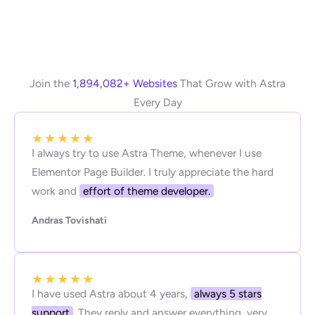
Join the
1,894,082+ Websites
That Grow with Astra
Every Day
★
★
★
★
★
I always try to use Astra Theme, whenever I use
Elementor Page Builder. I truly appreciate the hard
work and
effort of theme developer.
Andras Tovishati
★
★
★
★
★
I have used Astra about 4 years,
always 5 stars
support
. They reply and answer everything, very