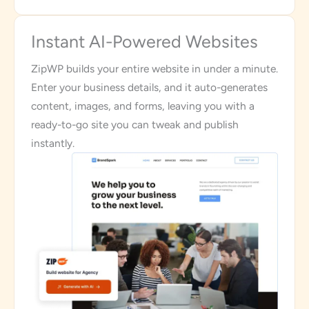
Instant AI-Powered Websites
ZipWP builds your entire website in under a minute.
Enter your business details, and it auto-generates
content, images, and forms, leaving you with a
ready-to-go site you can tweak and publish
instantly.