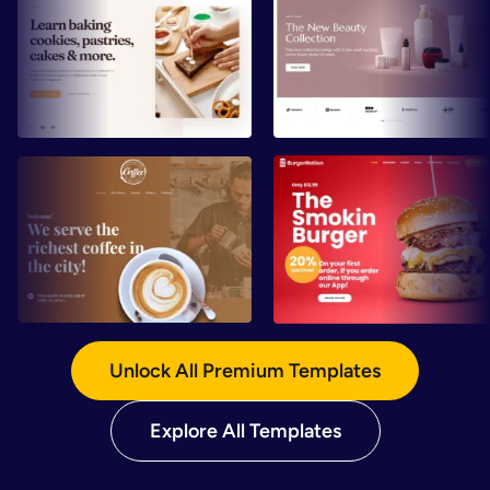
Preview
Preview
Preview
Preview
Unlock All Premium Templates
Explore All Templates