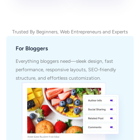
Trusted By Beginners, Web Entrepreneurs and Experts
For Bloggers
Everything bloggers need—sleek design, fast
performance, responsive layouts, SEO-friendly
structure, and effortless customization.