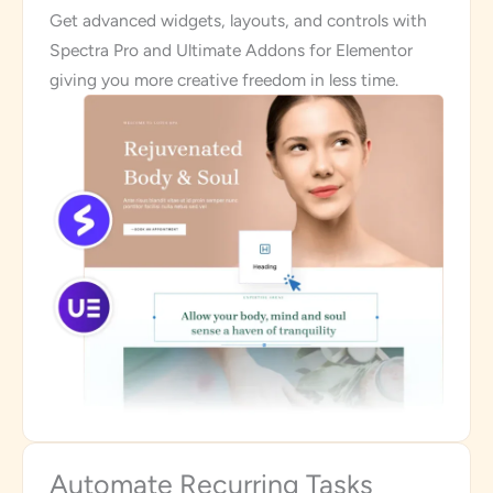
Get advanced widgets, layouts, and controls with
Spectra Pro and Ultimate Addons for Elementor
giving you more creative freedom in less time.
Automate Recurring Tasks