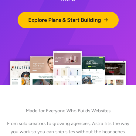
Explore Plans & Start Building
Made for Everyone Who Builds Websites
From solo creators to growing agencies, Astra fits the way
you work so you can ship sites without the headaches.