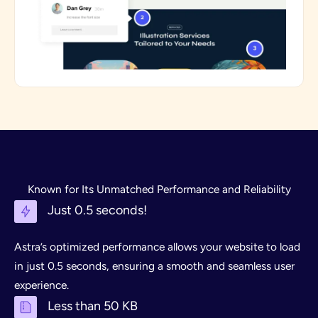
Known for Its Unmatched Performance and Reliability
Just 0.5 seconds!
Astra’s optimized performance allows your website to load
in just 0.5 seconds, ensuring a smooth and seamless user
experience.
Less than 50 KB