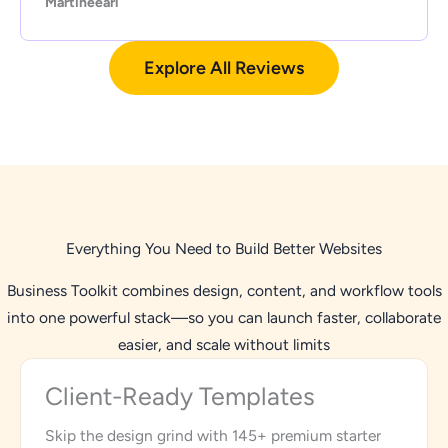
Martineearl
Explore All Reviews
Everything You Need to Build Better Websites
Business Toolkit combines design, content, and workflow tools
into one powerful stack—so you can launch faster, collaborate
easier, and scale without limits
Client-Ready Templates
Skip the design grind with 145+ premium starter