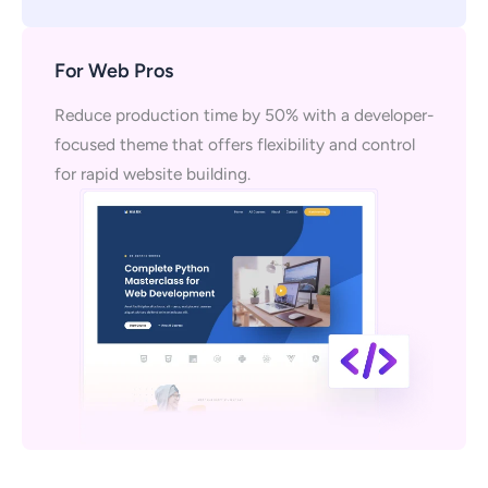
For Web Pros
Reduce production time by 50% with a developer-
focused theme that offers flexibility and control
for rapid website building.