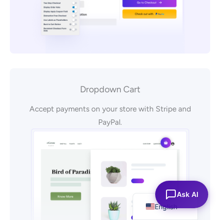
Dropdown Cart
Accept payments on your store with Stripe and
PayPal.
Español
Ask AI
English