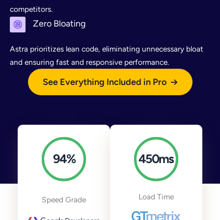
competitors.
Zero Bloating
Astra prioritizes lean code, eliminating unnecessary bloat
and ensuring fast and responsive performance.
See Everything Included in Pro
94
%
450
ms
Load Time
Speed Grade