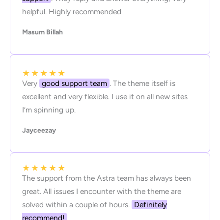
helpful. Highly recommended
Masum Billah
★
★
★
★
★
Very
good support team
. The theme itself is
excellent and very flexible. I use it on all new sites
I’m spinning up.
Jayceezay
★
★
★
★
★
The support from the Astra team has always been
great. All issues I encounter with the theme are
solved within a couple of hours.
Definitely
recommend!