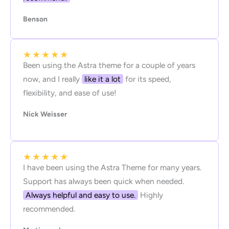
Benson
★
★
★
★
★
Been using the Astra theme for a couple of years
now, and I really
like it a lot
for its speed,
flexibility, and ease of use!
Nick Weisser
★
★
★
★
★
I have been using the Astra Theme for many years.
Support has always been quick when needed.
Always helpful and easy to use.
Highly
recommended.