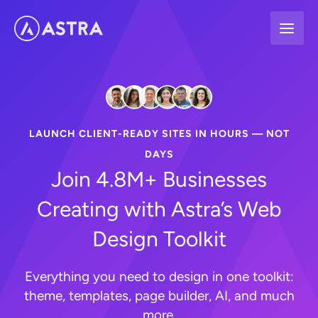
Skip
to
content
LAUNCH CLIENT-READY SITES IN HOURS — NOT
DAYS
Join 4.8M+ Businesses
Creating with Astra’s Web
Design Toolkit
Everything you need to design in one toolkit:
theme, templates, page builder, AI, and much
more.