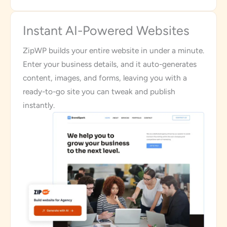
Instant AI-Powered Websites
ZipWP builds your entire website in under a minute.
Enter your business details, and it auto-generates
content, images, and forms, leaving you with a
ready-to-go site you can tweak and publish
instantly.