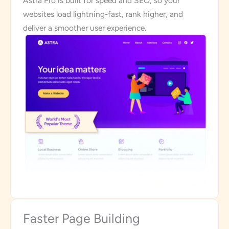
Astra Pro is built for speed and SEO, so your
websites load lightning-fast, rank higher, and
deliver a smoother user experience.
Faster Page Building