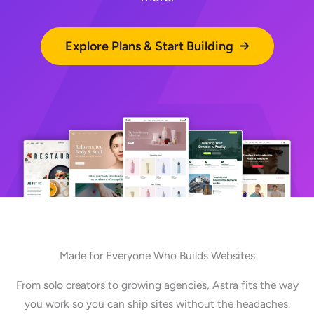
Explore Plans & Start Building
Made for Everyone Who Builds Websites
From solo creators to growing agencies, Astra fits the way
you work so you can ship sites without the headaches.