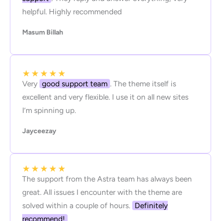
helpful. Highly recommended
Masum Billah
★
★
★
★
★
Very
good support team
. The theme itself is
excellent and very flexible. I use it on all new sites
I’m spinning up.
Jayceezay
★
★
★
★
★
The support from the Astra team has always been
great. All issues I encounter with the theme are
solved within a couple of hours.
Definitely
recommend!