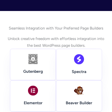
Seamless Integration with Your Preferred Page Builders
Unlock creative freedom with effortless integration into
the best WordPress page builders.
Gutenberg
Spectra
Beaver Builder
Elementor