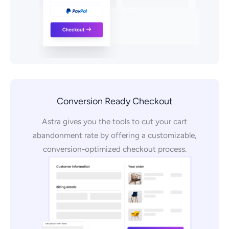
Conversion Ready Checkout
Astra gives you the tools to cut your cart
abandonment rate by offering a customizable,
conversion-optimized checkout process.