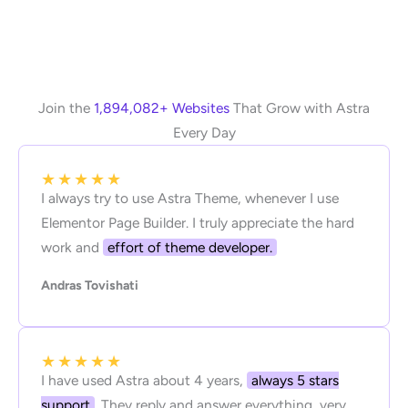
Join the
1,894,082+ Websites
That Grow with Astra
Every Day
★
★
★
★
★
I always try to use Astra Theme, whenever I use
Elementor Page Builder. I truly appreciate the hard
work and
effort of theme developer.
Andras Tovishati
★
★
★
★
★
I have used Astra about 4 years,
always 5 stars
support
. They reply and answer everything, very