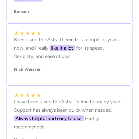
Benson
★
★
★
★
★
Been using the Astra theme for a couple of years
now, and I really
like it a lot
for its speed,
flexibility, and ease of use!
Nick Weisser
★
★
★
★
★
I have been using the Astra Theme for many years.
Support has always been quick when needed.
Always helpful and easy to use.
Highly
recommended.