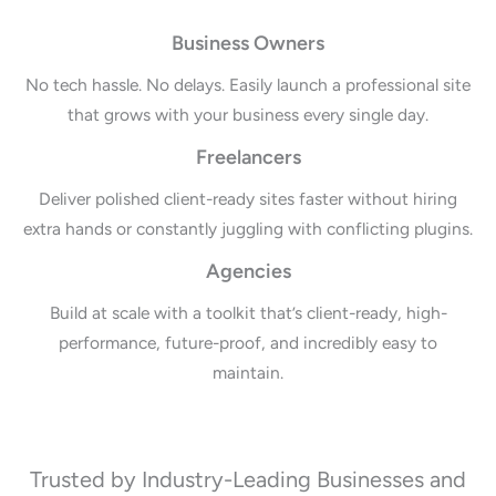
Business Owners
No tech hassle. No delays. Easily launch a professional site
that grows with your business every single day.
Freelancers
Deliver polished client-ready sites faster without hiring
extra hands or constantly juggling with conflicting plugins.
Agencies
Build at scale with a toolkit that’s client-ready, high-
performance, future-proof, and incredibly easy to
maintain.
Trusted by Industry-Leading Businesses and