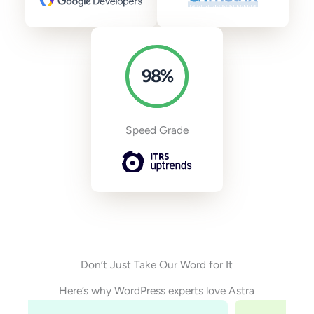
98
%
Speed Grade
Don’t Just Take Our Word for It
Here’s why WordPress experts love Astra