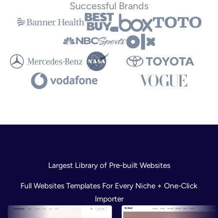
Successful Brands
Largest Library of Pre-built Websites
Full Websites Templates For Every Niche + One-Click
Importer