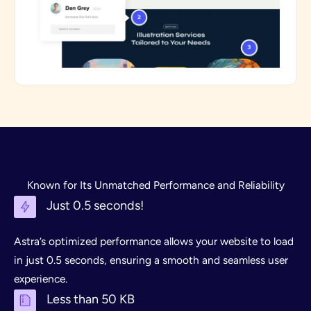
Known for Its Unmatched Performance and Reliability
Just 0.5 seconds!
Astra’s optimized performance allows your website to load
in just 0.5 seconds, ensuring a smooth and seamless user
experience.
Less than 50 KB