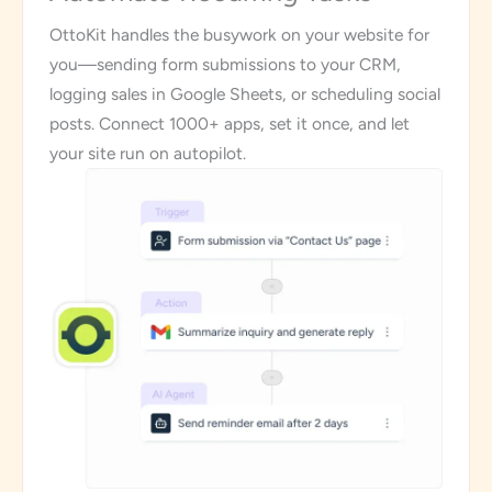
OttoKit handles the busywork on your website for
you—sending form submissions to your CRM,
logging sales in Google Sheets, or scheduling social
posts. Connect 1000+ apps, set it once, and let
your site run on autopilot.