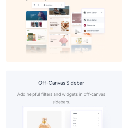
Off-Canvas Sidebar
Add helpful filters and widgets in off-canvas
sidebars.