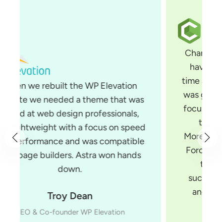
Changing themes is something that I
have been wanting to do for some
time and when I saw Astra, I knew that
was going to be the theme for me. Its
focus is on performance and it is built
to work with all page builders.
Moreover, Astra is built by Brainstorm
Force, a team of developers you can
trust. They make several very
successful products for WordPress
and have the experience to build
things the right way.