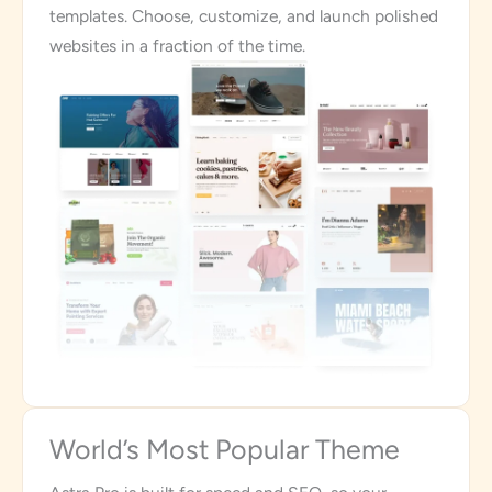
templates. Choose, customize, and launch polished
websites in a fraction of the time.
World’s Most Popular Theme