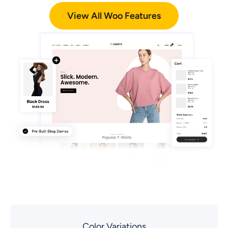
View All Woo Features
Color Variations