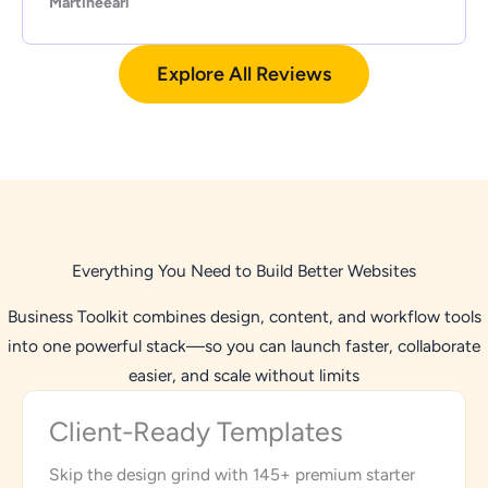
Martineearl
Explore All Reviews
Everything You Need to Build Better Websites
Business Toolkit combines design, content, and workflow tools
into one powerful stack—so you can launch faster, collaborate
easier, and scale without limits
Client-Ready Templates
Skip the design grind with 145+ premium starter