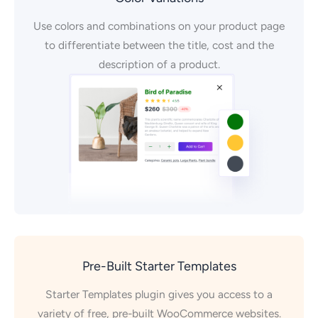
Use colors and combinations on your product page
to differentiate between the title, cost and the
description of a product.
Pre-Built Starter Templates
Starter Templates plugin gives you access to a
variety of free, pre-built WooCommerce websites.