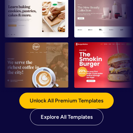
Preview
Preview
Preview
Preview
Unlock All Premium Templates
Explore All Templates