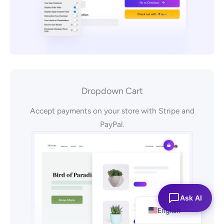
Dropdown Cart
Accept payments on your store with Stripe and
PayPal.
Español
Ask AI
English