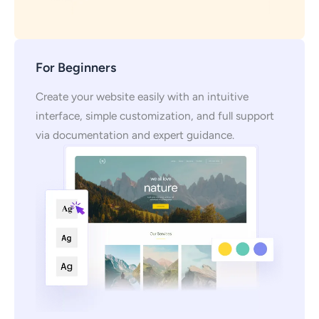
For Beginners
Create your website easily with an intuitive
interface, simple customization, and full support
via documentation and expert guidance.