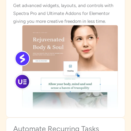
Get advanced widgets, layouts, and controls with
Spectra Pro and Ultimate Addons for Elementor
giving you more creative freedom in less time.
Automate Recurring Tasks