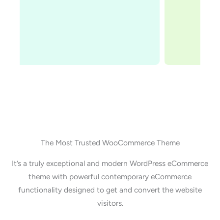
Adam Preiser
Founder WPCrafter
The Most Trusted WooCommerce Theme
It’s a truly exceptional and modern WordPress eCommerce
theme with powerful contemporary eCommerce
functionality designed to get and convert the website
visitors.