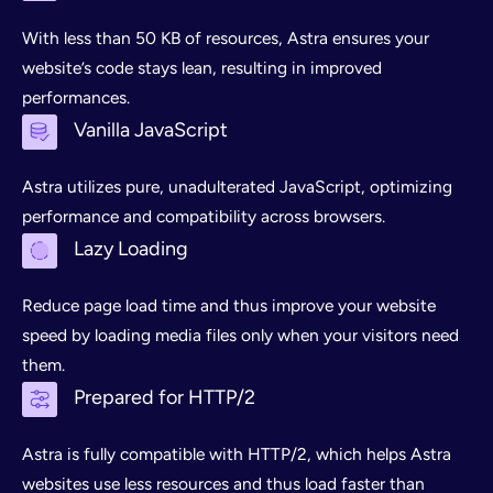
With less than 50 KB of resources, Astra ensures your
website’s code stays lean, resulting in improved
performances.
Vanilla JavaScript
Astra utilizes pure, unadulterated JavaScript, optimizing
performance and compatibility across browsers.
Lazy Loading
Reduce page load time and thus improve your website
speed by loading media files only when your visitors need
them.
Prepared for HTTP/2
Astra is fully compatible with HTTP/2, which helps Astra
websites use less resources and thus load faster than