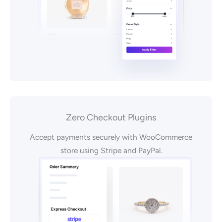
Zero Checkout Plugins
Accept payments securely with WooCommerce
store using Stripe and PayPal.