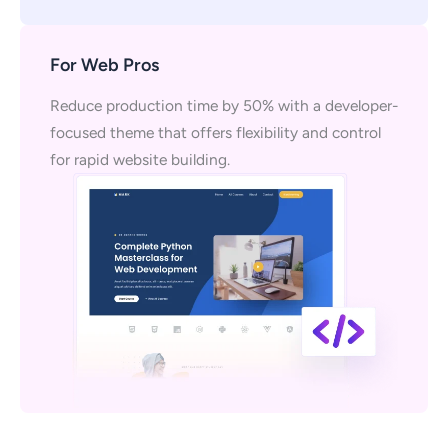
For Web Pros
Reduce production time by 50% with a developer-
focused theme that offers flexibility and control
for rapid website building.