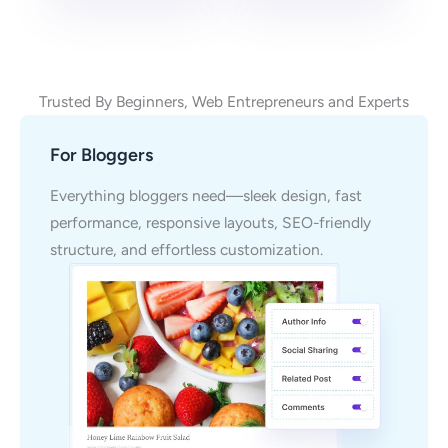
Trusted By Beginners, Web Entrepreneurs and Experts
For Bloggers
Everything bloggers need—sleek design, fast
performance, responsive layouts, SEO-friendly
structure, and effortless customization.