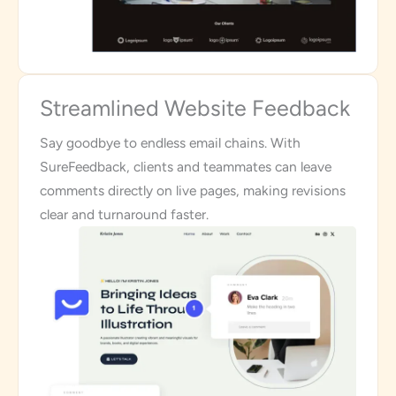
Streamlined Website Feedback
Say goodbye to endless email chains. With
SureFeedback, clients and teammates can leave
comments directly on live pages, making revisions
clear and turnaround faster.