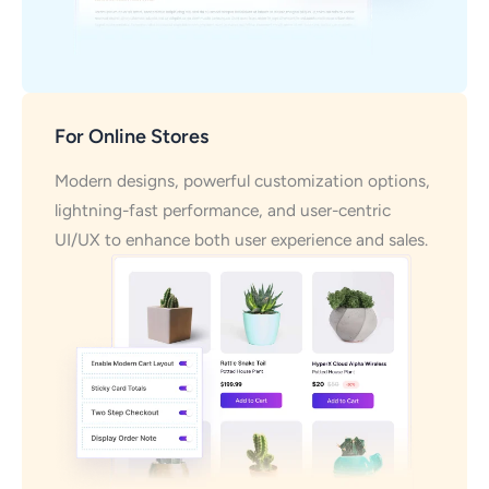
For Online Stores
Modern designs, powerful customization options,
lightning-fast performance, and user-centric
UI/UX to enhance both user experience and sales.