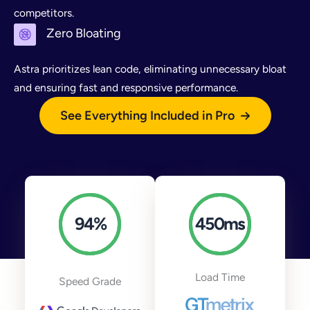
competitors.
Zero Bloating
Astra prioritizes lean code, eliminating unnecessary bloat
and ensuring fast and responsive performance.
See Everything Included in Pro
94
%
450
ms
Load Time
Speed Grade