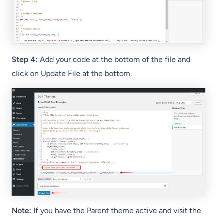
Step 4:
Add your code at the bottom of the file and
click on Update File at the bottom.
Note:
If you have the Parent theme active and visit the