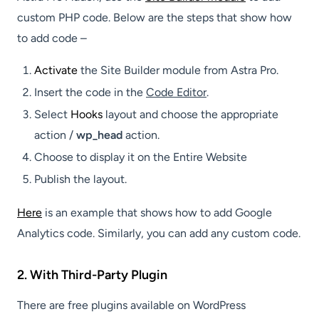
custom PHP code. Below are the steps that show how
to add code –
Activate
the Site Builder module from Astra Pro.
Insert the code in the
Code Editor
.
Select
Hooks
layout and choose the appropriate
action /
wp_head
action.
Choose to display it on the Entire Website
Publish the layout.
Here
is an example that shows how to add Google
Analytics code. Similarly, you can add any custom code.
2. With Third-Party Plugin
There are free plugins available on WordPress