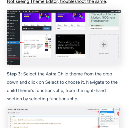
Not seeing Theme Editor, troubleshoot the same
.
Step 3:
Select the Astra Child theme from the drop-
down and click on Select to choose it. Navigate to the
child theme’s functions.php, from the right-hand
section by selecting functions.php.