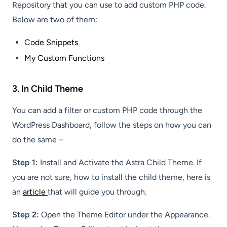
Repository that you can use to add custom PHP code.
Below are two of them:
Code Snippets
My Custom Functions
3. In Child Theme
You can add a filter or custom PHP code through the
WordPress Dashboard, follow the steps on how you can
do the same –
Step 1:
Install and Activate the Astra Child Theme. If
you are not sure, how to install the child theme, here is
an
article
that will guide you through.
Step 2:
Open the Theme Editor under the Appearance.