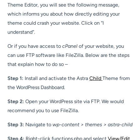
Theme Editor, you will see the following message,
which informs you about how directly editing your
theme could crash your website. Click on “I
understand”.
Or if you have access to
cPanel
of your website, you
can use FTP software like FileZilla. Below are the steps
that explain how to do so –
Step 1:
Install and activate the Astra
Child
Theme from
the WordPress Dashboard.
Step 2:
Open your WordPress site via FTP. We would
recommend you to use FileZilla.
Step 3:
Navigate to
wp-content > themes > astra-child
Step 4:
Right-click functions.php and select
View/Edit