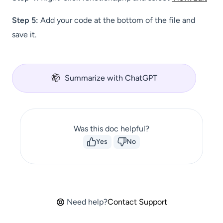
Step 5:
Add your code at the bottom of the file and
save it.
Summarize with ChatGPT
Was this doc helpful?
Yes
No
Need help?
Contact Support