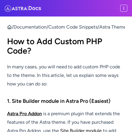
Docs
|
/
Documentation
/
Custom Code Snippets
/
Astra Theme & P
How to Add Custom PHP
Code?
In many cases, you will need to add custom PHP code
to the theme. In this article, let us explain some ways
how you can do so:
1. Site Builder module in Astra Pro (Easiest)
Astra Pro Addon
is a premium plugin that extends the
features of the Astra theme. If you have purchased
Astra Pro Addon, use the
Site Builder module
to add