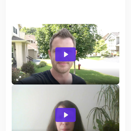
Founder WPCrafter