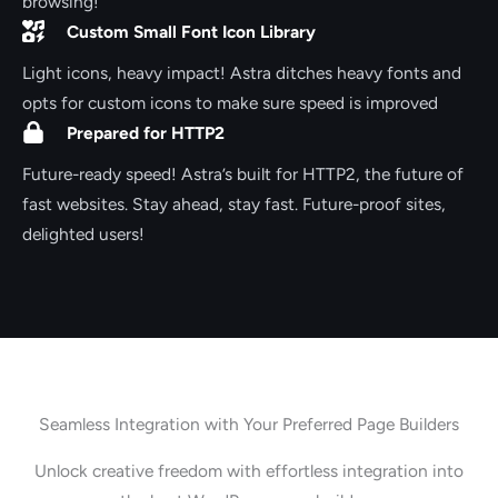
browsing!
Custom Small Font Icon Library
Light icons, heavy impact! Astra ditches heavy fonts and
opts for custom icons to make sure speed is improved
Prepared for HTTP2
Future-ready speed! Astra’s built for HTTP2, the future of
fast websites. Stay ahead, stay fast. Future-proof sites,
delighted users!
Seamless Integration with Your Preferred Page Builders
Unlock creative freedom with effortless integration into