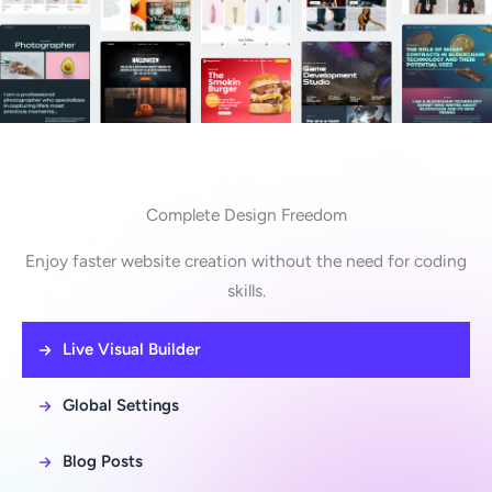
Complete Design Freedom
Enjoy faster website creation without the need for coding
skills.
Live Visual Builder
Global Settings
Blog Posts