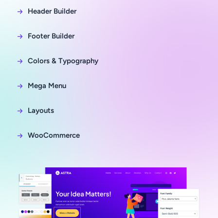
Header Builder
Footer Builder
Colors & Typography
Mega Menu
Layouts
WooCommerce