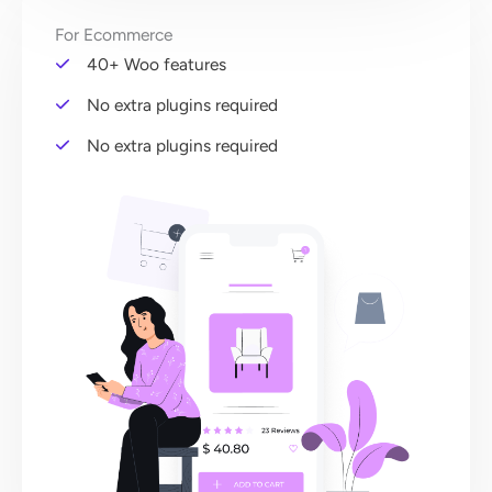
For Ecommerce
40+ Woo features
No extra plugins required
No extra plugins required