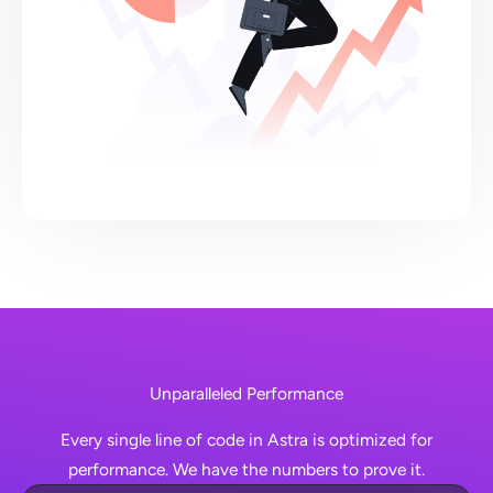
Unparalleled Performance
Every single line of code in Astra is optimized for
performance. We have the numbers to prove it.