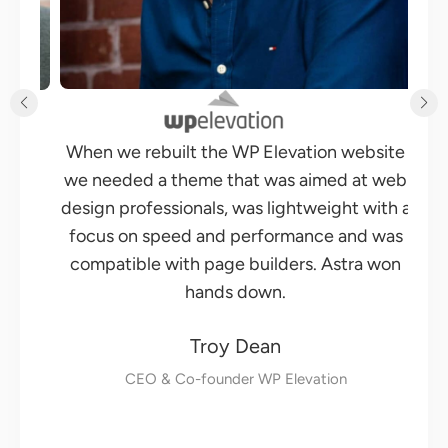
Changing themes is something that I have
site
been wanting to do for some time and when
 web
I saw Astra, I knew that was going to be the
ith a
theme for me. Its focus is on performance
was
and it is built to work with all page builders.
won
Moreover, Astra is built by Brainstorm Force,
a team of developers you can trust. They
make several very successful products for
WordPress and have the experience to build
things the right way.
Adam Preiser