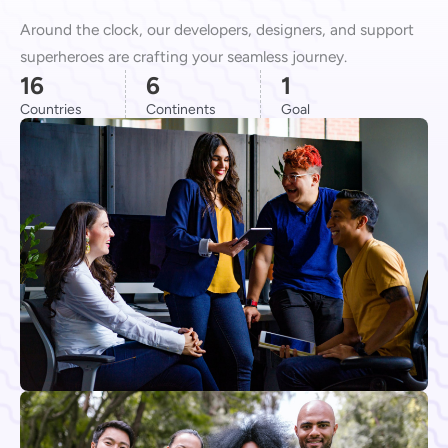
Around the clock, our developers, designers, and support
superheroes are crafting your seamless journey.
16
6
1
Countries
Continents
Goal