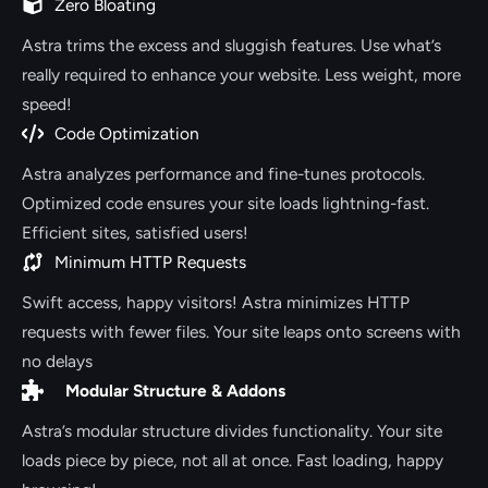
Zero Bloating
Astra trims the excess and sluggish features. Use what’s
really required to enhance your website. Less weight, more
speed!
Code Optimization
Astra analyzes performance and fine-tunes protocols.
Optimized code ensures your site loads lightning-fast.
Efficient sites, satisfied users!
Minimum HTTP Requests
Swift access, happy visitors! Astra minimizes HTTP
requests with fewer files. Your site leaps onto screens with
no delays
Modular Structure & Addons
Astra’s modular structure divides functionality. Your site
loads piece by piece, not all at once. Fast loading, happy