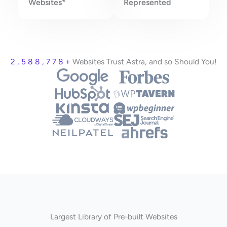
Websites*
Represented
2 , 5 8 8 , 7 7 8 +
Websites Trust Astra, and so Should You!
Largest Library of Pre-built Websites