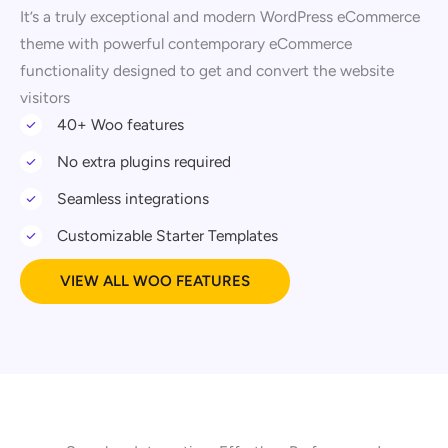
It’s a truly exceptional and modern WordPress eCommerce
theme with powerful contemporary eCommerce
functionality designed to get and convert the website
visitors
40+ Woo features
No extra plugins required
Seamless integrations
Customizable Starter Templates
VIEW ALL WOO FEATURES