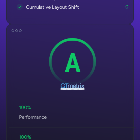
0
Cumulative Layout Shift
100%
Performance
100%