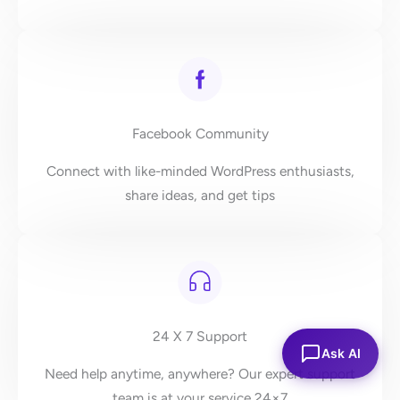
Facebook Community
Connect with like-minded WordPress enthusiasts,
share ideas, and get tips
24 X 7 Support
Ask AI
Need help anytime, anywhere? Our expert support
team is at your service 24×7