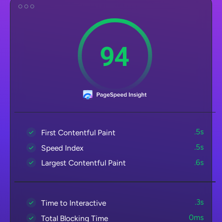
.5s
First Contentful Paint
.5s
Speed Index
.6s
Largest Contentful Paint
.3s
Time to Interactive
0ms
Total Blocking Time