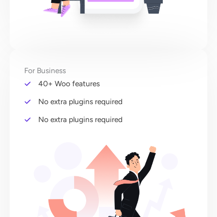
For Business
40+ Woo features
No extra plugins required
No extra plugins required