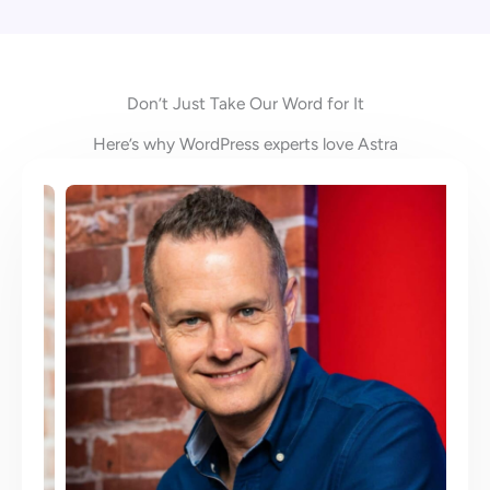
Don’t Just Take Our Word for It
Here’s why WordPress experts love Astra