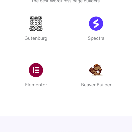
the best WordPress page builders.
Gutenburg
Spectra
Elementor
Beaver Builder