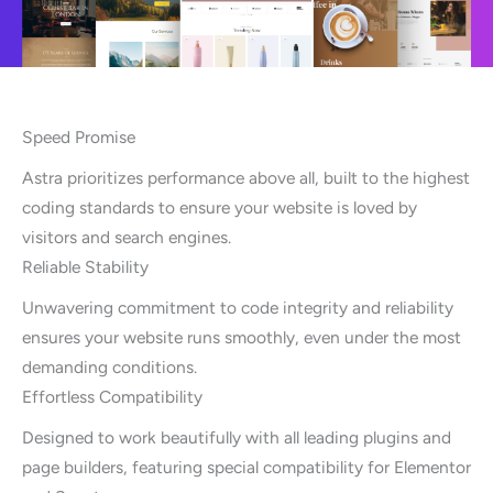
Speed Promise
Astra prioritizes performance above all, built to the highest
coding standards to ensure your website is loved by
visitors and search engines.
Reliable Stability
Unwavering commitment to code integrity and reliability
ensures your website runs smoothly, even under the most
demanding conditions.
Effortless Compatibility
Designed to work beautifully with all leading plugins and
page builders, featuring special compatibility for Elementor