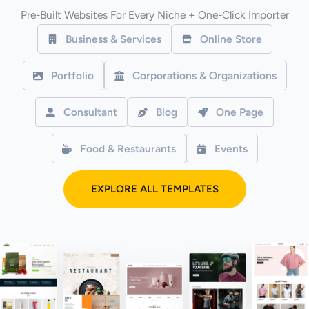
Pre-Built Websites For Every Niche + One-Click Importer
Business & Services
Online Store
Portfolio
Corporations & Organizations
Consultant
Blog
One Page
Food & Restaurants
Events
EXPLORE ALL TEMPLATES