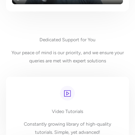
Dedicated Support for You
Your peace of mind is our priority, and we ensure your
queries are met with expert solutions
Video Tutorials
Constantly growing library of high-quality
tutorials. Simple, yet advanced!