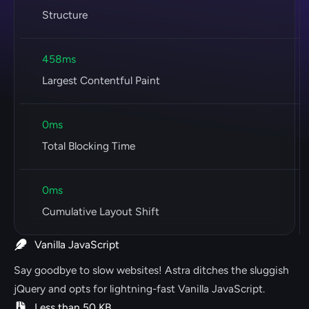
Structure
458ms
Largest Contentful Paint
0ms
Total Blocking Time
0ms
Cumulative Layout Shift
Vanilla JavaScript
Say goodbye to slow websites! Astra ditches the sluggish
jQuery and opts for lightning-fast Vanilla JavaScript.
Less than 50 KB