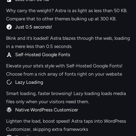
Why carry the weight? Astra is as light as less than 50 KB.
Compare that to other themes bulking up at 300 KB.
Just 0.5 seconds!
Blink and it’s loaded! Astra blazes through the web, loading
in a mere less than 0.5 seconds.
Self-Hosted Google Fonts
Elevate your site’s style with Self-Hosted Google Fonts!
Choose from a rich array of fonts right on your website
Lazy Loading
Smart loading, faster browsing! Lazy loading loads media
files only when your visitors need them.
Native WordPress Customizer
Lighten the load, boost speed! Astra taps into WordPress
Customizer, skipping extra frameworks