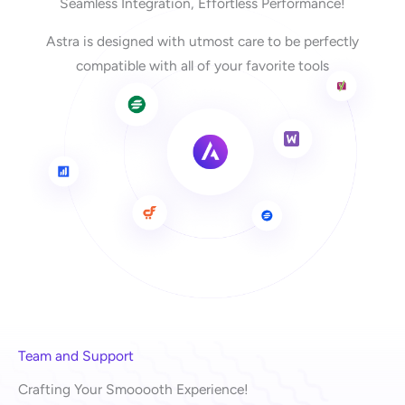
Seamless Integration, Effortless Performance!
Astra is designed with utmost care to be perfectly
compatible with all of your favorite tools
Team and Support
Crafting Your Smooooth Experience!