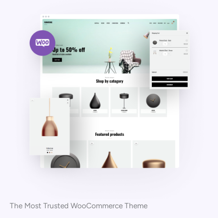
The Most Trusted WooCommerce Theme