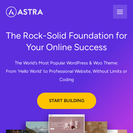
Skip
to
content
The Rock-Solid Foundation for
Your Online Success
The World’s Most Popular WordPress & Woo Theme:
From ‘Hello World’ to Professional Website, Without Limits or
Coding
START BUILDING