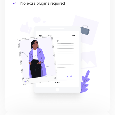
No extra plugins required