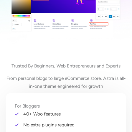
Trusted By Beginners, Web Entrepreneurs and Experts
From personal blogs to large eCommerce store, Astra is all-
in-one theme engineered for growth
For Bloggers
40+ Woo features
No extra plugins required