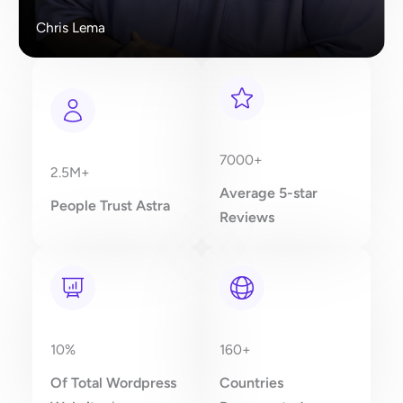
Chris Lema
7000+
2.5M+
Average 5-star
People Trust Astra
Reviews
10%
160+
Of Total Wordpress
Countries