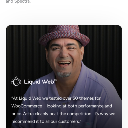
and Spectra.
“At Liquid Web we tested over 50 themes for
WooCommerce – looking at both performance and
price. Astra cleanly beat the competition. It’s why we
recommend it to all our customers.”