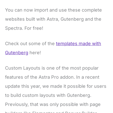
You can now import and use these complete
websites built with Astra, Gutenberg and the
Spectra. For free!
Check out some of the
templates made with
Gutenberg
here!
Custom Layouts is one of the most popular
features of the Astra Pro addon. In a recent
update this year, we made it possible for users
to build custom layouts with Gutenberg.
Previously, that was only possible with page