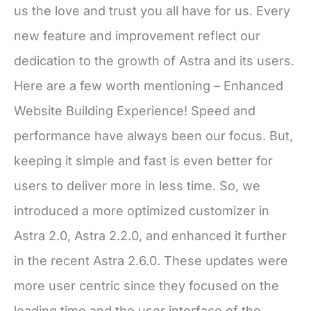
us the love and trust you all have for us. Every
new feature and improvement reflect our
dedication to the growth of Astra and its users.
Here are a few worth mentioning – Enhanced
Website Building Experience! Speed and
performance have always been our focus. But,
keeping it simple and fast is even better for
users to deliver more in less time. So, we
introduced a more optimized customizer in
Astra 2.0, Astra 2.2.0, and enhanced it further
in the recent Astra 2.6.0. These updates were
more user centric since they focused on the
loading time and the user interface of the