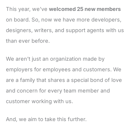
This year, we’ve
welcomed 25 new members
on board. So, now we have more developers,
designers, writers, and support agents with us
than ever before.
We aren’t just an organization made by
employers for employees and customers. We
are a family that shares a special bond of love
and concern for every team member and
customer working with us.
And, we aim to take this further.