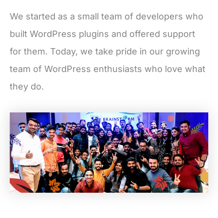
We started as a small team of developers who
built WordPress plugins and offered support
for them. Today, we take pride in our growing
team of WordPress enthusiasts who love what
they do.