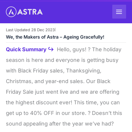
Skip
to
content
Last Updated 28 Dec 2023
|
We, the Makers of Astra – Ageing Gracefully!
Quick Summary ↪
Hello, guys! ? The holiday
season is here and everyone is getting busy
with Black Friday sales, Thanksgiving,
Christmas, and year-end sales. Our Black
Friday Sale just went live and we are offering
the highest discount ever! This time, you can
get up to 40% OFF in our store. ? Doesn’t this
sound appealing after the year we’ve had?