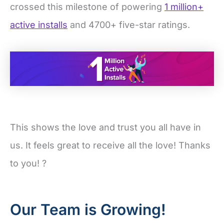
crossed this milestone of powering
1 million+
active installs
and 4700+ five-star ratings.
This shows the love and trust you all have in
us. It feels great to receive all the love! Thanks
to you! ?
Our Team is Growing!