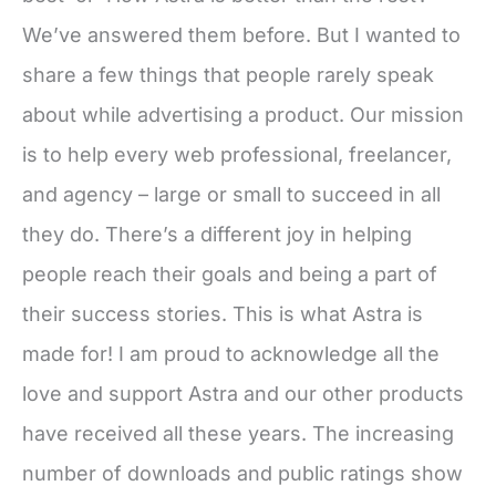
We’ve answered them before. But I wanted to
share a few things that people rarely speak
about while advertising a product. Our mission
is to help every web professional, freelancer,
and agency – large or small to succeed in all
they do. There’s a different joy in helping
people reach their goals and being a part of
their success stories. This is what Astra is
made for! I am proud to acknowledge all the
love and support Astra and our other products
have received all these years. The increasing
number of downloads and public ratings show