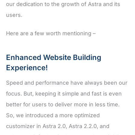
our dedication to the growth of Astra and its
users.
Here are a few worth mentioning –
Enhanced Website Building
Experience!
Speed and performance have always been our
focus. But, keeping it simple and fast is even
better for users to deliver more in less time.
So, we introduced a more optimized
customizer in Astra 2.0, Astra 2.2.0, and