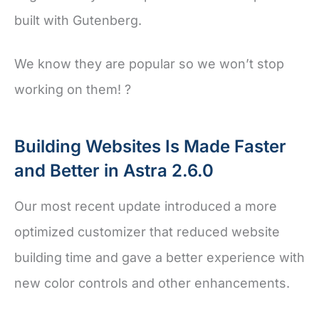
built with Gutenberg.
We know they are popular so we won’t stop
working on them! ?
Building Websites Is Made Faster
and Better in Astra 2.6.0
Our most recent update introduced a more
optimized customizer that reduced website
building time and gave a better experience with
new color controls and other enhancements.