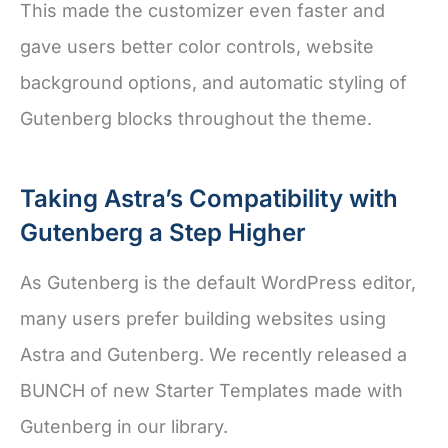
This made the customizer even faster and
gave users better color controls, website
background options, and automatic styling of
Gutenberg blocks throughout the theme.
Taking Astra’s Compatibility with
Gutenberg a Step Higher
As Gutenberg is the default WordPress editor,
many users prefer building websites using
Astra and Gutenberg. We recently released a
BUNCH of new Starter Templates made with
Gutenberg in our library.