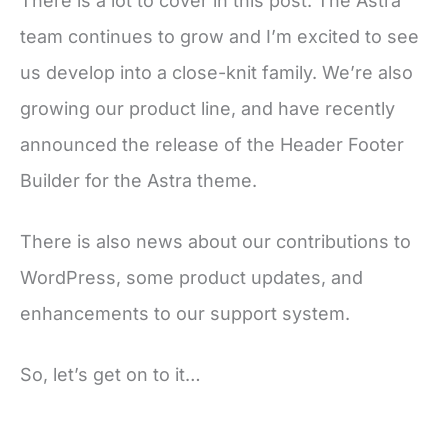
There is a lot to cover in this post. The Astra
team continues to grow and I’m excited to see
us develop into a close-knit family. We’re also
growing our product line, and have recently
announced the release of the Header Footer
Builder for the Astra theme.
There is also news about our contributions to
WordPress, some product updates, and
enhancements to our support system.
So, let’s get on to it…