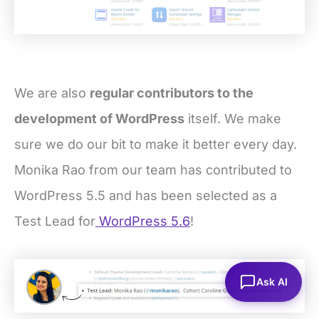
We are also
regular contributors to the
development of WordPress
itself. We make
sure we do our bit to make it better every day.
Monika Rao from our team has contributed to
WordPress 5.5 and has been selected as a
Test Lead for
WordPress 5.6
!
Ask AI