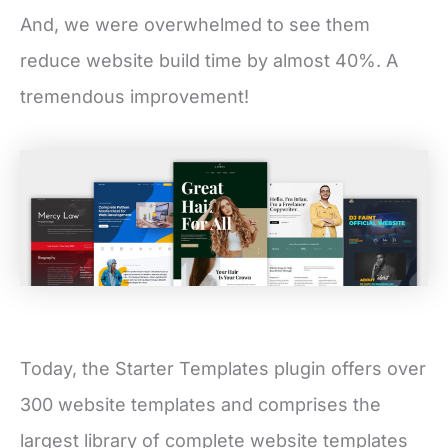
And, we were overwhelmed to see them
reduce website build time by almost 40%. A
tremendous improvement!
Today, the Starter Templates plugin offers over
300 website templates and comprises the
largest library of complete website templates