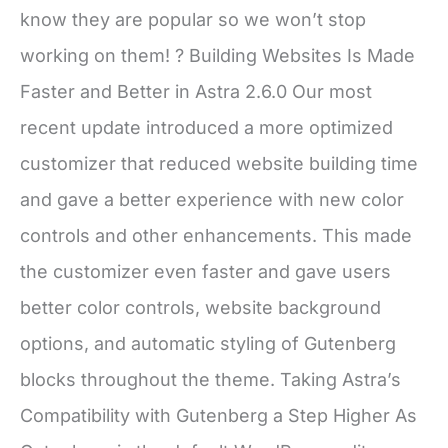
know they are popular so we won’t stop
working on them! ? Building Websites Is Made
Faster and Better in Astra 2.6.0 Our most
recent update introduced a more optimized
customizer that reduced website building time
and gave a better experience with new color
controls and other enhancements. This made
the customizer even faster and gave users
better color controls, website background
options, and automatic styling of Gutenberg
blocks throughout the theme. Taking Astra’s
Compatibility with Gutenberg a Step Higher As