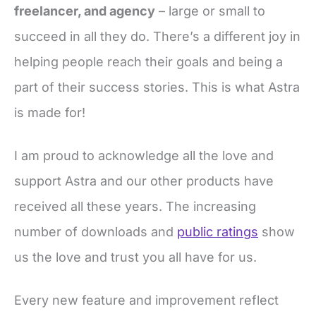
freelancer, and agency
– large or small to
succeed in all they do. There’s a different joy in
helping people reach their goals and being a
part of their success stories. This is what Astra
is made for!
I am proud to acknowledge all the love and
support Astra and our other products have
received all these years. The increasing
number of downloads and
public ratings
show
us the love and trust you all have for us.
Every new feature and improvement reflect