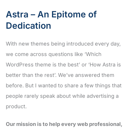
Astra – An Epitome of
Dedication
With new themes being introduced every day,
we come across questions like ‘Which
WordPress theme is the best’ or ‘How Astra is
better than the rest’. We’ve answered them
before. But I wanted to share a few things that
people rarely speak about while advertising a
product.
Our mission is to help every web professional,