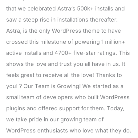
that we celebrated Astra’s 500k+ installs and
saw a steep rise in installations thereafter.
Astra, is the only WordPress theme to have
crossed this milestone of powering 1 million+
active installs and 4700+ five-star ratings. This
shows the love and trust you all have in us. It
feels great to receive all the love! Thanks to
you! ? Our Team is Growing! We started as a
small team of developers who built WordPress
plugins and offered support for them. Today,
we take pride in our growing team of
WordPress enthusiasts who love what they do.