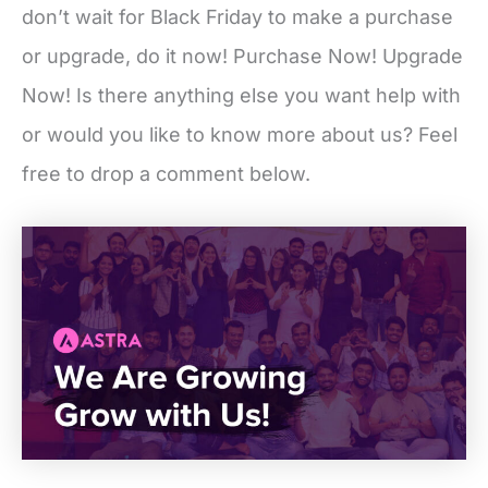
don’t wait for Black Friday to make a purchase
or upgrade, do it now! Purchase Now! Upgrade
Now! Is there anything else you want help with
or would you like to know more about us? Feel
free to drop a comment below.