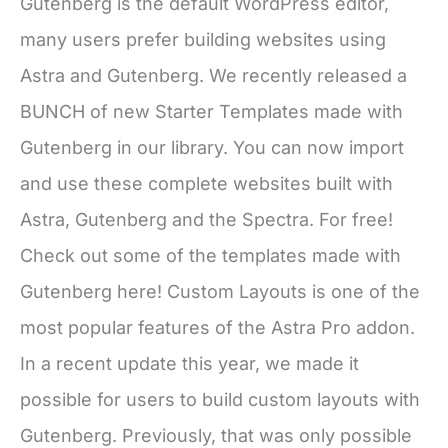
Gutenberg is the default WordPress editor,
many users prefer building websites using
Astra and Gutenberg. We recently released a
BUNCH of new Starter Templates made with
Gutenberg in our library. You can now import
and use these complete websites built with
Astra, Gutenberg and the Spectra. For free!
Check out some of the templates made with
Gutenberg here! Custom Layouts is one of the
most popular features of the Astra Pro addon.
In a recent update this year, we made it
possible for users to build custom layouts with
Gutenberg. Previously, that was only possible