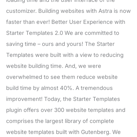
customizer. Building websites with Astra is now
faster than ever! Better User Experience with
Starter Templates 2.0 We are committed to
saving time – ours and yours! The Starter
Templates were built with a view to reducing
website building time. And, we were
overwhelmed to see them reduce website
build time by almost 40%. A tremendous
improvement! Today, the Starter Templates
plugin offers over 300 website templates and
comprises the largest library of complete
website templates built with Gutenberg. We