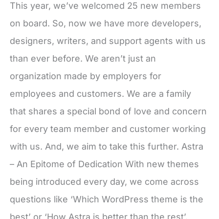
This year, we’ve welcomed 25 new members
on board. So, now we have more developers,
designers, writers, and support agents with us
than ever before. We aren’t just an
organization made by employers for
employees and customers. We are a family
that shares a special bond of love and concern
for every team member and customer working
with us. And, we aim to take this further. Astra
– An Epitome of Dedication With new themes
being introduced every day, we come across
questions like ‘Which WordPress theme is the
best’ or ‘How Astra is better than the rest’.