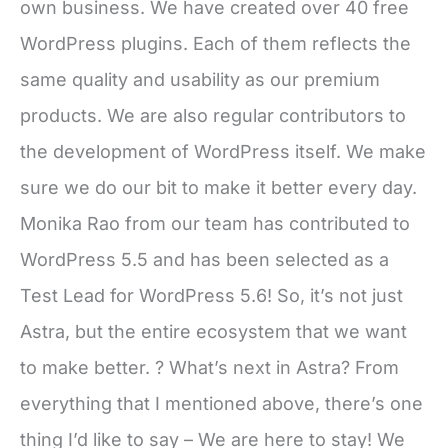
own business. We have created over 40 free
WordPress plugins. Each of them reflects the
same quality and usability as our premium
products. We are also regular contributors to
the development of WordPress itself. We make
sure we do our bit to make it better every day.
Monika Rao from our team has contributed to
WordPress 5.5 and has been selected as a
Test Lead for WordPress 5.6! So, it’s not just
Astra, but the entire ecosystem that we want
to make better. ? What’s next in Astra? From
everything that I mentioned above, there’s one
thing I’d like to say – We are here to stay! We