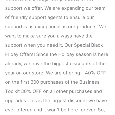
support we offer. We are expanding our team
of friendly support agents to ensure our
support is as exceptional as our products. We
want to make sure you always have the
support when you need it. Our Special Black
Friday Offers! Since the Holiday season is here
already, we have the biggest discounts of the
year on our store! We are offering – 40% OFF
on the first 300 purchases of the Business
Toolkit 30% OFF on all other purchases and
upgrades This is the largest discount we have
ever offered and it won’t be here forever. So,