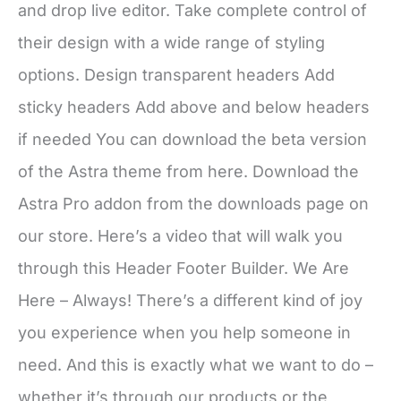
and drop live editor. Take complete control of
their design with a wide range of styling
options. Design transparent headers Add
sticky headers Add above and below headers
if needed You can download the beta version
of the Astra theme from here. Download the
Astra Pro addon from the downloads page on
our store. Here’s a video that will walk you
through this Header Footer Builder. We Are
Here – Always! There’s a different kind of joy
you experience when you help someone in
need. And this is exactly what we want to do –
whether it’s through our products or the