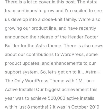
There is a lot to cover in this post. The Astra
team continues to grow and I’m excited to see
us develop into a close-knit family. We’re also
growing our product line, and have recently
announced the release of the Header Footer
Builder for the Astra theme. There is also news
about our contributions to WordPress, some
product updates, and enhancements to our
support system. So, let’s get on to it… Astra –
The Only WordPress Theme with 1 Million+
Active Installs! Our biggest achievement this
year was to achieve 500,000 active installs
within just 8 months! ? It was in October 2019