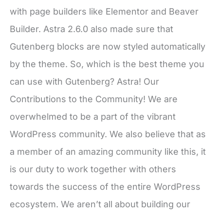
with page builders like Elementor and Beaver
Builder. Astra 2.6.0 also made sure that
Gutenberg blocks are now styled automatically
by the theme. So, which is the best theme you
can use with Gutenberg? Astra! Our
Contributions to the Community! We are
overwhelmed to be a part of the vibrant
WordPress community. We also believe that as
a member of an amazing community like this, it
is our duty to work together with others
towards the success of the entire WordPress
ecosystem. We aren’t all about building our