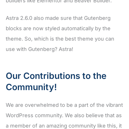
builders like Elementor and Beaver Builder.
Astra 2.6.0 also made sure that Gutenberg
blocks are now styled automatically by the
theme. So, which is the best theme you can
use with Gutenberg? Astra!
Our Contributions to the
Community!
We are overwhelmed to be a part of the vibrant
WordPress community. We also believe that as
a member of an amazing community like this, it