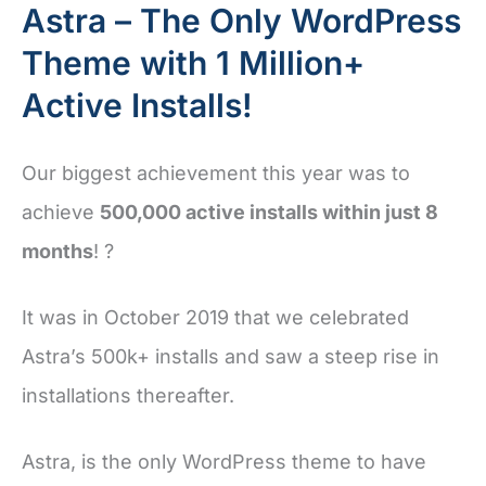
Astra – The Only WordPress
Theme with 1 Million+
Active Installs!
Our biggest achievement this year was to
achieve
500,000 active installs within just 8
months
! ?
It was in October 2019 that we celebrated
Astra’s 500k+ installs and saw a steep rise in
installations thereafter.
Astra, is the only WordPress theme to have