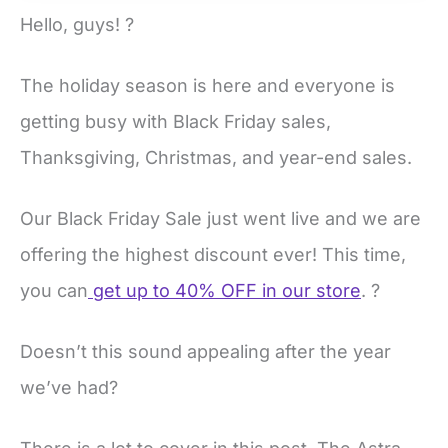
Hello, guys! ?
The holiday season is here and everyone is
getting busy with Black Friday sales,
Thanksgiving, Christmas, and year-end sales.
Our Black Friday Sale just went live and we are
offering the highest discount ever! This time,
you can
get up to 40% OFF in our store
. ?
Doesn’t this sound appealing after the year
we’ve had?