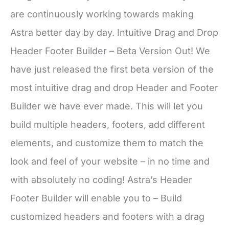
are continuously working towards making
Astra better day by day. Intuitive Drag and Drop
Header Footer Builder – Beta Version Out! We
have just released the first beta version of the
most intuitive drag and drop Header and Footer
Builder we have ever made. This will let you
build multiple headers, footers, add different
elements, and customize them to match the
look and feel of your website – in no time and
with absolutely no coding! Astra’s Header
Footer Builder will enable you to – Build
customized headers and footers with a drag