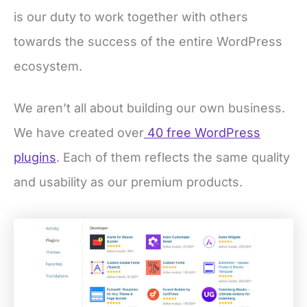
is our duty to work together with others
towards the success of the entire WordPress
ecosystem.
We aren’t all about building our own business.
We have created over
40 free WordPress
plugins
. Each of them reflects the same quality
and usability as our premium products.