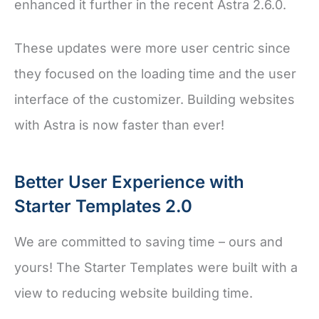
enhanced it further in the recent Astra 2.6.0.
These updates were more user centric since
they focused on the loading time and the user
interface of the customizer. Building websites
with Astra is now faster than ever!
Better User Experience with
Starter Templates 2.0
We are committed to saving time – ours and
yours! The Starter Templates were built with a
view to reducing website building time.