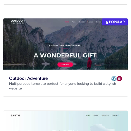
POPULAR
Outdoor Adventure
Multipurpose template perfect for anyone looking to build a stylish
website