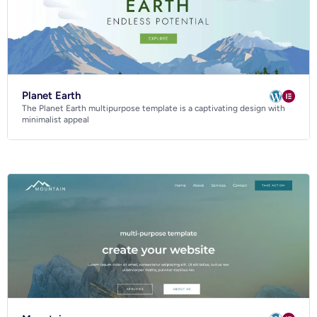
Planet Earth
The Planet Earth multipurpose template is a captivating design with
minimalist appeal