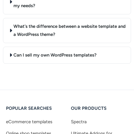
my needs?
What's the difference between a website template and
a WordPress theme?
Can I sell my own WordPress templates?
POPULAR SEARCHES
OUR PRODUCTS
eCommerce templates
Spectra
Online shop templates
Ultimate Addons for