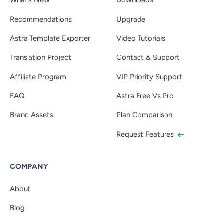
Recommendations
Upgrade
Astra Template Exporter
Video Tutorials
Translation Project
Contact & Support
Affiliate Program
VIP Priority Support
FAQ
Astra Free Vs Pro
Brand Assets
Plan Comparison
Request Features
COMPANY
About
Blog