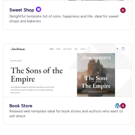
Sweet Shop
Delightful template full of color, happiness and life, ideal for sweet
shops and bakeries
Book Store
Relaxed web template ideal for book stores and authors who want to
sell direct