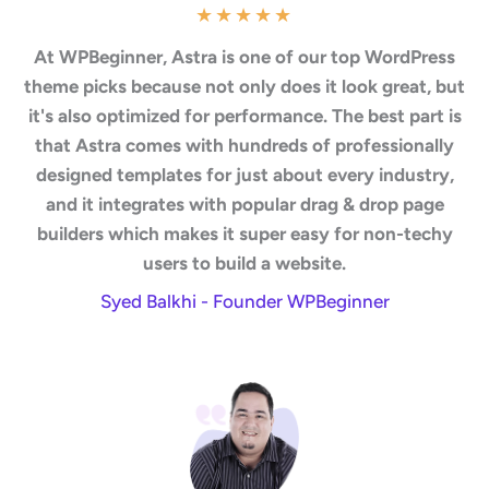
★
★
★
★
★
At WPBeginner, Astra is one of our top WordPress
theme picks because not only does it look great, but
it's also optimized for performance. The best part is
that Astra comes with hundreds of professionally
designed templates for just about every industry,
and it integrates with popular drag & drop page
builders which makes it super easy for non-techy
users to build a website.
Syed Balkhi - Founder WPBeginner