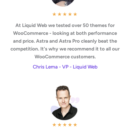
★
★
★
★
★
At Liquid Web we tested over 50 themes for
WooCommerce - looking at both performance
and price. Astra and Astra Pro cleanly beat the
competition. It's why we recommend it to all our
WooCommerce customers.
Chris Lema - VP - Liquid Web
★
★
★
★
★