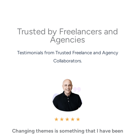
Trusted by Freelancers and
Agencies
Testimonials from Trusted Freelance and Agency
Collaborators.
★
★
★
★
★
Changing themes is something that I have been