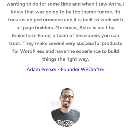
wanting to do for some time and when I saw Astra, I
knew that was going to be the theme for me. Its
focus is on performance and it is built to work with
all page builders. Moreover, Astra is built by
Brainstorm Force, a team of developers you can
trust. They make several very successful products
for WordPress and have the experience to build
things the right way.
Adam Preiser - Founder WPCrafter