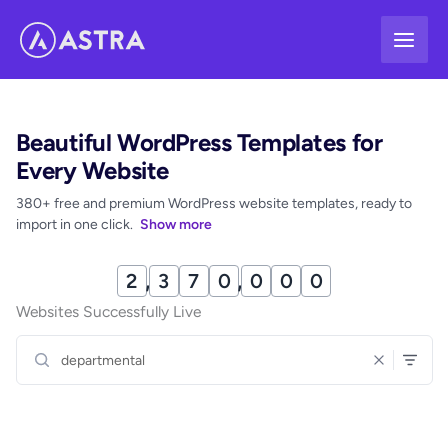
Skip
to
content
Beautiful WordPress Templates for
Every Website
380+ free and premium WordPress website templates, ready to
import in one click.
Show more
2
,
3
7
0
,
0
0
1
Websites Successfully Live