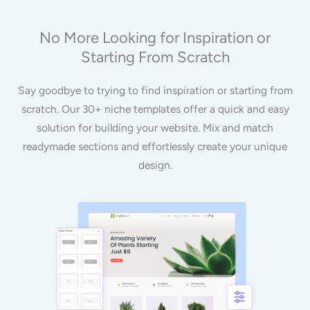
No More Looking for Inspiration or
Starting From Scratch
Say goodbye to trying to find inspiration or starting from
scratch. Our 30+ niche templates offer a quick and easy
solution for building your website. Mix and match
readymade sections and effortlessly create your unique
design.