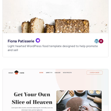
Fiona Patisserie
Light hearted WordPress food template designed to help promote
and sell