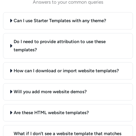
Answers to your common queries
Can I use Starter Templates with any theme?
Do I need to provide attribution to use these
templates?
How can I download or import website templates?
Will you add more website demos?
Are these HTML website templates?
What if I don’t see a website template that matches