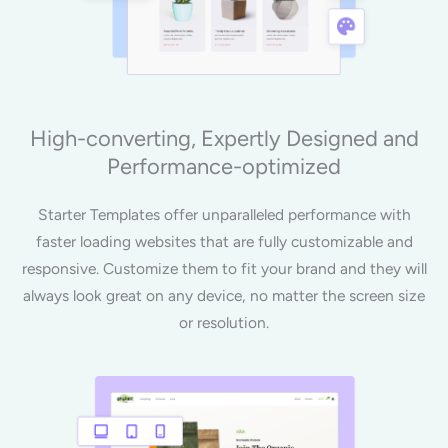
High-converting, Expertly Designed and
Performance-optimized
Starter Templates offer unparalleled performance with
faster loading websites that are fully customizable and
responsive. Customize them to fit your brand and they will
always look great on any device, no matter the screen size
or resolution.