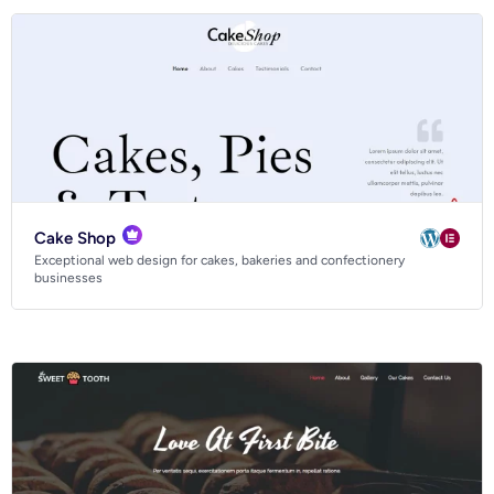
Cake Shop
Exceptional web design for cakes, bakeries and confectionery
businesses