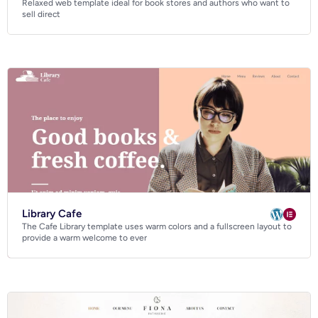
Relaxed web template ideal for book stores and authors who want to
Business
sell direct
Community
Creative
Multipurpose
Library Cafe
The Cafe Library template uses warm colors and a fullscreen layout to
provide a warm welcome to ever