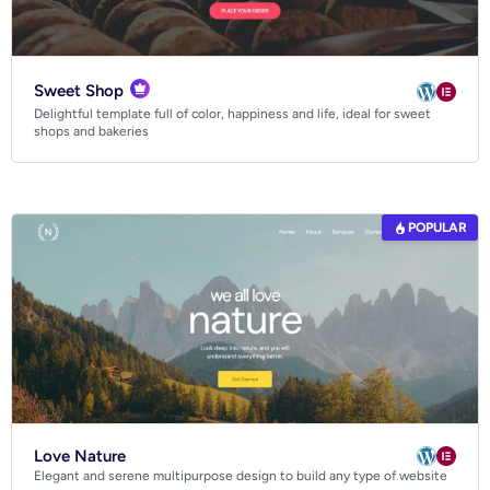
Sweet Shop
Delightful template full of color, happiness and life, ideal for sweet
shops and bakeries
POPULAR
Love Nature
Elegant and serene multipurpose design to build any type of website