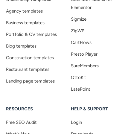
Elementor
Agency templates
Sigmize
Business templates
ZipWP
Portfolio & CV templates
CartFlows
Blog templates
Presto Player
Construction templates
SureMembers
Restaurant templates
OttoKit
Landing page templates
LatePoint
RESOURCES
HELP & SUPPORT
Free SEO Audit
Login
What’s New
Downloads