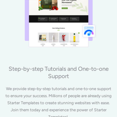
Step-by-step Tutorials and One-to-one
Support
We provide step-by-step tutorials and one-to-one support
to ensure your success. Millions of people are already using
Starter Templates to create stunning websites with ease.
Join them today and experience the power of Starter
Templates!.