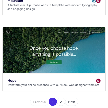
Mountain
A fantastic multipurpose website template with modern typography
and engaging design
Hope
Transform your online presence with our sleek web designer template!
Previous
1
2
Next