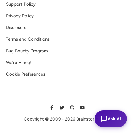
Support Policy
Privacy Policy
Disclosure
Terms and Conditions
Bug Bounty Program
We’re Hiring!
Cookie Preferences
Ask AI
Copyright © 2009 - 2026 Brainstorm Force