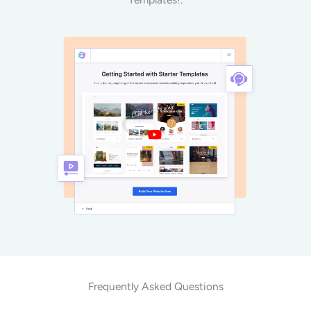
Frequently Asked Questions