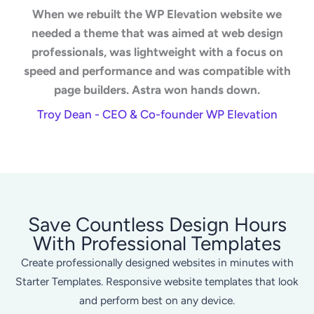
When we rebuilt the WP Elevation website we
needed a theme that was aimed at web design
professionals, was lightweight with a focus on
speed and performance and was compatible with
page builders. Astra won hands down.
Troy Dean - CEO & Co-founder WP Elevation
Save Countless Design Hours
With Professional Templates
Create professionally designed websites in minutes with
Starter Templates. Responsive website templates that look
and perform best on any device.