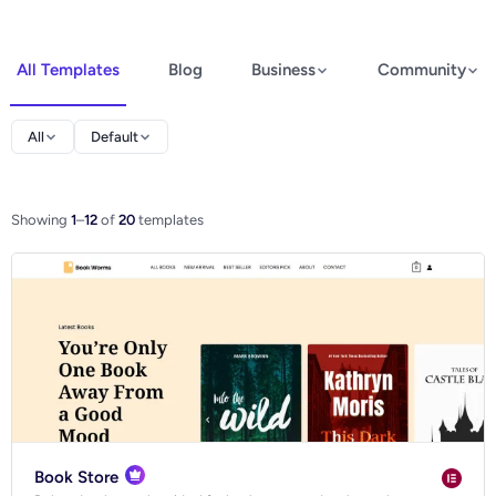
All Templates
Blog
Business
Community
Elementor
All
Default
Spectra
WooCommerce
Showing
1
–
12
of
20
templates
Ecommerce
Book Store
Blog