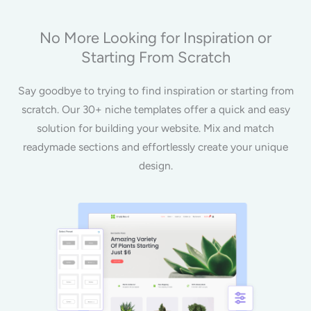
No More Looking for Inspiration or
Starting From Scratch
Say goodbye to trying to find inspiration or starting from
scratch. Our 30+ niche templates offer a quick and easy
solution for building your website. Mix and match
readymade sections and effortlessly create your unique
design.