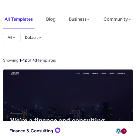
All Templates
Blog
Business
Community
Elementor
All
Default
Spectra
WooCommerce
Showing
1
–
12
of
43
templates
Ecommerce
Finance & Consulting
Blog