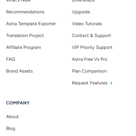
Recommendations
Upgrade
Astra Template Exporter
Video Tutorials
Translation Project
Contact & Support
Affiliate Program
VIP Priority Support
FAQ
Astra Free Vs Pro
Brand Assets
Plan Comparison
Request Features
COMPANY
About
Blog