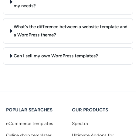
my needs?
What's the difference between a website template and
a WordPress theme?
Can I sell my own WordPress templates?
POPULAR SEARCHES
OUR PRODUCTS
eCommerce templates
Spectra
Online shop templates
Ultimate Addons for