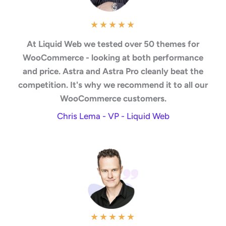
★
★
★
★
★
At Liquid Web we tested over 50 themes for
WooCommerce - looking at both performance
and price. Astra and Astra Pro cleanly beat the
competition. It's why we recommend it to all our
WooCommerce customers.
Chris Lema - VP - Liquid Web
★
★
★
★
★