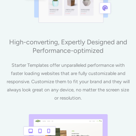
High-converting, Expertly Designed and
Performance-optimized
Starter Templates offer unparalleled performance with
faster loading websites that are fully customizable and
responsive. Customize them to fit your brand and they will
always look great on any device, no matter the screen size
or resolution.