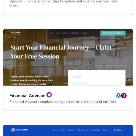
Upscale Finance & Consulting template suitable for any business
Business
niche
Community
Creative
Multipurpose
Financial Advisor
Financial Advisor template designed to create trust and interest