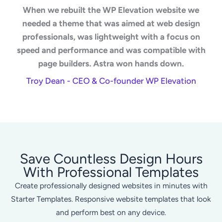
When we rebuilt the WP Elevation website we
needed a theme that was aimed at web design
professionals, was lightweight with a focus on
speed and performance and was compatible with
page builders. Astra won hands down.
Troy Dean - CEO & Co-founder WP Elevation
Save Countless Design Hours
With Professional Templates
Create professionally designed websites in minutes with
Starter Templates. Responsive website templates that look
and perform best on any device.