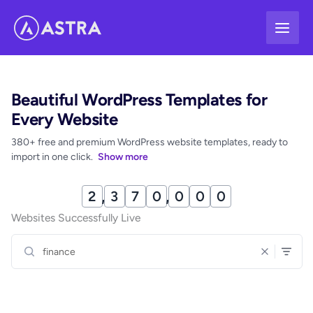
Skip
to
content
Beautiful WordPress Templates for
Every Website
380+ free and premium WordPress website templates, ready to
import in one click.
Show more
2
,
3
7
0
,
0
0
1
Websites Successfully Live