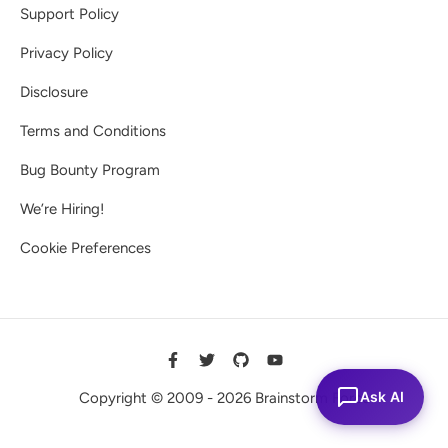
Support Policy
Privacy Policy
Disclosure
Terms and Conditions
Bug Bounty Program
We’re Hiring!
Cookie Preferences
Ask AI
Copyright © 2009 - 2026 Brainstorm Force