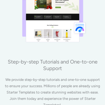
Step-by-step Tutorials and One-to-one
Support
We provide step-by-step tutorials and one-to-one support
to ensure your success. Millions of people are already using
Starter Templates to create stunning websites with ease.
Join them today and experience the power of Starter
Templates!.