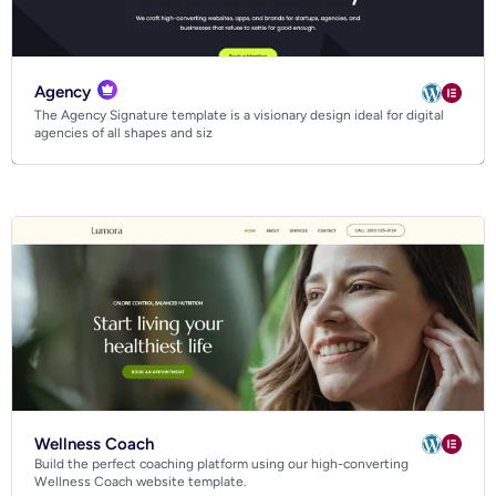
Agency
The Agency Signature template is a visionary design ideal for digital
agencies of all shapes and siz
Wellness Coach
Build the perfect coaching platform using our high-converting
Wellness Coach website template.