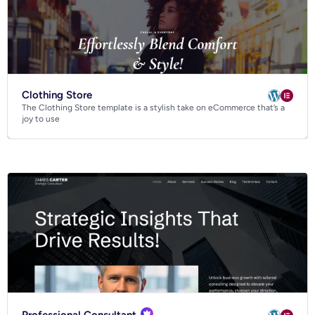
Clothing Store
The Clothing Store template is a stylish take on eCommerce that’s a
joy to use