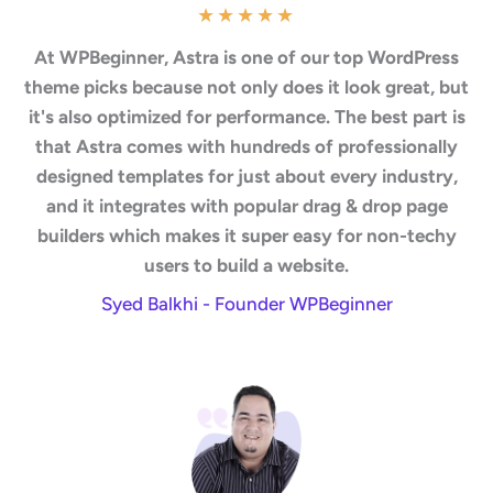
★
★
★
★
★
At WPBeginner, Astra is one of our top WordPress
theme picks because not only does it look great, but
it's also optimized for performance. The best part is
that Astra comes with hundreds of professionally
designed templates for just about every industry,
and it integrates with popular drag & drop page
builders which makes it super easy for non-techy
users to build a website.
Syed Balkhi - Founder WPBeginner