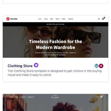
Clothing Store
The Clothing Store template is designed to get visitors in the buying
mood and make it easy to conve