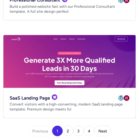
Professional Consultant
Build a polished website fast with our Professional Consultant
template. A full site design perfect
SaaS Landing Page
Convert visitors with a high-converting, modern SaaS landing page
template. Premium design meets ful
Previous
1
2
3
4
Next