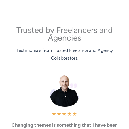
Trusted by Freelancers and
Agencies
Testimonials from Trusted Freelance and Agency
Collaborators.
★
★
★
★
★
Changing themes is something that I have been