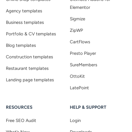
Elementor
Agency templates
Sigmize
Business templates
ZipWP
Portfolio & CV templates
CartFlows
Blog templates
Presto Player
Construction templates
SureMembers
Restaurant templates
OttoKit
Landing page templates
LatePoint
RESOURCES
HELP & SUPPORT
Free SEO Audit
Login
What’s New
Downloads