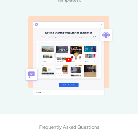
Frequently Asked Questions