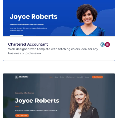
Chartered Accountant
Well-designed web template with fetching colors ideal for any
business or profession