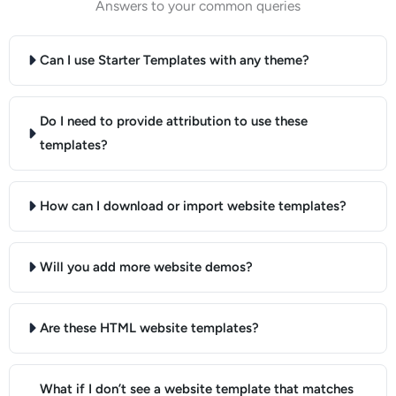
Answers to your common queries
Can I use Starter Templates with any theme?
Do I need to provide attribution to use these
templates?
How can I download or import website templates?
Will you add more website demos?
Are these HTML website templates?
What if I don’t see a website template that matches