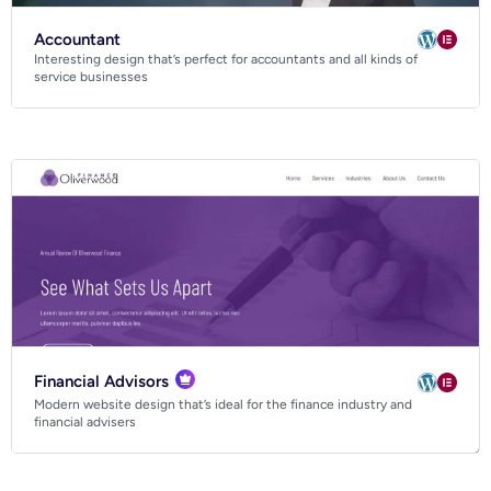
Accountant
Interesting design that’s perfect for accountants and all kinds of
service businesses
Financial Advisors
Modern website design that’s ideal for the finance industry and
financial advisers