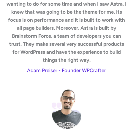
wanting to do for some time and when I saw Astra, I
knew that was going to be the theme for me. Its
focus is on performance and it is built to work with
all page builders. Moreover, Astra is built by
Brainstorm Force, a team of developers you can
trust. They make several very successful products
for WordPress and have the experience to build
things the right way.
Adam Preiser - Founder WPCrafter