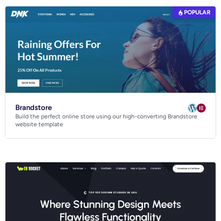
POPULAR
Brandstore
Build the perfect online store using our high-converting Brandstore
website template