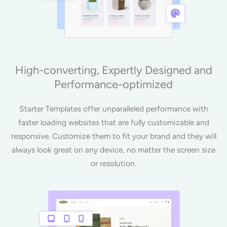
High-converting, Expertly Designed and
Performance-optimized
Starter Templates offer unparalleled performance with
faster loading websites that are fully customizable and
responsive. Customize them to fit your brand and they will
always look great on any device, no matter the screen size
or resolution.