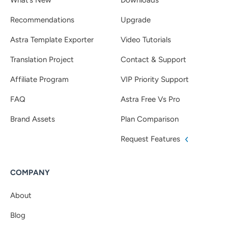
Recommendations
Upgrade
Astra Template Exporter
Video Tutorials
Translation Project
Contact & Support
Affiliate Program
VIP Priority Support
FAQ
Astra Free Vs Pro
Brand Assets
Plan Comparison
Request Features
COMPANY
About
Blog