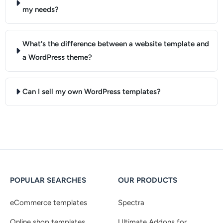
my needs?
What's the difference between a website template and
a WordPress theme?
Can I sell my own WordPress templates?
POPULAR SEARCHES
OUR PRODUCTS
eCommerce templates
Spectra
Online shop templates
Ultimate Addons for