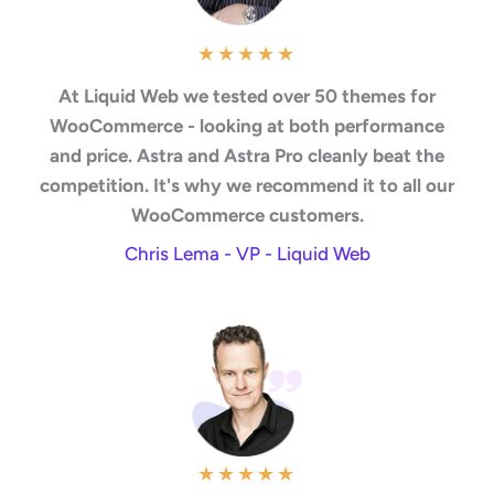
★
★
★
★
★
At Liquid Web we tested over 50 themes for
WooCommerce - looking at both performance
and price. Astra and Astra Pro cleanly beat the
competition. It's why we recommend it to all our
WooCommerce customers.
Chris Lema - VP - Liquid Web
★
★
★
★
★