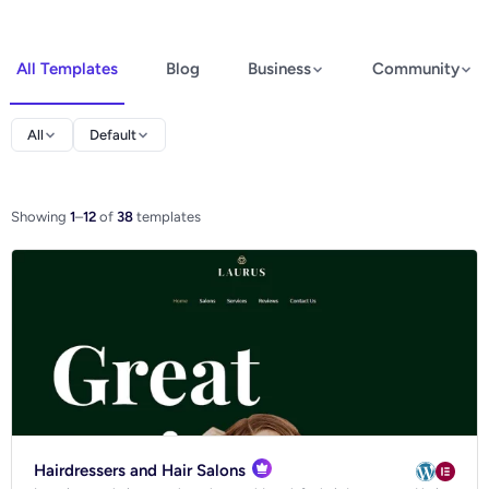
All Templates
Blog
Business
Community
Elementor
All
Default
Spectra
WooCommerce
Showing
1
–
12
of
38
templates
Ecommerce
Hairdressers and Hair Salons
Blog