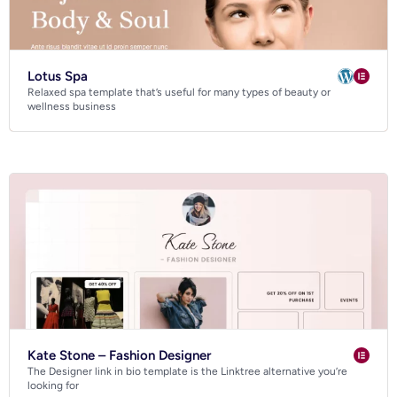
Lotus Spa
Relaxed spa template that’s useful for many types of beauty or
wellness business
Kate Stone – Fashion Designer
The Designer link in bio template is the Linktree alternative you’re
looking for