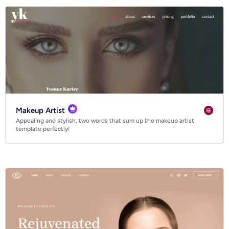
Makeup Artist
Appealing and stylish, two words that sum up the makeup artist
template perfectly!