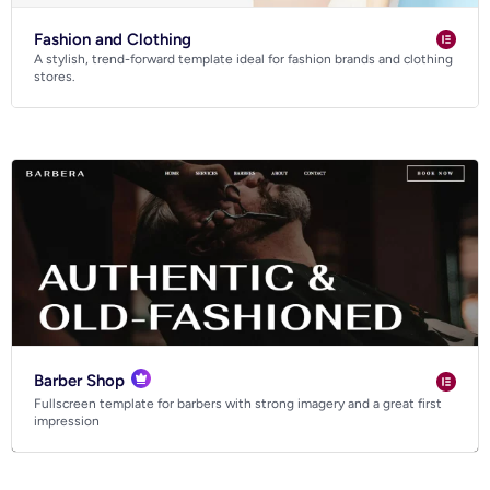
Fashion and Clothing
A stylish, trend-forward template ideal for fashion brands and clothing
stores.
Barber Shop
Fullscreen template for barbers with strong imagery and a great first
impression