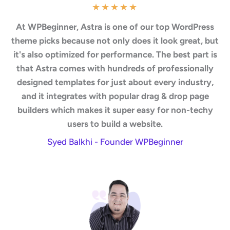
★
★
★
★
★
At WPBeginner, Astra is one of our top WordPress
theme picks because not only does it look great, but
it's also optimized for performance. The best part is
that Astra comes with hundreds of professionally
designed templates for just about every industry,
and it integrates with popular drag & drop page
builders which makes it super easy for non-techy
users to build a website.
Syed Balkhi - Founder WPBeginner