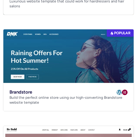
Luxurious website template that could work for hairdressers and hair
Business
salons
Community
Creative
Multipurpose
POPULAR
Brandstore
Build the perfect online store using our high-converting Brandstore
website template