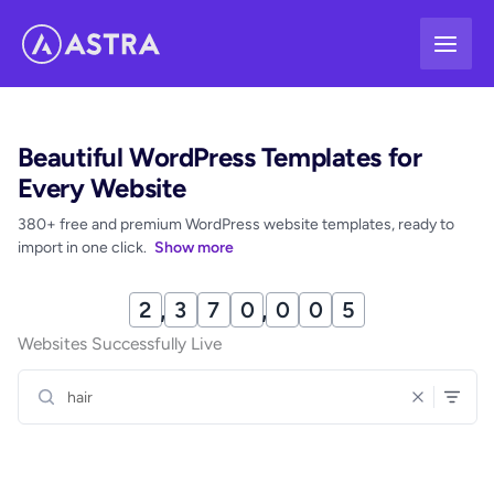
Skip
to
content
Beautiful WordPress Templates for
Every Website
380+ free and premium WordPress website templates, ready to
import in one click.
Show more
2
,
3
7
0
,
0
1
2
Websites Successfully Live