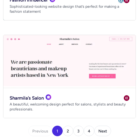
Fashion Influencer
Sophisticated-looking website design that’s perfect for making a
fashion statement
Sharmila’s Salon
A beautiful, welcoming design perfect for salons, stylists and beauty
professionals.
Previous
1
2
3
4
Next