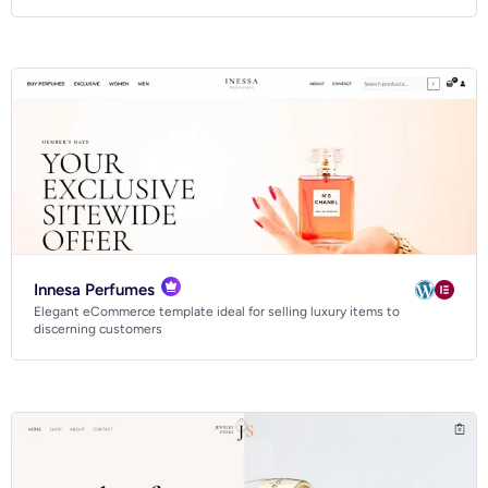
Innesa Perfumes
Elegant eCommerce template ideal for selling luxury items to
discerning customers