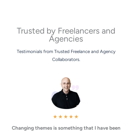
Trusted by Freelancers and
Agencies
Testimonials from Trusted Freelance and Agency
Collaborators.
★
★
★
★
★
Changing themes is something that I have been