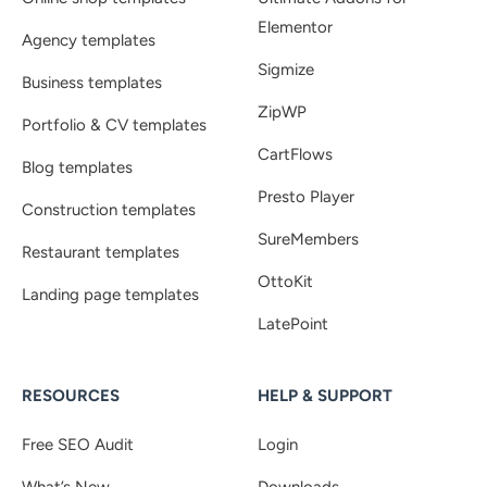
Elementor
Agency templates
Sigmize
Business templates
ZipWP
Portfolio & CV templates
CartFlows
Blog templates
Presto Player
Construction templates
SureMembers
Restaurant templates
OttoKit
Landing page templates
LatePoint
RESOURCES
HELP & SUPPORT
Free SEO Audit
Login
What’s New
Downloads