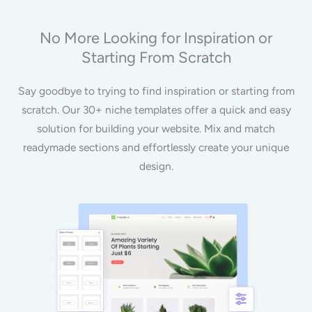
No More Looking for Inspiration or
Starting From Scratch
Say goodbye to trying to find inspiration or starting from
scratch. Our 30+ niche templates offer a quick and easy
solution for building your website. Mix and match
readymade sections and effortlessly create your unique
design.