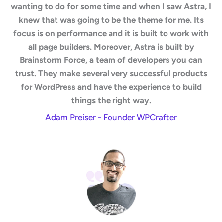
wanting to do for some time and when I saw Astra, I
knew that was going to be the theme for me. Its
focus is on performance and it is built to work with
all page builders. Moreover, Astra is built by
Brainstorm Force, a team of developers you can
trust. They make several very successful products
for WordPress and have the experience to build
things the right way.
Adam Preiser - Founder WPCrafter