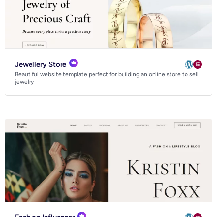
Jewellery Store
Beautiful website template perfect for building an online store to sell
jewelry