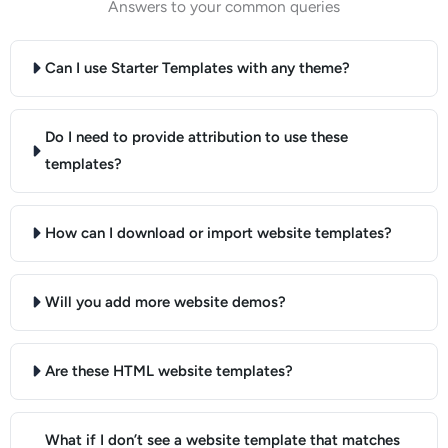
Answers to your common queries
Can I use Starter Templates with any theme?
Do I need to provide attribution to use these
templates?
How can I download or import website templates?
Will you add more website demos?
Are these HTML website templates?
What if I don’t see a website template that matches