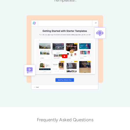
Frequently Asked Questions