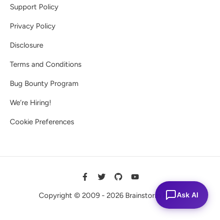
Support Policy
Privacy Policy
Disclosure
Terms and Conditions
Bug Bounty Program
We’re Hiring!
Cookie Preferences
Ask AI
Copyright © 2009 - 2026 Brainstorm Force