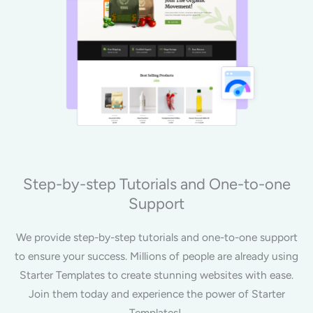
Step-by-step Tutorials and One-to-one
Support
We provide step-by-step tutorials and one-to-one support
to ensure your success. Millions of people are already using
Starter Templates to create stunning websites with ease.
Join them today and experience the power of Starter
Templates!.