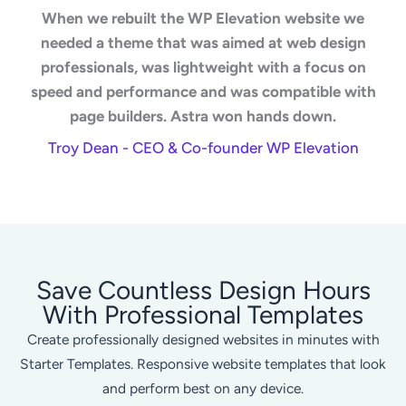
When we rebuilt the WP Elevation website we
needed a theme that was aimed at web design
professionals, was lightweight with a focus on
speed and performance and was compatible with
page builders. Astra won hands down.
Troy Dean - CEO & Co-founder WP Elevation
Save Countless Design Hours
With Professional Templates
Create professionally designed websites in minutes with
Starter Templates. Responsive website templates that look
and perform best on any device.