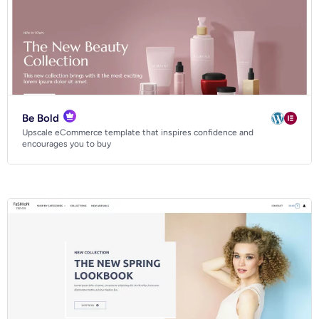
Be Bold
Upscale eCommerce template that inspires confidence and
encourages you to buy