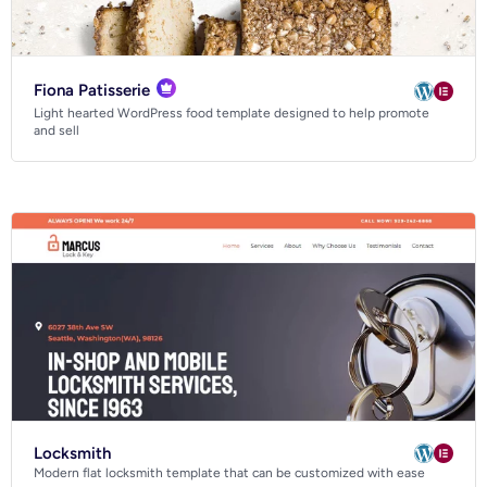
Fiona Patisserie
Light hearted WordPress food template designed to help promote
and sell
Locksmith
Modern flat locksmith template that can be customized with ease