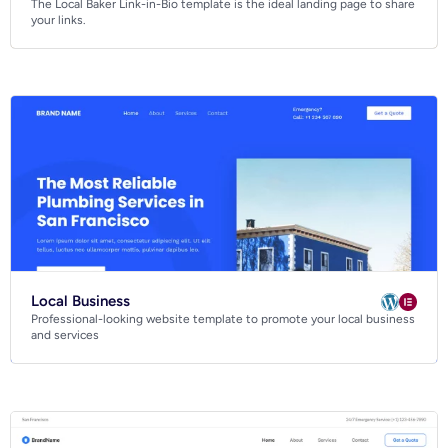
The Local Baker Link-in-Bio template is the ideal landing page to share
Business
your links.
Community
Creative
Multipurpose
Local Business
Professional-looking website template to promote your local business
and services