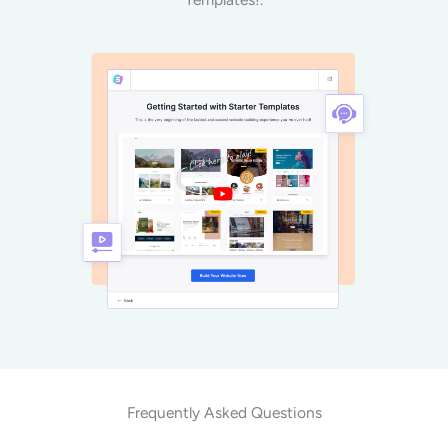
Frequently Asked Questions