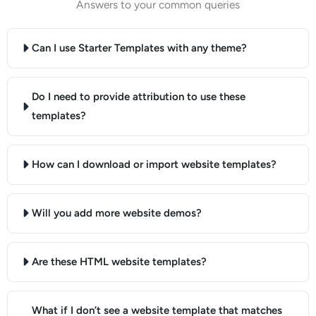
Answers to your common queries
Can I use Starter Templates with any theme?
Do I need to provide attribution to use these
templates?
How can I download or import website templates?
Will you add more website demos?
Are these HTML website templates?
What if I don’t see a website template that matches