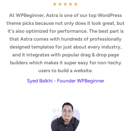
★
★
★
★
★
At WPBeginner, Astra is one of our top WordPress
theme picks because not only does it look great, but
it's also optimized for performance. The best part is
that Astra comes with hundreds of professionally
designed templates for just about every industry,
and it integrates with popular drag & drop page
builders which makes it super easy for non-techy
users to build a website.
Syed Balkhi - Founder WPBeginner