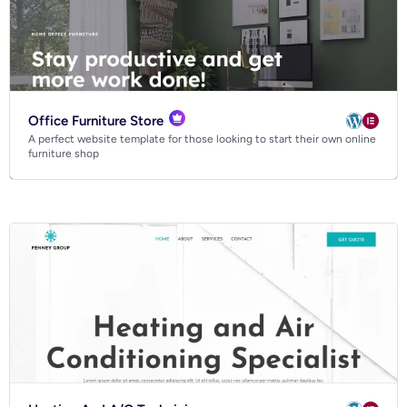
Office Furniture Store
A perfect website template for those looking to start their own online
furniture shop