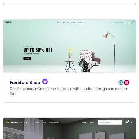
Furniture Shop
Contemporary eCommerce template with modern design and modern
feel