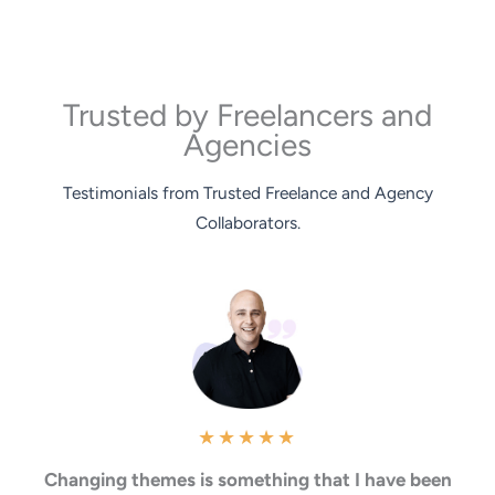
Trusted by Freelancers and
Agencies
Testimonials from Trusted Freelance and Agency
Collaborators.
★
★
★
★
★
Changing themes is something that I have been