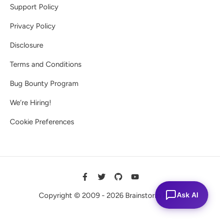
Support Policy
Privacy Policy
Disclosure
Terms and Conditions
Bug Bounty Program
We’re Hiring!
Cookie Preferences
Ask AI
Copyright © 2009 - 2026 Brainstorm Force