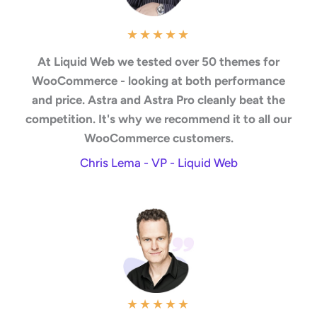
★
★
★
★
★
At Liquid Web we tested over 50 themes for
WooCommerce - looking at both performance
and price. Astra and Astra Pro cleanly beat the
competition. It's why we recommend it to all our
WooCommerce customers.
Chris Lema - VP - Liquid Web
★
★
★
★
★