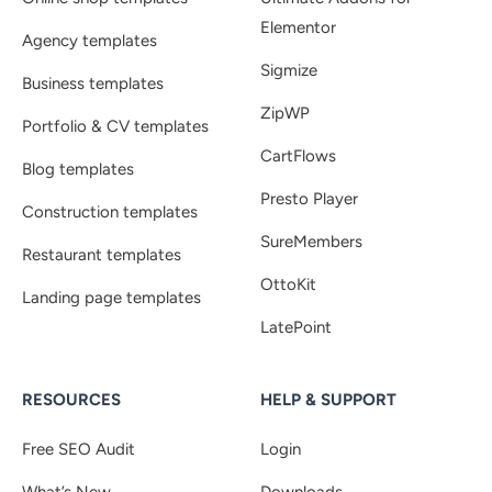
Elementor
Agency templates
Sigmize
Business templates
ZipWP
Portfolio & CV templates
CartFlows
Blog templates
Presto Player
Construction templates
SureMembers
Restaurant templates
OttoKit
Landing page templates
LatePoint
RESOURCES
HELP & SUPPORT
Free SEO Audit
Login
What’s New
Downloads