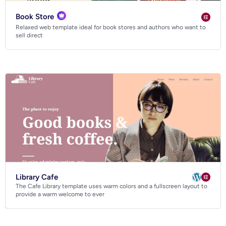
Book Store
Relaxed web template ideal for book stores and authors who want to
sell direct
Library Cafe
The Cafe Library template uses warm colors and a fullscreen layout to
provide a warm welcome to ever