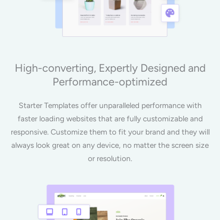
High-converting, Expertly Designed and
Performance-optimized
Starter Templates offer unparalleled performance with
faster loading websites that are fully customizable and
responsive. Customize them to fit your brand and they will
always look great on any device, no matter the screen size
or resolution.