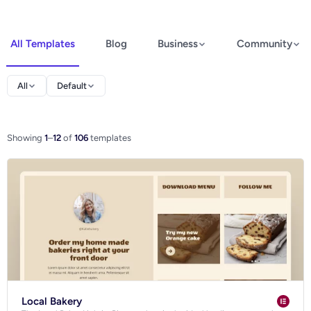
All Templates
Blog
Business
Community
Elementor
All
Default
Spectra
WooCommerce
Showing
1
–
12
of
106
templates
Ecommerce
Local Bakery
Blog