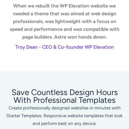
When we rebuilt the WP Elevation website we
needed a theme that was aimed at web design
professionals, was lightweight with a focus on
speed and performance and was compatible with
page builders. Astra won hands down.
Troy Dean - CEO & Co-founder WP Elevation
Save Countless Design Hours
With Professional Templates
Create professionally designed websites in minutes with
Starter Templates. Responsive website templates that look
and perform best on any device.