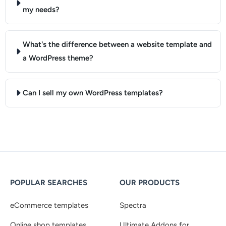
my needs?
What's the difference between a website template and
a WordPress theme?
Can I sell my own WordPress templates?
POPULAR SEARCHES
OUR PRODUCTS
eCommerce templates
Spectra
Online shop templates
Ultimate Addons for