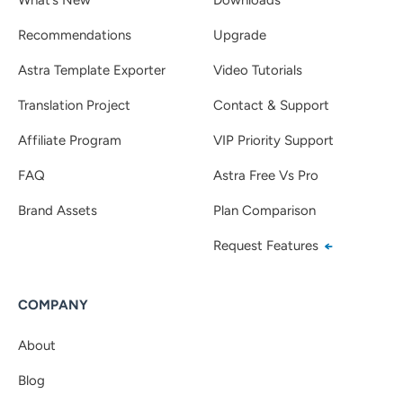
Recommendations
Upgrade
Astra Template Exporter
Video Tutorials
Translation Project
Contact & Support
Affiliate Program
VIP Priority Support
FAQ
Astra Free Vs Pro
Brand Assets
Plan Comparison
Request Features
COMPANY
About
Blog