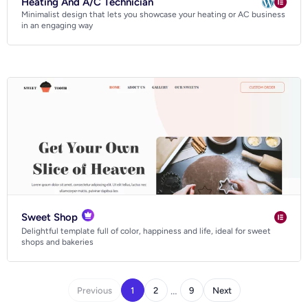
Heating And A/C Technician
Minimalist design that lets you showcase your heating or AC business
in an engaging way
Sweet Shop
Delightful template full of color, happiness and life, ideal for sweet
shops and bakeries
…
Previous
1
2
9
Next