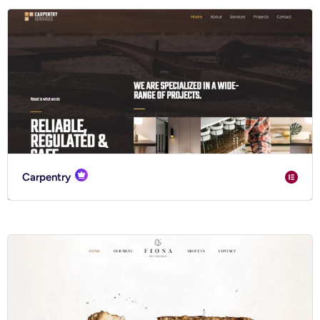
Carpentry