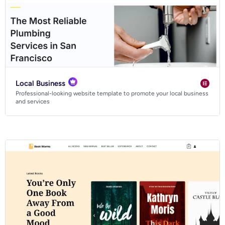
Local Business
Professional-looking website template to promote your local business
and services