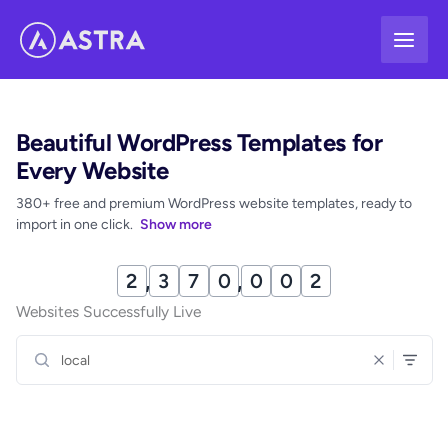
Skip
to
content
Beautiful WordPress Templates for
Every Website
380+ free and premium WordPress website templates, ready to
import in one click.
Show more
2
,
3
7
0
,
0
1
3
Websites Successfully Live