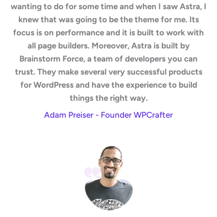
wanting to do for some time and when I saw Astra, I
knew that was going to be the theme for me. Its
focus is on performance and it is built to work with
all page builders. Moreover, Astra is built by
Brainstorm Force, a team of developers you can
trust. They make several very successful products
for WordPress and have the experience to build
things the right way.
Adam Preiser - Founder WPCrafter