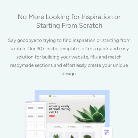
No More Looking for Inspiration or
Starting From Scratch
Say goodbye to trying to find inspiration or starting from
scratch. Our 30+ niche templates offer a quick and easy
solution for building your website. Mix and match
readymade sections and effortlessly create your unique
design.