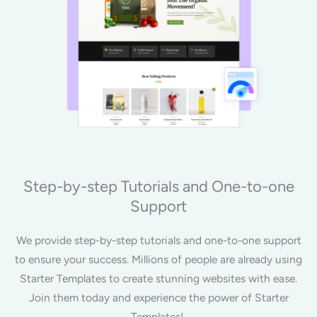
Step-by-step Tutorials and One-to-one
Support
We provide step-by-step tutorials and one-to-one support
to ensure your success. Millions of people are already using
Starter Templates to create stunning websites with ease.
Join them today and experience the power of Starter
Templates!.