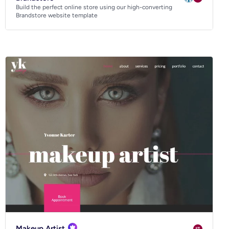
Build the perfect online store using our high-converting
Brandstore website template
Makeup Artist