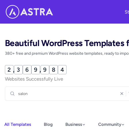
Skip
St
to
content
Beautiful WordPress Templates 
380+ free and premium WordPress website templates, ready to import
2
,
3
6
9
,
9
8
9
Websites Successfully Live
All Templates
Blog
Business
Community