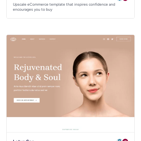
Upscale eCommerce template that inspires confidence and
encourages you to buy