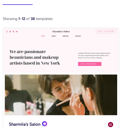
Elementor
WooCo
Showing
1
–
12
of
38
templates
Ecommerce
Blog
Business
Community
Creative
Multipurpose
Sharmila’s Salon