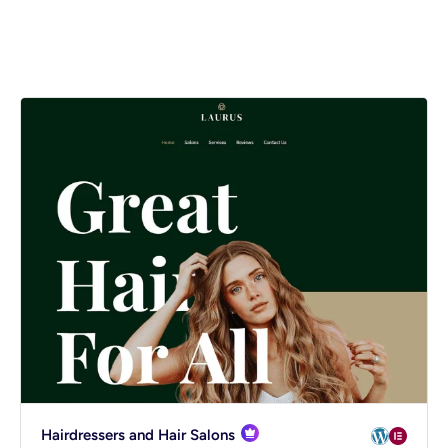
Spectra
mmerce
Hairdressers and Hair Salons