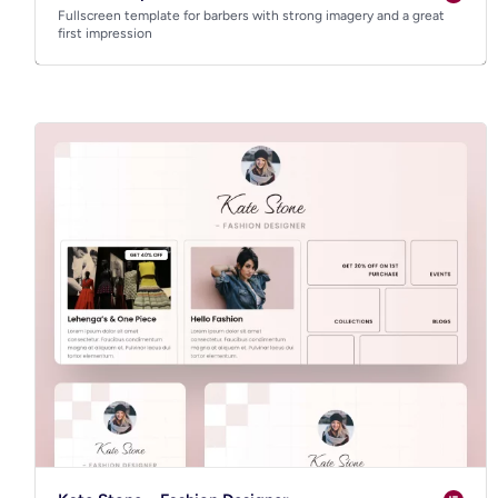
Fullscreen template for barbers with strong imagery and a great
first impression