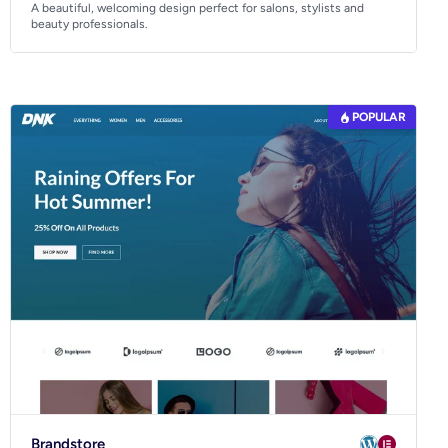
A beautiful, welcoming design perfect for salons, stylists and
beauty professionals.
POPULAR
Brandstore