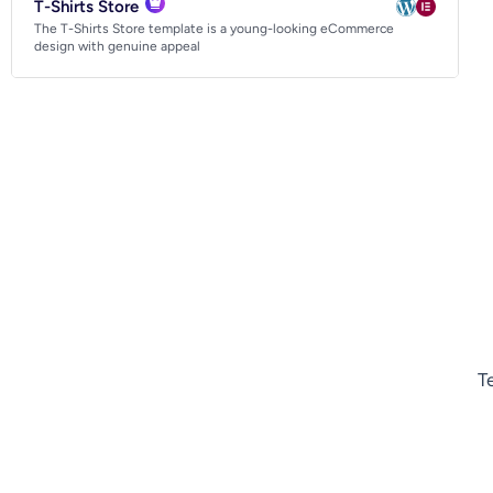
T-Shirts Store
The T-Shirts Store template is a young-looking eCommerce
design with genuine appeal
T