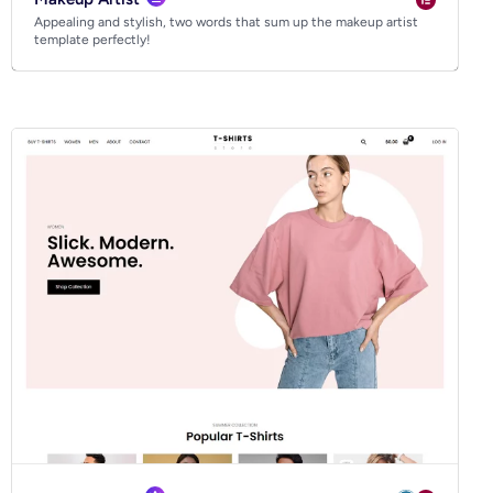
Appealing and stylish, two words that sum up the makeup artist
template perfectly!