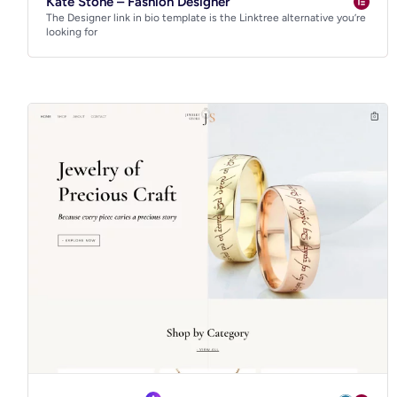
Kate Stone – Fashion Designer
The Designer link in bio template is the Linktree alternative you’re
looking for