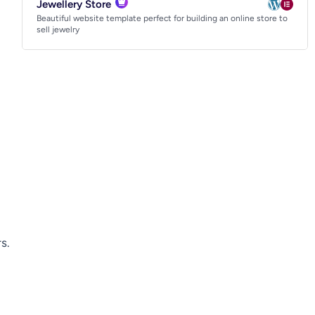
Jewellery Store
Beautiful website template perfect for building an online store to
sell jewelry
s.