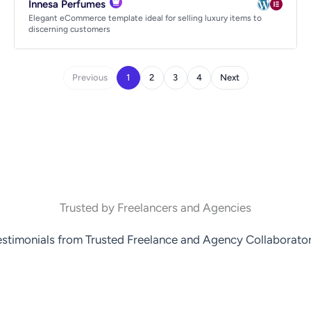
Innesa Perfumes
Elegant eCommerce template ideal for selling luxury items to
discerning customers
Previous
1
2
3
4
Next
Trusted by Freelancers and Agencies
estimonials from Trusted Freelance and Agency Collaborator