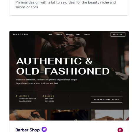
Minimal design with a lot to say, ideal for the beauty niche and
salons or spas
Barber Shop