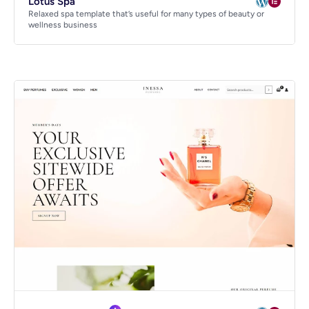
Lotus Spa
Relaxed spa template that’s useful for many types of beauty or
wellness business