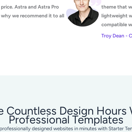
price. Astra and Astra Pro
theme that w
's why we recommend it to all
lightweight 
compatible w
Troy Dean - 
e Countless Design Hours 
Professional Templates
professionally designed websites in minutes with Starter Te