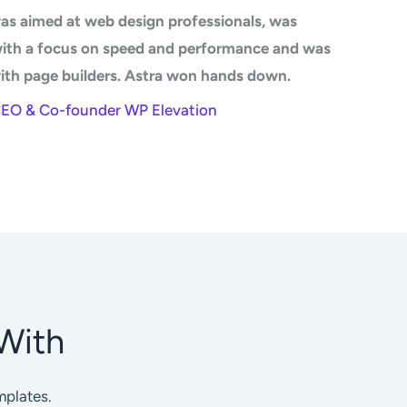
as aimed at web design professionals, was
with a focus on speed and performance and was
ith page builders. Astra won hands down.
CEO & Co-founder WP Elevation
With
mplates.