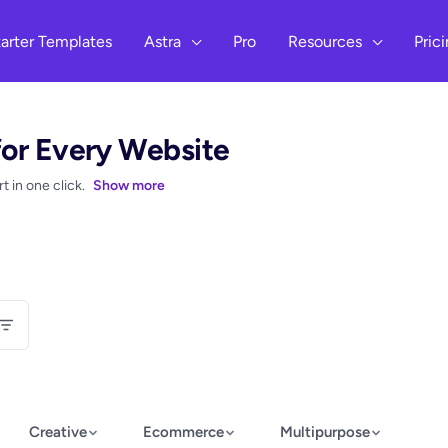
arter Templates
Astra
Pro
Resources
Pric
for Every Website
 in one click.
Show more
Creative
Ecommerce
Multipurpose