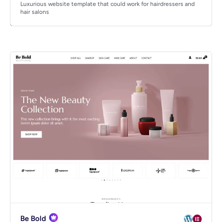
Luxurious website template that could work for hairdressers and
hair salons
Be Bold