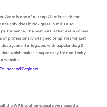
r, Astra is one of our top WordPress theme
not only does it look great, but it's also
 performance. The best part is that Astra comes
 of professionally designed templates for just
ndustry, and it integrates with popular drag &
lders which makes it super easy for non-techy
d a website.
- Founder WPBeginner
ilt the WP Elevation website we needed a