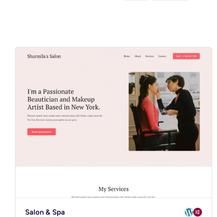
Salon & Spa