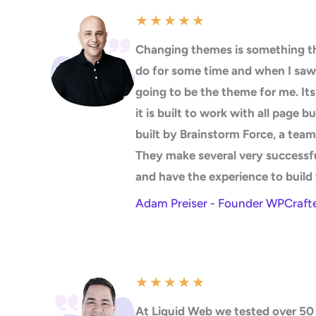
★
★
★
★
★
Changing themes is something th
do for some time and when I saw
going to be the theme for me. It
it is built to work with all page b
built by Brainstorm Force, a team
They make several very successf
and have the experience to build 
Adam Preiser - Founder WPCraft
★
★
★
★
★
At Liquid Web we tested over 