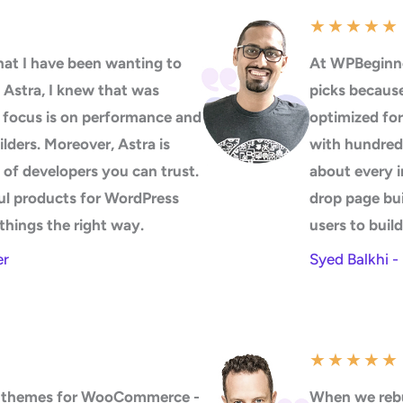
★
★
★
★
★
at I have been wanting to
At WPBeginne
 Astra, I knew that was
picks because 
s focus is on performance and
optimized for
uilders. Moreover, Astra is
with hundreds
 of developers you can trust.
about every i
ul products for WordPress
drop page bui
things the right way.
users to buil
er
Syed Balkhi 
★
★
★
★
★
50 themes for WooCommerce -
When we rebu