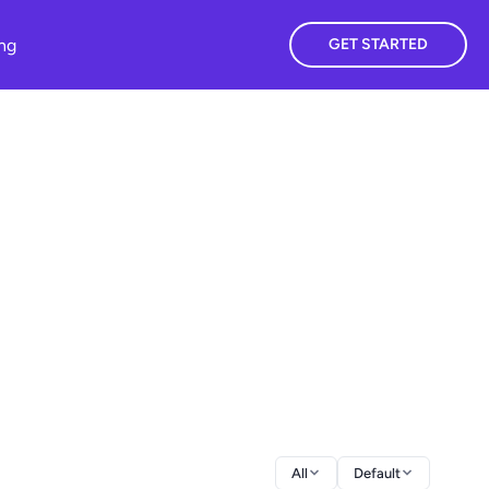
ing
GET STARTED
All
Default