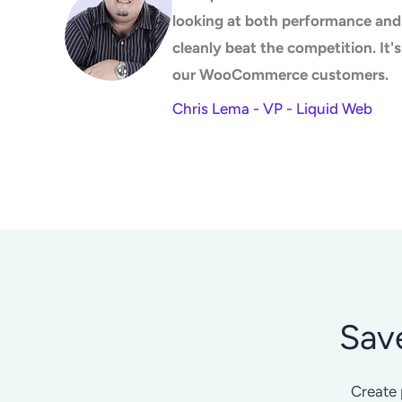
looking at both performance and 
cleanly beat the competition. It
our WooCommerce customers.
Chris Lema - VP - Liquid Web
Sav
Create 