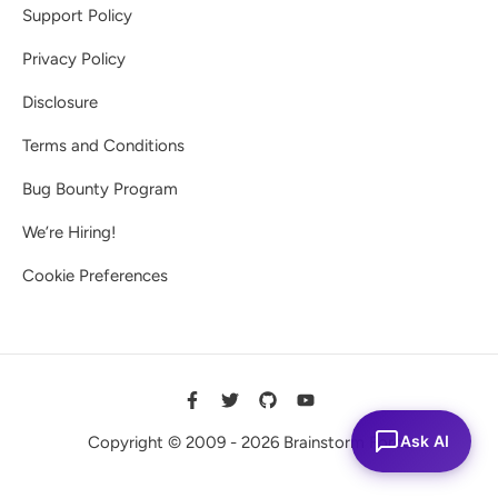
Support Policy
Privacy Policy
Disclosure
Terms and Conditions
Bug Bounty Program
We’re Hiring!
Cookie Preferences
Ask AI
Copyright © 2009 - 2026 Brainstorm Force