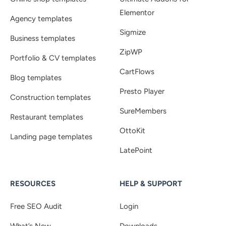
Elementor
Agency templates
Sigmize
Business templates
ZipWP
Portfolio & CV templates
CartFlows
Blog templates
Presto Player
Construction templates
SureMembers
Restaurant templates
OttoKit
Landing page templates
LatePoint
RESOURCES
HELP & SUPPORT
Free SEO Audit
Login
What’s New
Downloads