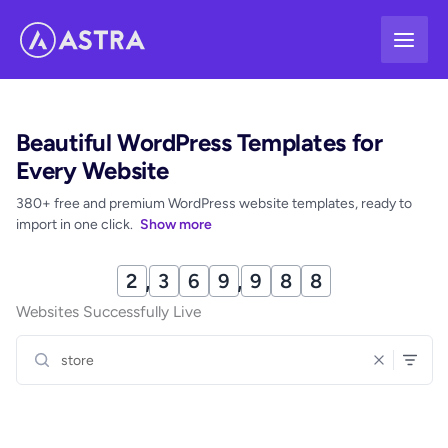
Skip
to
content
Beautiful WordPress Templates for
Every Website
380+ free and premium WordPress website templates, ready to
import in one click.
Show more
2
,
3
7
0
,
0
0
8
Websites Successfully Live