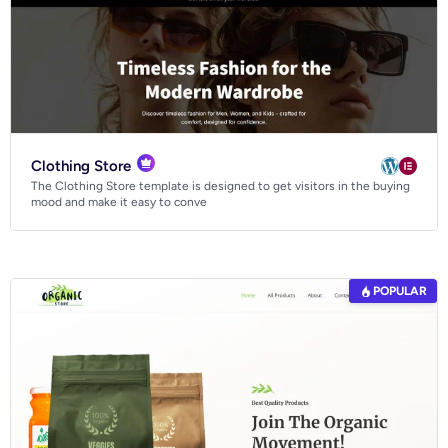
Clothing Store
The Clothing Store template is designed to get visitors in the buying
mood and make it easy to conve
POPULAR