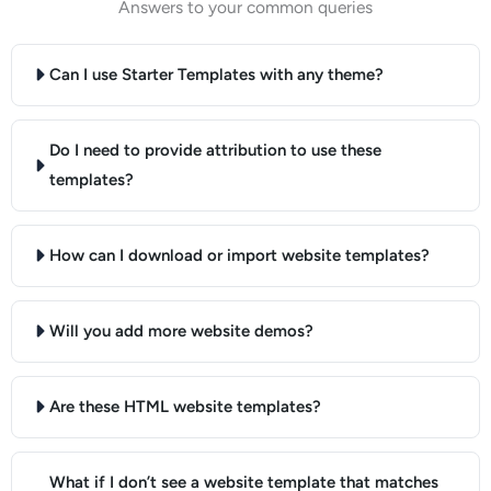
Answers to your common queries
Can I use Starter Templates with any theme?
Do I need to provide attribution to use these
templates?
How can I download or import website templates?
Will you add more website demos?
Are these HTML website templates?
What if I don’t see a website template that matches