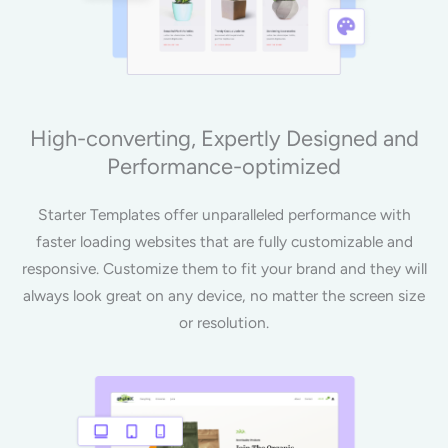
High-converting, Expertly Designed and
Performance-optimized
Starter Templates offer unparalleled performance with
faster loading websites that are fully customizable and
responsive. Customize them to fit your brand and they will
always look great on any device, no matter the screen size
or resolution.