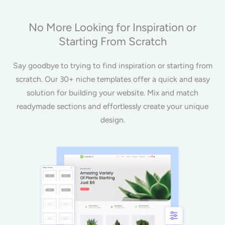
No More Looking for Inspiration or
Starting From Scratch
Say goodbye to trying to find inspiration or starting from
scratch. Our 30+ niche templates offer a quick and easy
solution for building your website. Mix and match
readymade sections and effortlessly create your unique
design.