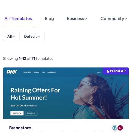
All Templates
Blog
Business
Community
Elementor
All
Default
Spectra
WooCommerce
Showing
1
–
12
of
71
templates
POPULAR
Ecommerce
Brandstore
Blog