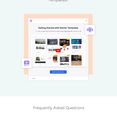
Frequently Asked Questions