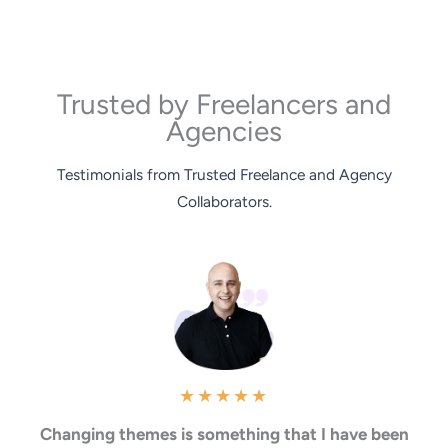
Trusted by Freelancers and
Agencies
Testimonials from Trusted Freelance and Agency
Collaborators.
★
★
★
★
★
Changing themes is something that I have been