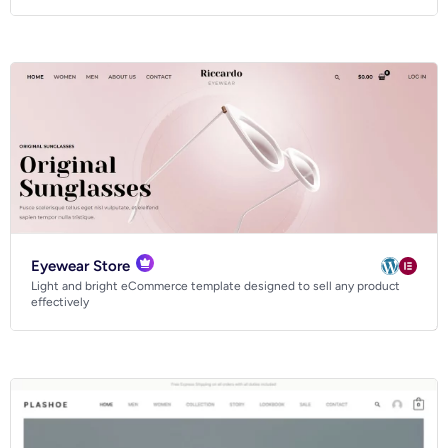
Eyewear Store
Light and bright eCommerce template designed to sell any product
effectively