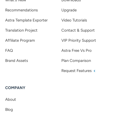
Recommendations
Upgrade
Astra Template Exporter
Video Tutorials
Translation Project
Contact & Support
Affiliate Program
VIP Priority Support
FAQ
Astra Free Vs Pro
Brand Assets
Plan Comparison
Request Features
COMPANY
About
Blog