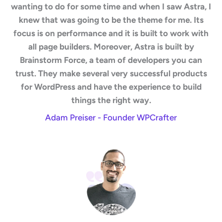
wanting to do for some time and when I saw Astra, I
knew that was going to be the theme for me. Its
focus is on performance and it is built to work with
all page builders. Moreover, Astra is built by
Brainstorm Force, a team of developers you can
trust. They make several very successful products
for WordPress and have the experience to build
things the right way.
Adam Preiser - Founder WPCrafter