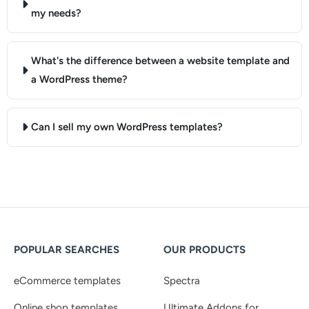
my needs?
What's the difference between a website template and
a WordPress theme?
Can I sell my own WordPress templates?
POPULAR SEARCHES
OUR PRODUCTS
eCommerce templates
Spectra
Online shop templates
Ultimate Addons for