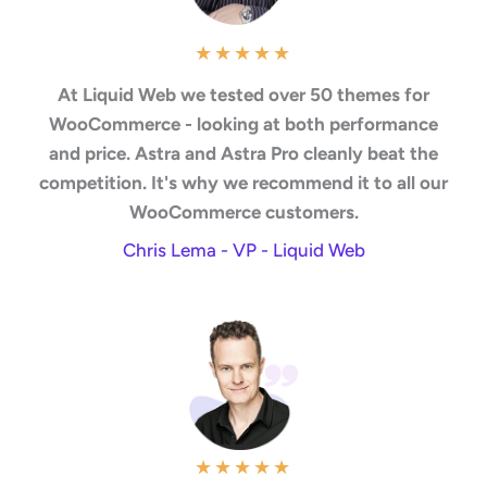
★
★
★
★
★
At Liquid Web we tested over 50 themes for
WooCommerce - looking at both performance
and price. Astra and Astra Pro cleanly beat the
competition. It's why we recommend it to all our
WooCommerce customers.
Chris Lema - VP - Liquid Web
★
★
★
★
★