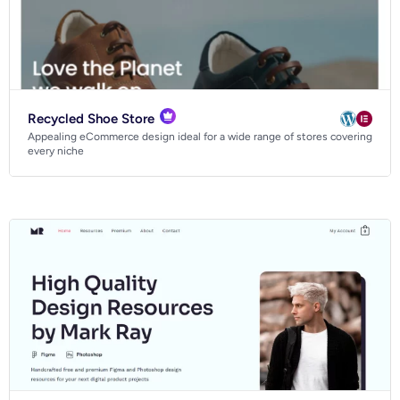
Recycled Shoe Store
Appealing eCommerce design ideal for a wide range of stores covering
every niche