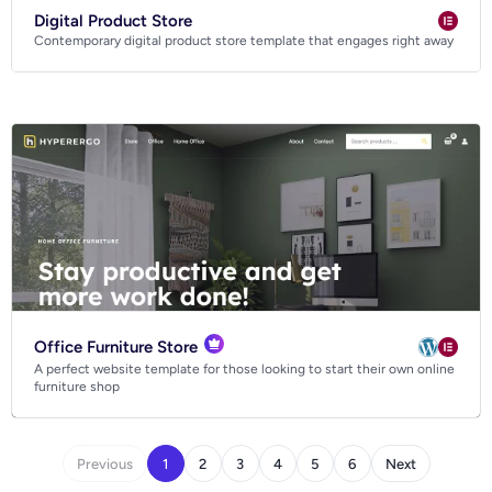
Digital Product Store
Contemporary digital product store template that engages right away
Office Furniture Store
A perfect website template for those looking to start their own online
furniture shop
Previous
1
2
3
4
5
6
Next