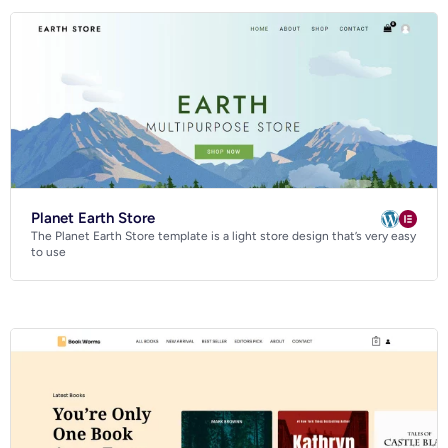
Planet Earth Store
The Planet Earth Store template is a light store design that’s very easy
to use