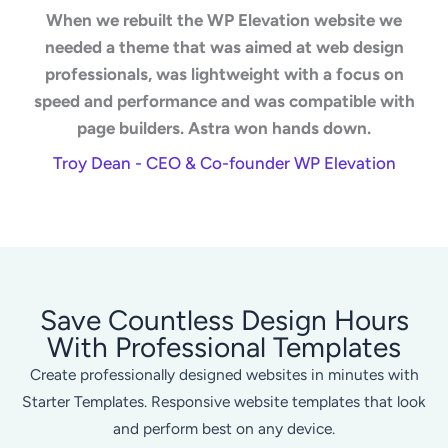
When we rebuilt the WP Elevation website we
needed a theme that was aimed at web design
professionals, was lightweight with a focus on
speed and performance and was compatible with
page builders. Astra won hands down.
Troy Dean - CEO & Co-founder WP Elevation
Save Countless Design Hours
With Professional Templates
Create professionally designed websites in minutes with
Starter Templates. Responsive website templates that look
and perform best on any device.