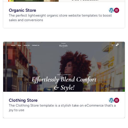
Organic Store
The perfect lightweight organic store website templates to boost
sales and conversions
Clothing Store
The Clothing Store template is a stylish take on eCommerce that’s a
joy to use