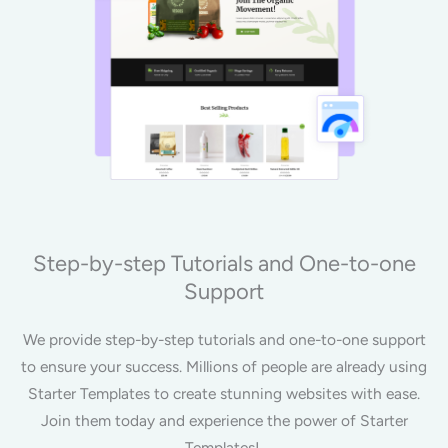
Step-by-step Tutorials and One-to-one
Support
We provide step-by-step tutorials and one-to-one support
to ensure your success. Millions of people are already using
Starter Templates to create stunning websites with ease.
Join them today and experience the power of Starter
Templates!.