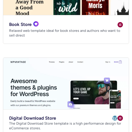
Book Store
Relaxed web template ideal for book stores and authors who want to
sell direct
Digital Download Store
The Digital Download Store template is a high performance design for
eCommerce stores.