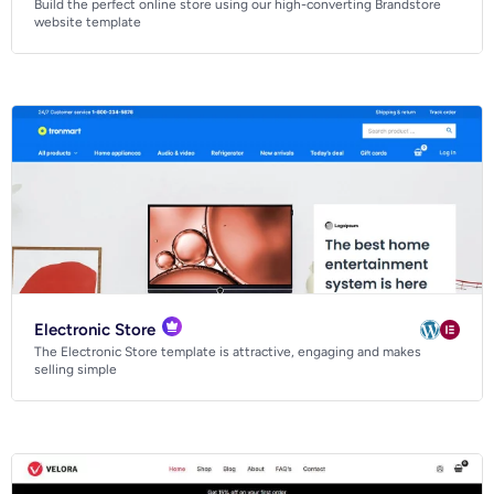
Build the perfect online store using our high-converting Brandstore
Business
website template
Community
Creative
Multipurpose
Electronic Store
The Electronic Store template is attractive, engaging and makes
selling simple