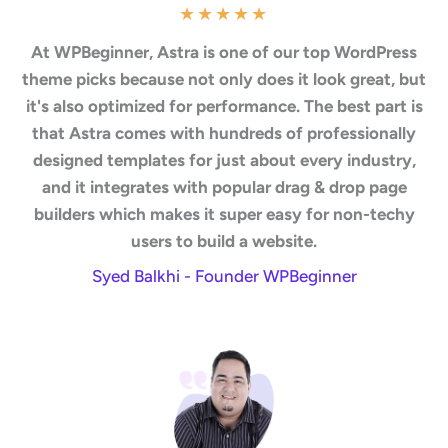
★
★
★
★
★
At WPBeginner, Astra is one of our top WordPress
theme picks because not only does it look great, but
it's also optimized for performance. The best part is
that Astra comes with hundreds of professionally
designed templates for just about every industry,
and it integrates with popular drag & drop page
builders which makes it super easy for non-techy
users to build a website.
Syed Balkhi - Founder WPBeginner