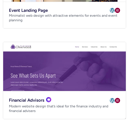
Event Landing Page
Minimalist web design with attractive elements for events and event
planning
Financial Advisors
Modern website design that’s ideal for the finance industry and
financial advisers