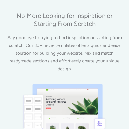
No More Looking for Inspiration or
Starting From Scratch
Say goodbye to trying to find inspiration or starting from
scratch. Our 30+ niche templates offer a quick and easy
solution for building your website. Mix and match
readymade sections and effortlessly create your unique
design.