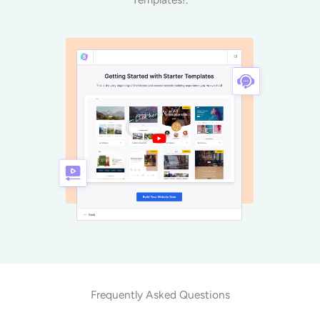
Frequently Asked Questions