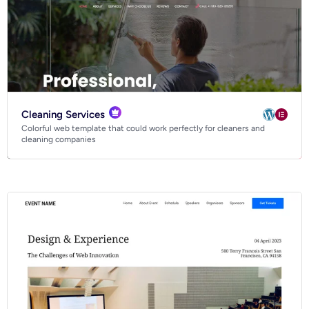
Cleaning Services
Colorful web template that could work perfectly for cleaners and
cleaning companies