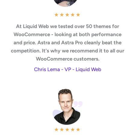
★
★
★
★
★
At Liquid Web we tested over 50 themes for
WooCommerce - looking at both performance
and price. Astra and Astra Pro cleanly beat the
competition. It's why we recommend it to all our
WooCommerce customers.
Chris Lema - VP - Liquid Web
★
★
★
★
★