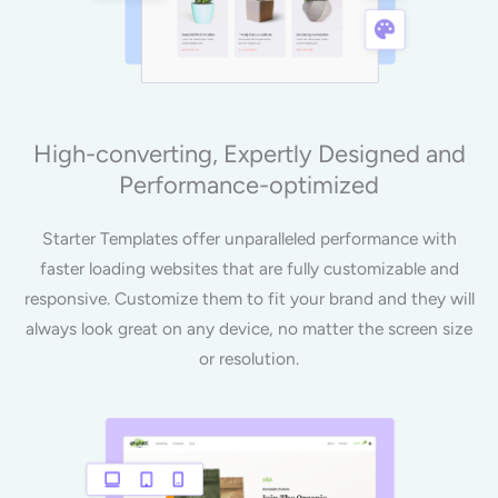
High-converting, Expertly Designed and
Performance-optimized
Starter Templates offer unparalleled performance with
faster loading websites that are fully customizable and
responsive. Customize them to fit your brand and they will
always look great on any device, no matter the screen size
or resolution.