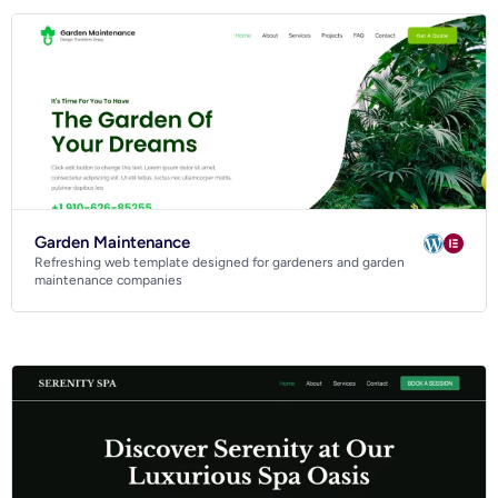
Garden Maintenance
Refreshing web template designed for gardeners and garden
maintenance companies