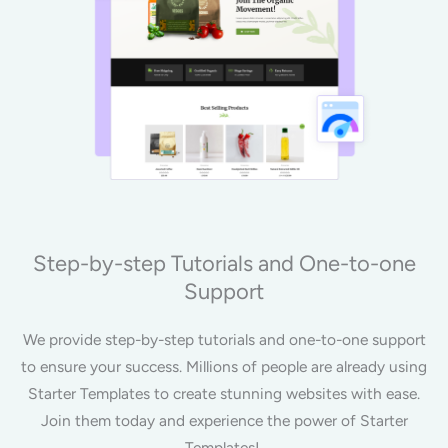
Step-by-step Tutorials and One-to-one
Support
We provide step-by-step tutorials and one-to-one support
to ensure your success. Millions of people are already using
Starter Templates to create stunning websites with ease.
Join them today and experience the power of Starter
Templates!.