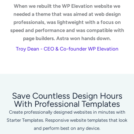
When we rebuilt the WP Elevation website we
needed a theme that was aimed at web design
professionals, was lightweight with a focus on
speed and performance and was compatible with
page builders. Astra won hands down.
Troy Dean - CEO & Co-founder WP Elevation
Save Countless Design Hours
With Professional Templates
Create professionally designed websites in minutes with
Starter Templates. Responsive website templates that look
and perform best on any device.