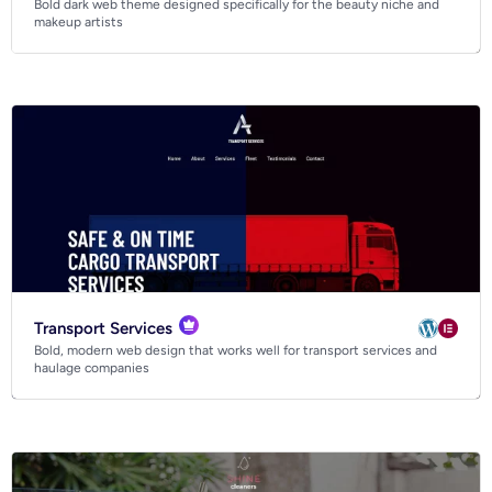
Bold dark web theme designed specifically for the beauty niche and
Business
makeup artists
Community
Creative
Multipurpose
Transport Services
Bold, modern web design that works well for transport services and
haulage companies