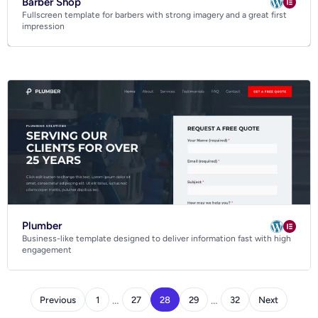
Barber Shop
Fullscreen template for barbers with strong imagery and a great first
impression
Plumber
Business-like template designed to deliver information fast with high
engagement
…
…
Previous
1
27
28
29
32
Next