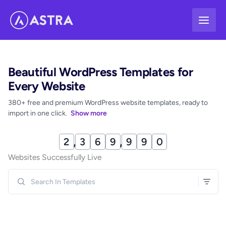
Skip
to
content
Beautiful WordPress Templates for
Every Website
380+ free and premium WordPress website templates, ready to
import in one click.
Show more
2
,
3
7
0
,
0
0
0
Websites Successfully Live