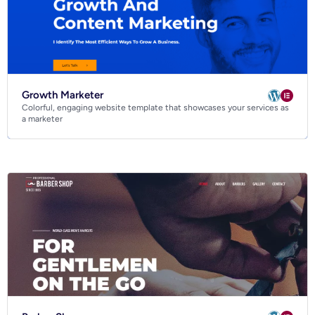
Growth Marketer
Colorful, engaging website template that showcases your services as
a marketer