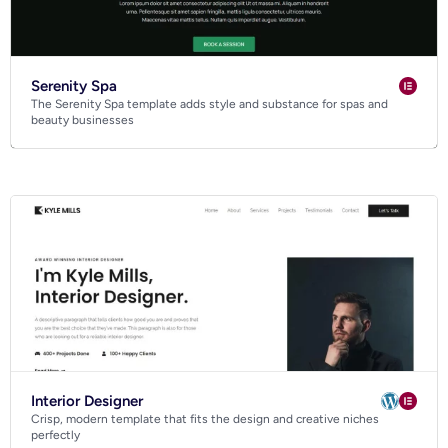
Serenity Spa
The Serenity Spa template adds style and substance for spas and
beauty businesses
Interior Designer
Crisp, modern template that fits the design and creative niches
perfectly