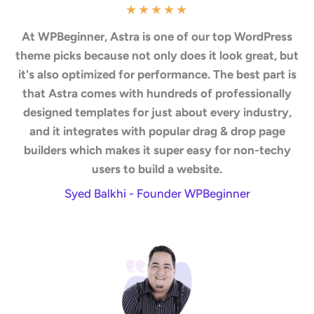
★
★
★
★
★
At WPBeginner, Astra is one of our top WordPress
theme picks because not only does it look great, but
it's also optimized for performance. The best part is
that Astra comes with hundreds of professionally
designed templates for just about every industry,
and it integrates with popular drag & drop page
builders which makes it super easy for non-techy
users to build a website.
Syed Balkhi - Founder WPBeginner