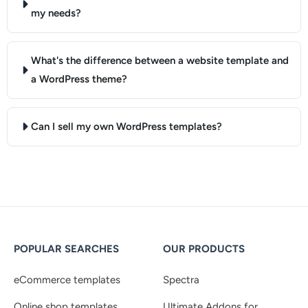
my needs?
What's the difference between a website template and
a WordPress theme?
Can I sell my own WordPress templates?
POPULAR SEARCHES
OUR PRODUCTS
eCommerce templates
Spectra
Online shop templates
Ultimate Addons for