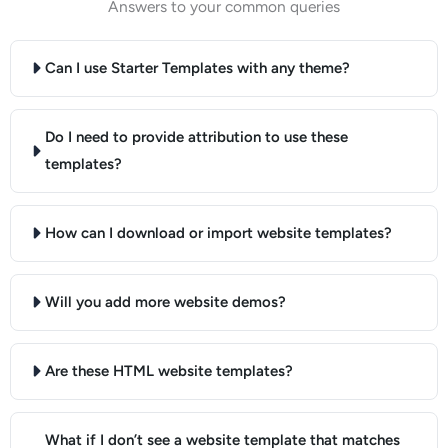
Answers to your common queries
Can I use Starter Templates with any theme?
Do I need to provide attribution to use these
templates?
How can I download or import website templates?
Will you add more website demos?
Are these HTML website templates?
What if I don’t see a website template that matches