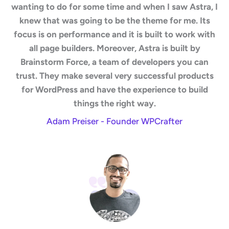
wanting to do for some time and when I saw Astra, I
knew that was going to be the theme for me. Its
focus is on performance and it is built to work with
all page builders. Moreover, Astra is built by
Brainstorm Force, a team of developers you can
trust. They make several very successful products
for WordPress and have the experience to build
things the right way.
Adam Preiser - Founder WPCrafter