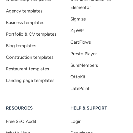
Elementor
Agency templates
Sigmize
Business templates
ZipWP
Portfolio & CV templates
CartFlows
Blog templates
Presto Player
Construction templates
SureMembers
Restaurant templates
OttoKit
Landing page templates
LatePoint
RESOURCES
HELP & SUPPORT
Free SEO Audit
Login
What’s New
Downloads