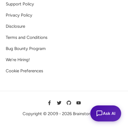
Support Policy
Privacy Policy
Disclosure
Terms and Conditions
Bug Bounty Program
We’re Hiring!
Cookie Preferences
Ask AI
Copyright © 2009 - 2026 Brainstorm Force