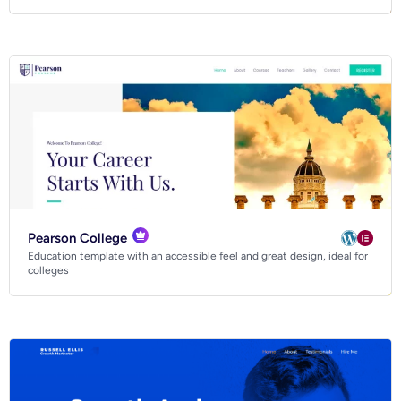
Pearson College
Education template with an accessible feel and great design, ideal for
colleges