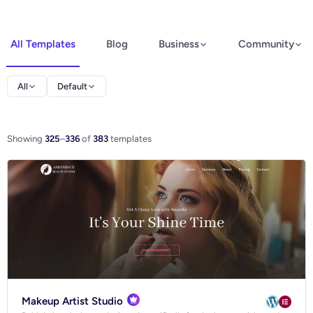
All Templates
Blog
Business
Community
Elementor
All
Default
Spectra
WooCommerce
Showing
325
–
336
of
383
templates
Ecommerce
Makeup Artist Studio
Blog