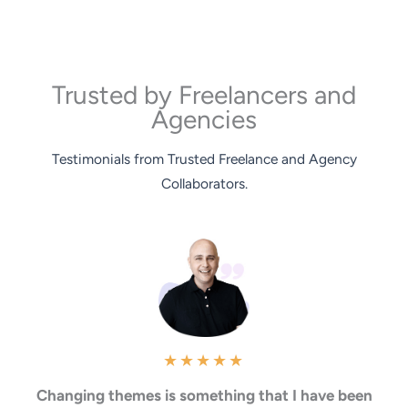
Trusted by Freelancers and
Agencies
Testimonials from Trusted Freelance and Agency
Collaborators.
★
★
★
★
★
Changing themes is something that I have been