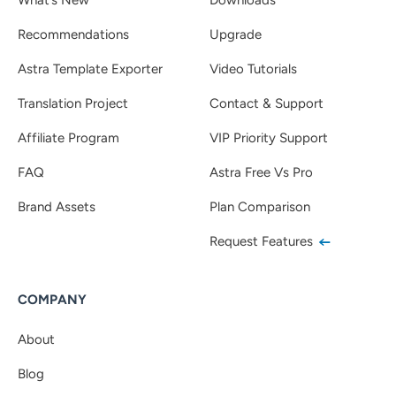
Recommendations
Upgrade
Astra Template Exporter
Video Tutorials
Translation Project
Contact & Support
Affiliate Program
VIP Priority Support
FAQ
Astra Free Vs Pro
Brand Assets
Plan Comparison
Request Features
COMPANY
About
Blog