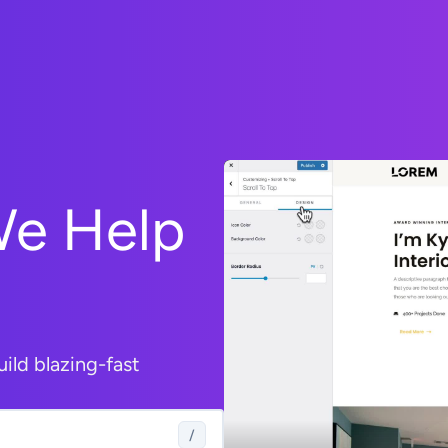
We Help
uild blazing-fast
/