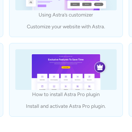
Using Astra’s customizer
Customize your website with Astra.
How to install Astra Pro plugin
Install and activate Astra Pro plugin.