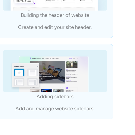
Building the header of website
Create and edit your site header.
Adding sidebars
Add and manage website sidebars.