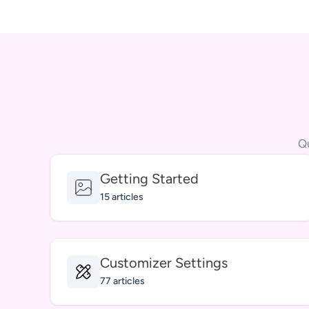
Qu
Getting Started
15 articles
Customizer Settings
77 articles