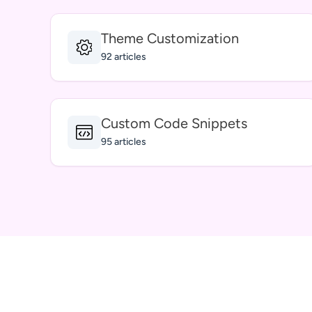
Theme Customization
92 articles
Custom Code Snippets
95 articles