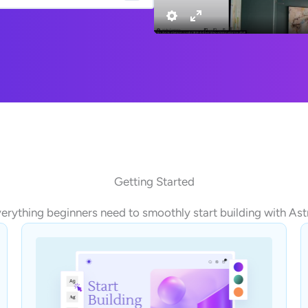
Getting Started
erything beginners need to smoothly start building with Ast