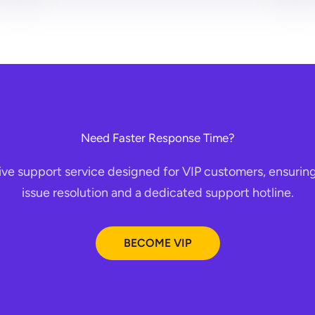
Need Faster Response Time?
ive support service designed for VIP customers, ensuring
issue resolution and a dedicated support hotline.
BECOME VIP