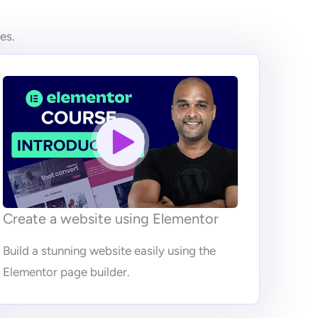
es.
Create a website using Elementor
Build a stunning website easily using the
Elementor page builder.