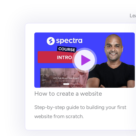
Le
How to create a website
Step-by-step guide to building your first
website from scratch.