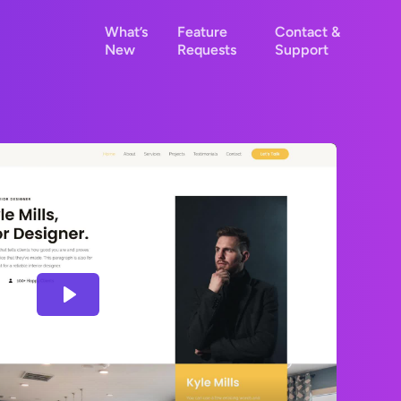
What’s
Feature
Contact &
New
Requests
Support