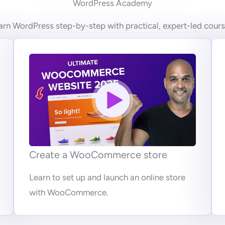
WordPress Academy
arn WordPress step-by-step with practical, expert-led cours
Create a WooCommerce store
Learn to set up and launch an online store
with WooCommerce.