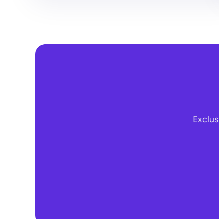
Exclus