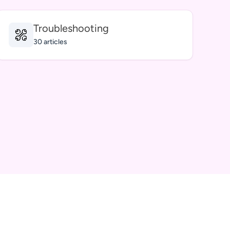
Troubleshooting
30 articles