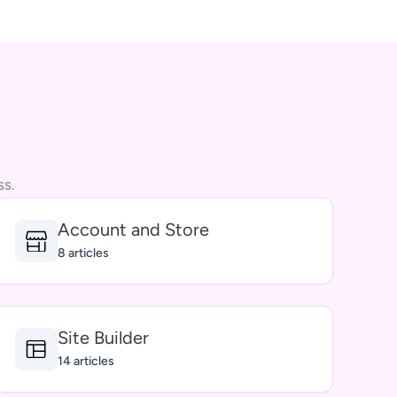
ss.
Account and Store
8 articles
Site Builder
14 articles