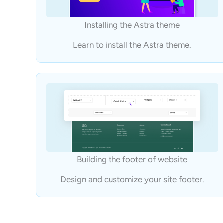
Installing the Astra theme
Learn to install the Astra theme.
Building the footer of website
Design and customize your site footer.