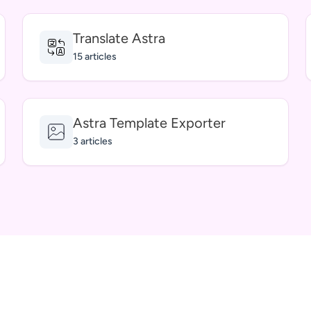
Translate Astra
15 articles
Astra Template Exporter
3 articles