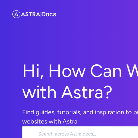
Docs
|
Hi, How Can 
with Astra?
Find guides, tutorials, and inspiration to b
websites with Astra