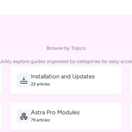
Browse by Topics
ickly explore guides organized by categories for easy acce
Installation and Updates
22 articles
Astra Pro Modules
79 articles