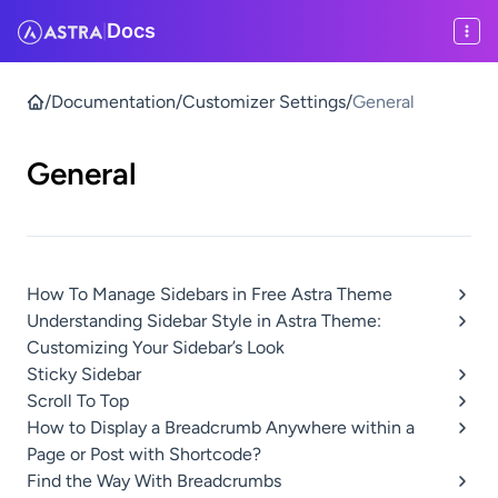
Docs
|
/
Documentation
/
Customizer Settings
/
General
General
How To Manage Sidebars in Free Astra Theme
Understanding Sidebar Style in Astra Theme:
Customizing Your Sidebar’s Look
Sticky Sidebar
Scroll To Top
How to Display a Breadcrumb Anywhere within a
Page or Post with Shortcode?
Find the Way With Breadcrumbs