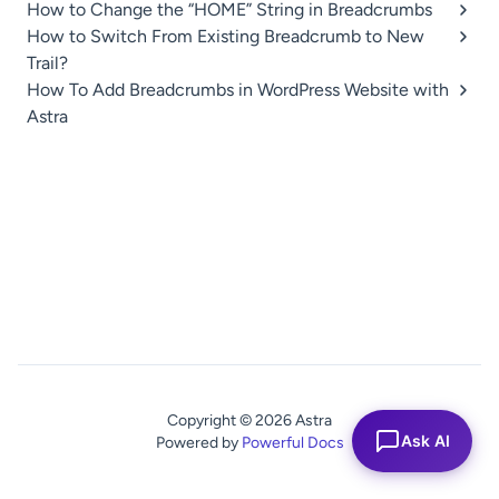
How to Change the “HOME” String in Breadcrumbs
How to Switch From Existing Breadcrumb to New
Trail?
How To Add Breadcrumbs in WordPress Website with
Astra
Copyright © 2026 Astra
Ask AI
Powered by
Powerful Docs