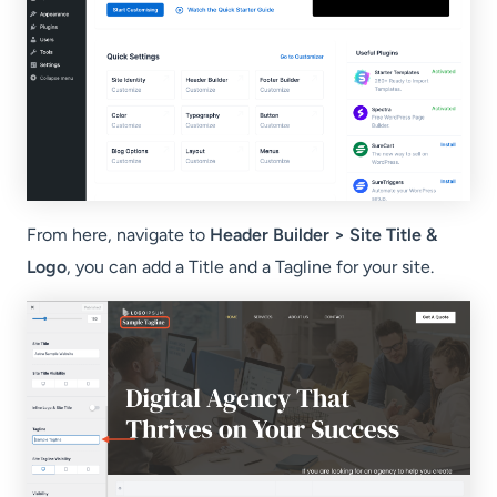
From here, navigate to
Header Builder > Site Title &
Logo
, you can add a Title and a Tagline for your site.