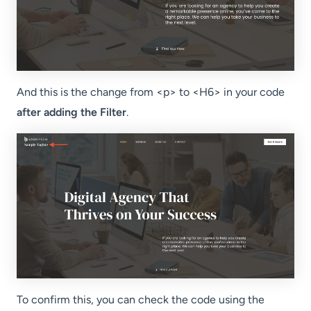
And this is the change from <p> to <H6> in your code
after adding the Filter
.
To confirm this, you can check the code using the