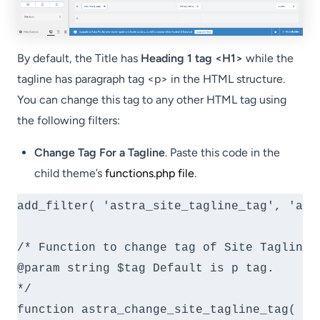
By default, the Title has
Heading 1 tag <H1>
while the
tagline has paragraph tag <p> in the HTML structure.
You can change this tag to any other HTML tag using
the following filters:
Change Tag For a Tagline
. Paste this code in the
child theme’s
functions.php file
.
add_filter( 'astra_site_tagline_tag', 'ast
/* Function to change tag of Site Tagline.

@param string $tag Default is p tag.

*/

function astra_change_site_tagline_tag( $ta