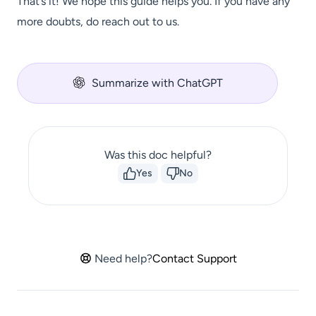
That’s it! We hope this guide helps you. If you have any
more doubts, do reach out to us.
Summarize with ChatGPT
Was this doc helpful?
Yes
No
Need help?
Contact Support