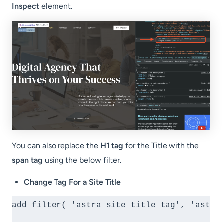
Inspect
element.
You can also replace the
H1 tag
for the Title with the
span tag
using the below filter.
Change Tag For a Site Title
add_filter( 'astra_site_title_tag', 'astra