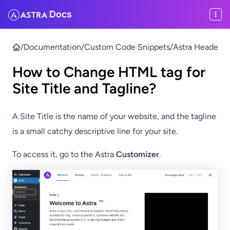
Docs
|
/
Documentation
/
Custom Code Snippets
/
Astra Header & 
How to Change HTML tag for
Site Title and Tagline?
A Site Title is the name of your website, and the tagline
is a small catchy descriptive line for your site.
To access it, go to the Astra
Customizer
.