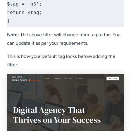
$tag = 'h6';

return $tag;

}
Note:
The above filter will change from tag to tag. You
can update it as per your requirements.
This is how your Default tag looks before adding the
filter.