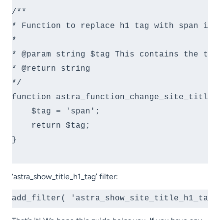
/**

* Function to replace h1 tag with span in s
*

* @param string $tag This contains the tag 
* @return string

*/

function astra_function_change_site_title( 
    $tag = 'span';

    return $tag;

}

‘astra_show_title_h1_tag’ filter:
add_filter( 'astra_show_site_title_h1_tag'