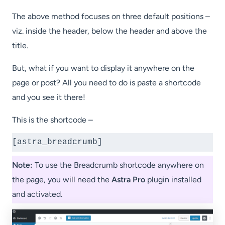
Short
code?
The above method focuses on three default positions –
viz. inside the header, below the header and above the
title.
But, what if you want to display it anywhere on the
page or post? All you need to do is paste a shortcode
and you see it there!
This is the shortcode –
[astra_breadcrumb]
Note:
To use the Breadcrumb shortcode anywhere on
the page, you will need the
Astra Pro
plugin installed
and activated.