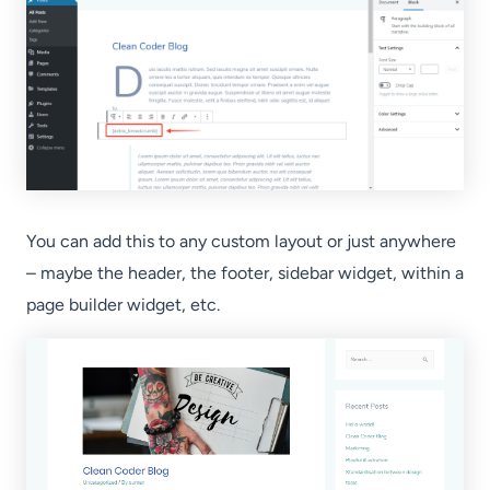
You can add this to any custom layout or just anywhere
– maybe the header, the footer, sidebar widget, within a
page builder widget, etc.