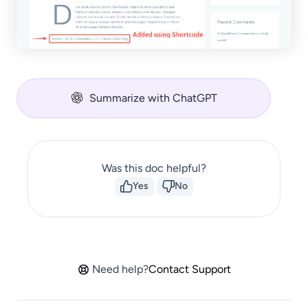
Summarize with ChatGPT
Was this doc helpful?
Yes
No
Need help?
Contact Support