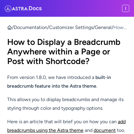
Docs
|
/
Documentation
/
Customizer Settings
/
General
/
How
to
How to Display a Breadcrumb
Displa
y a
Anywhere within a Page or
Bread
Post with Shortcode?
crum
b
From version 1.8.0, we have introduced a
built-in
Anyw
here
breadcrumb feature into the Astra theme
.
within
a
This allows you to display breadcrumbs and manage its
Page
styling through color and typography options.
or
Post
Here is an article that will brief you on how you can
add
with
breadcrumbs using the Astra theme
and
document
too.