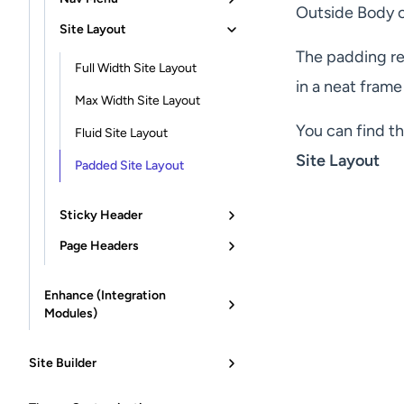
Outside Body o
Site Layout
The padding rem
Full Width Site Layout
in a neat frame
Max Width Site Layout
You can find th
Fluid Site Layout
Site Layout
Padded Site Layout
Sticky Header
Page Headers
Enhance (Integration
Modules)
Site Builder