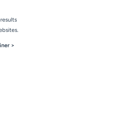
results
ebsites.
iner >