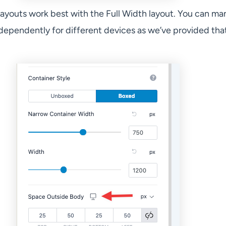
ayouts work best with the Full Width layout. You can m
dependently for different devices as we’ve provided tha