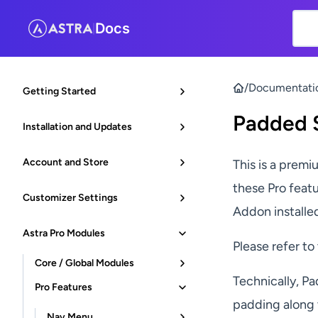
Docs
|
/
Documentati
Getting Started
Padded S
Installation and Updates
Account and Store
This is a premi
these Pro feat
Customizer Settings
Addon installe
Astra Pro Modules
Please refer to
Core / Global Modules
Technically, Pa
Pro Features
padding along 
Nav Menu