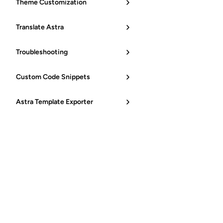
Theme Customization
Translate Astra
Troubleshooting
Custom Code Snippets
Astra Template Exporter