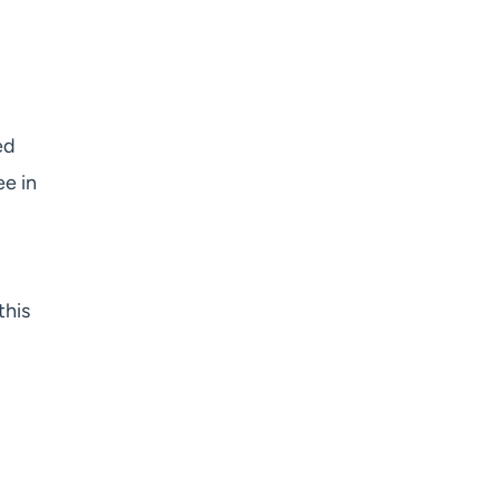
ed
ee in
this