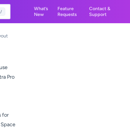
What’s
Feature
Contact &
/
New
Requests
Support
yout
 use
tra Pro
 for
e Space