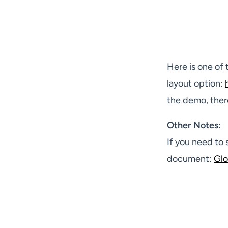
Here is one of
layout option:
the demo, ther
Other Notes:
If you need to 
document:
Glo