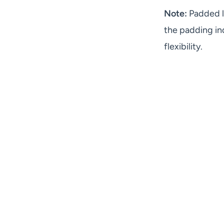
Note:
Padded l
the padding in
flexibility.