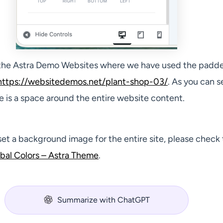
 the Astra Demo Websites where we have used the padd
https://websitedemos.net/plant-shop-03/
. As you can s
e is a space around the entire website content.
set a background image for the entire site, please check 
bal Colors – Astra Theme
.
Summarize with ChatGPT