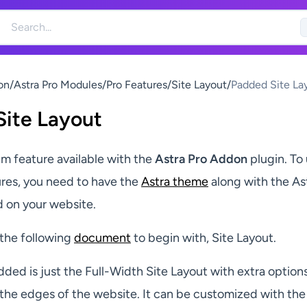
on
/
Astra Pro Modules
/
Pro Features
/
Site Layout
/
Padded Site La
ite Layout
um feature available with the
Astra Pro Addon
plugin. To
ures, you need to have the
Astra theme
along with the As
d on your website.
 the following
document
to begin with, Site Layout.
dded is just the Full-Width Site Layout with extra options
the edges of the website. It can be customized with th