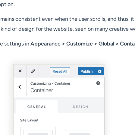
ption.
ains consistent even when the user scrolls, and thus, it 
 kind of design for the website, seen on many creative w
e settings in
Appearance > Customize > Global > Conta