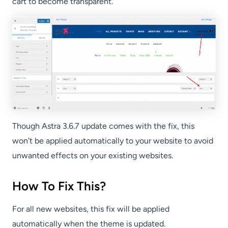
cart to become transparent.
Though Astra 3.6.7 update comes with the fix, this
won’t be applied automatically to your website to avoid
unwanted effects on your existing websites.
How To Fix This?
For all new websites, this fix will be applied
automatically when the theme is updated.