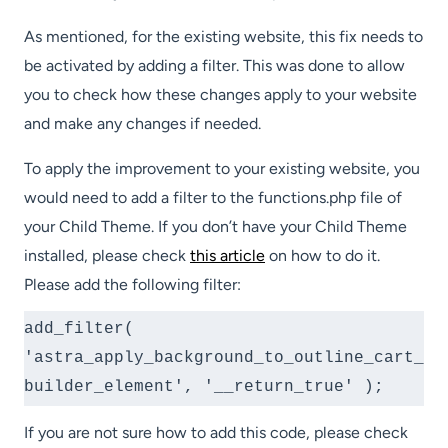
As mentioned, for the existing website, this fix needs to
be activated by adding a filter. This was done to allow
you to check how these changes apply to your website
and make any changes if needed.
To apply the improvement to your existing website, you
would need to add a filter to the functions.php file of
your Child Theme. If you don’t have your Child Theme
installed, please check
this article
on how to do it.
Please add the following filter:
add_filter( 
'astra_apply_background_to_outline_cart_
builder_element', '__return_true' );
If you are not sure how to add this code, please check