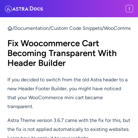
Docs
|
/
Documentation
/
Custom Code Snippets
/
WooCommerce F
Fix Woocommerce Cart
Becoming Transparent With
Header Builder
If you decided to switch from the old Astra header to a
new Header Footer Builder, you might have noticed
that your WooCommerce mini cart became
transparent.
Astra Theme version 3.6.7 came with the fix for this, but
the fix is not applied automatically to existing websites.