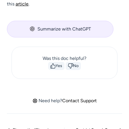
this
article
.
Summarize with ChatGPT
Was this doc helpful?
Yes
No
Need help?
Contact Support