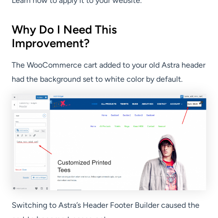
Learn how to apply it to your website.
Why Do I Need This
Improvement?
The WooCommerce cart added to your old Astra header
had the background set to white color by default.
Switching to Astra’s Header Footer Builder caused the