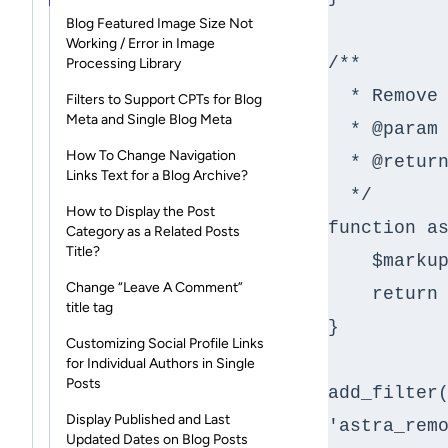
Blog Featured Image Size Not
Working / Error in Image
/**

Processing Library
  * Remove HTML after tag for link.

Filters to Support CPTs for Blog
Meta and Single Blog Meta
  * @param string $markup markup of post.

How To Change Navigation
  * @return string

Links Text for a Blog Archive?
  */

How to Display the Post
function as
Category as a Related Posts
Title?
    $markup = __return_empty_string();

Change “Leave A Comment”
    return $markup;

title tag
}

Customizing Social Profile Links
for Individual Authors in Single
Posts
add_filter(
Display Published and Last
'astra_remo
Updated Dates on Blog Posts