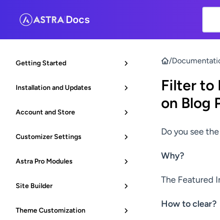
Docs
|
/
Documentati
Getting Started
Filter t
Installation and Updates
on Blog 
Account and Store
Do you see the
Customizer Settings
Why?
Astra Pro Modules
The Featured I
Site Builder
How to clear?
Theme Customization