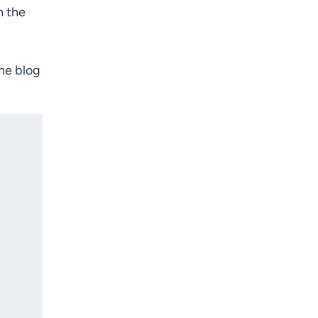
h the
the blog