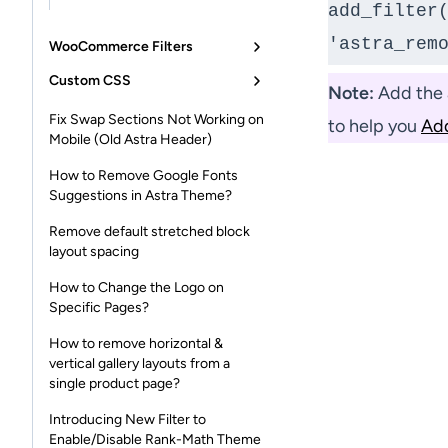
add_filter(
'astra_rem
WooCommerce Filters
Custom CSS
Note:
Add the a
Fix Swap Sections Not Working on
to help you
Ad
Mobile (Old Astra Header)
How to Remove Google Fonts
Suggestions in Astra Theme?
Remove default stretched block
layout spacing
How to Change the Logo on
Specific Pages?
How to remove horizontal &
vertical gallery layouts from a
single product page?
Introducing New Filter to
Enable/Disable Rank-Math Theme