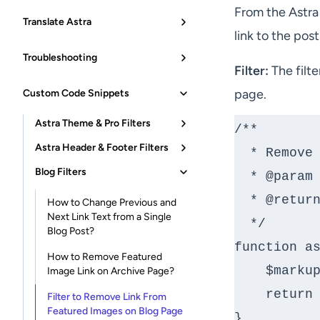
From the Astra
Translate Astra
link to the pos
Troubleshooting
Filter:
The filt
page.
Custom Code Snippets
Astra Theme & Pro Filters
/**

Astra Header & Footer Filters
  * Remove HTML before tag for link.

Blog Filters
  * @param string $markup markup of post.

  * @return string

How to Change Previous and
Next Link Text from a Single
  */

Blog Post?
function as
How to Remove Featured
    $markup = __return_empty_string();

Image Link on Archive Page?
    return $markup;

Filter to Remove Link From
Featured Images on Blog Page
}
