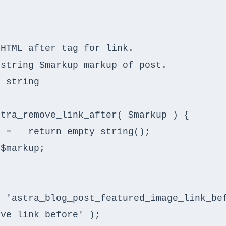
tra_remove_link_after( $markup ) {

 'astra_blog_post_featured_image_link_bef
ve_link_before' );
