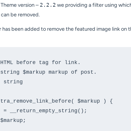
 Theme version –
2.2.2
we providing a filter using whic
t can be removed.
er has been added to remove the featured image link on 
tra_remove_link_before( $markup ) {
