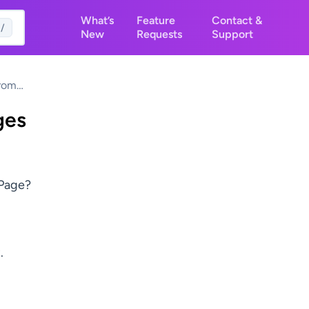
What’s
Feature
Contact &
/
New
Requests
Support
From
og Page
ges
 Page?
.