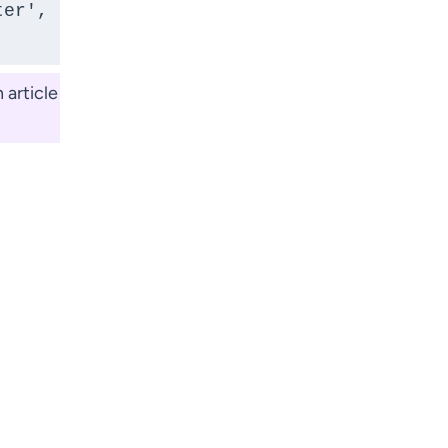
er', 
 article