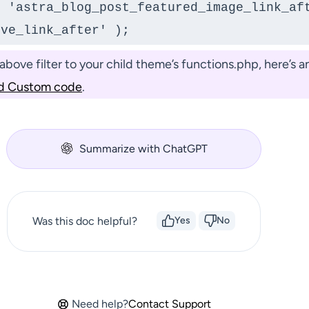
 'astra_blog_post_featured_image_link_aft
ove_link_after' );
bove filter to your child theme’s functions.php, here’s an
d Custom code
.
Summarize with ChatGPT
Was this doc helpful?
Yes
No
Need help?
Contact Support