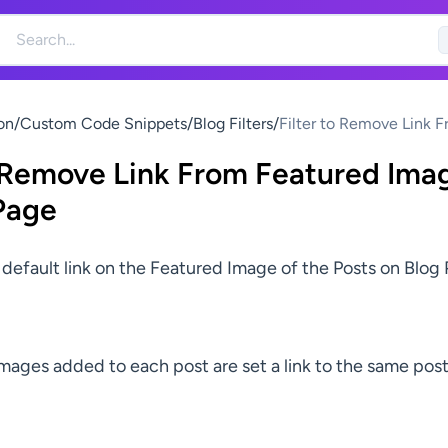
on
/
Custom Code Snippets
/
Blog Filters
/
Filter to Remove Link 
Featured Images on Bl
o Remove Link From Featured Ima
Page
 default link on the Featured Image of the Posts on Blog
mages added to each post are set a link to the same post