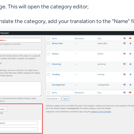
e. This will open the category editor;
nslate the category, add your translation to the “Name” fi