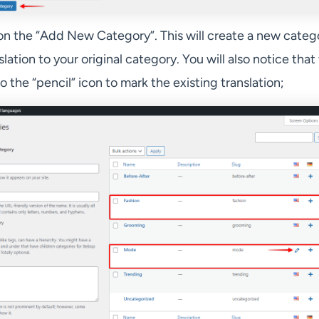
on the “Add New Category”. This will create a new categ
slation to your original category. You will also notice that
 the “pencil” icon to mark the existing translation;