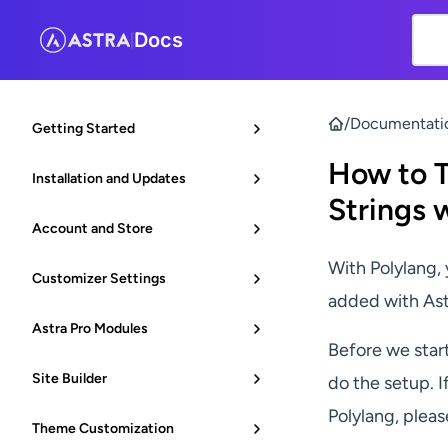
Docs
|
/
Documentati
Getting Started
How to T
Installation and Updates
Strings 
Account and Store
With Polylang, 
Customizer Settings
added with Ast
Astra Pro Modules
Before we start
Site Builder
do the setup. I
Polylang, plea
Theme Customization