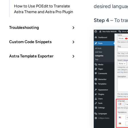
desired languag
How to Use POEdit to Translate
Astra Theme and Astra Pro Plugin
Step 4
– To tra
Troubleshooting
Custom Code Snippets
Astra Template Exporter