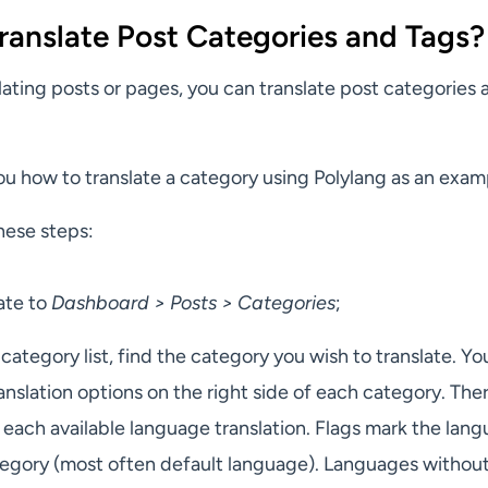
ranslate Post Categories and Tags?
slating posts or pages, you can translate post categories 
ou how to translate a category using Polylang as an exam
hese steps:
ate to
Dashboard > Posts > Categories
;
 category list, find the category you wish to translate. You
anslation options on the right side of each category. Ther
each available language translation. Flags mark the lang
ategory (most often default language). Languages withou