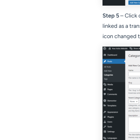
Step 5
– Click 
linked as a tran
icon changed to