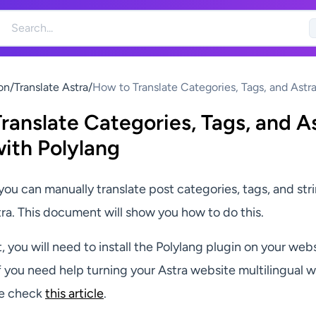
on
/
Translate Astra
/
How to Translate Categories, Tags, and Astra
with Polylang
ranslate Categories, Tags, and A
with Polylang
you can manually translate post categories, tags, and str
ra. This document will show you how to do this.
, you will need to install the Polylang plugin on your web
f you need help turning your Astra website multilingual w
se check
this article
.