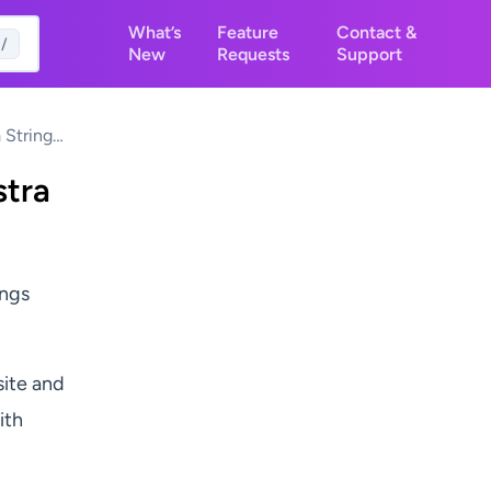
What’s
Feature
Contact &
/
New
Requests
Support
 Strings
stra
ings
site and
ith