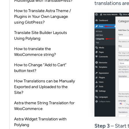
Multilingual with TranslatePress?
translations ar
How to Translate Astra Theme /
Plugins in Your Own Language
using GlotPress?
Translate Site Builder Layouts
Using Polylang
How to translate the
WooCommerce string?
How to Change “Add to Cart”
button text?
How Translations can be Manually
Exported and Uploaded to the
Site?
Astra theme String Translation for
WooCommerce
Astra Widget Translation with
Polylang
Step 3
– Start 