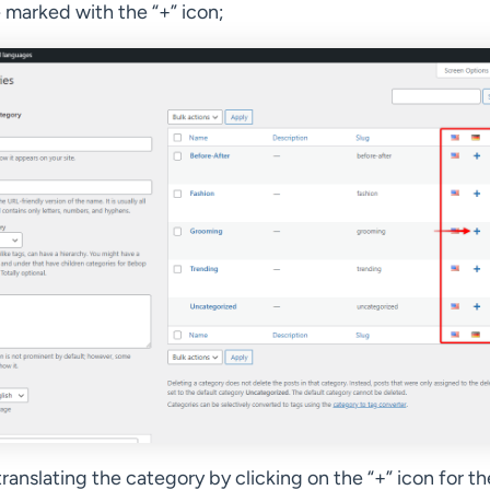
e marked with the “+” icon;
translating the category by clicking on the “+” icon for th