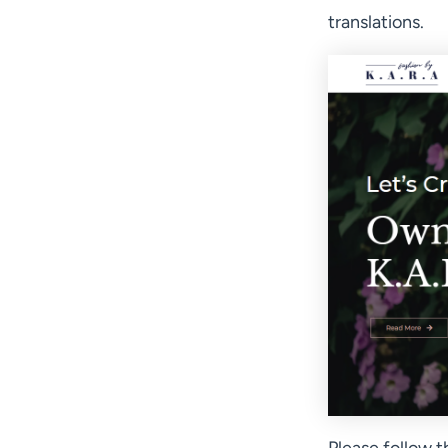
translations.