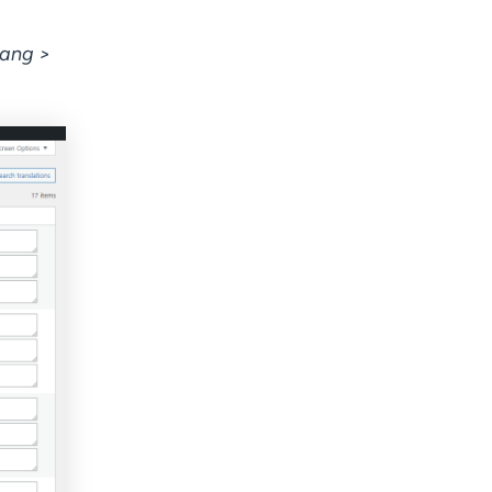
lang >