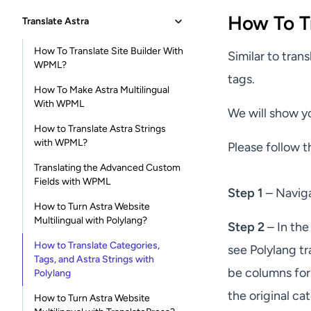
How To T
Translate Astra
How To Translate Site Builder With
Similar to tran
WPML?
tags.
How To Make Astra Multilingual
With WPML
We will show y
How to Translate Astra Strings
with WPML?
Please follow t
Translating the Advanced Custom
Fields with WPML
Step 1
– Navig
How to Turn Astra Website
Multilingual with Polylang?
Step 2
– In the
How to Translate Categories,
see Polylang tr
Tags, and Astra Strings with
be columns for 
Polylang
the original c
How to Turn Astra Website