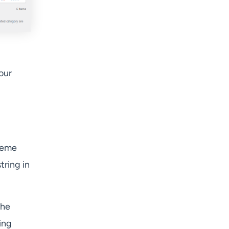
our
Theme
tring in
the
ring