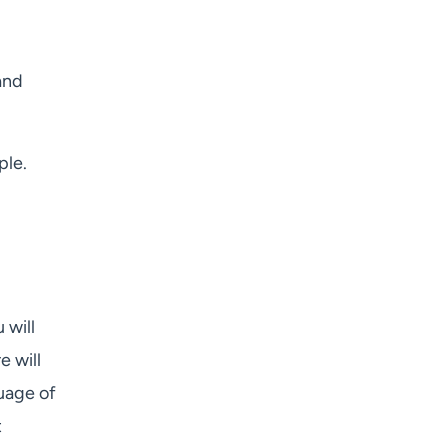
and
ple.
 will
e will
uage of
t