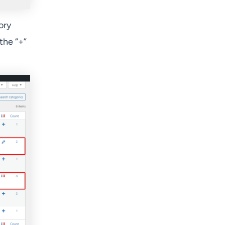
ory
 the “+”