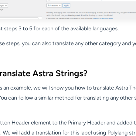
 steps 3 to 5 for each of the available languages.
ese steps, you can also translate any other category and y
anslate Astra Strings?
, as an example, we will show you how to translate Astra 
ou can follow a similar method for translating any other s
tton Header element to the Primary Header and added 
. We will add a translation for this label using Polylang st