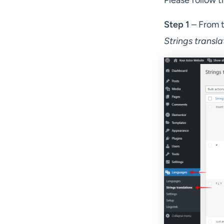
Please follow t
Step 1
– From t
Strings transla