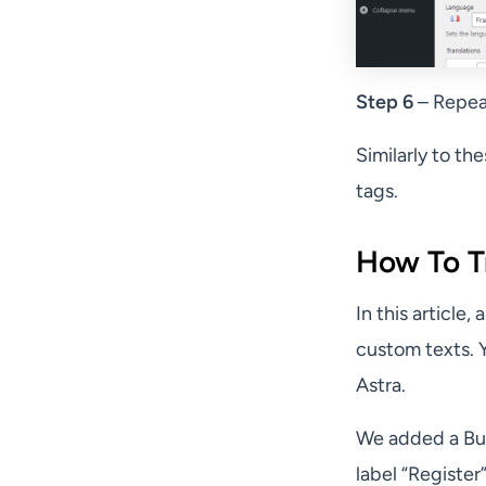
Step 6
– Repeat
Similarly to th
tags.
How To Tr
In this article
custom texts. Y
Astra.
We added a Bu
label “Register”