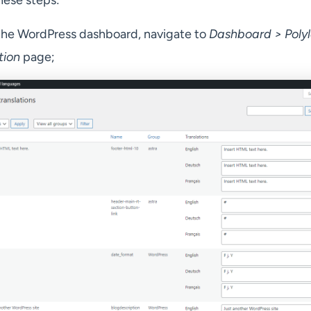
hese steps:
he WordPress dashboard, navigate to
Dashboard > Poly
tion
page;