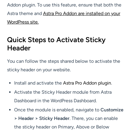
Addon plugin. To use this feature, ensure that both the
Astra theme and
Astra Pro Addon are installed on your
WordPress site.
Quick Steps to Activate Sticky
Header
You can follow the steps shared below to activate the
sticky header on your website.
Install and activate the
Astra Pro Addon plugin
.
Activate the Sticky Header module from Astra
Dashboard in the WordPress Dashboard.
Once the module is enabled, navigate to
Customize
> Header > Sticky Header
. There, you can enable
the sticky header on Primary, Above or Below