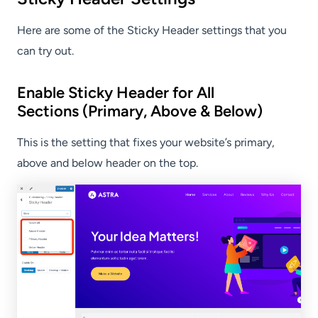
Here are some of the Sticky Header settings that you
can try out.
Enable Sticky Header for All
Sections (Primary, Above & Below)
This is the setting that fixes your website’s primary,
above and below header on the top.