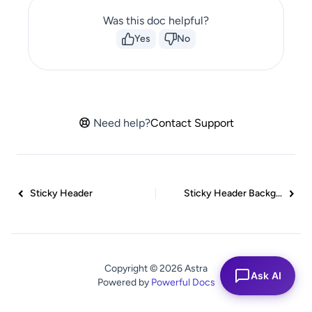
Was this doc helpful?
Yes
No
Need help?
Contact Support
Sticky Header
Sticky Header Background Color
Copyright © 2026 Astra
Ask AI
Powered by
Powerful Docs