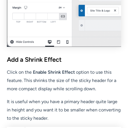
Add a Shrink Effect
Click on the
Enable Shrink Effect
option to use this
feature. This shrinks the size of the sticky header for a
more compact display while scrolling down.
It is useful when you have a primary header quite large
in height and you want it to be smaller when converting
to the sticky header.