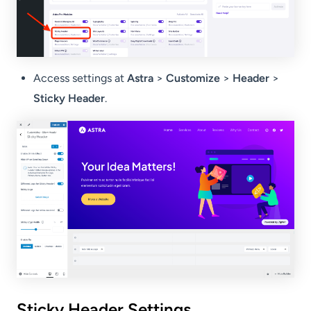
Access settings at
Astra
>
Customize
>
Header
>
Sticky Header
.
Sticky Header Settings