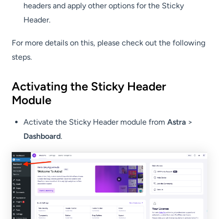
headers and apply other options for the Sticky
Header.
For more details on this, please check out the following
steps.
Activating the Sticky Header
Module
Activate the Sticky Header module from
Astra
>
Dashboard
.