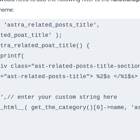
Theme:
 'astra_related_posts_title', 
ted_poat_title' );

tra_related_poat_title() {

="ast-related-posts-title"> %2$s </%1$s> 