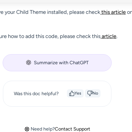
ve your Child Theme installed, please check
this article
on
sure how to add this code, please check this
article
.
Summarize with ChatGPT
Was this doc helpful?
Yes
No
Need help?
Contact Support