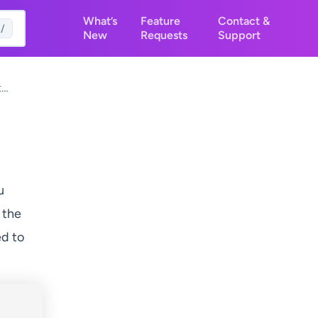
What’s
Feature
Contact &
/
New
Requests
Support
t
osts
u
 the
ed to