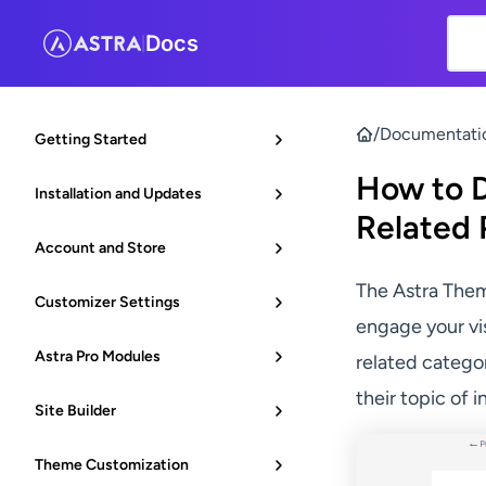
Docs
|
/
Documentati
Getting Started
How to D
Installation and Updates
Related 
Account and Store
The Astra The
Customizer Settings
engage your vis
Astra Pro Modules
related categor
their topic of i
Site Builder
Theme Customization