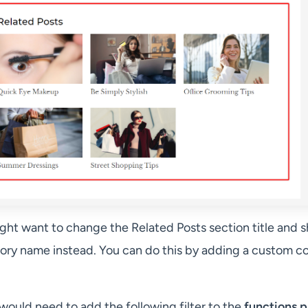
ight want to change the Related Posts section title and 
ory name instead. You can do this by adding a custom c
 would need to add the following filter to the
functions.