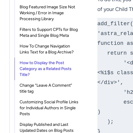
Blog Featured Image Size Not
of your Child 
Working / Error in Image
Processing Library
add_filter(
Filters to Support CPTs for Blog
'astra_rela
Meta and Single Blog Meta
function as
How To Change Navigation
Links Text for a Blog Archive?
   return sprintf(

	'<div class="ast-related-posts-title-section"> 
How to Display the Post
Category as a Related Posts
<%1$s class
Title?
</div>',

Change “Leave A Comment”
title tag
	'h2',// enter your custom string here

	esc_html__( get_the_category()[0]->name, 'astra' 
Customizing Social Profile Links
for Individual Authors in Single
)

Posts
   );

Display Published and Last
Updated Dates on Blog Posts