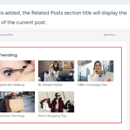
 is added, the Related Posts section title will display the
of the current post: