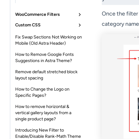
Once the filter
WooCommerce Filters
category name 
Custom CSS
Fix Swap Sections Not Working on
Mobile (Old Astra Header)
How to Remove Google Fonts
Suggestions in Astra Theme?
Remove default stretched block
layout spacing
How to Change the Logo on
Specific Pages?
How to remove horizontal &
vertical gallery layouts from a
single product page?
Introducing New Filter to
Enable/Disable Rank-Math Theme