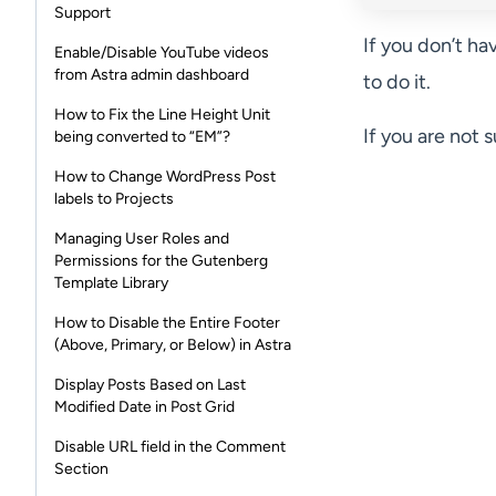
Support
If you don’t ha
Enable/Disable YouTube videos
from Astra admin dashboard
to do it.
How to Fix the Line Height Unit
If you are not 
being converted to “EM”?
How to Change WordPress Post
labels to Projects
Managing User Roles and
Permissions for the Gutenberg
Template Library
How to Disable the Entire Footer
(Above, Primary, or Below) in Astra
Display Posts Based on Last
Modified Date in Post Grid
Disable URL field in the Comment
Section