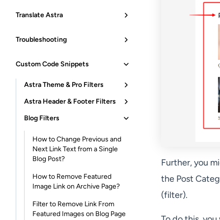
Translate Astra
Troubleshooting
Custom Code Snippets
Astra Theme & Pro Filters
Astra Header & Footer Filters
Blog Filters
How to Change Previous and
Next Link Text from a Single
Blog Post?
Further, you m
How to Remove Featured
the Post Categ
Image Link on Archive Page?
(filter).
Filter to Remove Link From
Featured Images on Blog Page
To do this, you