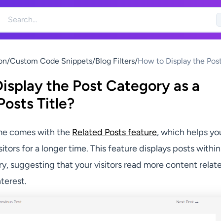
on
/
Custom Code Snippets
/
Blog Filters
/
How to Display the Pos
Category as a Related P
isplay the Post Category as a
Title?
Posts Title?
me comes with the
Related Posts feature
, which helps yo
itors for a longer time. This feature displays posts within
y, suggesting that your visitors read more content relat
nterest.