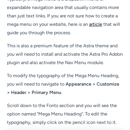
expandable navigation area that usually contains more
than just text links. If you are not sure how to create a
mega menu on your website, here is an
article
that will
guide you through the process.
This is also a premium feature of the Astra theme and
you will need to install and activate the Astra Pro Addon
plugin and also activate the Nav Menu module.
To modify the typography of the Mega Menu Heading,
you will need to navigate to
Appearance > Customize
> Header > Primary Menu
.
Scroll down to the Fonts section and you will see the
option named “Mega Menu Heading”. To edit the
typography, simply click on the pencil icon next to it.