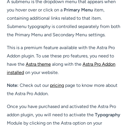
A submenu is the dropdown menu that appears when
you hover over or click on a
Primary Menu
item,
containing additional links related to that item.
Submenu typography is controlled separately from both
the Primary Menu and Secondary Menu settings.
This is a premium feature available with the Astra Pro
Addon plugin. To use these pro features, you need to
have the
Astra theme
along with the
Astra Pro Addon
installed
on your website.
Note:
Check out our
pricing
page to know more about
the Astra Pro Addon.
Once you have purchased and activated the Astra Pro
addon plugin, you will need to activate the
Typography
Module by clicking on the Astra option on your