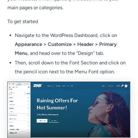
main pages or categories.
To get started
Navigate to the WordPress Dashboard, click on
Appearance > Customize > Header > Primary
Menu
, and head over to the “Design” tab.
Then, scroll down to the Font Section and click on
the pencil icon next to the Menu Font option.