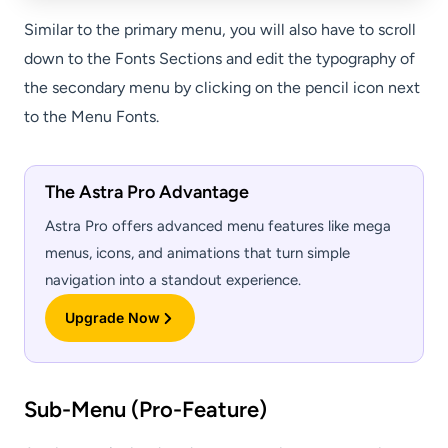
Similar to the primary menu, you will also have to scroll
down to the Fonts Sections and edit the typography of
the secondary menu by clicking on the pencil icon next
to the Menu Fonts.
The Astra Pro Advantage
Astra Pro offers advanced menu features like mega
menus, icons, and animations that turn simple
navigation into a standout experience.
Upgrade Now
Sub-Menu (Pro-Feature)