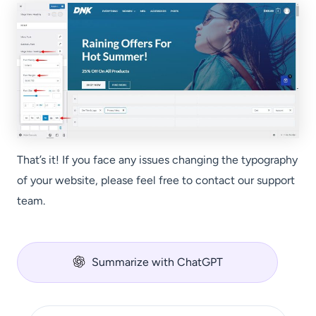
That’s it! If you face any issues changing the typography
of your website, please feel free to contact our support
team.
Summarize with ChatGPT