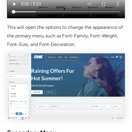
This will open the options to change the appearance of
the primary menu such as Font-Family, Font-Weight,
Font-Size, and Font-Decoration.