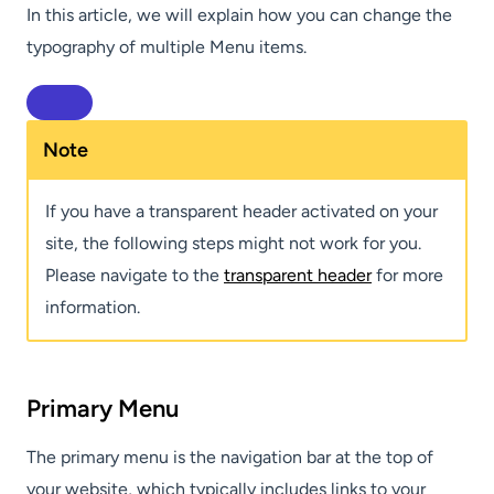
In this article, we will explain how you can change the
typography of multiple Menu items.
Note
If you have a transparent header activated on your
site, the following steps might not work for you.
Please navigate to the
transparent header
for more
information.
Primary Menu
The primary menu is the navigation bar at the top of
your website, which typically includes links to your