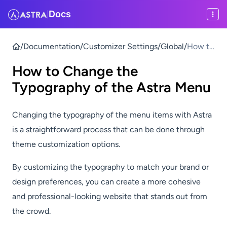
Docs
|
/
Documentation
/
Customizer Settings
/
Global
/
How to
Chang
How to Change the
e the
Typogr
Typography of the Astra Menu
aphy of
the
Changing the typography of the menu items with Astra
Astra
is a straightforward process that can be done through
Menu
theme customization options.
By customizing the typography to match your brand or
design preferences, you can create a more cohesive
and professional-looking website that stands out from
the crowd.