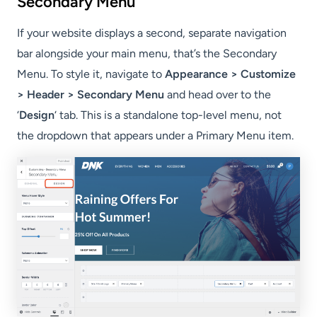
Secondary Menu
If your website displays a second, separate navigation
bar alongside your main menu, that’s the Secondary
Menu. To style it, navigate to
Appearance > Customize
> Header > Secondary Menu
and head over to the
‘
Design
‘ tab. This is a standalone top-level menu, not
the dropdown that appears under a Primary Menu item.