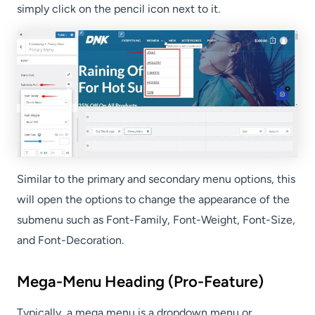
simply click on the pencil icon next to it.
Similar to the primary and secondary menu options, this
will open the options to change the appearance of the
submenu such as Font-Family, Font-Weight, Font-Size,
and Font-Decoration.
Mega-Menu Heading (Pro-Feature)
Typically, a mega menu is a dropdown menu or