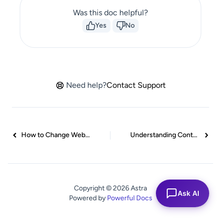
Was this doc helpful?
Yes
No
Need help?
Contact Support
How to Change Website Background Color in Astra
Understanding Container Style in Astra Theme: Customizing Your Container’s Look
Copyright © 2026 Astra
Ask AI
Powered by
Powerful Docs