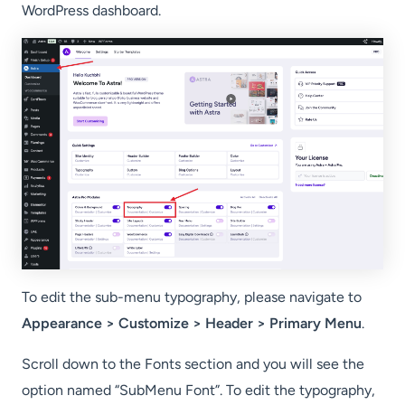
WordPress dashboard.
To edit the sub-menu typography, please navigate to
Appearance > Customize > Header > Primary Menu
.
Scroll down to the Fonts section and you will see the
option named “SubMenu Font”. To edit the typography,