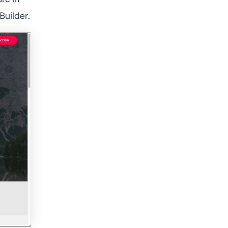
Builder.