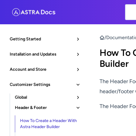
Docs
|
/
Documentati
Getting Started
How To C
Installation and Updates
Builder
Account and Store
The Header Foo
Customizer Settings
header/footer 
Global
The Header Foo
Header & Footer
How To Create a Header With
Astra Header Builder