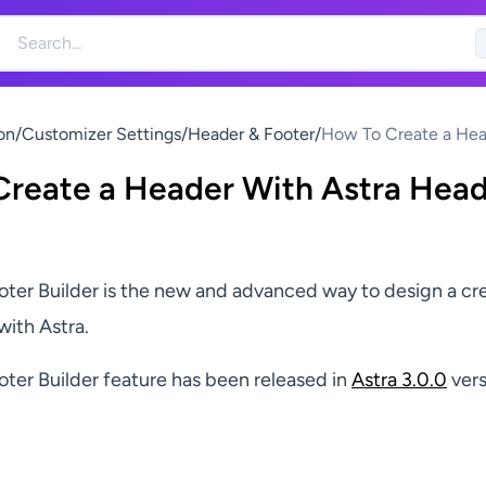
on
/
Customizer Settings
/
Header & Footer
/
How To Create a Hea
With Astra Header Bu
reate a Header With Astra Hea
ter Builder is the new and advanced way to design a cr
with Astra.
ter Builder feature has been released in
Astra 3.0.0
vers