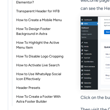
welcome page b
Elementor?
can see the He
Transparent Header for HFB
How to Create a Mobile Menu
How To Design Footer
Background in Astra
How To Highlight the Active
Menu Item
How To Disable Logo Cropping
How to Activate Live Search
How to Use WhatsApp Social
Icon Effectively
Header Presets
How To Create a Footer With
Click on the b
Astra Footer Builder
Then visit the 