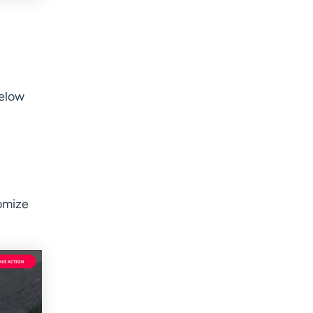
below
omize