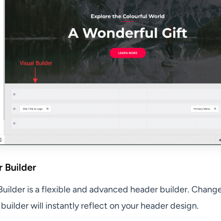
 Builder
Builder is a flexible and advanced header builder. Chang
l builder will instantly reflect on your header design.