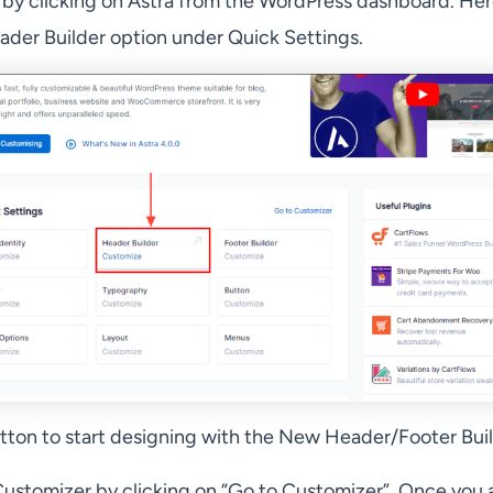
y clicking on Astra from the WordPress dashboard. Her
ader Builder option under Quick Settings.
utton to start designing with the New Header/Footer Buil
Customizer by clicking on “Go to Customizer”. Once you a