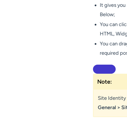
It gives you
Below;
You can clic
HTML, Widge
You can dra
required pos
Note:
Site Identit
General > Si