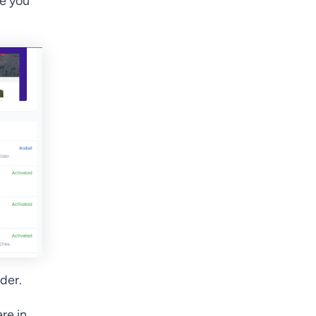
e you
der.
re in