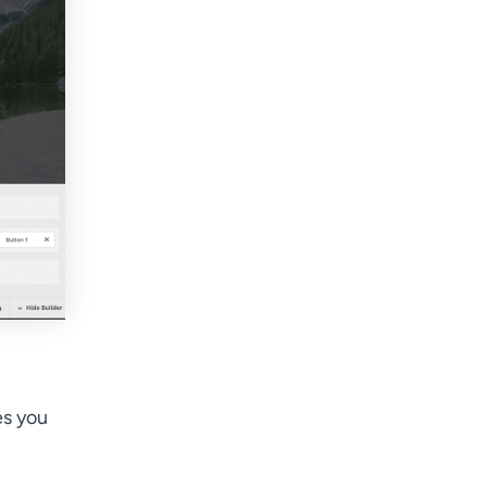
es you