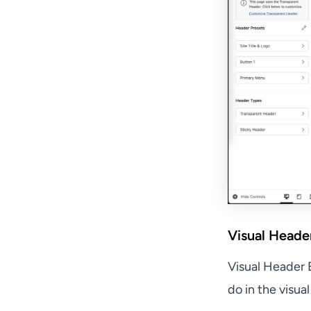
Visual Header
Visual Header 
do in the visua