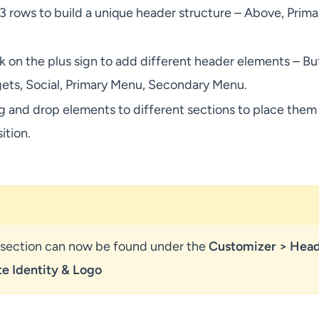
 3 rows to build a unique header structure – Above, Prima
k on the plus sign to add different header elements – Bu
ts, Social, Primary Menu, Secondary Menu.
g and drop elements to different sections to place them 
ition.
y section can now be found under the
Customizer > Hea
te Identity
& Logo