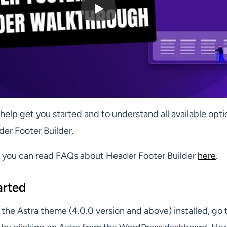
ll help get you started and to understand all available opt
der Footer Builder.
g you can read FAQs about Header Footer Builder
here
.
arted
the Astra theme (4.0.0 version and above) installed, go 