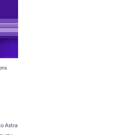
ions
to Astra