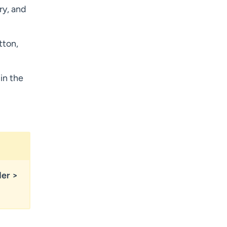
ry, and
tton,
in the
der
>