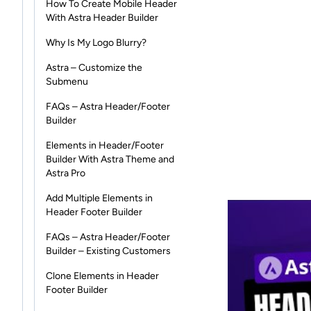
How To Create Mobile Header
With Astra Header Builder
Why Is My Logo Blurry?
Astra – Customize the
Submenu
FAQs – Astra Header/Footer
Builder
Elements in Header/Footer
Builder With Astra Theme and
Astra Pro
Add Multiple Elements in
Header Footer Builder
FAQs – Astra Header/Footer
Builder – Existing Customers
Clone Elements in Header
Footer Builder