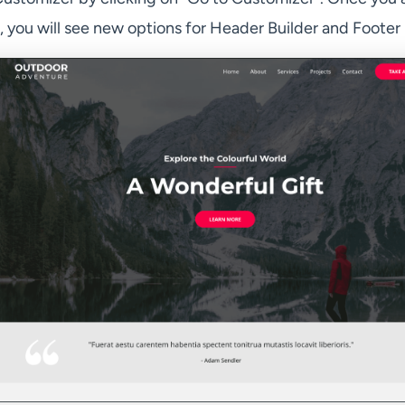
 you will see new options for Header Builder and Footer 