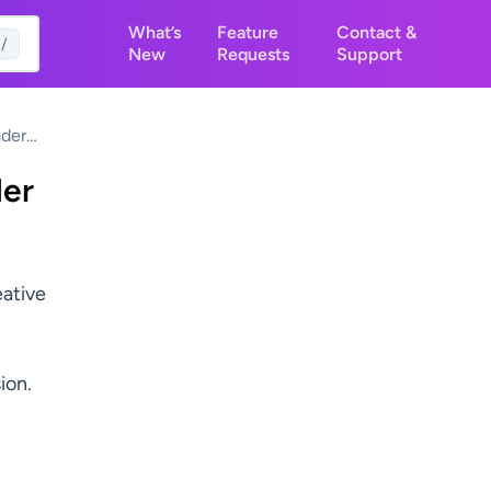
What’s
Feature
Contact &
/
New
Requests
Support
der
ilder
der
eative
ion.