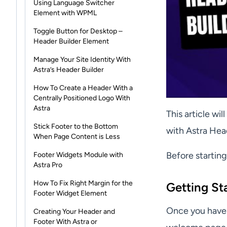
Using Language Switcher
Element with WPML
Toggle Button for Desktop –
Header Builder Element
Manage Your Site Identity With
Astra’s Header Builder
How To Create a Header With a
Centrally Positioned Logo With
Astra
This article wi
Stick Footer to the Bottom
with Astra Hea
When Page Content is Less
Before startin
Footer Widgets Module with
Astra Pro
How To Fix Right Margin for the
Getting St
Footer Widget Element
Once you have 
Creating Your Header and
Footer With Astra or