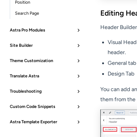
Position
Editing He
Search Page
Header Builder
Astra Pro Modules
Visual Head
Site Builder
header.
Theme Customization
General tab
Design Tab
Translate Astra
You can add an
Troubleshooting
them from the 
Custom Code Snippets
Astra Template Exporter