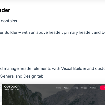
ader
 contains –
er Builder – with an above header, primary header, and 
d manage header elements with Visual Builder and cust
General and Design tab.